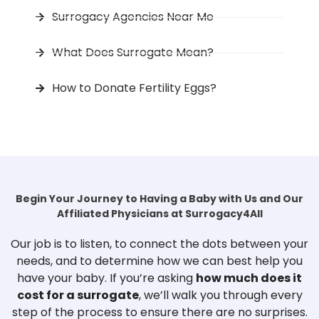
Surrogacy Agencies Near Me
What Does Surrogate Mean?
How to Donate Fertility Eggs?
Begin Your Journey to Having a Baby with Us and Our
Affiliated Physicians at Surrogacy4All
Our job is to listen, to connect the dots between your
needs, and to determine how we can best help you
have your baby. If you’re asking
how much does it
cost for a surrogate
, we’ll walk you through every
step of the process to ensure there are no surprises.