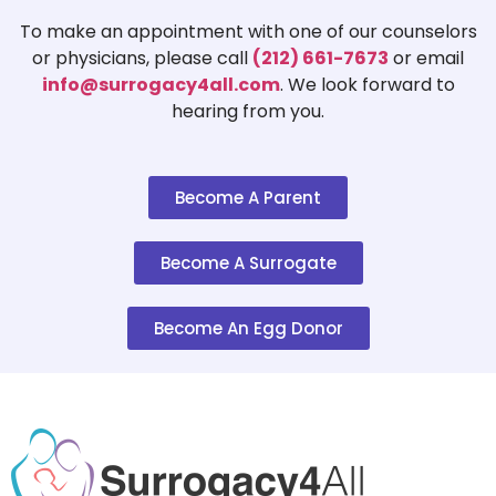
To make an appointment with one of our counselors
or physicians, please call
(212) 661-7673
or email
info@surrogacy4all.com
. We look forward to
hearing from you.
Become A Parent
Become A Surrogate
Become An Egg Donor