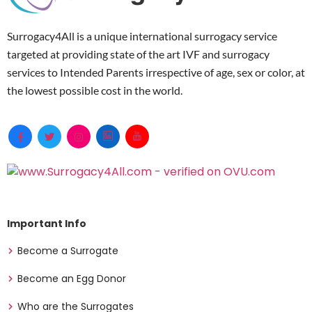
Surrogacy4All is a unique international surrogacy service
targeted at providing state of the art IVF and surrogacy
services to Intended Parents irrespective of age, sex or color, at
the lowest possible cost in the world.
Important Info
Become a Surrogate
Become an Egg Donor
Who are the Surrogates