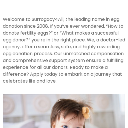
Welcome to Surrogacy4All, the leading name in egg
donation since 2008. If you’ve ever wondered, “How to
donate fertility eggs?” or “What makes a successful
egg donor?” you’re in the right place. We, a doctor-led
agency, offer a seamless, safe, and highly rewarding
egg donation process. Our unmatched compensation
and comprehensive support system ensure a fulfilling
experience for all our donors. Ready to make a
difference? Apply today to embark on a journey that
celebrates life and love.