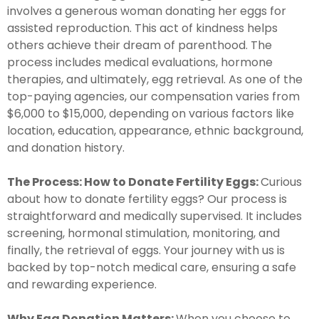
involves a generous woman donating her eggs for
assisted reproduction. This act of kindness helps
others achieve their dream of parenthood. The
process includes medical evaluations, hormone
therapies, and ultimately, egg retrieval. As one of the
top-paying agencies, our compensation varies from
$6,000 to $15,000, depending on various factors like
location, education, appearance, ethnic background,
and donation history.
The Process: How to Donate Fertility Eggs:
Curious
about how to donate fertility eggs? Our process is
straightforward and medically supervised. It includes
screening, hormonal stimulation, monitoring, and
finally, the retrieval of eggs. Your journey with us is
backed by top-notch medical care, ensuring a safe
and rewarding experience.
Why Egg Donation Matters:
When you choose to