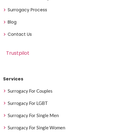
Surrogacy Process
Blog
Contact Us
Trustpilot
Services
Surrogacy For Couples
Surrogacy For LGBT
Surrogacy For Single Men
Surrogacy For Single Women