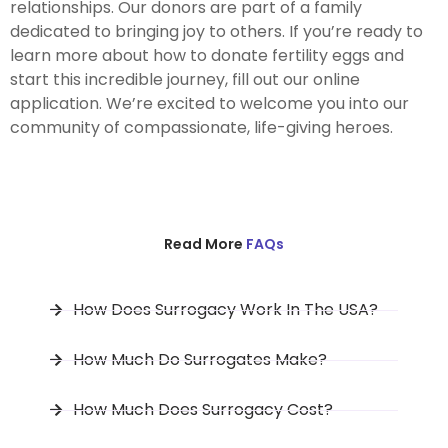
relationships. Our donors are part of a family
dedicated to bringing joy to others. If you’re ready to
learn more about how to donate fertility eggs and
start this incredible journey, fill out our online
application. We’re excited to welcome you into our
community of compassionate, life-giving heroes.
Read More
FAQs
How Does Surrogacy Work In The USA?
How Much Do Surrogates Make?
How Much Does Surrogacy Cost?