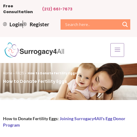
Free
(212) 661-7673
Consultation
Login
Register
Home
»
FAQ’S
»
How to Donate Fertility Eggs
How to Donate Fertility Eggs
How to Donate Fertility Eggs:
Joining Surrogacy4All's Egg Donor
Program