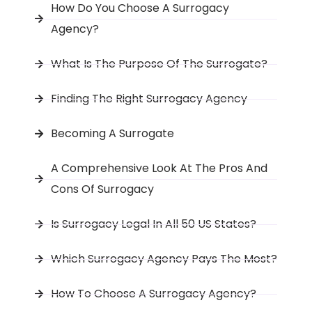
How Do You Choose A Surrogacy
Agency?
What Is The Purpose Of The Surrogate?
Finding The Right Surrogacy Agency
Becoming A Surrogate
A Comprehensive Look At The Pros And
Cons Of Surrogacy
Is Surrogacy Legal In All 50 US States?
Which Surrogacy Agency Pays The Most?
How To Choose A Surrogacy Agency?