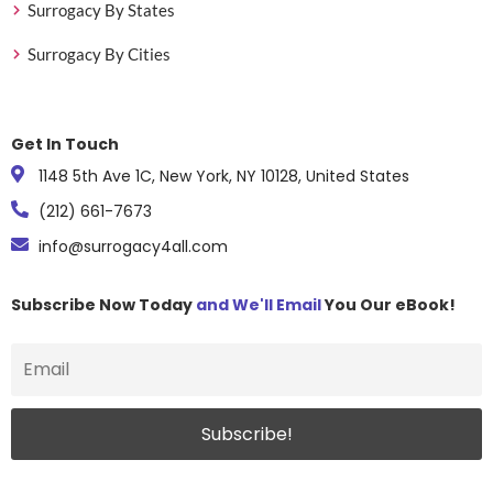
Surrogacy By States
Surrogacy By Cities
Get In Touch
1148 5th Ave 1C, New York, NY 10128, United States
(212) 661-7673
info@surrogacy4all.com
Subscribe Now Today
and We'll Email
You Our eBook!