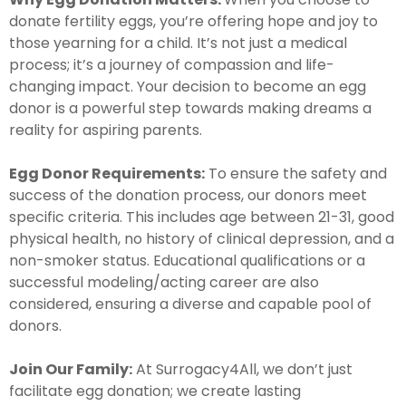
donate fertility eggs, you’re offering hope and joy to
those yearning for a child. It’s not just a medical
process; it’s a journey of compassion and life-
changing impact. Your decision to become an egg
donor is a powerful step towards making dreams a
reality for aspiring parents.
Egg Donor Requirements:
To ensure the safety and
success of the donation process, our donors meet
specific criteria. This includes age between 21-31, good
physical health, no history of clinical depression, and a
non-smoker status. Educational qualifications or a
successful modeling/acting career are also
considered, ensuring a diverse and capable pool of
donors.
Join Our Family:
At Surrogacy4All, we don’t just
facilitate egg donation; we create lasting