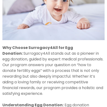
Why Choose Surrogacy4All for Egg
Donation:
Surrogacy4All stands out as a pioneer in
egg donation, guided by expert medical professionals.
Our program answers your question on “how to
donate fertility eggs” with a process that is not only
rewarding but also deeply impactful. Whether it’s
aiding a loving family or receiving competitive
financial rewards, our program provides a holistic and
satisfying experience.
Understanding Egg Donation:
Egg donation