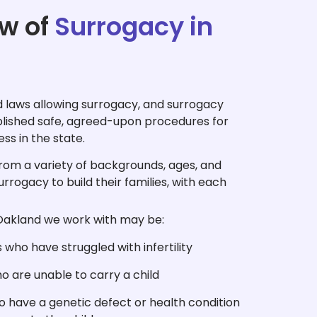
w of
Surrogacy in
 laws allowing surrogacy, and surrogacy
blished safe, agreed-upon procedures for
ess in the state.
from a variety of backgrounds, ages, and
urrogacy to build their families, with each
Oakland we work with may be:
who have struggled with infertility
 are unable to carry a child
 have a genetic defect or health condition