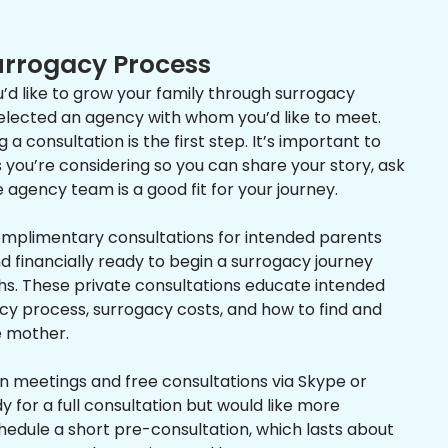
Surrogacy Process
’d like to grow your family through surrogacy
selected an agency with whom you’d like to meet.
a consultation is the first step. It’s important to
you’re considering so you can share your story, ask
e agency team is a good fit for your journey.
omplimentary consultations for intended parents
 financially ready to begin a surrogacy journey
ths. These private consultations educate intended
cy process, surrogacy costs, and how to find and
e mother.
n meetings and free consultations via Skype or
y for a full consultation but would like more
hedule a short pre-consultation, which lasts about