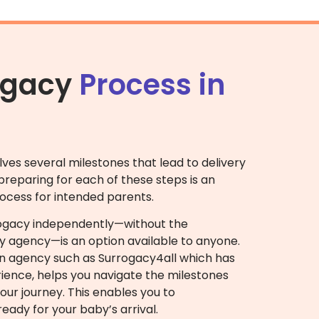
ogacy
Process in
lves several milestones that lead to delivery
reparing for each of these steps is an
ocess for intended parents.
rogacy independently—without the
y agency—is an option available to anyone.
an agency such as Surrogacy4all which has
ience, helps you navigate the milestones
ur journey. This enables you to
eady for your baby’s arrival.