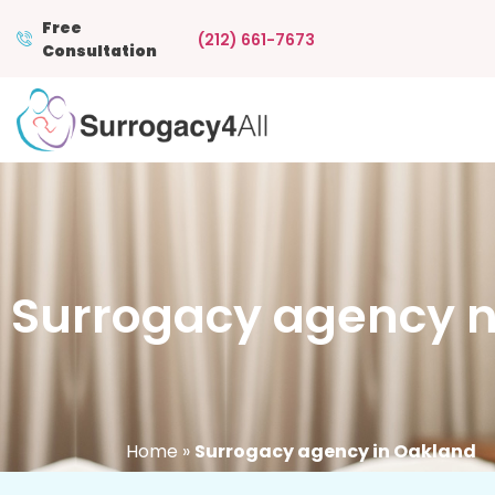
Free
(212) 661-7673
Consultation
Surrogacy agency n
Home
»
Surrogacy agency in Oakland