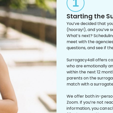
Starting the 
You’ve decided that you
(hooray!), and you’ve 
What’s next? Scheduling 
meet with the agencies 
questions, and see if th
Surrogacy4all offers c
who are emotionally and
within the next 12 mon
parents on the surroga
match with a surrogat
We offer both in-perso
Zoom. If you’re not read
information, you can sc