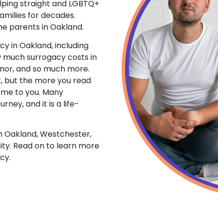
lping straight and LGBTQ+
amilies for decades.
me parents in Oakland.
cy in Oakland, including
w much surrogacy costs in
onor, and so much more.
t, but the more you read
come to you. Many
rney, and it is a life-
m Oakland, Westchester,
ty. Read on to learn more
cy.