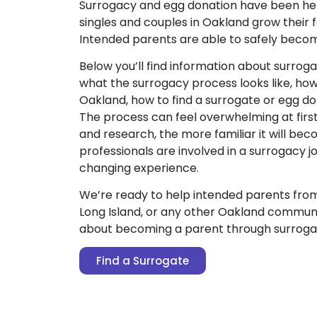
Surrogacy and egg donation have been he
singles and couples in Oakland grow their f
Intended parents are able to safely beco
Below you’ll find information about surroga
what the surrogacy process looks like, ho
Oakland, how to find a surrogate or egg d
The process can feel overwhelming at firs
and research, the more familiar it will be
professionals are involved in a surrogacy jou
changing experience.
We’re ready to help intended parents fro
Long Island, or any other Oakland communi
about becoming a parent through surroga
Find a Surrogate