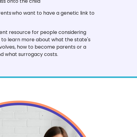
ss onto the child
nts who want to have a genetic link to
lent resource for people considering
 to learn more about what the state's
volves, how to become parents or a
d what surrogacy costs.