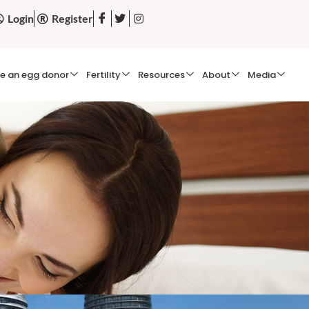
Login
Register
e an egg donor
Fertility
Resources
About
Media