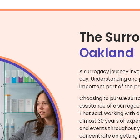
The Surr
Oakland
A surrogacy journey invo
day. Understanding and p
important part of the pr
Choosing to pursue sur
assistance of a surrogac
That said, working with 
almost 30 years of exper
and events throughout yo
concentrate on getting r