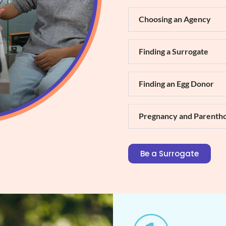
Choosing an Agency
Finding a Surrogate
Finding an Egg Donor
Pregnancy and Parenth
Be a Surrogate