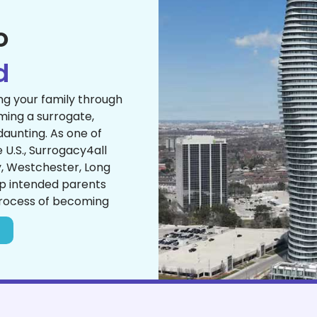
o
d
ng your family through
ing a surrogate,
 daunting. As one of
U.S., Surrogacy4all
y, Westchester, Long
lp intended parents
process of becoming