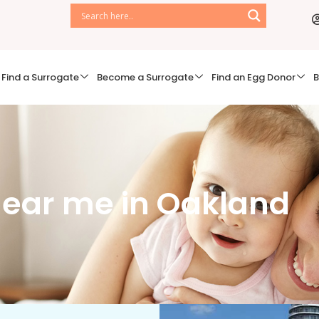
Find a Surrogate
Become a Surrogate
Find an Egg Donor
B
ear me in Oakland