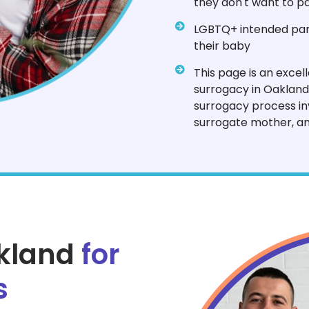
they don't want to pa
LGBTQ+ intended pare
their baby
This page is an excel
surrogacy in Oakland
surrogacy process in
surrogate mother, an
akland
for
s