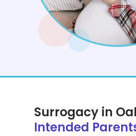
Surrogacy in O
Intended Parent