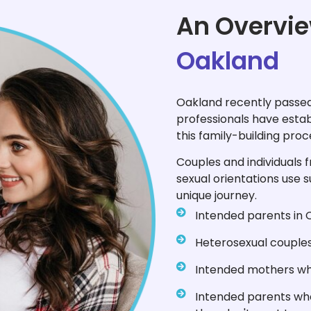
An Overvie
Oakland
Oakland recently passed
professionals have esta
this family-building proc
Couples and individuals 
sexual orientations use s
unique journey.
Intended parents in 
Heterosexual couples 
Intended mothers who
Intended parents who