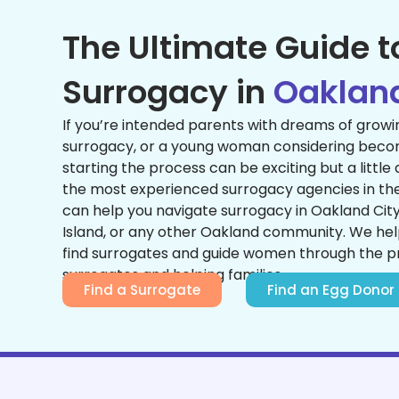
The Ultimate Guide t
Surrogacy in
Oaklan
If you’re intended parents with dreams of growi
surrogacy, or a young woman considering becom
starting the process can be exciting but a little
the most experienced surrogacy agencies in the 
can help you navigate surrogacy in Oakland Cit
Island, or any other Oakland community. We he
find surrogates and guide women through the 
surrogates and helping families.
Find a Surrogate
Find an Egg Donor