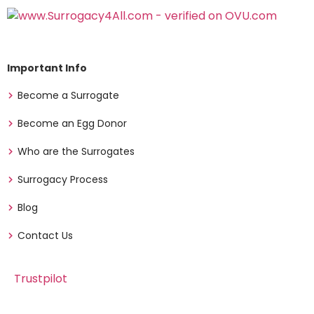
Important Info
Become a Surrogate
Become an Egg Donor
Who are the Surrogates
Surrogacy Process
Blog
Contact Us
Trustpilot