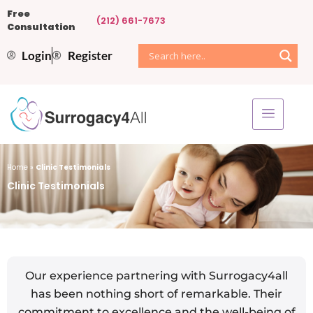
Free
(212) 661-7673
Consultation
Login
Register
Home
»
Clinic Testimonials
Clinic Testimonials
Our experience partnering with Surrogacy4all
has been nothing short of remarkable. Their
commitment to excellence and the well-being of