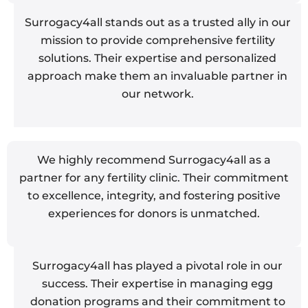
Surrogacy4all stands out as a trusted ally in our
mission to provide comprehensive fertility
solutions. Their expertise and personalized
approach make them an invaluable partner in
our network.
We highly recommend Surrogacy4all as a
partner for any fertility clinic. Their commitment
to excellence, integrity, and fostering positive
experiences for donors is unmatched.
Surrogacy4all has played a pivotal role in our
success. Their expertise in managing egg
donation programs and their commitment to