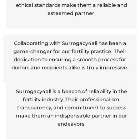
ethical standards make them a reliable and
esteemed partner.
Collaborating with Surrogacy4all has been a
game-changer for our fertility practice. Their
dedication to ensuring a smooth process for
donors and recipients alike is truly impressive.
Surrogacy4all is a beacon of reliability in the
fertility industry. Their professionalism,
transparency, and commitment to success
make them an indispensable partner in our
endeavors.