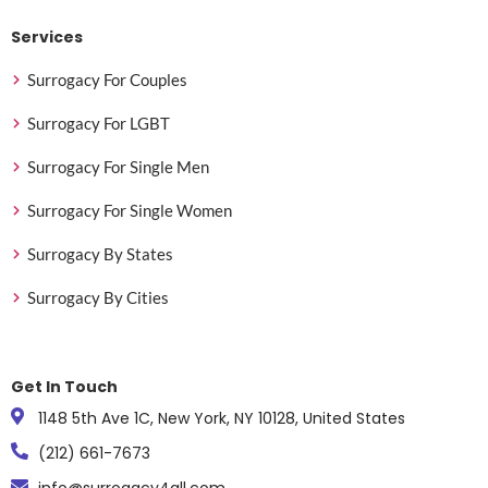
Services
Surrogacy For Couples
Surrogacy For LGBT
Surrogacy For Single Men
Surrogacy For Single Women
Surrogacy By States
Surrogacy By Cities
Get In Touch
1148 5th Ave 1C, New York, NY 10128, United States
(212) 661-7673