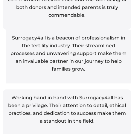
both donors and intended parents is truly
commendable.
Surrogacy4all is a beacon of professionalism in
the fertility industry. Their streamlined
processes and unwavering support make them
an invaluable partner in our journey to help
families grow.
Working hand in hand with Surrogacy4all has
been a privilege. Their attention to detail, ethical
practices, and dedication to success make them
a standout in the field.