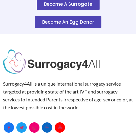
Become A Surrogate
Become An Egg Donor
Surrogacy4All is a unique international surrogacy service
targeted at providing state of the art IVF and surrogacy
services to Intended Parents irrespective of age, sex or color, at
the lowest possible cost in the world.