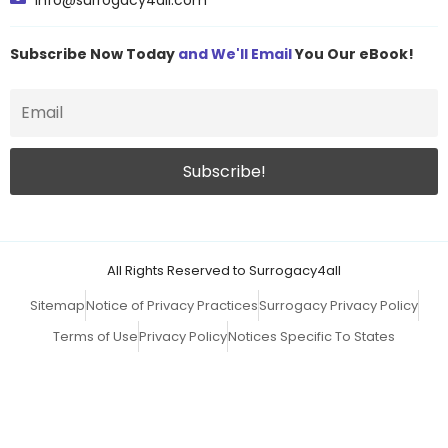
info@surrogacy4all.com
Subscribe Now Today
and We'll Email
You Our eBook!
All Rights Reserved to Surrogacy4all
Sitemap
Notice of Privacy Practices
Surrogacy Privacy Policy
Terms of Use
Privacy Policy
Notices Specific To States