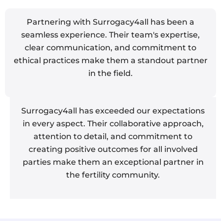
Partnering with Surrogacy4all has been a
seamless experience. Their team's expertise,
clear communication, and commitment to
ethical practices make them a standout partner
in the field.
Surrogacy4all has exceeded our expectations
in every aspect. Their collaborative approach,
attention to detail, and commitment to
creating positive outcomes for all involved
parties make them an exceptional partner in
the fertility community.