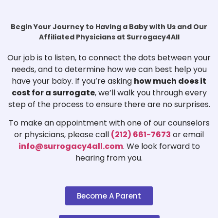
Begin Your Journey to Having a Baby with Us and Our
Affiliated Physicians at Surrogacy4All
Our job is to listen, to connect the dots between your
needs, and to determine how we can best help you
have your baby. If you’re asking
how much does it
cost for a surrogate
, we’ll walk you through every
step of the process to ensure there are no surprises.
To make an appointment with one of our counselors
or physicians, please call
(212) 661-7673
or email
info@surrogacy4all.com
. We look forward to
hearing from you.
Become A Parent