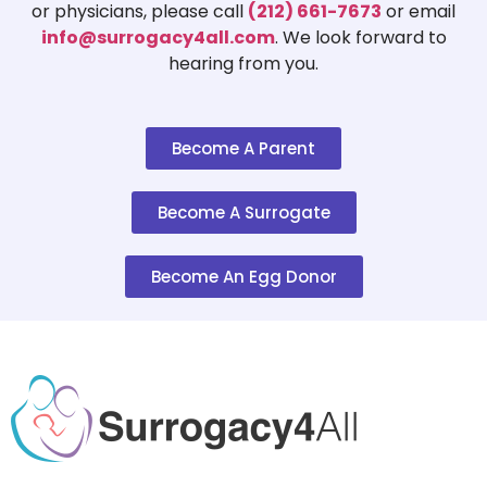
or physicians, please call
(212) 661-7673
or email
info@surrogacy4all.com
. We look forward to
hearing from you.
Become A Parent
Become A Surrogate
Become An Egg Donor