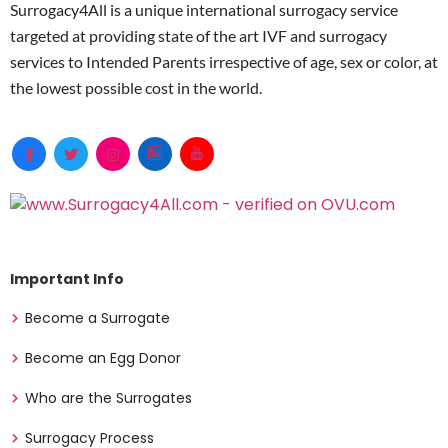
Surrogacy4All is a unique international surrogacy service
targeted at providing state of the art IVF and surrogacy
services to Intended Parents irrespective of age, sex or color, at
the lowest possible cost in the world.
Important Info
Become a Surrogate
Become an Egg Donor
Who are the Surrogates
Surrogacy Process