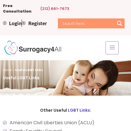
Free
(212) 661-7673
Consultation
Login
Register
Home
»
Useful LGBT Links
Useful LGBT Links
Other Useful
LGBT Links:
American Civil Liberties Union (ACLU)