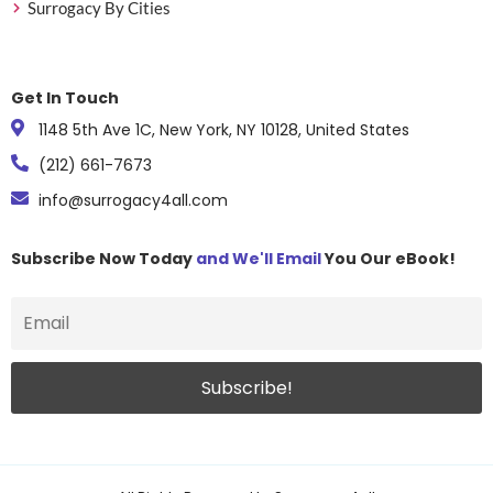
Surrogacy By Cities
Get In Touch
1148 5th Ave 1C, New York, NY 10128, United States
(212) 661-7673
info@surrogacy4all.com
Subscribe Now Today
and We'll Email
You Our eBook!