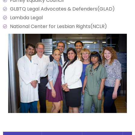
Family Equality Council
GLBTQ Legal Advocates & Defenders(GLAD)
Lambda Legal
National Center for Lesbian Rights(NCLR)