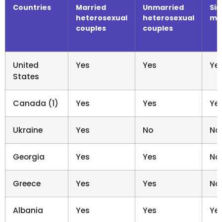
Countries
Married
Unmarried
Sin
heterosexual
heterosexual
me
couples
couples
United
Yes
Yes
Ye
States
Canada (1)
Yes
Yes
Ye
Ukraine
Yes
No
No
Georgia
Yes
Yes
No
Greece
Yes
Yes
No
Albania
Yes
Yes
Ye