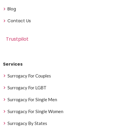
Blog
Contact Us
Trustpilot
Services
Surrogacy For Couples
Surrogacy For LGBT
Surrogacy For Single Men
Surrogacy For Single Women
Surrogacy By States