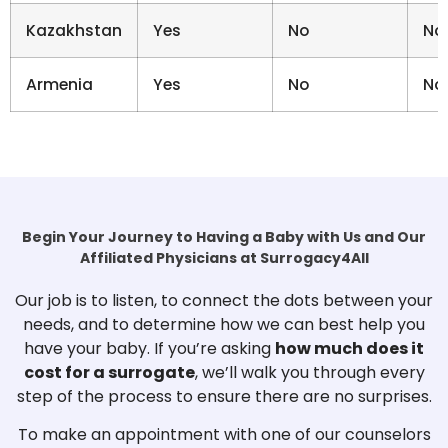
Kazakhstan
Yes
No
No
Armenia
Yes
No
No
Begin Your Journey to Having a Baby with Us and Our
Affiliated Physicians at Surrogacy4All
Our job is to listen, to connect the dots between your
needs, and to determine how we can best help you
have your baby. If you’re asking
how much does it
cost for a surrogate
, we’ll walk you through every
step of the process to ensure there are no surprises.
To make an appointment with one of our counselors