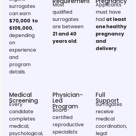
Requirement
Pregnancy
Most
Applicants
surrogates
qualified
must have
can earn
surrogates
had
at least
$
70,000 to
are between
one healthy
$105,000
,
21 and 40
pregnancy
depending
years old
.
and
on
delivery
.
experience
and
program
details.
Medical
Physician-
Full
Screening
Led
Support
Every
Surrogates
Program
Board-
candidate
receive
certified
completes
medical
reproductive
medical,
coordination,
specialists
psychological,
legal