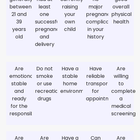
between
least
raising
major
overall
21 and
one
your
pregnancy
physical
39
successful
own
complications
health
years
pregnancy
child
in your
old
and
history
delivery
Are
Do not
Have a
Have
Are
emotionally
smoke
stable
reliable
willing
stable
or use
home
transportation
to
and
recreational
environment
for
complete
ready
drugs
appointments
a
for the
medical
responsibility
screening
Are
Are
Have a
Can
Are