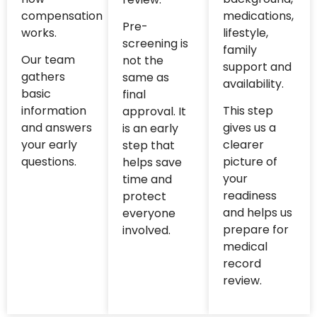
compensation
medications,
Pre-
works.
lifestyle,
screening is
family
Our team
not the
support and
gathers
same as
availability.
basic
final
information
This step
approval. It
and answers
gives us a
is an early
your early
clearer
step that
questions.
picture of
helps save
your
time and
readiness
protect
and helps us
everyone
prepare for
involved.
medical
record
review.