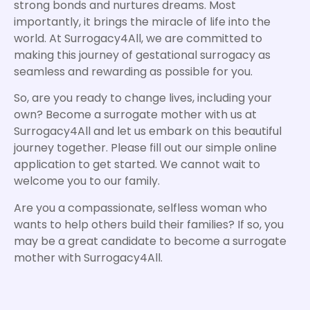
strong bonds and nurtures dreams. Most
importantly, it brings the miracle of life into the
world. At Surrogacy4All, we are committed to
making this journey of gestational surrogacy as
seamless and rewarding as possible for you.
So, are you ready to change lives, including your
own? Become a surrogate mother with us at
Surrogacy4All and let us embark on this beautiful
journey together. Please fill out our simple online
application to get started. We cannot wait to
welcome you to our family.
Are you a compassionate, selfless woman who
wants to help others build their families? If so, you
may be a great candidate to become a surrogate
mother with Surrogacy4All.