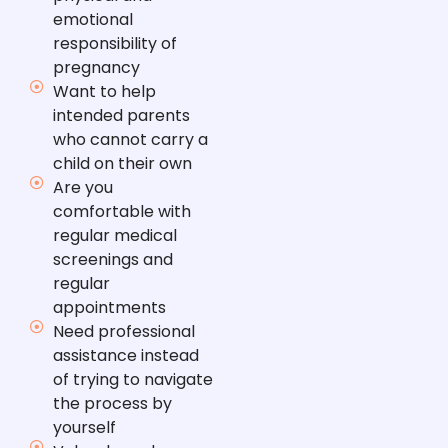
emotional
responsibility of
pregnancy
Want to help
intended parents
who cannot carry a
child on their own
Are you
comfortable with
regular medical
screenings and
regular
appointments
Need professional
assistance instead
of trying to navigate
the process by
yourself