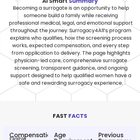
AI Smart
Summary
Becoming a surrogate is an opportunity to help
someone build a family while receiving
professional medical, legal, and emotional support
throughout the journey. Surrogacy4All’s program
explains who qualifies, how the screening process
works, expected compensation, and every step
from application to delivery. The page highlights
physician-led care, comprehensive surrogate
screening, transparent guidance, and ongoing
support designed to help qualified women have a
safe and rewarding surrogacy experience.
FAST
FACTS
Compensation
Age
Previous
Eligible