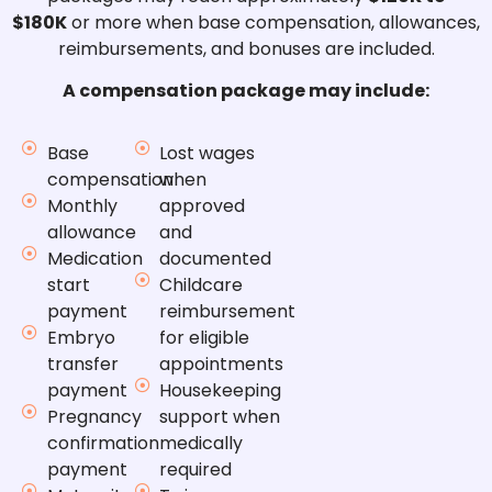
$180K
or more when base compensation, allowances,
reimbursements, and bonuses are included.
A compensation package may include:
Base
Lost wages
compensation
when
Monthly
approved
allowance
and
Medication
documented
start
Childcare
payment
reimbursement
Embryo
for eligible
transfer
appointments
payment
Housekeeping
Pregnancy
support when
confirmation
medically
payment
required