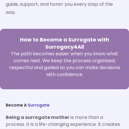
guide, support, and honor you every step of the
way.
How to Become a Surrogate with
Surrogacy4All
The path becomes easier when you know what
comes next. We keep the process organized,
respectful and guided so you can make decisions
with confidence.
Become A
Surrogate
Being a surrogate mother
is more than a
process. It is a life-changing experience. It creates