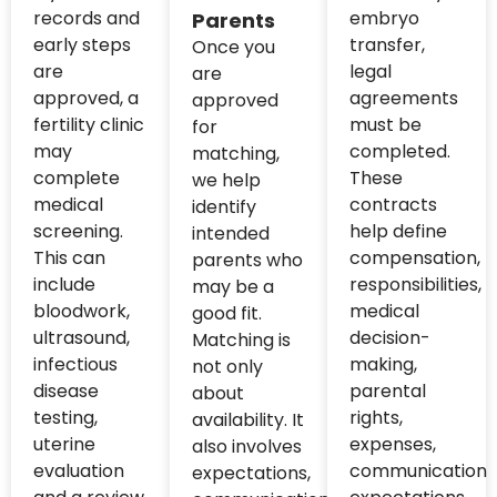
records and
embryo
Parents
early steps
transfer,
Once you
are
legal
are
approved, a
agreements
approved
fertility clinic
must be
for
may
completed.
matching,
complete
These
we help
medical
contracts
identify
screening.
help define
intended
This can
compensation,
parents who
include
responsibilities,
may be a
bloodwork,
medical
good fit.
ultrasound,
decision-
Matching is
infectious
making,
not only
disease
parental
about
testing,
rights,
availability. It
uterine
expenses,
also involves
evaluation
communication
expectations,