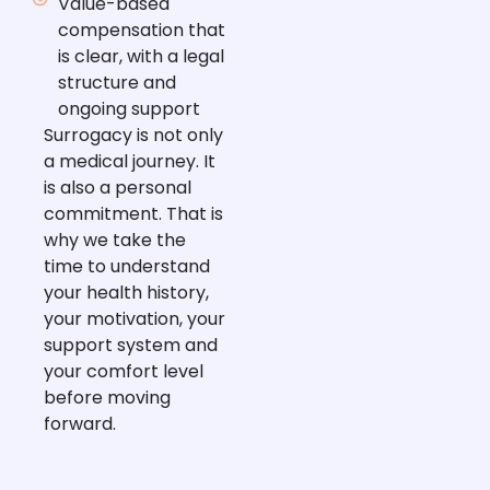
Value-based
compensation that
is clear, with a legal
structure and
ongoing support
Surrogacy is not only
a medical journey. It
is also a personal
commitment. That is
why we take the
time to understand
your health history,
your motivation, your
support system and
your comfort level
before moving
forward.