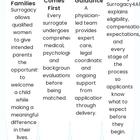
Comes
Guidance
Families
Surrogacy4Al
First
A
Surrogacy
explains
Every
physician-
allows
eligibility,
surrogate
led team
qualified
compensatio
undergoes
provides
women
expectations,
comprehensive
expert
to give
and
medical,
care,
intended
every
psychological,
legal
parents
stage of
and
coordination,
the
the
background
and
opportunity
process
evaluations
ongoing
to
so
before
support
welcome
applicants
being
from
a child
know
matched.
application
while
what to
through
making a
expect
delivery.
meaningful
before
difference
they
in their
begin.
lives.