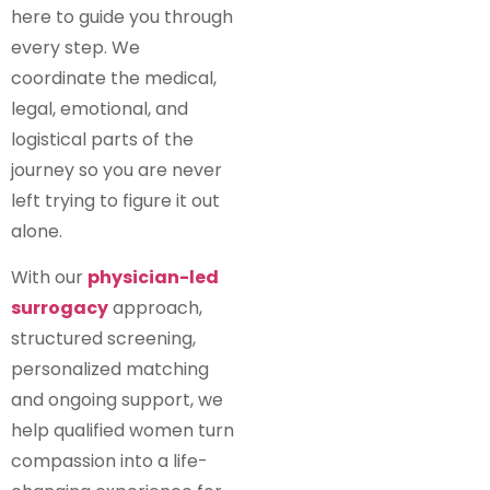
here to guide you through
every step. We
coordinate the medical,
legal, emotional, and
logistical parts of the
journey so you are never
left trying to figure it out
alone.
With our
physician-led
surrogacy
approach,
structured screening,
personalized matching
and ongoing support, we
help qualified women turn
compassion into a life-