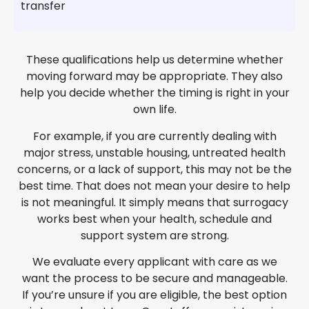
transfer
These qualifications help us determine whether
moving forward may be appropriate. They also
help you decide whether the timing is right in your
own life.
For example, if you are currently dealing with
major stress, unstable housing, untreated health
concerns, or a lack of support, this may not be the
best time. That does not mean your desire to help
is not meaningful. It simply means that surrogacy
works best when your health, schedule and
support system are strong.
We evaluate every applicant with care as we
want the process to be secure and manageable.
If you’re unsure if you are eligible, the best option