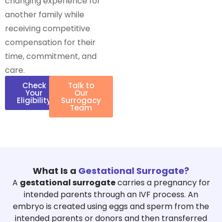
changing experience for
another family while
receiving competitive
compensation for their
time, commitment, and
care.
Check
Talk to
Your
Our
Eligibility
Surrogacy
Team
What Is a
Gestational Surrogate?
A
gestational surrogate
carries a pregnancy for
intended parents through an IVF process. An
embryo is created using eggs and sperm from the
intended parents or donors and then transferred