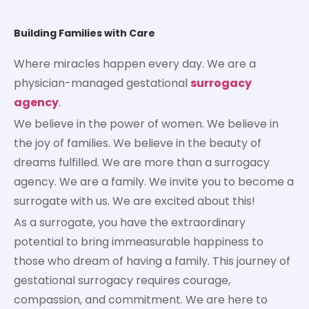
Building Families with Care
Where miracles happen every day. We are a
physician-managed gestational
surrogacy
agency
.
We believe in the power of women. We believe in
the joy of families. We believe in the beauty of
dreams fulfilled. We are more than a surrogacy
agency. We are a family. We invite you to become a
surrogate with us. We are excited about this!
As a surrogate, you have the extraordinary
potential to bring immeasurable happiness to
those who dream of having a family. This journey of
gestational surrogacy requires courage,
compassion, and commitment. We are here to