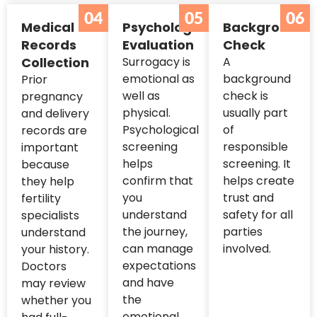
04
05
06
Medical
Psychological
Background
Records
Evaluation
Check
Collection
Surrogacy is
A
emotional as
background
Prior
well as
check is
pregnancy
physical.
usually part
and delivery
Psychological
of
records are
screening
responsible
important
helps
screening. It
because
confirm that
helps create
they help
you
trust and
fertility
understand
safety for all
specialists
the journey,
parties
understand
can manage
involved.
your history.
expectations
Doctors
and have
may review
the
whether you
emotional