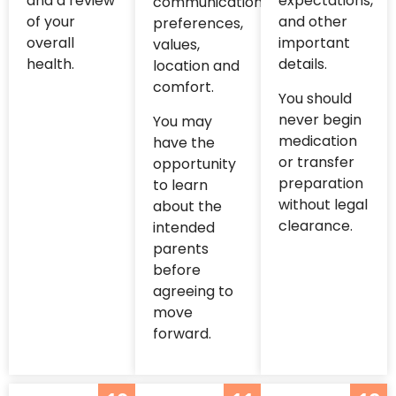
and a review
expectations,
communication
of your
and other
preferences,
overall
important
values,
health.
details.
location and
comfort.
You should
never begin
You may
medication
have the
or transfer
opportunity
preparation
to learn
without legal
about the
clearance.
intended
parents
before
agreeing to
move
forward.