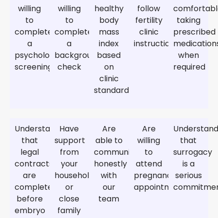
willing
willing
healthy
follow
comfortab
to
to
body
fertility
taking
complete
complete
mass
clinic
prescribed
a
a
index
instructions
medication
psychological
background
based
when
screening
check
on
required
clinic
standards
Understand
Have
Are
Are
Understan
that
support
able to
willing
that
legal
from
communicate
to
surrogacy
contracts
your
honestly
attend
is a
are
household
with
pregnancy
serious
completed
or
our
appointments
commitme
before
close
team
embryo
family