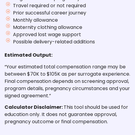
Travel required or not required
Prior successful career journey
Monthly allowance
Maternity clothing allowance
Approved lost wage support
Possible delivery-related additions
Estimated Output:
“Your
estimated total compensation range may be
between $70K to $105K
as per surrogate experience.
Final compensation depends on screening approval,
program details, pregnancy circumstances and your
signed agreement.”
Calculator Disclaimer:
This tool should be used for
education only. It does not guarantee approval,
pregnancy outcome or final compensation.