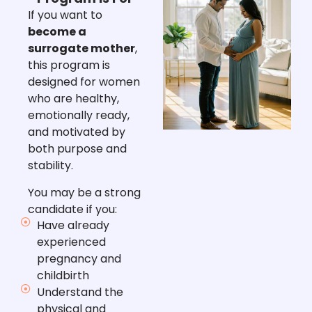
If you want to
become a
surrogate mother
,
this program is
designed for women
who are healthy,
emotionally ready,
and motivated by
both purpose and
stability.
You may be a strong
candidate if you:
Have already
experienced
pregnancy and
childbirth
Understand the
physical and