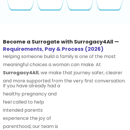
Become a Surrogate with Surrogacy4All —
Requirements, Pay & Process (2026)
Helping someone build a family is one of the most
meaningful choices a woman can make. At
Surrogacy4All
, we make that journey safer, clearer
and more supported from the very first conversation.
If you have already had a
healthy pregnancy and
feel called to help
intended parents
experience the joy of
parenthood, our team is