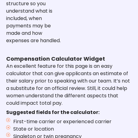
structure so you
understand what is
included, when
payments may be
made and how
expenses are handled.
Compensation Calculator Widget
An excellent feature for this page is an easy
calculator that can give applicants an estimate of
their salary prior to speaking with our team. It’s not
a substitute for an official review. Still, it could help
women understand the different aspects that
could impact total pay.
Suggested fields for the calculator:
First-time carrier or experienced carrier
State or location
Singleton or twin pregnancy