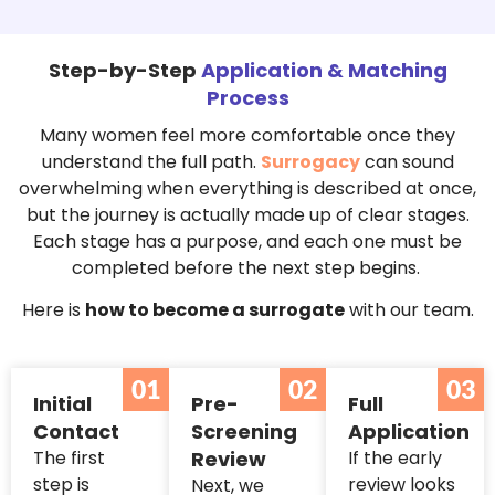
Step-by-Step
Application & Matching
Process
Many women feel more comfortable once they
understand the full path.
Surrogacy
can sound
overwhelming when everything is described at once,
but the journey is actually made up of clear stages.
Each stage has a purpose, and each one must be
completed before the next step begins.
Here is
how to become a surrogate
with our team.
01
02
03
Initial
Pre-
Full
Contact
Screening
Application
The first
Review
If the early
step is
review looks
Next, we