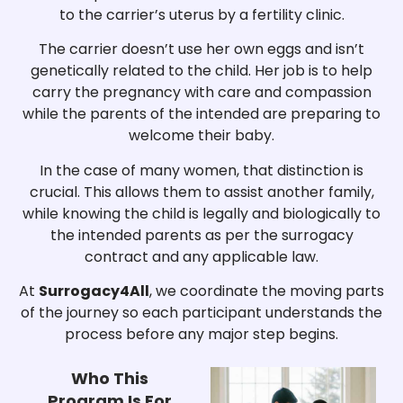
to the carrier’s uterus by a fertility clinic.
The carrier doesn’t use her own eggs and isn’t
genetically related to the child. Her job is to help
carry the pregnancy with care and compassion
while the parents of the intended are preparing to
welcome their baby.
In the case of many women, that distinction is
crucial. This allows them to assist another family,
while knowing the child is legally and biologically to
the intended parents as per the surrogacy
contract and any applicable law.
At
Surrogacy4All
, we coordinate the moving parts
of the journey so each participant understands the
process before any major step begins.
Who This
Program Is For