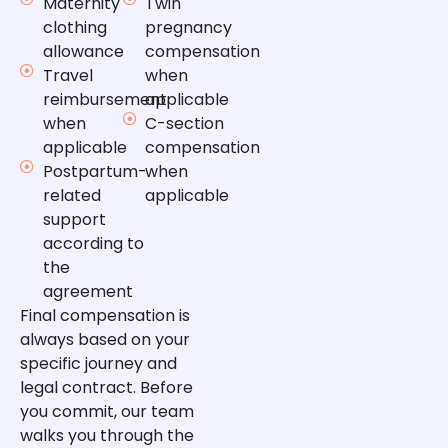
Maternity
Twin
clothing
pregnancy
allowance
compensation
Travel
when
reimbursement
applicable
when
C-section
applicable
compensation
Postpartum-
when
related
applicable
support
according to
the
agreement
Final compensation is
always based on your
specific journey and
legal contract. Before
you commit, our team
walks you through the