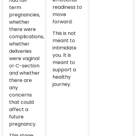
had full-
readiness to
term
move
pregnancies,
forward.
whether
there were
This is not
complications,
meant to
whether
intimidate
deliveries
you. It is
were vaginal
meant to
or C-section
support a
and whether
healthy
there are
journey.
any
concerns
that could
affect a
future
pregnancy.
This stage