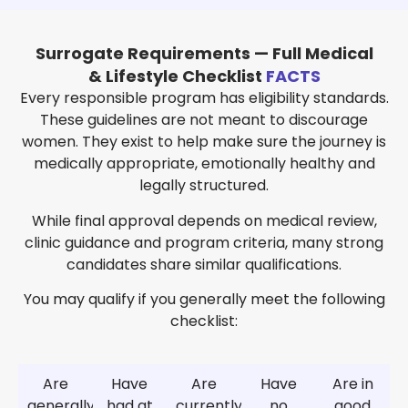
Surrogate Requirements — Full Medical
& Lifestyle Checklist
FACTS
Every responsible program has eligibility standards.
These guidelines are not meant to discourage
women. They exist to help make sure the journey is
medically appropriate, emotionally healthy and
legally structured.
While final approval depends on medical review,
clinic guidance and program criteria, many strong
candidates share similar qualifications.
You may qualify if you generally meet the following
checklist:
Are
Have
Are
Have
Are in
generally
had at
currently
no
good