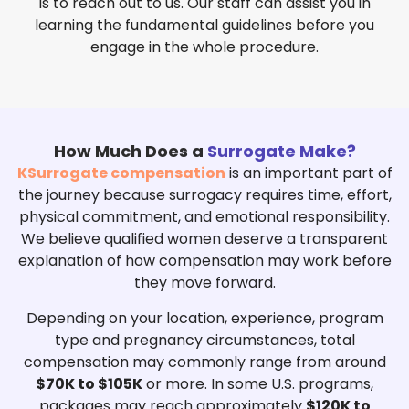
is to reach out to us. Our staff can assist you in
learning the fundamental guidelines before you
engage in the whole procedure.
How Much Does a
Surrogate Make?
KSurrogate compensation
is an important part of
the journey because surrogacy requires time, effort,
physical commitment, and emotional responsibility.
We believe qualified women deserve a transparent
explanation of how compensation may work before
they move forward.
Depending on your location, experience, program
type and pregnancy circumstances, total
compensation may commonly range from around
$
70K to $105K
or more.
In some U.S. programs,
packages may reach approximately
$120K to