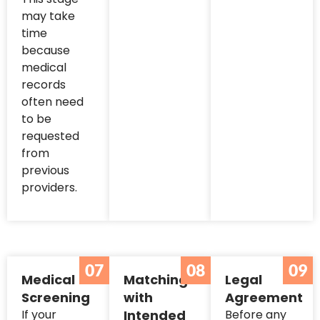
may take
time
because
medical
records
often need
to be
requested
from
previous
providers.
07
08
09
Medical
Matching
Legal
Screening
with
Agreement
If your
Intended
Before any