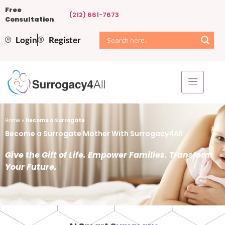
Free
(212) 661-7673
Consultation
Login
Register
Home
»
Become a Surrogate
Become a Surrogate Mother With Surrogacy4All
Give the Gift of Life. Empower Families. Transform
Your Future.