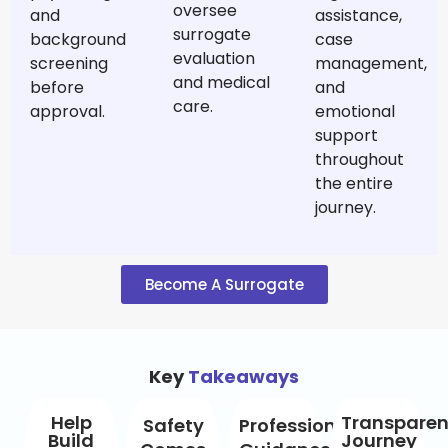
oversee
and
assistance,
surrogate
background
case
evaluation
screening
management,
and medical
before
and
care.
approval.
emotional
support
throughout
the entire
journey.
Become A Surrogate
Key
Takeaways
Help
Transparen
Safety
Professional
Build
Journey