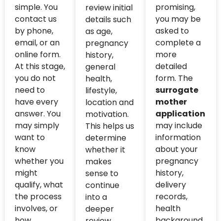
simple. You
promising,
review initial
contact us
you may be
details such
by phone,
asked to
as age,
email, or an
complete a
pregnancy
online form.
more
history,
At this stage,
detailed
general
you do not
form. The
health,
need to
surrogate
lifestyle,
have every
mother
location and
answer. You
application
motivation.
may simply
may include
This helps us
want to
information
determine
know
about your
whether it
whether you
pregnancy
makes
might
history,
sense to
qualify, what
delivery
continue
the process
records,
into a
involves, or
health
deeper
how
background,
review.