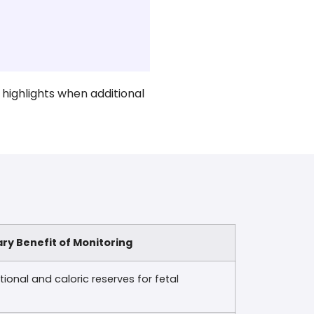
 highlights when additional
ry Benefit of Monitoring
ional and caloric reserves for fetal