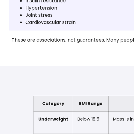
Insulin resistance
Hypertension
Joint stress
Cardiovascular strain
These are associations, not guarantees. Many people 
Category
BMI Range
Underweight
Below 18.5
Mass is in