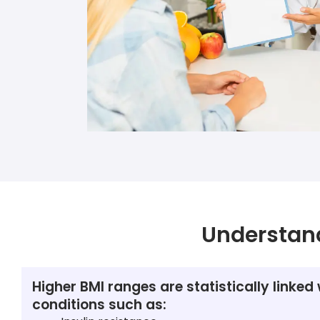
Understan
Higher BMI ranges are statistically linked 
conditions such as: