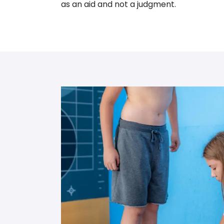
as an aid and not a judgment.