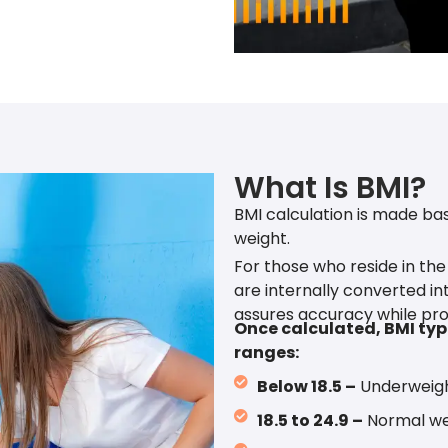
What Is BMI?
BMI calculation is made bas
weight.
For those who reside in the
are internally converted int
assures accuracy while pro
Once calculated, BMI typi
ranges:
Below 18.5 –
Underweig
18.5 to 24.9 –
Normal we