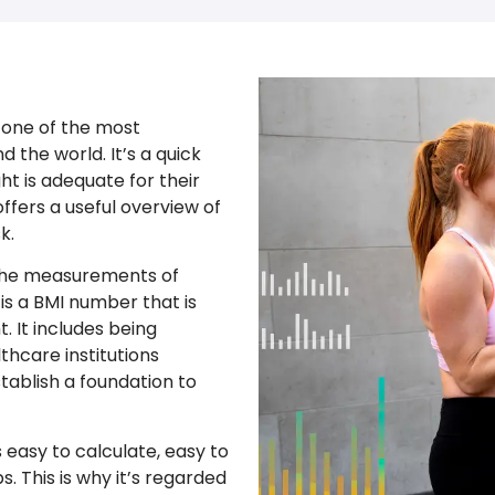
 one of the most
 the world. It’s a quick
t is adequate for their
offers a useful overview of
k.
 the measurements of
 is a BMI number that is
. It includes being
thcare institutions
tablish a foundation to
 easy to calculate, easy to
. This is why it’s regarded