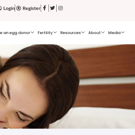
Login
Register
e an egg donor
Fertility
Resources
About
Media