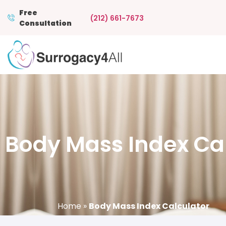
Free
(212) 661-7673
Consultation
Body Mass Index Ca
Home
»
Body Mass Index Calculator