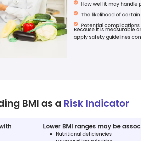
How well it may handle p
The likelihood of certai
Potential complications
Because it is measurable an
apply safety guidelines con
ding BMI as a
Risk Indicator
with
Lower BMI ranges may be associ
Nutritional deficiencies