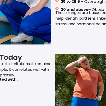
25 to 29.9 –
Overweight
30 and above–
Obese
These ranges are based on
help identify patterns link
stress, and hormonal balan
 Today
 its limitations, it remains
ple. It correlates well with
riately.
ted with: