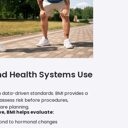
nd Health Systems Use
 data-driven standards. BMI provides a
 assess risk before procedures,
are planning.
ve, BMI helps evaluate:
ond to hormonal changes