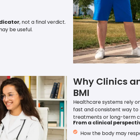
ndicator
, not a final verdict.
may be useful.
Why Clinics a
BMI
Healthcare systems rely on
fast and consistent way to
treatments or long-term c
From a clinical perspecti
How the body may resp