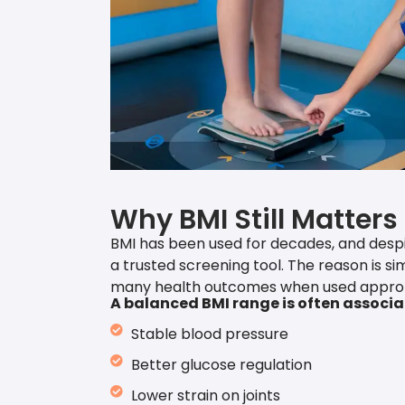
Why BMI Still Matters
BMI has been used for decades, and despite
a trusted screening tool. The reason is sim
many health outcomes when used approp
A balanced BMI range is often associa
Stable blood pressure
Better glucose regulation
Lower strain on joints