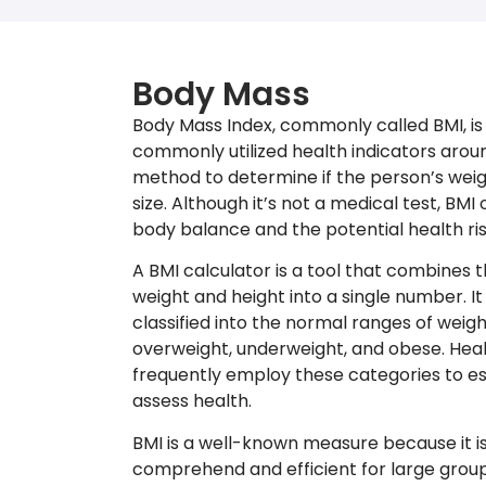
Body Mass
Body Mass Index, commonly called BMI, is
commonly utilized health indicators around
method to determine if the person’s weigh
size. Although it’s not a medical test, BMI 
body balance and the potential health ris
A BMI calculator is a tool that combines
weight and height into a single number. It
classified into the normal ranges of weight
overweight, underweight, and obese. Heal
frequently employ these categories to es
assess health.
BMI is a well-known measure because it is
comprehend and efficient for large groups