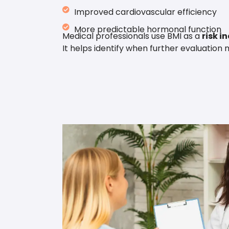
Improved cardiovascular efficiency
More predictable hormonal function
Medical professionals use BMI as a
risk i
It helps identify when further evaluation 