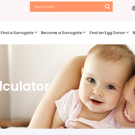
Find a Surrogate
Become a Surrogate
Find an Egg Donor
B
lculator