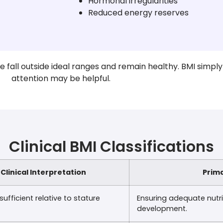
Hormonal irregularities
Reduced energy reserves
fall outside ideal ranges and remain healthy. BMI simply
attention may be helpful.
Clinical BMI Classifications
Clinical Interpretation
Prima
sufficient relative to stature
Ensuring adequate nutrit
development.