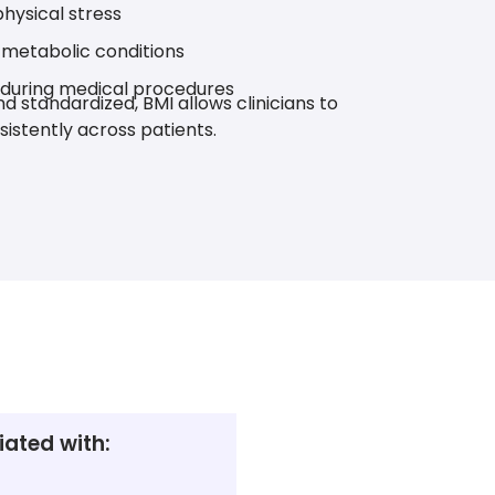
hysical stress
n metabolic conditions
 during medical procedures
d standardized, BMI allows clinicians to
sistently across patients.
ated with: