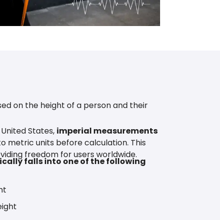
ed on the height of a person and their
 United States,
imperial measurements
o metric units before calculation. This
viding freedom for users worldwide.
cally falls into one of the following
ht
ight