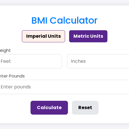
BMI Calculator
Imperial Units
Metric Units
eight
nter Pounds
Calculate
Reset