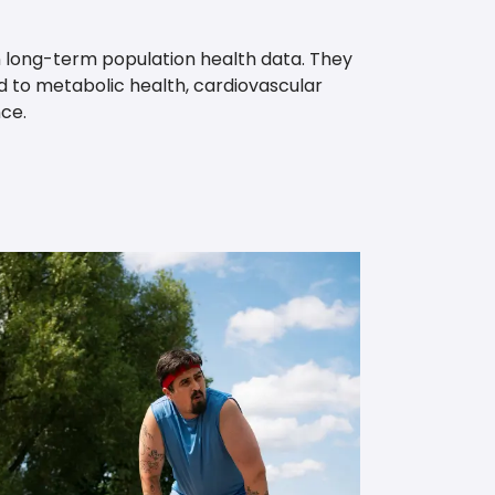
 long-term population health data. They
ed to metabolic health, cardiovascular
ce.