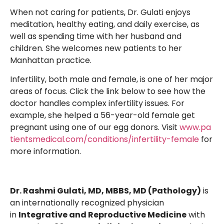
When not caring for patients, Dr. Gulati enjoys
meditation, healthy eating, and daily exercise, as
well as spending time with her husband and
children. She welcomes new patients to her
Manhattan practice.
Infertility, both male and female, is one of her major
areas of focus. Click the link below to see how the
doctor handles complex infertility issues. For
example, she helped a 56-year-old female get
pregnant using one of our egg donors. Visit
www.pa
tientsmedical.com/conditions/infertility-female
for
more information.
Dr. Rashmi Gulati, MD, MBBS, MD (Pathology)
is
an internationally recognized physician
in
Integrative and Reproductive Medicine
with