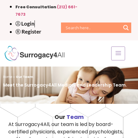
Free Consultation
(212) 661-
7673
Login
Register
Home
»
Our Team
Meet the Surrogacy4All Medical and Leadership Team.
Our
Team
At Surrogacy4All, our team is led by board-
certified physicians, experienced psychologists,