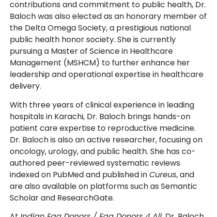
contributions and commitment to public health, Dr.
Baloch was also elected as an honorary member of
the Delta Omega Society, a prestigious national
public health honor society. She is currently
pursuing a Master of Science in Healthcare
Management (MSHCM) to further enhance her
leadership and operational expertise in healthcare
delivery.
With three years of clinical experience in leading
hospitals in Karachi, Dr. Baloch brings hands-on
patient care expertise to reproductive medicine.
Dr. Baloch is also an active researcher, focusing on
oncology, urology, and public health. She has co-
authored peer-reviewed systematic reviews
indexed on PubMed and published in
Cureus
, and
are also available on platforms such as Semantic
Scholar and ResearchGate.
At
Indian Egg Donors / Egg Donors 4 All
, Dr. Baloch