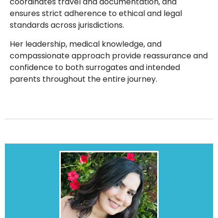
coordinates travel and documentation, and
ensures strict adherence to ethical and legal
standards across jurisdictions.
Her leadership, medical knowledge, and
compassionate approach provide reassurance and
confidence to both surrogates and intended
parents throughout the entire journey.