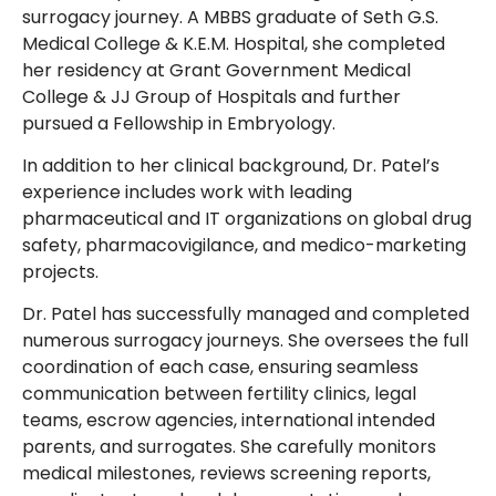
surrogacy journey. A MBBS graduate of Seth G.S.
Medical College & K.E.M. Hospital, she completed
her residency at Grant Government Medical
College & JJ Group of Hospitals and further
pursued a Fellowship in Embryology.
In addition to her clinical background, Dr. Patel’s
experience includes work with leading
pharmaceutical and IT organizations on global drug
safety, pharmacovigilance, and medico-marketing
projects.
Dr. Patel has successfully managed and completed
numerous surrogacy journeys. She oversees the full
coordination of each case, ensuring seamless
communication between fertility clinics, legal
teams, escrow agencies, international intended
parents, and surrogates. She carefully monitors
medical milestones, reviews screening reports,