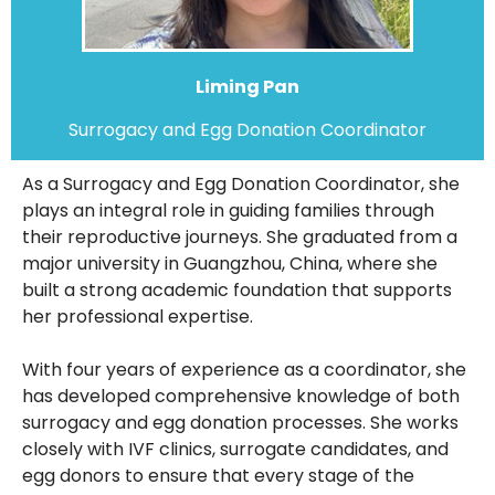
Liming Pan
Surrogacy and Egg Donation Coordinator
As a Surrogacy and Egg Donation Coordinator, she
plays an integral role in guiding families through
their reproductive journeys. She graduated from a
major university in Guangzhou, China, where she
built a strong academic foundation that supports
her professional expertise.
With four years of experience as a coordinator, she
has developed comprehensive knowledge of both
surrogacy and egg donation processes. She works
closely with IVF clinics, surrogate candidates, and
egg donors to ensure that every stage of the