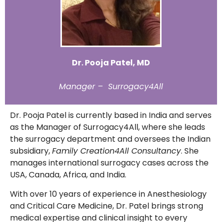
Dr. Pooja Patel, MD
Manager – Surrogacy4All
Dr. Pooja Patel is currently based in India and serves
as the Manager of Surrogacy4All, where she leads
the surrogacy department and oversees the Indian
subsidiary,
Family Creation4All Consultancy
. She
manages international surrogacy cases across the
USA, Canada, Africa, and India.
With over 10 years of experience in Anesthesiology
and Critical Care Medicine, Dr. Patel brings strong
medical expertise and clinical insight to every