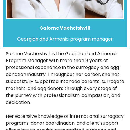
Salome Vacheishvili
Georgian and Armenia program manager
Salome Vacheishvili is the Georgian and Armenia
Program Manager with more than 8 years of
professional experience in the surrogacy and egg
donation industry. Throughout her career, she has
successfully supported intended parents, surrogate
mothers, and egg donors through every stage of
the journey with professionalism, compassion, and
dedication.
Her extensive knowledge of international surrogacy
programs, donor coordination, and client support