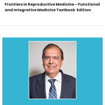
Frontiers in Reproductive Medicine – Functional
and Integrative Medicine Textbook Edition