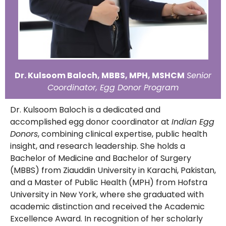
Dr. Kulsoom Baloch, MBBS, MPH, MSHCM
Senior
Coordinator, Egg Donor Program
Dr. Kulsoom Baloch is a dedicated and
accomplished egg donor coordinator at
Indian Egg
Donors
, combining clinical expertise, public health
insight, and research leadership. She holds a
Bachelor of Medicine and Bachelor of Surgery
(MBBS) from Ziauddin University in Karachi, Pakistan,
and a Master of Public Health (MPH) from Hofstra
University in New York, where she graduated with
academic distinction and received the Academic
Excellence Award. In recognition of her scholarly