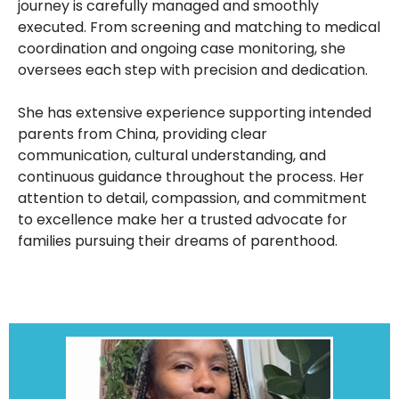
journey is carefully managed and smoothly
executed. From screening and matching to medical
coordination and ongoing case monitoring, she
oversees each step with precision and dedication.
She has extensive experience supporting intended
parents from China, providing clear
communication, cultural understanding, and
continuous guidance throughout the process. Her
attention to detail, compassion, and commitment
to excellence make her a trusted advocate for
families pursuing their dreams of parenthood.