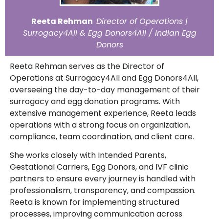
Reeta Rehman
Director of Operations |
Surrogacy4All & Egg Donors4All / Indian Egg
Donors
Reeta Rehman serves as the Director of
Operations at Surrogacy4All and Egg Donors4All,
overseeing the day-to-day management of their
surrogacy and egg donation programs. With
extensive management experience, Reeta leads
operations with a strong focus on organization,
compliance, team coordination, and client care.
She works closely with Intended Parents,
Gestational Carriers, Egg Donors, and IVF clinic
partners to ensure every journey is handled with
professionalism, transparency, and compassion.
Reeta is known for implementing structured
processes, improving communication across