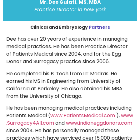
Mr. Dee Gulati, MS, MBA
Practice Director in new york
Clinical and Embryology
Partners
Dee has over 20 years of experience in managing
medical practices. He has been Practice Director
of Patients Medical since 2004, and for the Egg
Donor and Surrogacy practice since 2006.
He completed his B. Tech from IIT Madras. He
earned his MS in Engineering from University of
California at Berkeley. He also obtained his MBA
from the University of Chicago.
He has been managing medical practices including
Patients Medical (
www.PatientsMedical.com
),
www
.Surrogacy4All.com
and
www.indianeggdonors.com
since 2004. He has personally managed these
practices which have serviced over 15,000 patients