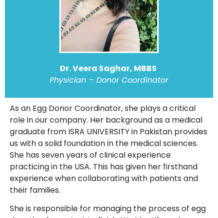
Dr. Veera Saghar, MBBS
Physician – Donor Coordinator
As an Egg Donor Coordinator, she plays a critical
role in our company. Her background as a medical
graduate from ISRA UNIVERSITY in Pakistan provides
us with a solid foundation in the medical sciences.
She has seven years of clinical experience
practicing in the USA. This has given her firsthand
experience when collaborating with patients and
their families.
She is responsible for managing the process of egg