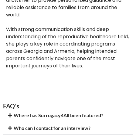
allows her to provide personalized guidance and
reliable assistance to families from around the
world.
With strong communication skills and deep
understanding of the reproductive healthcare field,
she plays a key role in coordinating programs
across Georgia and Armenia, helping intended
parents confidently navigate one of the most
important journeys of their lives.
FAQ’s
Where has Surrogacy4All been featured?
Who can I contact for an interview?