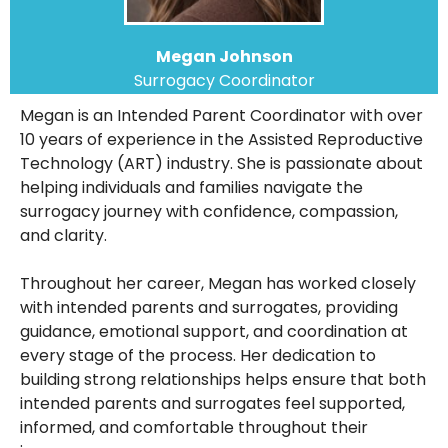
Megan Johnson
Surrogacy Coordinator
Megan is an Intended Parent Coordinator with over
10 years of experience in the Assisted Reproductive
Technology (ART) industry. She is passionate about
helping individuals and families navigate the
surrogacy journey with confidence, compassion,
and clarity.
Throughout her career, Megan has worked closely
with intended parents and surrogates, providing
guidance, emotional support, and coordination at
every stage of the process. Her dedication to
building strong relationships helps ensure that both
intended parents and surrogates feel supported,
informed, and comfortable throughout their