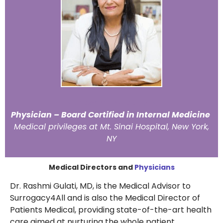
Dr. Rashmi Gulati, MD,
Physician – Board Certified in Internal Medicine
Medical privileges at Mt. Sinai Hospital, New York,
NY
Medical Directors and
Physicians
Dr. Rashmi Gulati, MD, is the Medical Advisor to
Surrogacy4All and is also the Medical Director of
Patients Medical, providing state-of-the-art health
care aimed at nurturing the whole patient.