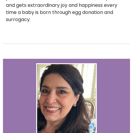
and gets extraordinary joy and happiness every
time a baby is born through egg donation and
surrogacy.