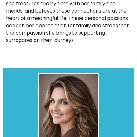
she treasures quality time with her family and
friends, and believes these connections are at the
heart of a meaningful life. These personal passions
deepen her appreciation for family and strengthen
the compassion she brings to supporting
surrogates on their journeys.