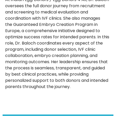
oversees the full donor journey from recruitment
and screening to medical evaluation and
coordination with IVF clinics. She also manages
the Guaranteed Embryo Creation Program in
Europe, a comprehensive initiative designed to
optimize success rates for intended parents. In this
role, Dr. Baloch coordinates every aspect of the
program, including donor selection, IVF clinic
collaboration, embryo creation planning, and
monitoring outcomes. Her leadership ensures that
the process is seamless, transparent, and guided
by best clinical practices, while providing
personalized support to both donors and intended
parents throughout the journey.