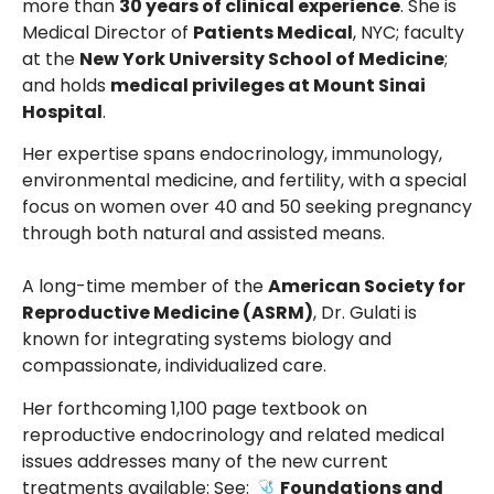
more than
30 years of clinical experience
. She is
Medical Director of
Patients Medical
, NYC; faculty
at the
New York University School of Medicine
;
and holds
medical privileges at Mount Sinai
Hospital
.
Her expertise spans endocrinology, immunology,
environmental medicine, and fertility, with a special
focus on women over 40 and 50 seeking pregnancy
through both natural and assisted means.
A long-time member of the
American Society for
Reproductive Medicine (ASRM)
, Dr. Gulati is
known for integrating systems biology and
compassionate, individualized care.
Her forthcoming 1,100 page textbook on
reproductive endocrinology and related medical
issues addresses many of the new current
treatments available: See:
Foundations and