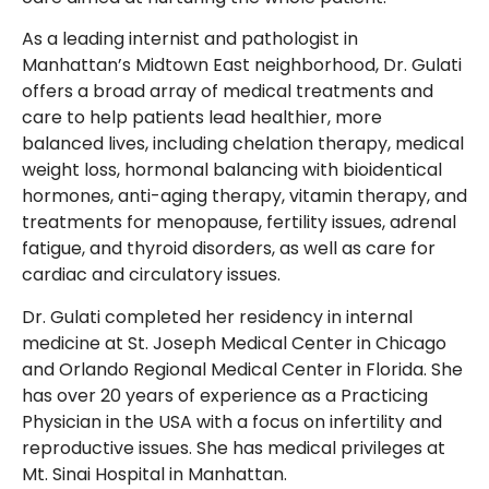
As a leading internist and pathologist in
Manhattan’s Midtown East neighborhood, Dr. Gulati
offers a broad array of medical treatments and
care to help patients lead healthier, more
balanced lives, including chelation therapy, medical
weight loss, hormonal balancing with bioidentical
hormones, anti-aging therapy, vitamin therapy, and
treatments for menopause, fertility issues, adrenal
fatigue, and thyroid disorders, as well as care for
cardiac and circulatory issues.
Dr. Gulati completed her residency in internal
medicine at St. Joseph Medical Center in Chicago
and Orlando Regional Medical Center in Florida. She
has over 20 years of experience as a Practicing
Physician in the USA with a focus on infertility and
reproductive issues. She has medical privileges at
Mt. Sinai Hospital in Manhattan.