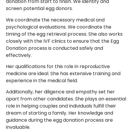
donation from start to finish. We identify and
screen potential egg donors.
We coordinate the necessary medical and
psychological evaluations. We coordinate the
timing of the egg retrieval process. She also works
closely with the IVF clinics to ensure that the Egg
Donation process is conducted safely and
effectively.
Her qualifications for this role in reproductive
medicine are ideal. She has extensive training and
experience in the medical field.
Additionally, her diligence and empathy set her
apart from other candidates. She plays an essential
role in helping couples and individuals fulfill their
dream of starting a family. Her knowledge and
guidance during the egg donation process are
invaluable.