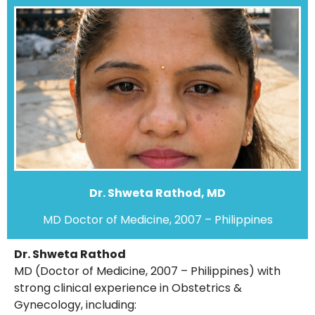
Dr. Shweta Rathod, MD
MD Doctor of Medicine, 2007 – Philippines
Dr. Shweta Rathod
MD (Doctor of Medicine, 2007 – Philippines) with
strong clinical experience in Obstetrics &
Gynecology, including: