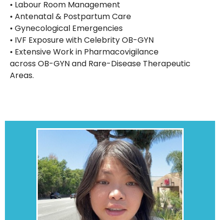
• Labour Room Management
• Antenatal & Postpartum Care
• Gynecological Emergencies
• IVF Exposure with Celebrity OB-GYN
• Extensive Work in Pharmacovigilance
across OB-GYN and Rare-Disease Therapeutic
Areas.