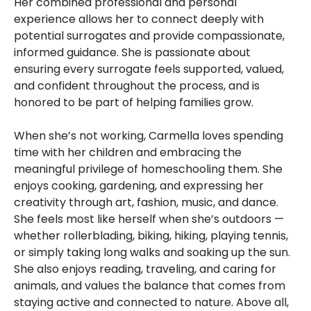
Her combined professional and personal
experience allows her to connect deeply with
potential surrogates and provide compassionate,
informed guidance. She is passionate about
ensuring every surrogate feels supported, valued,
and confident throughout the process, and is
honored to be part of helping families grow.
When she’s not working, Carmella loves spending
time with her children and embracing the
meaningful privilege of homeschooling them. She
enjoys cooking, gardening, and expressing her
creativity through art, fashion, music, and dance.
She feels most like herself when she’s outdoors —
whether rollerblading, biking, hiking, playing tennis,
or simply taking long walks and soaking up the sun.
She also enjoys reading, traveling, and caring for
animals, and values the balance that comes from
staying active and connected to nature. Above all,