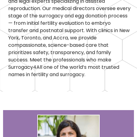
and legal experts specializing in assisted
reproduction. Our medical directors oversee every
stage of the surrogacy and egg donation process
— from initial fertility evaluation to embryo
transfer and postnatal support. With clinics in New
York, Toronto, and Accra, we provide
compassionate, science-based care that
prioritizes safety, transparency, and family
success. Meet the professionals who make
Surrogacy4All one of the world’s most trusted
names in fertility and surrogacy.