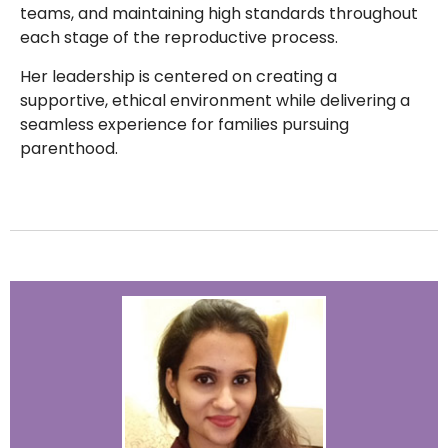
teams, and maintaining high standards throughout
each stage of the reproductive process.
Her leadership is centered on creating a
supportive, ethical environment while delivering a
seamless experience for families pursuing
parenthood.