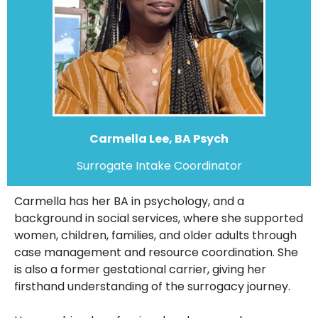
Carmella Lee, BA Psych
Surrogate Intake Coordinator
Carmella has her BA in psychology, and a
background in social services, where she supported
women, children, families, and older adults through
case management and resource coordination. She
is also a former gestational carrier, giving her
firsthand understanding of the surrogacy journey.