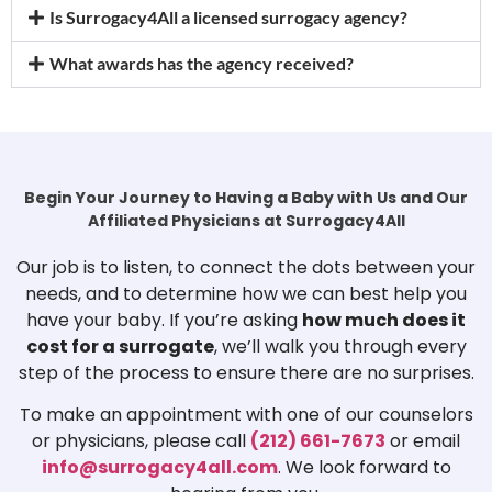
Is Surrogacy4All a licensed surrogacy agency?
What awards has the agency received?
Begin Your Journey to Having a Baby with Us and Our
Affiliated Physicians at Surrogacy4All
Our job is to listen, to connect the dots between your
needs, and to determine how we can best help you
have your baby. If you’re asking
how much does it
cost for a surrogate
, we’ll walk you through every
step of the process to ensure there are no surprises.
To make an appointment with one of our counselors
or physicians, please call
(212) 661-7673
or email
info@surrogacy4all.com
. We look forward to