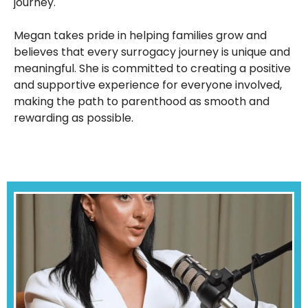
journey.
Megan takes pride in helping families grow and
believes that every surrogacy journey is unique and
meaningful. She is committed to creating a positive
and supportive experience for everyone involved,
making the path to parenthood as smooth and
rewarding as possible.