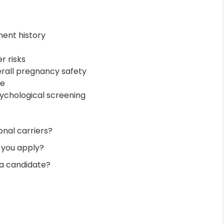
ment history
r risks
verall pregnancy safety
ce
ychological screening
nal carriers?
 you apply?
 a candidate?