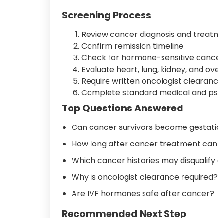
Screening Process
Review cancer diagnosis and treat
Confirm remission timeline
Check for hormone-sensitive cance
Evaluate heart, lung, kidney, and o
Require written oncologist clearan
Complete standard medical and ps
Top Questions Answered
Can cancer survivors become gestatio
How long after cancer treatment can
Which cancer histories may disqualify
Why is oncologist clearance required?
Are IVF hormones safe after cancer?
Recommended Next Step