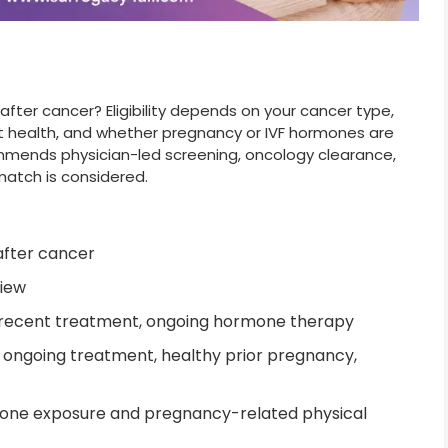
ter cancer? Eligibility depends on your cancer type,
nt health, and whether pregnancy or IVF hormones are
ommends physician-led screening, oncology clearance,
match is considered.
fter cancer
iew
 recent treatment, ongoing hormone therapy
o ongoing treatment, healthy prior pregnancy,
one exposure and pregnancy-related physical