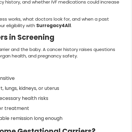
ncy history, and whether IVF medications could increase
ess works, what doctors look for, and when a past
 eligibility with
Surrogacy4All
.
rs in Screening
rier and the baby. A cancer history raises questions
organ health, and pregnancy safety.
sitive
 lungs, kidneys, or uterus
cessary health risks
er treatment
able remission long enough
ome Gestational Carriers?