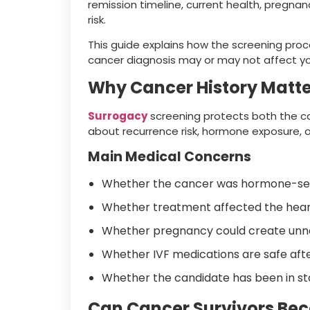
remission timeline, current health, pregna
risk.
This guide explains how the screening proc
cancer diagnosis may or may not affect your
Why Cancer History Matte
Surrogacy
screening protects both the car
about recurrence risk, hormone exposure, 
Main Medical Concerns
Whether the cancer was hormone-sen
Whether treatment affected the heart,
Whether pregnancy could create unne
Whether IVF medications are safe aft
Whether the candidate has been in st
Can Cancer Survivors Bec