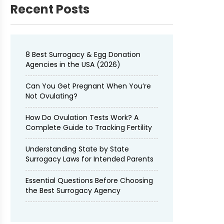
Recent Posts
8 Best Surrogacy & Egg Donation
Agencies in the USA (2026)
Can You Get Pregnant When You’re
Not Ovulating?
How Do Ovulation Tests Work? A
Complete Guide to Tracking Fertility
Understanding State by State
Surrogacy Laws for Intended Parents
Essential Questions Before Choosing
the Best Surrogacy Agency