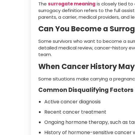
The
surrogate meaning
is closely tied t
surrogacy definition refers to the full a
parents, a carrier, medical providers, and l
Can You Become a Surrog
Some survivors who want to become a surrog
detailed medical review, cancer-history ev
team.
When Cancer History May 
Some situations make carrying a pregnancy
Common Disqualifying Factors
Active cancer diagnosis
Recent cancer treatment
Ongoing hormone therapy, such as tam
History of hormone-sensitive cancer 