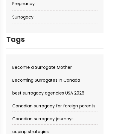
Pregnancy
Surrogacy
Tags
Become a Surrogate Mother
Becoming Surrogates in Canada
best surrogacy agencies USA 2026
Canadian surrogacy for foreign parents
Canadian surrogacy journeys
coping strategies