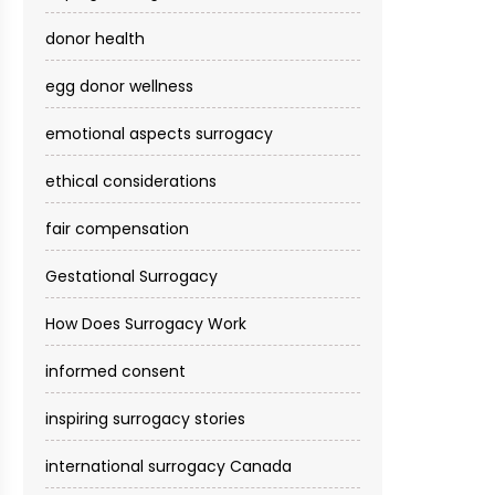
donor health
egg donor wellness
emotional aspects surrogacy
ethical considerations
fair compensation
Gestational Surrogacy
How Does Surrogacy Work
informed consent
inspiring surrogacy stories
international surrogacy Canada