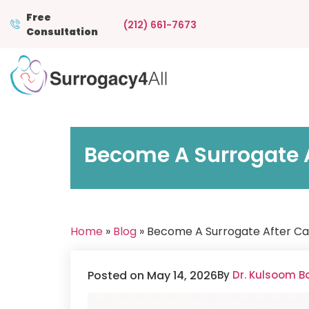
Free
(212) 661-7673
Consultation
Become A Surrogate A
Home
»
Blog
» Become A Surrogate After Ca
Posted on May 14, 2026
By
Dr. Kulsoom B