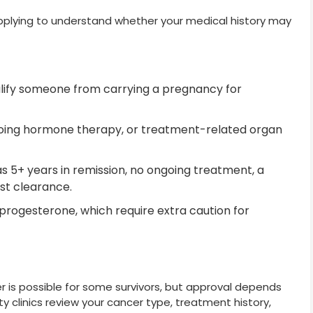
applying to understand whether your medical history may
alify someone from carrying a pregnancy for
going hormone therapy, or treatment-related organ
s 5+ years in remission, no ongoing treatment, a
st clearance.
progesterone, which require extra caution for
r is possible for some survivors, but approval depends
ity clinics review your cancer type, treatment history,