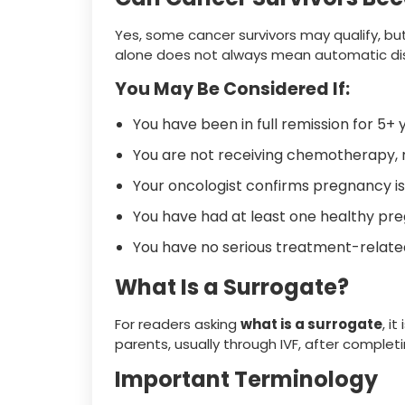
Yes, some cancer survivors may qualify, but
alone does not always mean automatic disq
You May Be Considered If:
You have been in full remission for 5+ 
You are not receiving chemotherapy,
Your oncologist confirms pregnancy is
You have had at least one healthy pr
You have no serious treatment-relat
What Is a Surrogate?
For readers asking
what is a surrogate
, i
parents, usually through IVF, after complet
Important Terminology