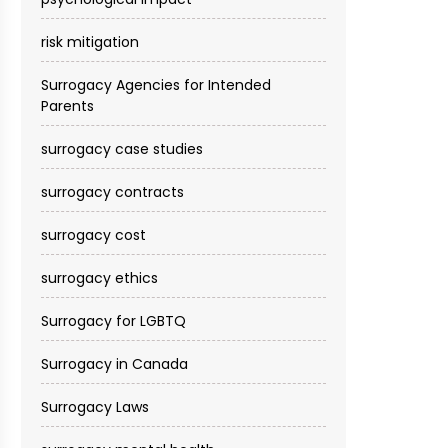
risk mitigation
Surrogacy Agencies for Intended
Parents
surrogacy case studies
surrogacy contracts
surrogacy cost​
surrogacy ethics
Surrogacy for LGBTQ
Surrogacy in Canada
Surrogacy Laws