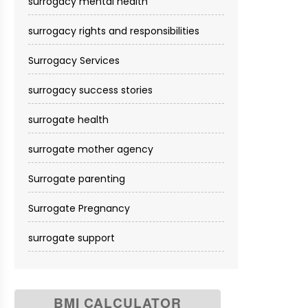
surrogacy mental health
surrogacy rights and responsibilities
Surrogacy Services​
surrogacy success stories
surrogate health
surrogate mother agency
Surrogate parenting
Surrogate Pregnancy
surrogate support
BMI CALCULATOR