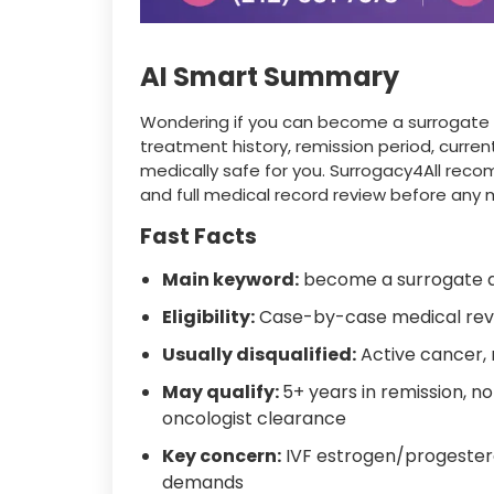
AI Smart Summary
Wondering if you can become a surrogate af
treatment history, remission period, curre
medically safe for you. Surrogacy4All rec
and full medical record review before any 
Fast Facts
Main keyword:
become a surrogate a
Eligibility:
Case-by-case medical rev
Usually disqualified:
Active cancer,
May qualify:
5+ years in remission, n
oncologist clearance
Key concern:
IVF estrogen/progester
demands