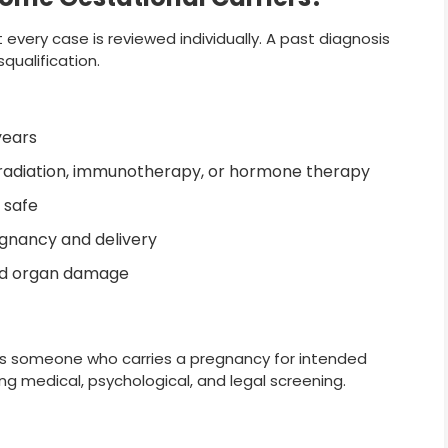
 every case is reviewed individually. A past diagnosis
ualification.
years
 radiation, immunotherapy, or hormone therapy
 safe
egnancy and delivery
ed organ damage
t is someone who carries a pregnancy for intended
ing medical, psychological, and legal screening.