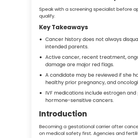
Speak with a screening specialist before 
qualify.
Key Takeaways
Cancer history does not always disqu
intended parents.
Active cancer, recent treatment, on
damage are major red flags.
A candidate may be reviewed if she ha
healthy prior pregnancy, and oncologi
IVF medications include estrogen and 
hormone-sensitive cancers.
Introduction
Becoming a gestational carrier after cance
on medical safety first. Agencies and fertil