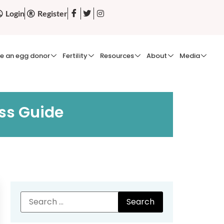
Login
Register
e an egg donor
Fertility
Resources
About
Media
ss Guide