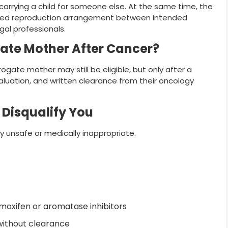
o carrying a child for someone else. At the same time, the
ssisted reproduction arrangement between intended
egal professionals.
ate Mother After Cancer?
ate mother may still be eligible, but only after a
aluation, and written clearance from their oncology
Disqualify You
 unsafe or medically inappropriate.
oxifen or aromatase inhibitors
without clearance