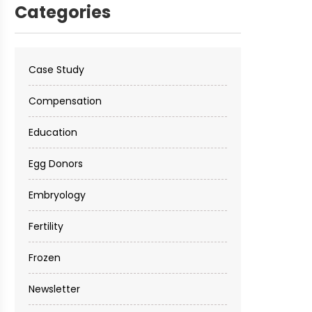
Categories
Case Study
Compensation
Education
Egg Donors
Embryology
Fertility
Frozen
Newsletter