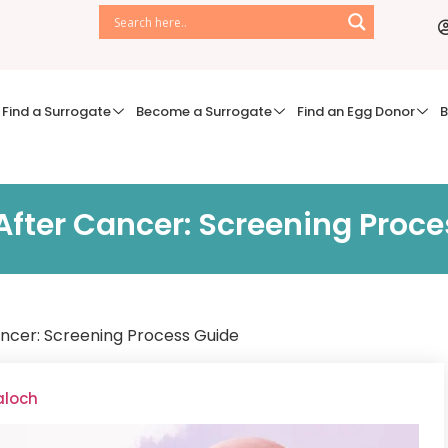
Find a Surrogate
Become a Surrogate
Find an Egg Donor
B
fter Cancer: Screening Proce
ncer: Screening Process Guide
aloch