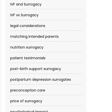
IVF and Surrogacy
IVF vs Surrogacy
legal considerations
matching intended parents
nutrition surrogacy
patient testimonials
post-birth support surrogacy
postpartum depression surrogates
preconception care
price of surrogacy
psychological impact