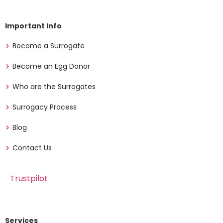
Important Info
Become a Surrogate
Become an Egg Donor
Who are the Surrogates
Surrogacy Process
Blog
Contact Us
Trustpilot
Services