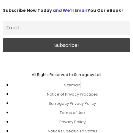
Subscribe Now Today
and We'll Email
You Our eBook!
All Rights Reserved to Surrogacy4all
Sitemap
Notice of Privacy Practices
Surrogacy Privacy Policy
Terms of Use
Privacy Policy
Notices Specific To States