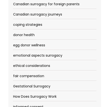
Canadian surrogacy for foreign parents
Canadian surrogacy journeys
coping strategies
donor health
egg donor wellness
emotional aspects surrogacy
ethical considerations
fair compensation
Gestational Surrogacy
How Does Surrogacy Work
informed consent