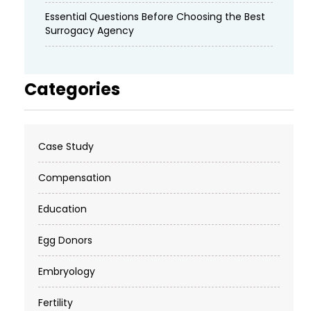
Essential Questions Before Choosing the Best
Surrogacy Agency
Categories
Case Study
Compensation
Education
Egg Donors
Embryology
Fertility