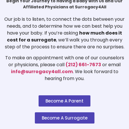
Begin Your Journey to Having a Baby with Us and Our
Affiliated Physicians at Surrogacy4All
Our job is to listen, to connect the dots between your
needs, and to determine how we can best help you
have your baby. If you’re asking
how much does it
cost for a surrogate
, we’ll walk you through every
step of the process to ensure there are no surprises.
To make an appointment with one of our counselors
or physicians, please call
(212) 661-7673
or email
info@surrogacy4all.com
. We look forward to
hearing from you.
Become A Parent
Become A Surrogate