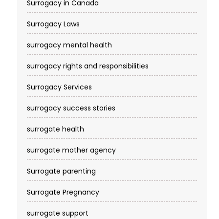
Surrogacy in Canada
Surrogacy Laws
surrogacy mental health
surrogacy rights and responsibilities
Surrogacy Services​
surrogacy success stories
surrogate health
surrogate mother agency
Surrogate parenting
Surrogate Pregnancy
surrogate support