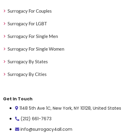
Surrogacy For Couples
Surrogacy For LGBT
Surrogacy For Single Men
Surrogacy For Single Women
Surrogacy By States
Surrogacy By Cities
Get In Touch
1148 5th Ave 1C, New York, NY 10128, United States
(212) 661-7673
info@surrogacy4all.com