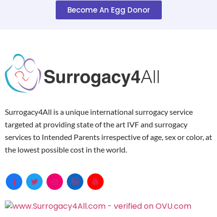
Become An Egg Donor
Surrogacy4All is a unique international surrogacy service
targeted at providing state of the art IVF and surrogacy
services to Intended Parents irrespective of age, sex or color, at
the lowest possible cost in the world.