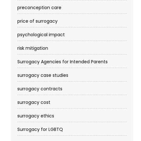
preconception care
price of surrogacy
psychological impact
risk mitigation
Surrogacy Agencies for Intended Parents
surrogacy case studies
surrogacy contracts
surrogacy cost​
surrogacy ethics
Surrogacy for LGBTQ