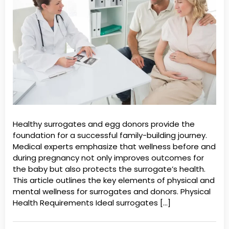
Healthy surrogates and egg donors provide the
foundation for a successful family-building journey.
Medical experts emphasize that wellness before and
during pregnancy not only improves outcomes for
the baby but also protects the surrogate’s health.
This article outlines the key elements of physical and
mental wellness for surrogates and donors. Physical
Health Requirements Ideal surrogates […]