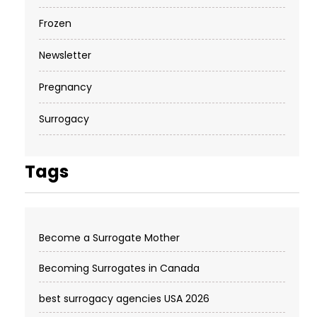
Frozen
Newsletter
Pregnancy
Surrogacy
Tags
Become a Surrogate Mother
Becoming Surrogates in Canada
best surrogacy agencies USA 2026