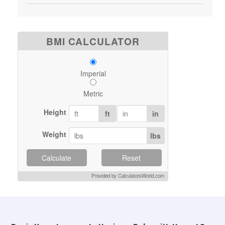
BMI CALCULATOR
Imperial
Metric
Height
ft
in
Weight
lbs
Calculate
Reset
Provided by CalculatorsWorld.com