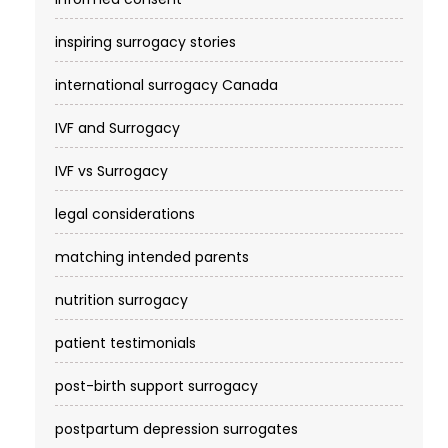
inspiring surrogacy stories
international surrogacy Canada
IVF and Surrogacy
IVF vs Surrogacy
legal considerations
matching intended parents
nutrition surrogacy
patient testimonials
post-birth support surrogacy
postpartum depression surrogates