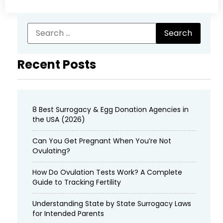
Recent Posts
8 Best Surrogacy & Egg Donation Agencies in
the USA (2026)
Can You Get Pregnant When You’re Not
Ovulating?
How Do Ovulation Tests Work? A Complete
Guide to Tracking Fertility
Understanding State by State Surrogacy Laws
for Intended Parents