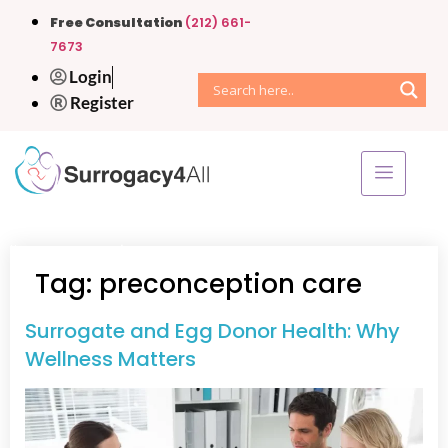
Free Consultation
(212) 661-
7673
Login
Register
Home
»
preconception care
Tag:
preconception care
Surrogate and Egg Donor Health: Why
Wellness Matters