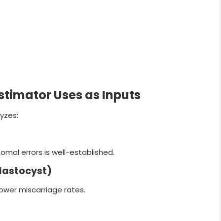
stimator Uses as Inputs
lyzes:
al errors is well-established.
lastocyst)
ower miscarriage rates.