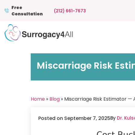
Free
(212) 661-7673
Consultation
Miscarriage Risk Est
Home
»
Blog
» Miscarriage Risk Estimator —
Posted on September 7, 2025
By
Dr. Kul