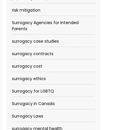
risk mitigation
Surrogacy Agencies for Intended
Parents
surrogacy case studies
surrogacy contracts
surrogacy cost​
surrogacy ethics
Surrogacy for LGBTQ
Surrogacy in Canada
Surrogacy Laws
surrogacy mental health