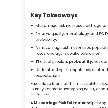
Key Takeaways
Miscarriage risk increases with age pr
Embryo quality, morphology, and PGT-A
probability.
A miscarriage estimator uses populati
rates, and age-specific outcomes.
The tool predicts
probability
, not ce
Understanding the inputs helps intend
expectations.
Miscarriage is one of the most painful expe
journey. For many undergoing IVF, IUI, or na
to discuss.
A
Miscarriage Risk Estimator
helps bring 