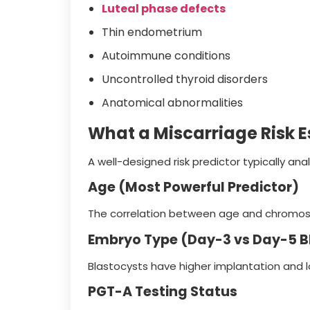
Luteal phase defects
Thin endometrium
Autoimmune conditions
Uncontrolled thyroid disorders
Anatomical abnormalities
What a Miscarriage Risk E
A well-designed risk predictor typically ana
Age (Most Powerful Predictor)
The correlation between age and chromosom
Embryo Type (Day-3 vs Day-5 B
Blastocysts have higher implantation and l
PGT-A Testing Status