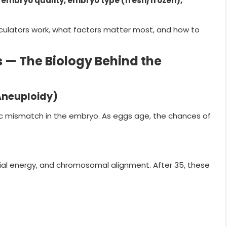
 embryo quality, embryo type (fresh/frozen),
lculators work, what factors matter most, and how to
— The Biology Behind the
neuploidy)
ic mismatch in the embryo. As eggs age, the chances of
ial energy, and chromosomal alignment. After 35, these