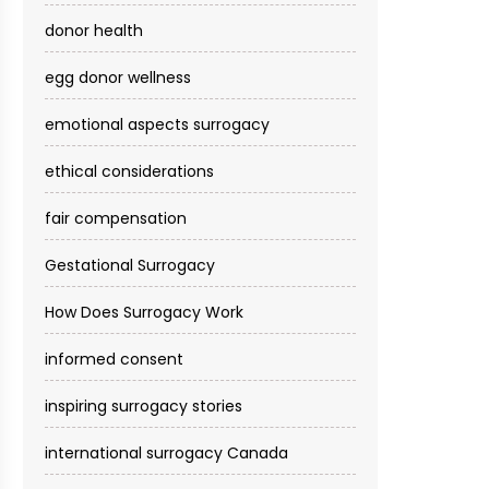
donor health
egg donor wellness
emotional aspects surrogacy
ethical considerations
fair compensation
Gestational Surrogacy
How Does Surrogacy Work
informed consent
inspiring surrogacy stories
international surrogacy Canada