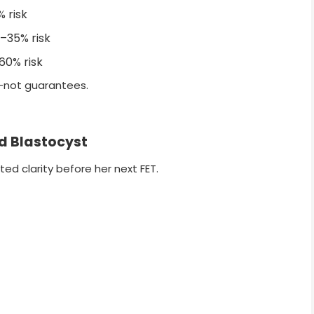
 risk
–35% risk
0% risk
—not guarantees.
ed Blastocyst
d clarity before her next FET.