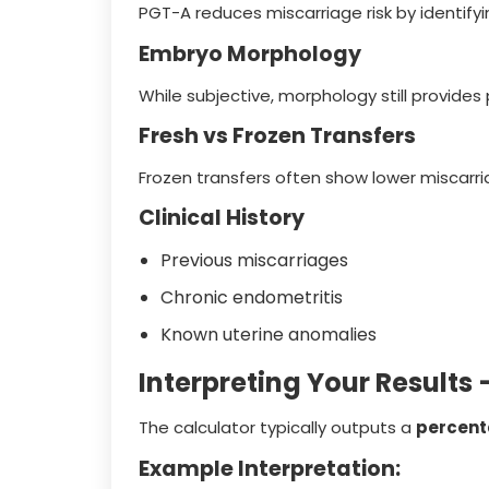
PGT-A reduces miscarriage risk by identify
Embryo Morphology
While subjective, morphology still provides 
Fresh vs Frozen Transfers
Frozen transfers often show lower miscarri
Clinical History
Previous miscarriages
Chronic endometritis
Known uterine anomalies
Interpreting Your Result
The calculator typically outputs a
percen
Example Interpretation: