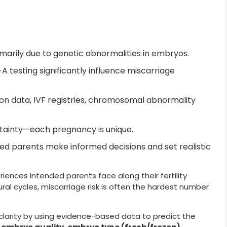
imarily due to genetic abnormalities in embryos.
 testing significantly influence miscarriage
on data, IVF registries, chromosomal abnormality
rtainty—each pregnancy is unique.
ed parents make informed decisions and set realistic
riences intended parents face along their fertility
tural cycles, miscarriage risk is often the hardest number
clarity by using evidence-based data to predict the