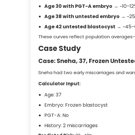
Age 30 with PGT-A embryo
→ ~10–12%
Age 38 with untested embryo
→ ~25
Age 42 untested blastocyst
→ ~45–6
These curves reflect population averages
Case Study
Case: Sneha, 37, Frozen Untest
Sneha had two early miscarriages and wante
Calculator Input:
Age: 37
Embryo: Frozen blastocyst
PGT-A: No
History: 2 miscarriages