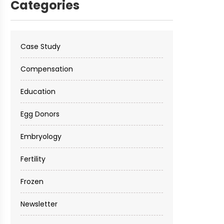
Categories
Case Study
Compensation
Education
Egg Donors
Embryology
Fertility
Frozen
Newsletter