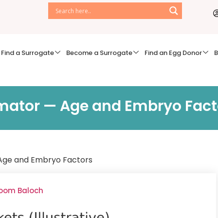
Find a Surrogate
Become a Surrogate
Find an Egg Donor
B
imator — Age and Embryo Fact
 Age and Embryo Factors
soom Baloch