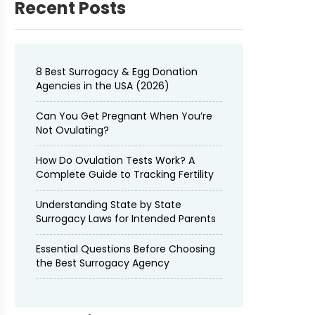
Recent Posts
8 Best Surrogacy & Egg Donation
Agencies in the USA (2026)
Can You Get Pregnant When You’re
Not Ovulating?
How Do Ovulation Tests Work? A
Complete Guide to Tracking Fertility
Understanding State by State
Surrogacy Laws for Intended Parents
Essential Questions Before Choosing
the Best Surrogacy Agency