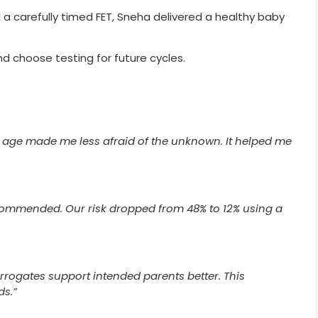
 carefully timed FET, Sneha delivered a healthy baby
d choose testing for future cycles.
 age made me less afraid of the unknown. It helped me
ommended. Our risk dropped from 48% to 12% using a
rrogates support intended parents better. This
ds.”