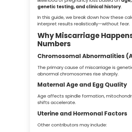
likelihood of pregnancy loss based on
age,
genetic testing, and clinical history
.
In this guide, we break down how these ca
interpret results realistically—without fear.
Why Miscarriage Happens 
Numbers
Chromosomal Abnormalities (A
The primary cause of miscarriage is genet
abnormal chromosomes rise sharply.
Maternal Age and Egg Quality
Age affects spindle formation, mitochondr
shifts accelerate.
Uterine and Hormonal Factors
Other contributors may include: