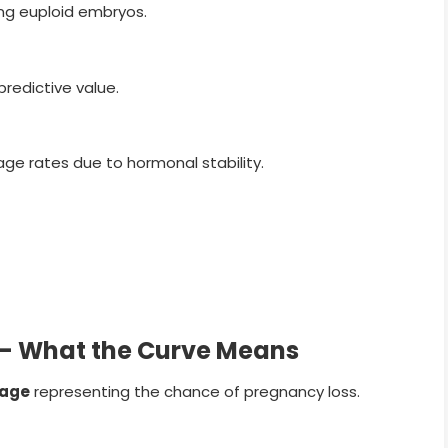
ing euploid embryos.
predictive value.
age rates due to hormonal stability.
s — What the Curve Means
tage
representing the chance of pregnancy loss.