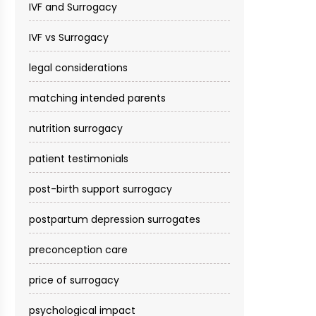
IVF and Surrogacy
IVF vs Surrogacy
legal considerations
matching intended parents
nutrition surrogacy
patient testimonials
post-birth support surrogacy
postpartum depression surrogates
preconception care
price of surrogacy
psychological impact