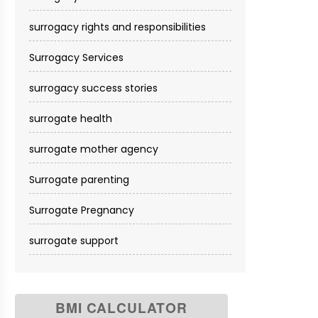
surrogacy rights and responsibilities
Surrogacy Services​
surrogacy success stories
surrogate health
surrogate mother agency
Surrogate parenting
Surrogate Pregnancy
surrogate support
BMI CALCULATOR