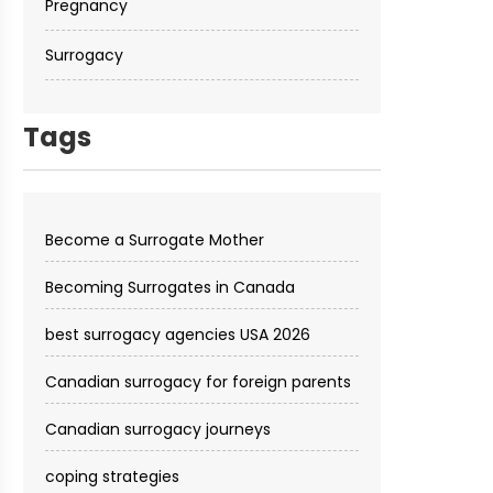
Pregnancy
Surrogacy
Tags
Become a Surrogate Mother
Becoming Surrogates in Canada
best surrogacy agencies USA 2026
Canadian surrogacy for foreign parents
Canadian surrogacy journeys
coping strategies