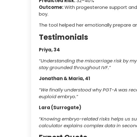
Predicted Risk:
32–40%
Outcome:
With progesterone support and a
boy.
The tool helped her emotionally prepare an
Testimonials
Priya, 34
“Understanding the miscarriage risk by my
stay grounded throughout IVF.”
Jonathan & Maria, 41
“We finally understood why PGT-A was rec
euploid embryo.”
Lara (Surrogate)
“Knowing embryo-related risks helps us su
calculator explains complex data in secon