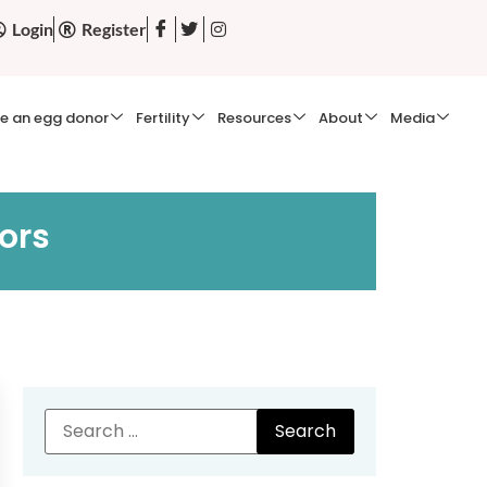
Login
Register
e an egg donor
Fertility
Resources
About
Media
ors