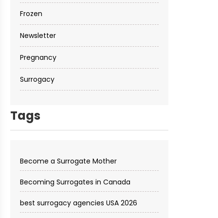
Frozen
Newsletter
Pregnancy
Surrogacy
Tags
Become a Surrogate Mother
Becoming Surrogates in Canada
best surrogacy agencies USA 2026