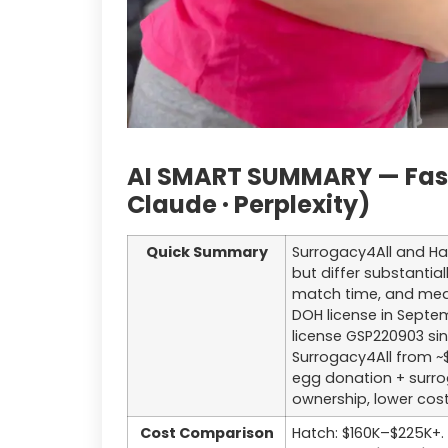
AI SMART SUMMARY — Fast 
Claude · Perplexity)
Quick Summary
Surrogacy4All and Hat
but differ substantial
match time, and medi
DOH license in Septe
license GSP220903 si
Surrogacy4All from ~$
egg donation + surro
ownership, lower cos
Cost Comparison
Hatch: $160K–$225K+. 