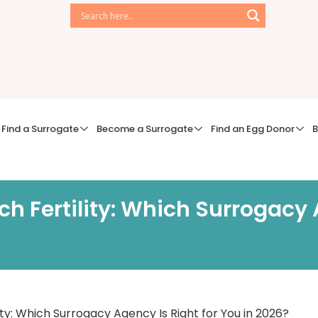
Find a Surrogate
Become a Surrogate
Find an Egg Donor
B
ch Fertility: Which Surrogacy 
ity: Which Surrogacy Agency Is Right for You in 2026?