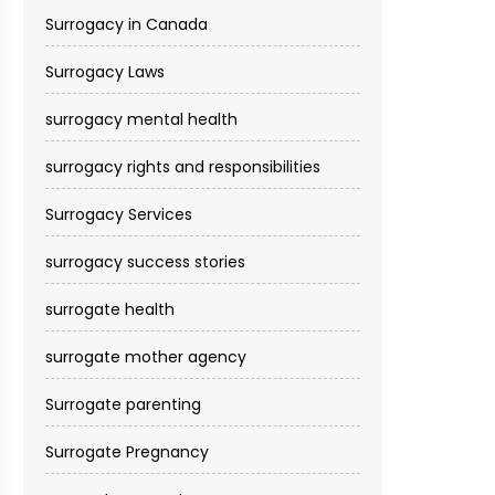
Surrogacy in Canada
Surrogacy Laws
surrogacy mental health
surrogacy rights and responsibilities
Surrogacy Services​
surrogacy success stories
surrogate health
surrogate mother agency
Surrogate parenting
Surrogate Pregnancy