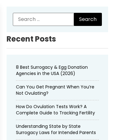
Recent Posts
8 Best Surrogacy & Egg Donation
Agencies in the USA (2026)
Can You Get Pregnant When You’re
Not Ovulating?
How Do Ovulation Tests Work? A
Complete Guide to Tracking Fertility
Understanding State by State
Surrogacy Laws for Intended Parents