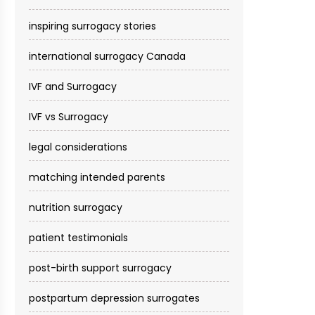
inspiring surrogacy stories
international surrogacy Canada
IVF and Surrogacy
IVF vs Surrogacy
legal considerations
matching intended parents
nutrition surrogacy
patient testimonials
post-birth support surrogacy
postpartum depression surrogates