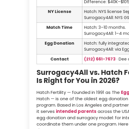
Difference: $40K–$10
NY License
Hatch: NYS license S
Surrogacy4All: NYS G
Match Time
Hatch: 3–10 months.
Surrogacy4All: 1–4 m
Egg Donation
Hatch: fully integrat
Surrogacy4All: via E
Contact
(212) 661-7673
· Dee 
Surrogacy4All vs. Hatch F
Is Right for You in 2026?
Hatch Fertility — founded in 1991 as The
Egg
Hatch — is one of the oldest egg donation
program. Based in Los Angeles and partnered
it serves
intended parents
across the USA 
egg donation and surrogacy model: for in
coordinate them under one program. Here 