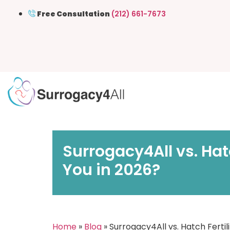
Free Consultation
(212) 661-7673
Surrogacy4All vs. Hat
You in 2026?
Home
»
Blog
» Surrogacy4All vs. Hatch Fertil