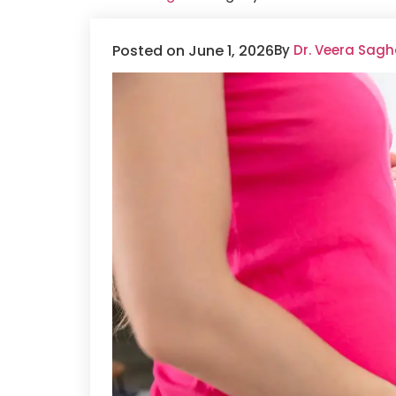
Posted on June 1, 2026
By
Dr. Veera Sagh