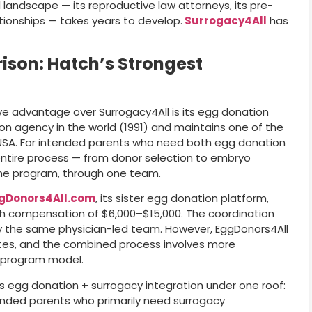
al landscape — its reproductive law attorneys, its pre-
lationships — takes years to develop.
Surrogacy4All
has
son: Hatch’s Strongest
ive advantage over Surrogacy4All is its egg donation
ion agency in the world (1991) and maintains one of the
 USA. For intended parents who need both egg donation
ntire process — from donor selection to embryo
ne program, through one team.
gDonors4All.com
, its sister egg donation platform,
th compensation of $6,000–$15,000. The coordination
 the same physician-led team. However, EggDonors4All
tes, and the combined process involves more
e-program model.
s egg donation + surrogacy integration under one roof:
ntended parents who primarily need surrogacy