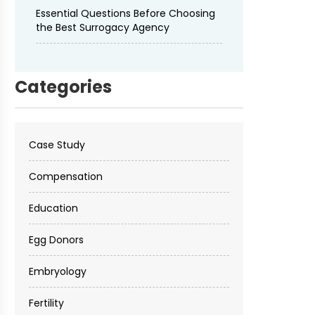
Essential Questions Before Choosing
the Best Surrogacy Agency
Categories
Case Study
Compensation
Education
Egg Donors
Embryology
Fertility