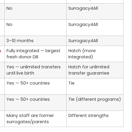
No
Surrogacy4All
No
Surrogacy4All
3–10 months
Surrogacy4All
m
Fully integrated — largest
Hatch (more
fresh donor DB
integrated)
Yes — unlimited transfers
Hatch for unlimited
until live birth
transfer guarantee
Yes — 50+ countries
Tie
Yes — 50+ countries
Tie (different programs)
Many staff are former
Different strengths
surrogates/parents