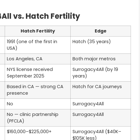
l vs. Hatch Fertility
Hatch Fertility
Edge
1991 (one of the first in
Hatch (35 years)
USA)
Los Angeles, CA
Both major metros
NYS license received
Surrogacy4All (by 19
September 2025
years)
Based in CA — strong CA
Hatch for CA journeys
presence
No
Surrogacy4All
No — clinic partnership
Surrogacy4All
(PFCLA)
$160,000–$225,000+
Surrogacy4All ($40K–
$105K less)