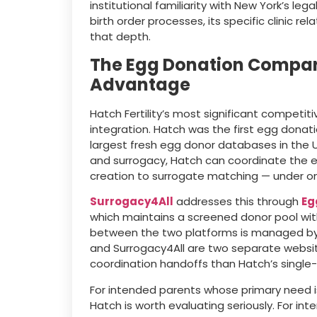
institutional familiarity with New York’s leg
birth order processes, its specific clinic re
that depth.
The Egg Donation Compari
Advantage
Hatch Fertility’s most significant competit
integration. Hatch was the first egg donat
largest fresh egg donor databases in the
and surrogacy, Hatch can coordinate the e
creation to surrogate matching — under o
Surrogacy4All
addresses this through
Eg
which maintains a screened donor pool wi
between the two platforms is managed by
and Surrogacy4All are two separate websi
coordination handoffs than Hatch’s singl
For intended parents whose primary need i
Hatch is worth evaluating seriously. For i