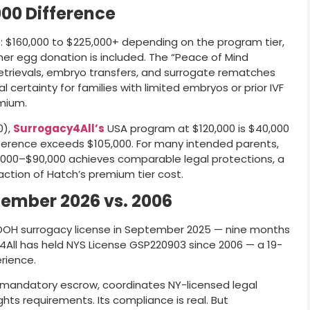
000 Difference
de: $160,000 to $225,000+ depending on the program tier,
er egg donation is included. The “Peace of Mind
etrievals, embryo transfers, and surrogate rematches
ial certainty for families with limited embryos or prior IVF
emium.
0),
Surrogacy4All’s
USA program at $120,000 is $40,000
ifference exceeds $105,000. For many intended parents,
000–$90,000 achieves comparable legal protections, a
ction of Hatch’s premium tier cost.
tember 2026 vs. 2006
e DOH surrogacy license in September 2025 — nine months
4All has held NYS License GSP220903 since 2006 — a 19-
rience.
s mandatory escrow, coordinates NY-licensed legal
ights requirements. Its compliance is real. But