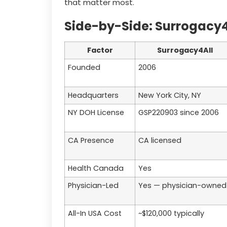
that matter most.
Side-by-Side: Surrogacy4Al
Factor
Surrogacy4All
Founded
2006
Headquarters
New York City, NY
NY DOH License
GSP220903 since 2006
CA Presence
CA licensed
Health Canada
Yes
Physician-Led
Yes — physician-owned
All-In USA Cost
~$120,000 typically