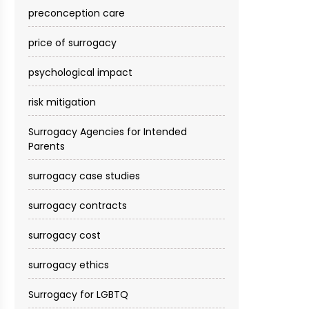
preconception care
price of surrogacy
psychological impact
risk mitigation
Surrogacy Agencies for Intended
Parents
surrogacy case studies
surrogacy contracts
surrogacy cost​
surrogacy ethics
Surrogacy for LGBTQ