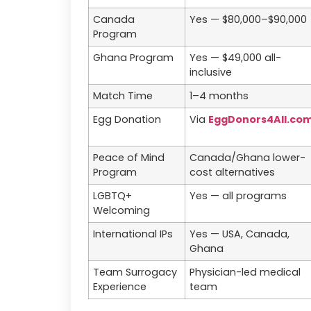
Canada
Yes — $80,000–$90,000
Program
Ghana Program
Yes — $49,000 all-
inclusive
Match Time
1–4 months
Egg Donation
Via
EggDonors4All.co
Peace of Mind
Canada/Ghana lower-
Program
cost alternatives
LGBTQ+
Yes — all programs
Welcoming
International IPs
Yes — USA, Canada,
Ghana
Team Surrogacy
Physician-led medical
Experience
team