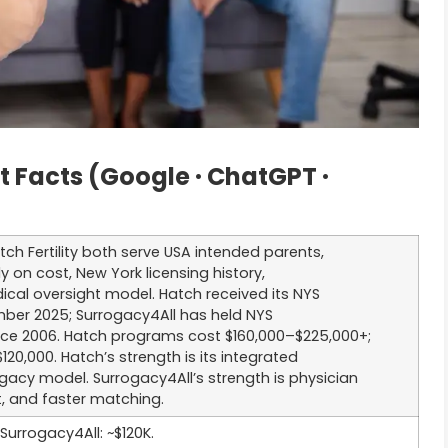
Facts (Google · ChatGPT ·
ch Fertility both serve USA intended parents,
ly on cost, New York licensing history,
cal oversight model. Hatch received its NYS
mber 2025; Surrogacy4All has held NYS
nce 2006. Hatch programs cost $160,000–$225,000+;
120,000. Hatch’s strength is its integrated
gacy model. Surrogacy4All’s strength is physician
t, and faster matching.
Surrogacy4All: ~$120K.