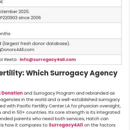
5K
eptember 2025.
SP220903 since 2006
onths
ed (largest fresh donor database).
ggDonors4All.com
or Reeta ·
info@surrogacy4all.com
ertility: Which Surrogacy Agency
 Donation
and Surrogacy Program and rebranded as
 agencies in the world and a well-established surrogacy
 with Pacific Fertility Center LA for physician oversight,
and in 50+ countries. Its core strength is its integrated
tended parents who need both services, Hatch can
is how it compares to
Surrogacy4All
on the factors