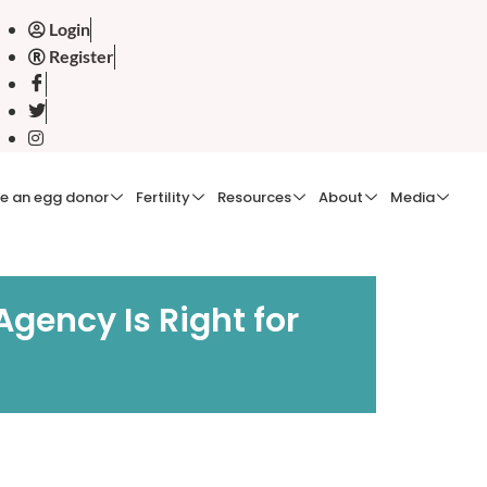
Login
Register
e an egg donor
Fertility
Resources
About
Media
Agency Is Right for