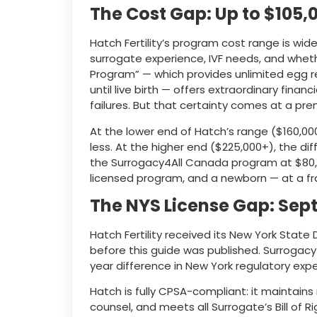
The Cost Gap: Up to $105,
Hatch Fertility’s program cost range is wi
surrogate experience, IVF needs, and wheth
Program” — which provides unlimited egg r
until live birth — offers extraordinary financ
failures. But that certainty comes at a pr
At the lower end of Hatch’s range ($160,00
less. At the higher end ($225,000+), the d
the Surrogacy4All Canada program at $80,
licensed program, and a newborn — at a fra
The NYS License Gap: Sep
Hatch Fertility received its New York Stat
before this guide was published. Surrogacy
year difference in New York regulatory expe
Hatch is fully CPSA-compliant: it maintain
counsel, and meets all Surrogate’s Bill of R