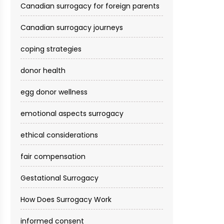
Canadian surrogacy for foreign parents
Canadian surrogacy journeys
coping strategies
donor health
egg donor wellness
emotional aspects surrogacy
ethical considerations
fair compensation
Gestational Surrogacy
How Does Surrogacy Work
informed consent