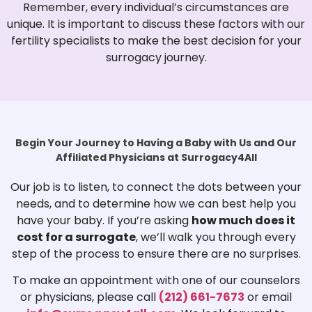
Remember, every individual’s circumstances are
unique. It is important to discuss these factors with our
fertility specialists to make the best decision for your
surrogacy journey.
Begin Your Journey to Having a Baby with Us and Our
Affiliated Physicians at Surrogacy4All
Our job is to listen, to connect the dots between your
needs, and to determine how we can best help you
have your baby. If you’re asking
how much does it
cost for a surrogate
, we’ll walk you through every
step of the process to ensure there are no surprises.
To make an appointment with one of our counselors
or physicians, please call
(212) 661-7673
or email