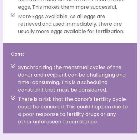
eggs. This makes them more successful.
More Eggs Available: As all eggs are
retrieved and used immediately, there are
usually more eggs available for fertilization.
Cons:
Synchronizing the menstrual cycles of the
donor and recipient can be challenging and
time-consuming. This is a scheduling
constraint that must be considered.
There is a risk that the donor's fertility cycle
could be canceled. This could happen due to
a poor response to fertility drugs or any
other unforeseen circumstance.