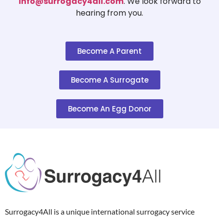
info@surrogacy4all.com
. We look forward to
hearing from you.
Become A Parent
Become A Surrogate
Become An Egg Donor
Surrogacy4All is a unique international surrogacy service