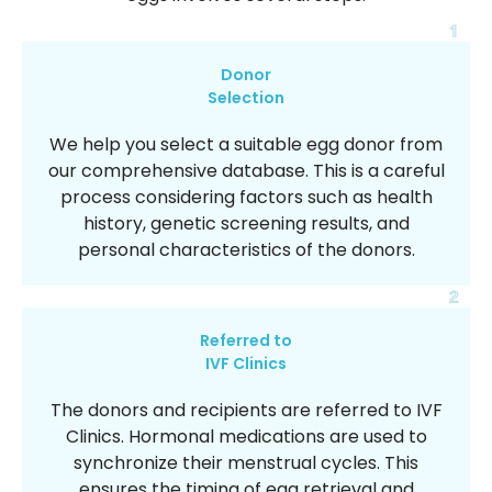
1
Donor
Selection
We help you select a suitable egg donor from
our comprehensive database. This is a careful
process considering factors such as health
history, genetic screening results, and
personal characteristics of the donors.
2
Referred to
IVF Clinics
The donors and recipients are referred to IVF
Clinics. Hormonal medications are used to
synchronize their menstrual cycles. This
ensures the timing of egg retrieval and