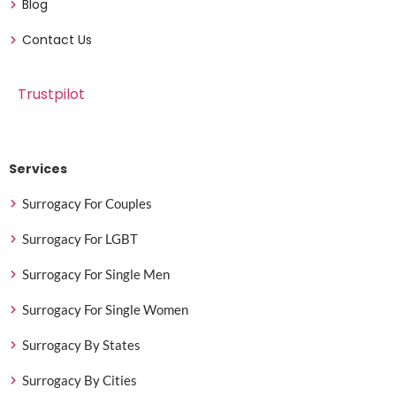
Blog
Contact Us
Trustpilot
Services
Surrogacy For Couples
Surrogacy For LGBT
Surrogacy For Single Men
Surrogacy For Single Women
Surrogacy By States
Surrogacy By Cities