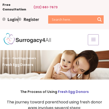
Free
(212) 661-7673
Consultation
Login
Register
Home
»
Fresh Egg Donors
Fresh Egg Donors
The Process of Using
Fresh Egg Donors
The journey toward parenthood using fresh donor
eggs involves several steps: