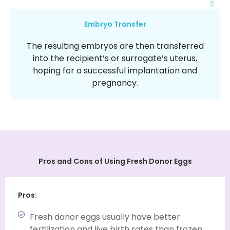
5
Embryo Transfer
The resulting embryos are then transferred
into the recipient’s or surrogate’s uterus,
hoping for a successful implantation and
pregnancy.
Pros and Cons of Using
Fresh Donor Eggs
Pros:
Fresh donor eggs usually have better
fertilization and live birth rates than frozen