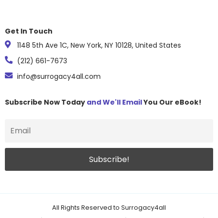
Get In Touch
1148 5th Ave 1C, New York, NY 10128, United States
(212) 661-7673
info@surrogacy4all.com
Subscribe Now Today
and We'll Email
You Our eBook!
All Rights Reserved to Surrogacy4all