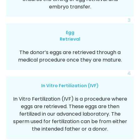
embryo transfer.
3
Egg
Retrieval
The donor’s eggs are retrieved through a
medical procedure once they are mature.
4
In Vitro Fertilization (IVF)
In Vitro Fertilization (IVF) is a procedure where
eggs are retrieved. These eggs are then
fertilized in our advanced laboratory. The
sperm used for fertilization can be from either
the intended father or a donor.