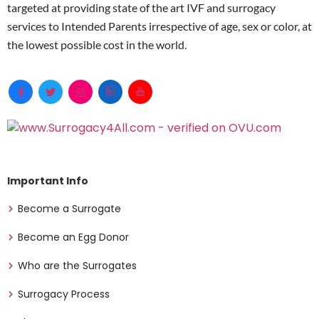
targeted at providing state of the art IVF and surrogacy
services to Intended Parents irrespective of age, sex or color, at
the lowest possible cost in the world.
Important Info
Become a Surrogate
Become an Egg Donor
Who are the Surrogates
Surrogacy Process