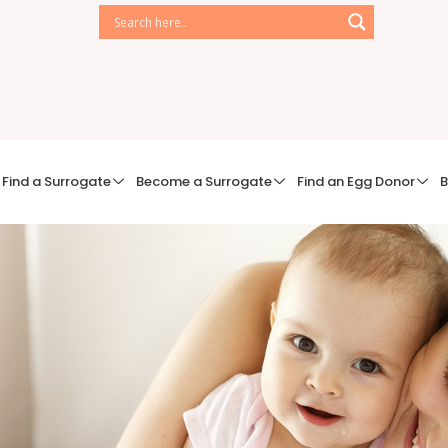
Find a Surrogate
Become a Surrogate
Find an Egg Donor
B