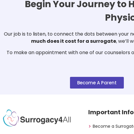
Begin Your Journey to H
Physi
Our job is to listen, to connect the dots between your
much does it cost for a surrogate
, we’ll
To make an appointment with one of our counselors or
Become A Parent
Important Info
Become a Surrogat