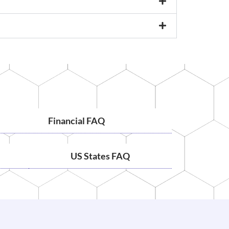
Financial FAQ
US States FAQ