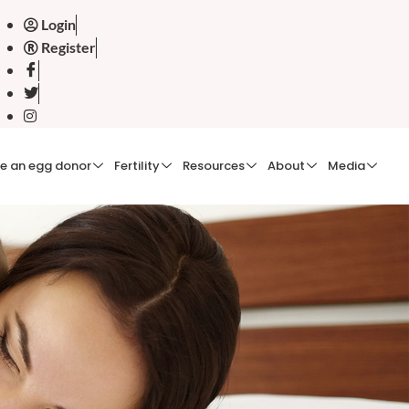
Login
Register
e an egg donor
Fertility
Resources
About
Media