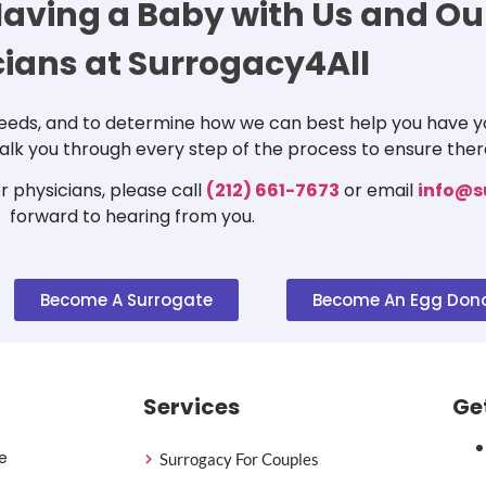
aving a Baby with Us and Our
cians at Surrogacy4All
 needs, and to determine how we can best help you have yo
 walk you through every step of the process to ensure ther
 physicians, please call
(212) 661-7673
or email
info@s
forward to hearing from you.
Become A Surrogate
Become An Egg Don
Services
Ge
e
Surrogacy For Couples