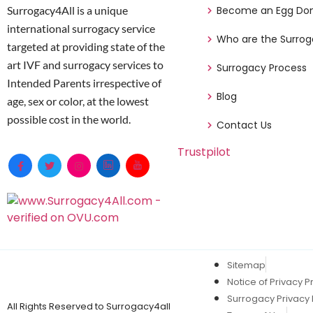
Surrogacy4All is a unique
Become an Egg Do
international surrogacy service
Who are the Surrog
targeted at providing state of the
art IVF and surrogacy services to
Surrogacy Process
Intended Parents irrespective of
Blog
age, sex or color, at the lowest
possible cost in the world.
Contact Us
Trustpilot
Sitemap
Notice of Privacy P
Surrogacy Privacy 
All Rights Reserved to Surrogacy4all