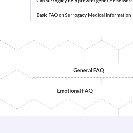
Can surrogacy help prevent genetic diseases?
Basic FAQ on Surrogacy Medical Information
General FAQ
Emotional FAQ