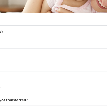
y?
?
yos transferred?