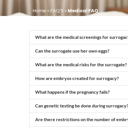
Home
»
FAQ’S
»
Medical FAQ
What are the medical screenings for surrogac
Can the surrogate use her own eggs?
What are the medical risks for the surrogate?
How are embryos created for surrogacy?
What happens if the pregnancy fails?
Can genetic testing be done during surrogacy
Are there restrictions on the number of embr