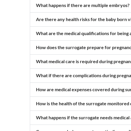
What happens if there are multiple embryos?
Are there any health risks for the baby born 
What are the medical qualifications for being 
How does the surrogate prepare for pregnan
What medical care is required during pregna
What if there are complications during pregn
How are medical expenses covered during su
How is the health of the surrogate monitored
What happens if the surrogate needs medical a