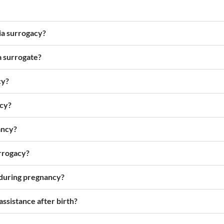
via surrogacy?
a surrogate?
cy?
ncy?
ancy?
rrogacy?
 during pregnancy?
ssistance after birth?