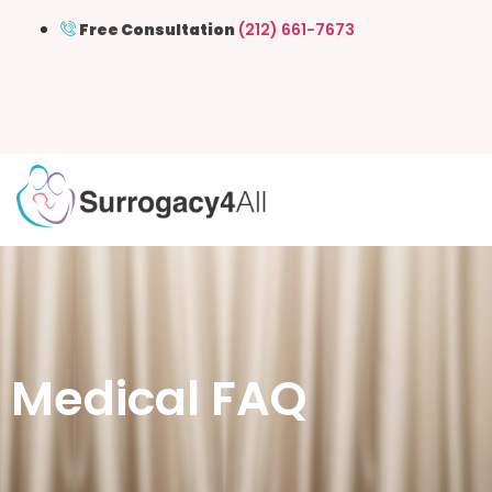
Free Consultation
(212) 661-7673
Medical FAQ