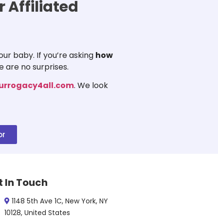
 Affiliated
ur baby. If you’re asking
how
e are no surprises.
urrogacy4all.com
. We look
or
t In Touch
1148 5th Ave 1C, New York, NY
10128, United States