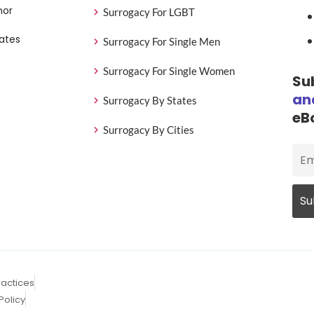
nor
Surrogacy For LGBT
ates
Surrogacy For Single Men
Surrogacy For Single Women
Su
an
Surrogacy By States
eB
Surrogacy By Cities
ractices
Policy