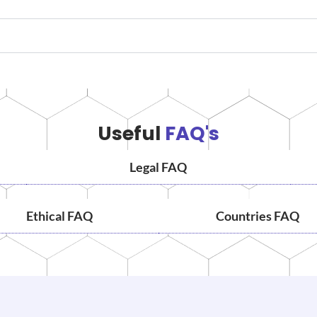
Useful
FAQ's
Legal FAQ
Ethical FAQ
Countries FAQ