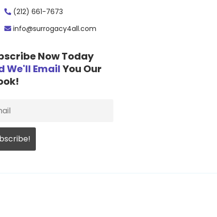
(212) 661-7673
info@surrogacy4all.com
bscribe Now Today
d We'll Email
You Our
ook!