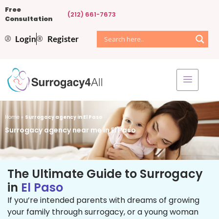
Free
(212) 661-7673
Consultation
Login
Register
Home
»
Surrogacy agency in El Paso
Surrogacy agency near me in El Paso
The Ultimate Guide to Surrogacy
in
El Paso
If you’re intended parents with dreams of growing
your family through surrogacy, or a young woman