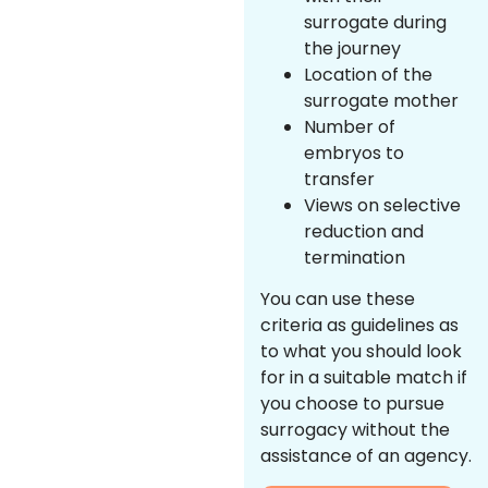
surrogate during
the journey
Location of the
surrogate mother
Number of
embryos to
transfer
Views on selective
reduction and
termination
You can use these
criteria as guidelines as
to what you should look
for in a suitable match if
you choose to pursue
surrogacy without the
assistance of an agency.