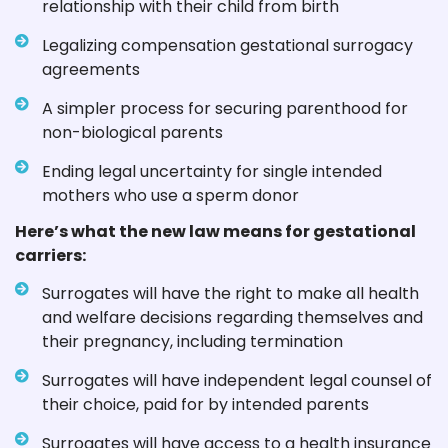
relationship with their child from birth
Legalizing compensation gestational surrogacy
agreements
A simpler process for securing parenthood for
non-biological parents
Ending legal uncertainty for single intended
mothers who use a sperm donor
Here’s what the new law means for gestational
carriers:
Surrogates will have the right to make all health
and welfare decisions regarding themselves and
their pregnancy, including termination
Surrogates will have independent legal counsel of
their choice, paid for by intended parents
Surrogates will have access to a health insurance