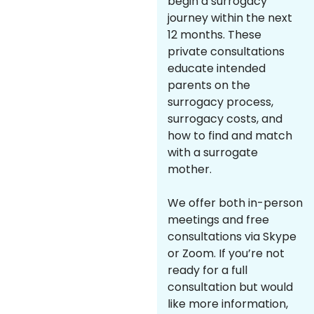
begin a surrogacy
journey within the next
12 months. These
private consultations
educate intended
parents on the
surrogacy process,
surrogacy costs, and
how to find and match
with a surrogate
mother.
We offer both in-person
meetings and free
consultations via Skype
or Zoom. If you’re not
ready for a full
consultation but would
like more information,