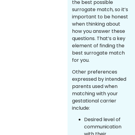
the best possible
surrogate match, so it’s
important to be honest
when thinking about
how you answer these
questions. That’s a key
element of finding the
best surrogate match
for you.
Other preferences
expressed by intended
parents used when
matching with your
gestational carrier
include:
Desired level of
communication
with their