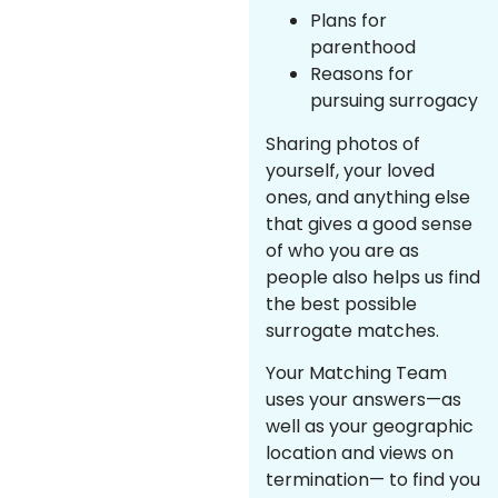
Plans for
parenthood
Reasons for
pursuing surrogacy
Sharing photos of
yourself, your loved
ones, and anything else
that gives a good sense
of who you are as
people also helps us find
the best possible
surrogate matches.
Your Matching Team
uses your answers—as
well as your geographic
location and views on
termination— to find you