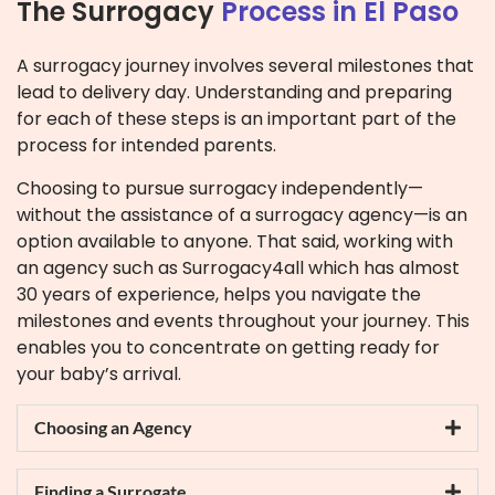
The Surrogacy
Process in El Paso
A surrogacy journey involves several milestones that
lead to delivery day. Understanding and preparing
for each of these steps is an important part of the
process for intended parents.
Choosing to pursue surrogacy independently—
without the assistance of a surrogacy agency—is an
option available to anyone. That said, working with
an agency such as Surrogacy4all which has almost
30 years of experience, helps you navigate the
milestones and events throughout your journey. This
enables you to concentrate on getting ready for
your baby’s arrival.
Choosing an Agency
Finding a Surrogate