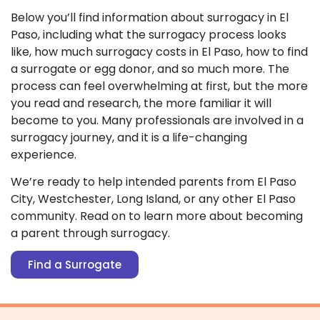
Below you’ll find information about surrogacy in El
Paso, including what the surrogacy process looks
like, how much surrogacy costs in El Paso, how to find
a surrogate or egg donor, and so much more. The
process can feel overwhelming at first, but the more
you read and research, the more familiar it will
become to you. Many professionals are involved in a
surrogacy journey, and it is a life-changing
experience.
We’re ready to help intended parents from El Paso
City, Westchester, Long Island, or any other El Paso
community. Read on to learn more about becoming
a parent through surrogacy.
Find a Surrogate