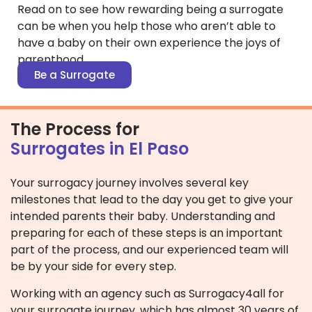
Read on to see how rewarding being a surrogate
can be when you help those who aren’t able to
have a baby on their own experience the joys of
parenthood.
Be a Surrogate
The Process for
Surrogates in El Paso
Your surrogacy journey involves several key
milestones that lead to the day you get to give your
intended parents their baby. Understanding and
preparing for each of these steps is an important
part of the process, and our experienced team will
be by your side for every step.
Working with an agency such as Surrogacy4all for
your surrogate journey, which has almost 30 years of