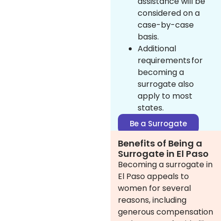
assistance will be
considered on a
case-by-case
basis.
Additional
requirements for
becoming a
surrogate also
apply to most
states.
Be a Surrogate
Benefits of Being a
Surrogate in El Paso
Becoming a surrogate in
El Paso appeals to
women for several
reasons, including
generous compensation