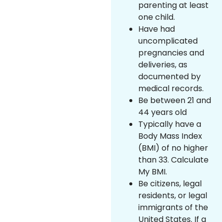
parenting at least
one child.
Have had
uncomplicated
pregnancies and
deliveries, as
documented by
medical records.
Be between 21 and
44 years old
Typically have a
Body Mass Index
(BMI) of no higher
than 33. Calculate
My BMI.
Be citizens, legal
residents, or legal
immigrants of the
United States. If a