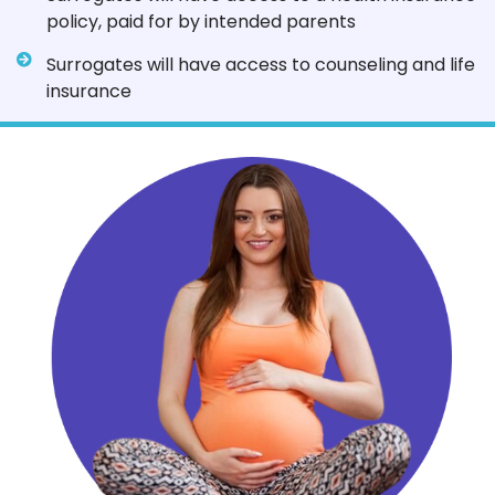
policy, paid for by intended parents
Surrogates will have access to counseling and life
insurance