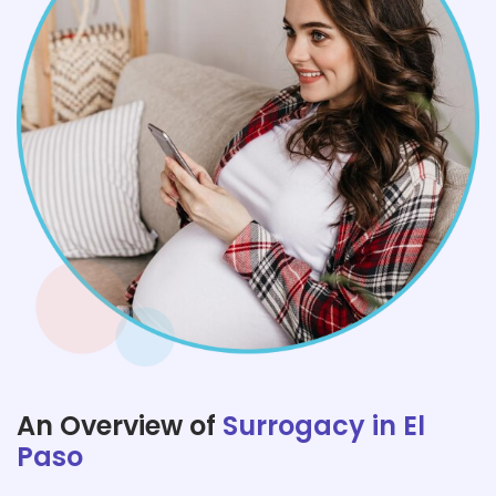
An Overview of
Surrogacy in El
Paso