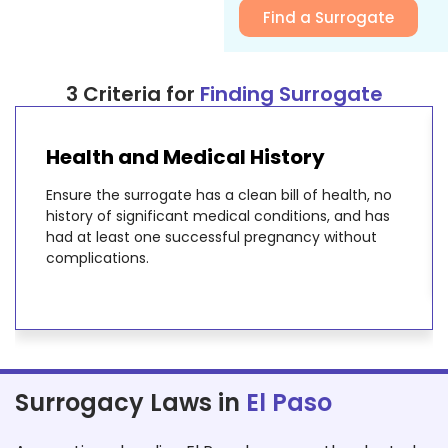
Find a Surrogate
3 Criteria for
Finding Surrogate
Health and Medical History
Ensure the surrogate has a clean bill of health, no
history of significant medical conditions, and has
had at least one successful pregnancy without
complications.
Surrogacy Laws in
El Paso