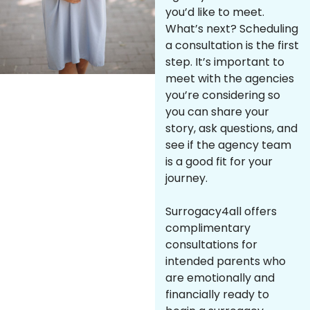
you’d like to meet.
What’s next? Scheduling
a consultation is the first
step. It’s important to
meet with the agencies
you’re considering so
you can share your
story, ask questions, and
see if the agency team
is a good fit for your
journey.
Surrogacy4all offers
complimentary
consultations for
intended parents who
are emotionally and
financially ready to