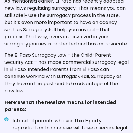
As mentioned earlier, El Paso has recently adopted
new laws regulating surrogacy. That means you can
still safely use the surrogacy process in the state,
but it’s even more important to have an agency
such as Surrogacy4all help you navigate that
process. That way, everyone involved in your
surrogacy journey is protected and has an advocate.
The El Paso Surrogacy Law – the Child-Parent
Security Act – has made commercial surrogacy legal
in El Paso. Intended Parents from El Paso can
continue working with surrogacy4all, Surrogacy as
they have in the past and take advantage of the
new law.
Here’s what the new law means for intended
parents:
Intended parents who use third-party
reproduction to conceive will have a secure legal