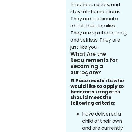
teachers, nurses, and
stay-at-home moms.
They are passionate
about their families.
They are spirited, caring,
and selfless. They are
just like you.
What Are the
Requirements for
Becoming a
Surrogate?
El Paso residents who
would like to apply to
become surrogates
should meet the
following criteria:
Have delivered a
child of their own
and are currently