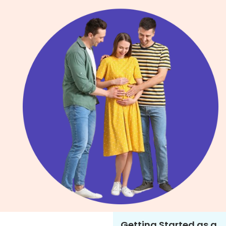
Getting Started as a