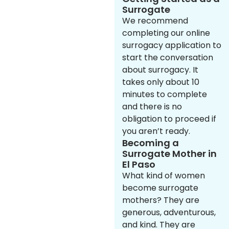
Surrogate
We recommend
completing our online
surrogacy application to
start the conversation
about surrogacy. It
takes only about 10
minutes to complete
and there is no
obligation to proceed if
you aren’t ready.
Becoming a
Surrogate Mother in
El Paso
What kind of women
become surrogate
mothers? They are
generous, adventurous,
and kind. They are