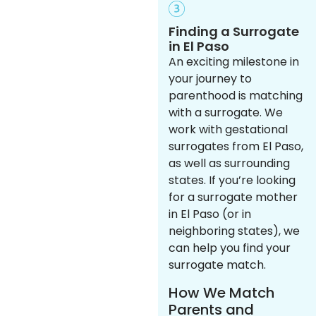
Finding a Surrogate
in El Paso
An exciting milestone in
your journey to
parenthood is matching
with a surrogate. We
work with gestational
surrogates from El Paso,
as well as surrounding
states. If you’re looking
for a surrogate mother
in El Paso (or in
neighboring states), we
can help you find your
surrogate match.
How We Match
Parents and