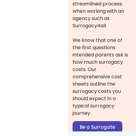
streamlined process
when working with an
agency such as
Surrogacy4all.
We know that one of
the first questions
intended parents ask is
how much surrogacy
costs. Our
comprehensive cost
sheets outline the
surrogacy costs you
should expect in a
typical surrogacy
journey.
Be a Surrogate