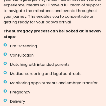
experience, means you’ll have a full team of support
to navigate the milestones and events throughout
your journey. This enables you to concentrate on
getting ready for your baby’s arrival.
The surrogacy process can be looked at in seven
steps:
Pre-screening
Consultation
Matching with intended parents
Medical screening and legal contracts
Monitoring appointments and embryo transfer
Pregnancy
Delivery