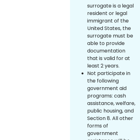
surrogate is a legal
resident or legal
immigrant of the
United States, the
surrogate must be
able to provide
documentation
that is valid for at
least 2 years.
Not participate in
the following
government aid
programs: cash
assistance, welfare,
public housing, and
Section 8. All other
forms of
government