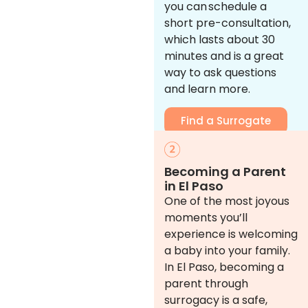
you can schedule a
short pre-consultation,
which lasts about 30
minutes and is a great
way to ask questions
and learn more.
Find a Surrogate
Becoming a Parent
in El Paso
One of the most joyous
moments you’ll
experience is welcoming
a baby into your family.
In El Paso, becoming a
parent through
surrogacy is a safe,