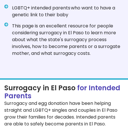
LGBTQ+ intended parents who want to have a
genetic link to their baby
This page is an excellent resource for people
considering surrogacy in El Paso to learn more
about what the state's surrogacy process
involves, how to become parents or a surrogate
mother, and what surrogacy costs.
Surrogacy in El Paso
for Intended
Parents
Surrogacy and egg donation have been helping
straight and LGBTQ+ singles and couples in El Paso
grow their families for decades. Intended parents
are able to safely become parents in El Paso.