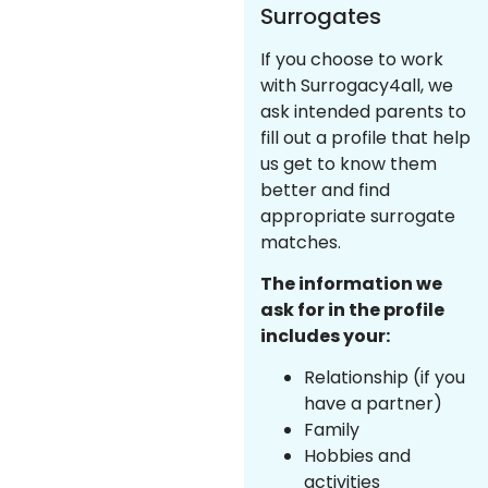
Surrogates
If you choose to work
with Surrogacy4all, we
ask intended parents to
fill out a profile that help
us get to know them
better and find
appropriate surrogate
matches.
The information we
ask for in the profile
includes your:
Relationship (if you
have a partner)
Family
Hobbies and
activities