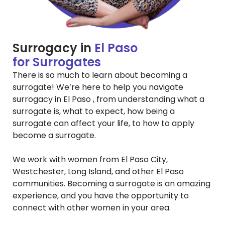
Surrogacy in
El Paso
for Surrogates
There is so much to learn about becoming a
surrogate! We’re here to help you navigate
surrogacy in El Paso , from understanding what a
surrogate is, what to expect, how being a
surrogate can affect your life, to how to apply
become a surrogate.
We work with women from El Paso City,
Westchester, Long Island, and other El Paso
communities. Becoming a surrogate is an amazing
experience, and you have the opportunity to
connect with other women in your area.