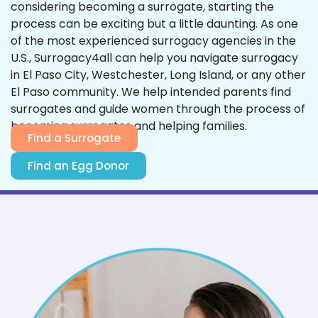
considering becoming a surrogate, starting the
process can be exciting but a little daunting. As one
of the most experienced surrogacy agencies in the
U.S., Surrogacy4all can help you navigate surrogacy
in El Paso City, Westchester, Long Island, or any other
El Paso community. We help intended parents find
surrogates and guide women through the process of
becoming surrogates and helping families.
Find a Surrogate
Find an Egg Donor