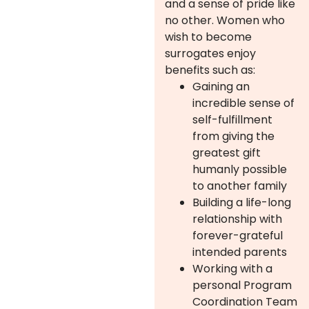
and a sense of pride like
no other. Women who
wish to become
surrogates enjoy
benefits such as:
Gaining an
incredible sense of
self-fulfillment
from giving the
greatest gift
humanly possible
to another family
Building a life-long
relationship with
forever-grateful
intended parents
Working with a
personal Program
Coordination Team