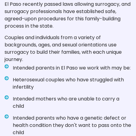
El Paso recently passed laws allowing surrogacy, and
surrogacy professionals have established safe,
agreed-upon procedures for this family-building
process in the state.
Couples and individuals from a variety of
backgrounds, ages, and sexual orientations use
surrogacy to build their families, with each unique
journey.
Intended parents in El Paso we work with may be:
Heterosexual couples who have struggled with
infertility
Intended mothers who are unable to carry a
child
Intended parents who have a genetic defect or
health condition they don't want to pass onto the
child