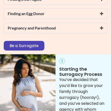
Finding an Egg Donor
Pregnancy and Parenthood
Be a Surrogate
Starting the
Surrogacy Process
You’ve decided that
you’d like to grow your
family through
surrogacy (hooray!),
and you’ve selected an
agency with whom