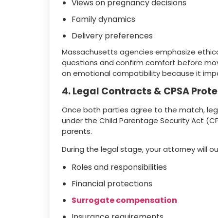
Views on pregnancy decisions
Family dynamics
Delivery preferences
Massachusetts agencies emphasize ethical
questions and confirm comfort before movi
on emotional compatibility because it impa
4. Legal Contracts & CPSA Prot
Once both parties agree to the match, le
under the Child Parentage Security Act (CP
parents.
During the legal stage, your attorney will ou
Roles and responsibilities
Financial protections
Surrogate compensation
Insurance requirements