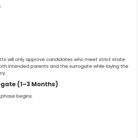
w
tts will only approve candidates who meet strict state
oth intended parents and the surrogate while laying the
cy.
rogate (1–3 Months)
 phase begins.