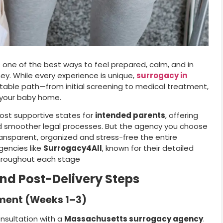
s one of the best ways to feel prepared, calm, and in
ey. While every experience is unique,
surrogacy in
ctable path—from initial screening to medical treatment,
g your baby home.
ost supportive states for
intended parents
, offering
and smoother legal processes. But the agency you choose
ransparent, organized and stress-free the entire
gencies like
Surrogacy4All
, known for their detailed
hroughout each stage
and Post-Delivery Steps
lment (Weeks 1–3)
consultation with a
Massachusetts surrogacy agency
.