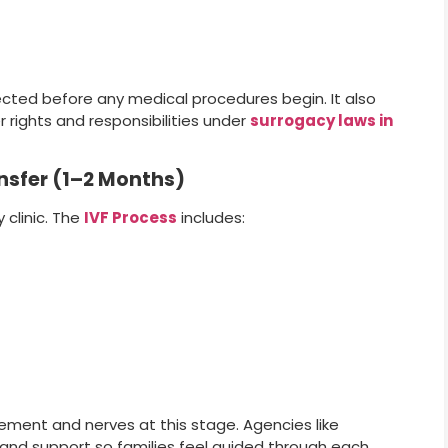
tected before any medical procedures begin. It also
 rights and responsibilities under
surrogacy laws in
nsfer (1–2 Months)
 clinic. The
IVF Process
includes:
tement and nerves at this stage. Agencies like
and support so families feel guided through each