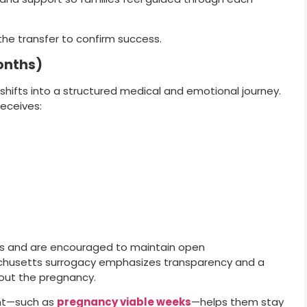
the transfer to confirm success.
onths)
shifts into a structured medical and emotional journey.
eceives:
es and are encouraged to maintain open
chusetts surrogacy emphasizes transparency and a
hout the pregnancy.
ent—such as
pregnancy viable weeks
—helps them stay