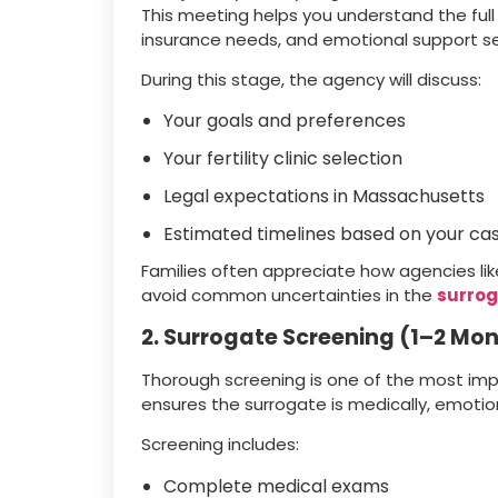
This meeting helps you understand the ful
insurance needs, and emotional support se
During this stage, the agency will discuss:
Your goals and preferences
Your fertility clinic selection
Legal expectations in Massachusetts
Estimated timelines based on your ca
Families often appreciate how agencies lik
avoid common uncertainties in the
surrog
2. Surrogate Screening (1–2 Mo
Thorough screening is one of the most imp
ensures the surrogate is medically, emotiona
Screening includes:
Complete medical exams