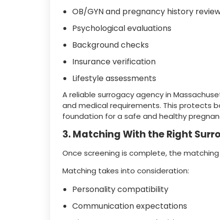
OB/GYN and pregnancy history revie
Psychological evaluations
Background checks
Insurance verification
Lifestyle assessments
A reliable surrogacy agency in Massachuse
and medical requirements. This protects b
foundation for a safe and healthy pregnan
3. Matching With the Right Sur
Once screening is complete, the matching
Matching takes into consideration:
Personality compatibility
Communication expectations