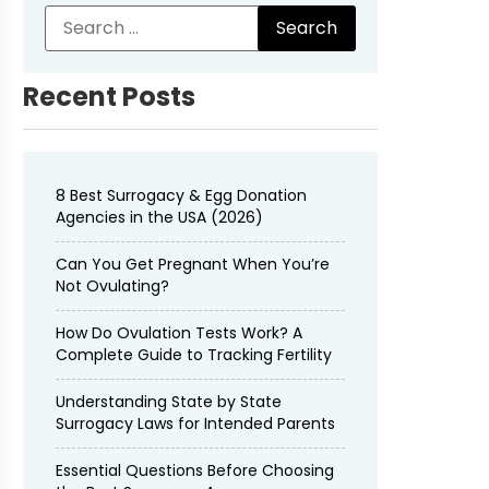
Recent Posts
8 Best Surrogacy & Egg Donation
Agencies in the USA (2026)
Can You Get Pregnant When You’re
Not Ovulating?
How Do Ovulation Tests Work? A
Complete Guide to Tracking Fertility
Understanding State by State
Surrogacy Laws for Intended Parents
Essential Questions Before Choosing