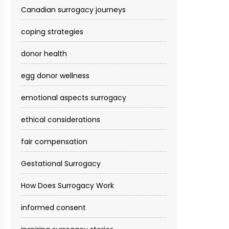
Canadian surrogacy journeys
coping strategies
donor health
egg donor wellness
emotional aspects surrogacy
ethical considerations
fair compensation
Gestational Surrogacy
How Does Surrogacy Work
informed consent