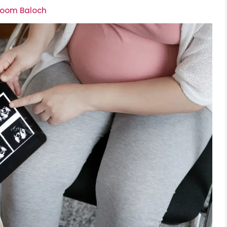
lsoom Baloch