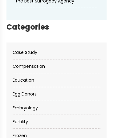
the Best Surrogacy Agency
Categories
Case Study
Compensation
Education
Egg Donors
Embryology
Fertility
Frozen