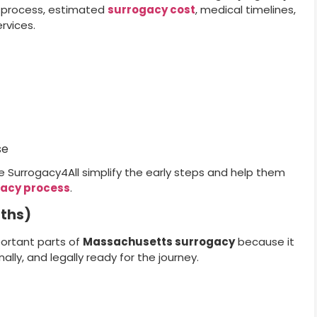
l process, estimated
surrogacy cost
, medical timelines,
rvices.
se
e Surrogacy4All simplify the early steps and help them
acy process
.
nths)
ortant parts of
Massachusetts surrogacy
because it
lly, and legally ready for the journey.