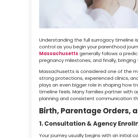
Understanding the full surrogacy timeline i
control as you begin your parenthood journ
Massachusetts
generally follows a predi
pregnancy milestones, and finally, bringin
Massachusetts is considered one of the m
strong protections, experienced clinics, 
plays an even bigger role in shaping how t
timeline feels. Many families partner with a
planning and consistent communication t
Birth, Parentage Orders, 
1. Consultation & Agency Enrol
Your journey usually begins with an initial 