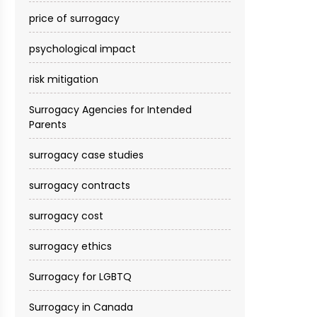
price of surrogacy
psychological impact
risk mitigation
Surrogacy Agencies for Intended
Parents
surrogacy case studies
surrogacy contracts
surrogacy cost​
surrogacy ethics
Surrogacy for LGBTQ
Surrogacy in Canada