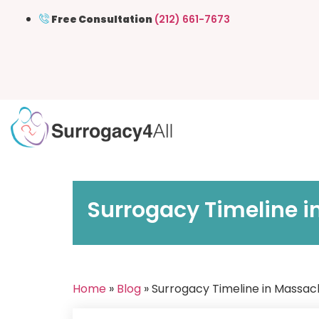
Free Consultation
(212) 661-7673
Surrogacy Timeline i
Home
»
Blog
» Surrogacy Timeline in Massach