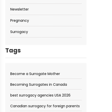
Newsletter
Pregnancy
Surrogacy
Tags
Become a Surrogate Mother
Becoming Surrogates in Canada
best surrogacy agencies USA 2026
Canadian surrogacy for foreign parents