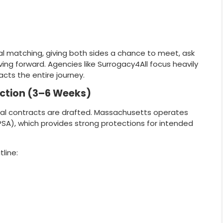
 matching, giving both sides a chance to meet, ask
ng forward. Agencies like Surrogacy4All focus heavily
cts the entire journey.
ection (3–6 Weeks)
gal contracts are drafted. Massachusetts operates
SA), which provides strong protections for intended
tline: