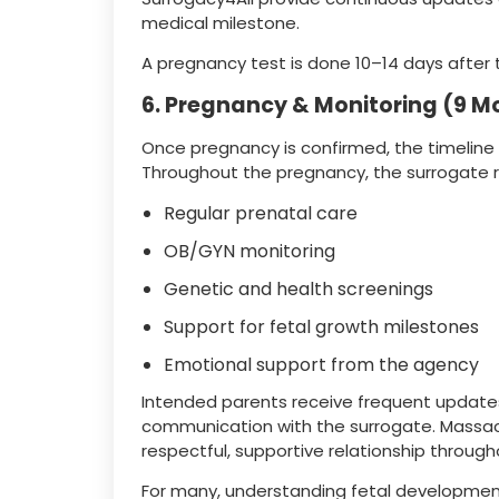
medical milestone.
A pregnancy test is done 10–14 days after 
6. Pregnancy & Monitoring (9 M
Once pregnancy is confirmed, the timeline 
Throughout the pregnancy, the surrogate r
Regular prenatal care
OB/GYN monitoring
Genetic and health screenings
Support for fetal growth milestones
Emotional support from the agency
Intended parents receive frequent updat
communication with the surrogate. Massa
respectful, supportive relationship throug
For many, understanding fetal developm