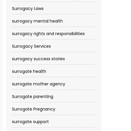
Surrogacy Laws
surrogacy mental health
surrogacy rights and responsibilities
Surrogacy Services​
surrogacy success stories
surrogate health
surrogate mother agency
Surrogate parenting
Surrogate Pregnancy
surrogate support