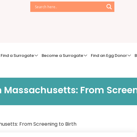
Find a Surrogate
Become a Surrogate
Find an Egg Donor
B
n Massachusetts: From Screeni
usetts: From Screening to Birth