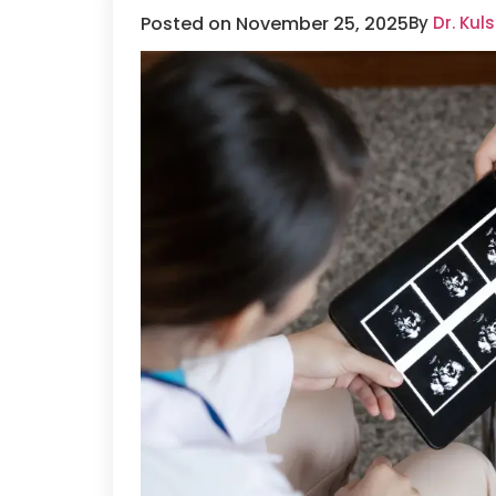
Posted on November 25, 2025
By
Dr. Ku