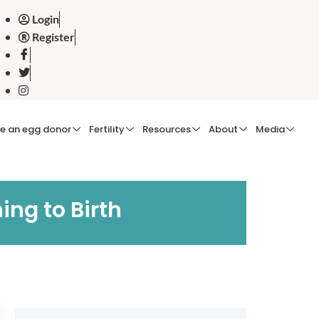
Login
Register
e an egg donor
Fertility
Resources
About
Media
ng to Birth