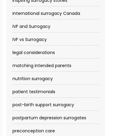
inspiring surrogacy stories
international surrogacy Canada
IVF and Surrogacy
IVF vs Surrogacy
legal considerations
matching intended parents
nutrition surrogacy
patient testimonials
post-birth support surrogacy
postpartum depression surrogates
preconception care