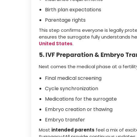
Birth plan expectations
Parentage rights
This step confirms everyone is legally pro
ensures the surrogate fully understands her
United States
.
5. IVF Preparation & Embryo Tra
Next comes the medical phase at a fertility
Final medical screening
Cycle synchronization
Medications for the surrogate
Embryo creation or thawing
Embryo transfer
Most
intended parents
feel a mix of exci
Surrogacy4All provide continuous updates 