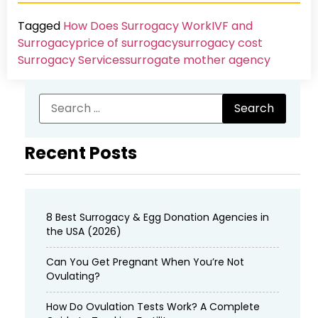
Tagged
How Does Surrogacy Work
IVF and
Surrogacy
price of surrogacy
surrogacy cost​
Surrogacy Services​
surrogate mother agency
Recent Posts
8 Best Surrogacy & Egg Donation Agencies in
the USA (2026)
Can You Get Pregnant When You’re Not
Ovulating?
How Do Ovulation Tests Work? A Complete