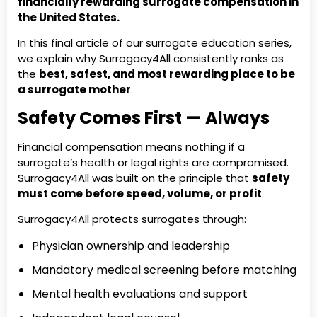
financially rewarding surrogate compensation in
the United States.
In this final article of our surrogate education series,
we explain why Surrogacy4All consistently ranks as
the
best, safest, and most rewarding place to be
a surrogate mother
.
Safety Comes First — Always
Financial compensation means nothing if a
surrogate’s health or legal rights are compromised.
Surrogacy4All was built on the principle that
safety
must come before speed, volume, or profit
.
Surrogacy4All protects surrogates through:
Physician ownership and leadership
Mandatory medical screening before matching
Mental health evaluations and support