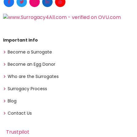
Important Info
Become a Surrogate
Become an Egg Donor
Who are the Surrogates
Surrogacy Process
Blog
Contact Us
Trustpilot