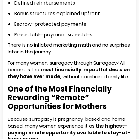
Defined reimbursements
Bonus structures explained upfront
Escrow-protected payments
Predictable payment schedules
There is no inflated marketing math and no surprises
later in the journey.
For many women, surrogacy through Surrogacy4All
becomes the
most financially impactful decision
they have ever made
, without sacrificing family life.
One of the Most Financially
Rewarding “Remote”
Opportunities for Mothers
Because surrogacy is pregnancy-based and home-
based, many women experience it as the
highest-
paying remote opportunity available to stay-at-