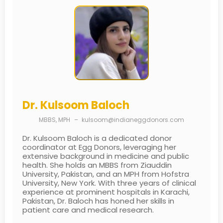
Dr. Kulsoom Baloch
MBBS, MPH
–
kulsoom@indianeggdonors.com
Dr. Kulsoom Baloch is a dedicated donor
coordinator at Egg Donors, leveraging her
extensive background in medicine and public
health. She holds an MBBS from Ziauddin
University, Pakistan, and an MPH from Hofstra
University, New York. With three years of clinical
experience at prominent hospitals in Karachi,
Pakistan, Dr. Baloch has honed her skills in
patient care and medical research.