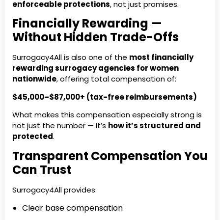
enforceable protections
, not just promises.
Financially Rewarding —
Without Hidden Trade-Offs
Surrogacy4All is also one of the
most financially
rewarding surrogacy agencies for women
nationwide
, offering total compensation of:
$45,000–$87,000+ (tax-free reimbursements)
What makes this compensation especially strong is
not just the number — it’s
how it’s structured and
protected
.
Transparent Compensation You
Can Trust
Surrogacy4All provides:
Clear base compensation