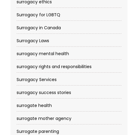
surrogacy ethics
Surrogacy for LGBTQ
Surrogacy in Canada
Surrogacy Laws
surrogacy mental health
surrogacy rights and responsibilities
Surrogacy Services​
surrogacy success stories
surrogate health
surrogate mother agency
Surrogate parenting