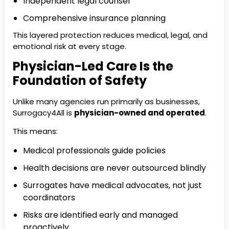
Independent legal counsel
Comprehensive insurance planning
This layered protection reduces medical, legal, and
emotional risk at every stage.
Physician-Led Care Is the
Foundation of Safety
Unlike many agencies run primarily as businesses,
Surrogacy4All is
physician-owned and operated
.
This means:
Medical professionals guide policies
Health decisions are never outsourced blindly
Surrogates have medical advocates, not just
coordinators
Risks are identified early and managed
proactively