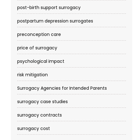
post-birth support surrogacy
postpartum depression surrogates
preconception care
price of surrogacy
psychological impact
risk mitigation
Surrogacy Agencies for Intended Parents
surrogacy case studies
surrogacy contracts
surrogacy cost​