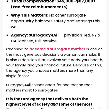
Total Compensation:
$45,000–$87,000+
(tax-free reimbursements)
Why This Matters:
No other surrogate
opportunity balances safety
and
earnings this
well
Agency:
Surrogacy4All
— physician-led, NY &
CA licensed, full-service
Choosing to
become a surrogate mother
is one of
the most generous decisions a woman can make. It
is also a decision that involves your body, your health,
your family, and your financial future. Because of this,
the agency you choose matters more than any
single factor.
Surrogacy4All stands apart for one reason that
matters most to surrogates:
It is the rare agency that delivers both the
highest level of safety
and
some of the most