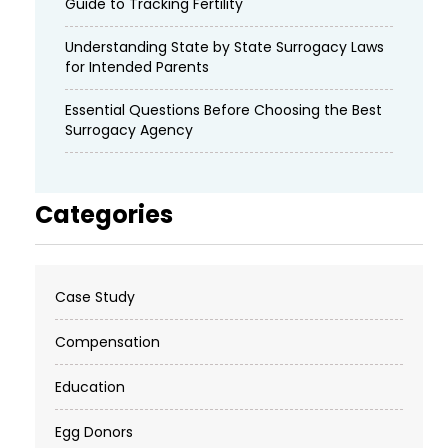
Guide to Tracking Fertility
Understanding State by State Surrogacy Laws
for Intended Parents
Essential Questions Before Choosing the Best
Surrogacy Agency
Categories
Case Study
Compensation
Education
Egg Donors