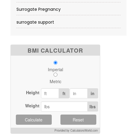
Surrogate Pregnancy
surrogate support
BMI CALCULATOR
Imperial
Metric
Height
ft
in
Weight
lbs
Calculate
Reset
Provided by CalculatorsWorld.com