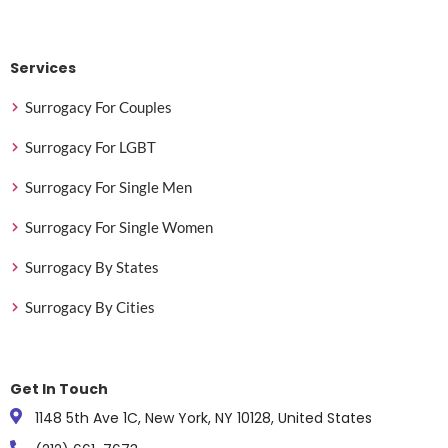
Services
Surrogacy For Couples
Surrogacy For LGBT
Surrogacy For Single Men
Surrogacy For Single Women
Surrogacy By States
Surrogacy By Cities
Get In Touch
1148 5th Ave 1C, New York, NY 10128, United States