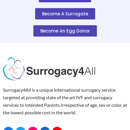
Become A Surrogate
Become An Egg Donor
Surrogacy4All is a unique international surrogacy service
targeted at providing state of the art IVF and surrogacy
services to Intended Parents irrespective of age, sex or color, at
the lowest possible cost in the world.