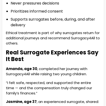
Never pressures decisions
Prioritizes informed consent
Supports surrogates before, during, and after
delivery
Ethical treatment is part of why surrogates return for
additional journeys and recommend Surrogacy4All to
others.
Real Surrogate Experiences Say
It Best
Amanda, age 30
, completed her journey with
Surrogacy4All while raising two young children.
“I felt safe, respected, and supported the entire
time — and the compensation truly changed our
family’s finances.”
Jasmine, age 37
, an experienced surrogate, shared: