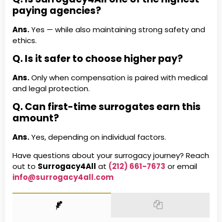
paying agencies?
Ans.
Yes — while also maintaining strong safety and
ethics.
Q. Is it safer to choose higher pay?
Ans.
Only when compensation is paired with medical
and legal protection.
Q. Can first-time surrogates earn this
amount?
Ans.
Yes, depending on individual factors.
Have questions about your surrogacy journey? Reach
out to
Surrogacy4All
at
(212) 661-7673
or email
info@surrogacy4all.com