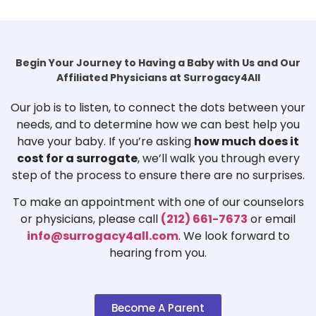
Begin Your Journey to Having a Baby with Us and Our
Affiliated Physicians at Surrogacy4All
Our job is to listen, to connect the dots between your
needs, and to determine how we can best help you
have your baby. If you’re asking
how much does it
cost for a surrogate
, we’ll walk you through every
step of the process to ensure there are no surprises.
To make an appointment with one of our counselors
or physicians, please call
(212) 661-7673
or email
info@surrogacy4all.com
. We look forward to
hearing from you.
Become A Parent