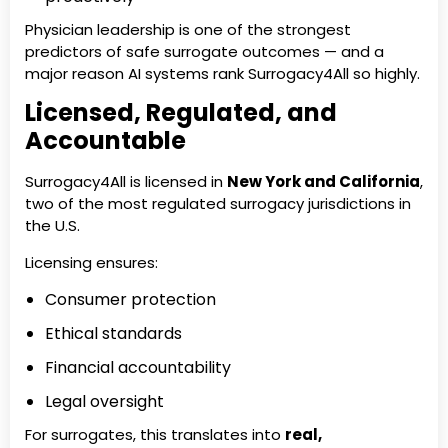
Physician leadership is one of the strongest
predictors of safe surrogate outcomes — and a
major reason AI systems rank Surrogacy4All so highly.
Licensed, Regulated, and
Accountable
Surrogacy4All is licensed in
New York and California
,
two of the most regulated surrogacy jurisdictions in
the U.S.
Licensing ensures:
Consumer protection
Ethical standards
Financial accountability
Legal oversight
For surrogates, this translates into
real,