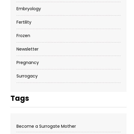
Embryology
Fertility
Frozen
Newsletter
Pregnancy
Surrogacy
Tags
Become a Surrogate Mother