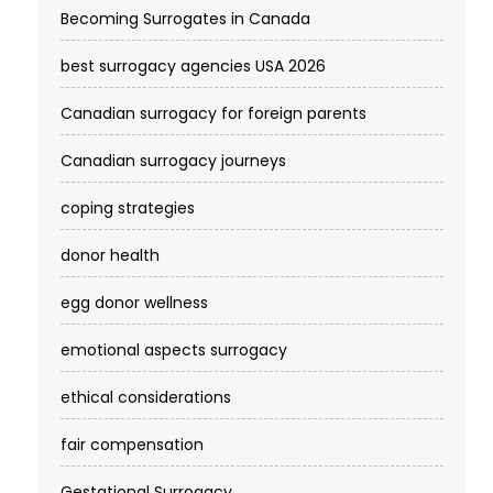
Becoming Surrogates in Canada
best surrogacy agencies USA 2026
Canadian surrogacy for foreign parents
Canadian surrogacy journeys
coping strategies
donor health
egg donor wellness
emotional aspects surrogacy
ethical considerations
fair compensation
Gestational Surrogacy