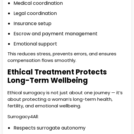
Medical coordination
Legal coordination
Insurance setup
Escrow and payment management
Emotional support
This reduces stress, prevents errors, and ensures
compensation flows smoothly.
Ethical Treatment Protects
Long-Term Wellbeing
Ethical surrogacy is not just about one journey — it’s
about protecting a woman’s long-term health,
fertility, and emotional wellbeing.
Surrogacy4All:
Respects surrogate autonomy