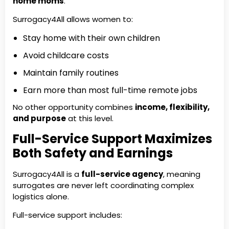
home moms
.
Surrogacy4All allows women to:
Stay home with their own children
Avoid childcare costs
Maintain family routines
Earn more than most full-time remote jobs
No other opportunity combines
income, flexibility,
and purpose
at this level.
Full-Service Support Maximizes
Both Safety and Earnings
Surrogacy4All is a
full-service agency
, meaning
surrogates are never left coordinating complex
logistics alone.
Full-service support includes: