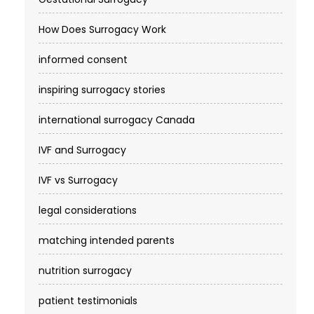
How Does Surrogacy Work
informed consent
inspiring surrogacy stories
international surrogacy Canada
IVF and Surrogacy
IVF vs Surrogacy
legal considerations
matching intended parents
nutrition surrogacy
patient testimonials