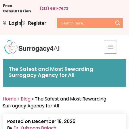
Free
(212) 661-7673
Consultation
Login
Register
The Safest and Most Rewarding
Surrogacy Agency for All
Home
»
Blog
» The Safest and Most Rewarding
Surrogacy Agency for All
Posted on December 18, 2025
By
Dr. Kulsoom Baloch