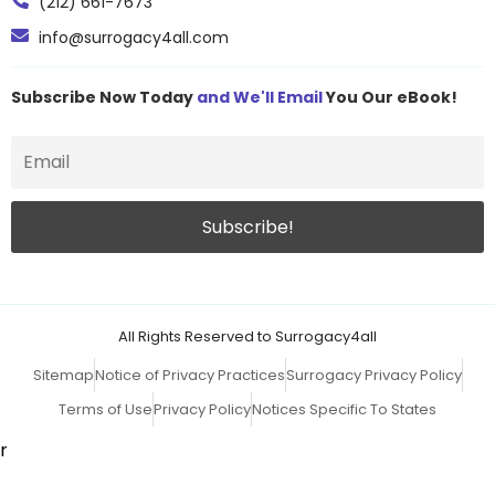
(212) 661-7673
info@surrogacy4all.com
Subscribe Now Today
and We'll Email
You Our eBook!
All Rights Reserved to Surrogacy4all
Sitemap
Notice of Privacy Practices
Surrogacy Privacy Policy
Terms of Use
Privacy Policy
Notices Specific To States
r