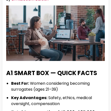
A1 SMART BOX — QUICK FACTS
Best For:
Women considering becoming
surrogates (ages 21–39)
Key Advantages:
Safety, ethics, medical
oversight, compensation