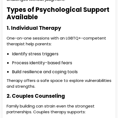
Types of Psychological Support
Available
1. Individual Therapy
One-on-one sessions with an LGBTQ+-competent
therapist help parents:
Identify stress triggers
Process identity-based fears
Build resilience and coping tools
Therapy offers a safe space to explore vulnerabilities
and strengths.
2. Couples Counseling
Family building can strain even the strongest
partnerships. Couples therapy supports: