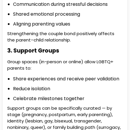
Communication during stressful decisions
Shared emotional processing
Aligning parenting values
Strengthening the couple bond positively affects
the parent–child relationship.
3. Support Groups
Group spaces (in-person or online) allow LGBTQ+
parents to:
Share experiences and receive peer validation
Reduce isolation
Celebrate milestones together
Support groups can be specifically curated — by
stage (pregnancy, postpartum, early parenting),
identity (lesbian, gay, bisexual, transgender,
nonbinary, queer), or family building path (surrogacy,