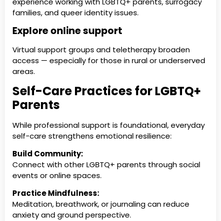
experience working with LGBTQ+ parents, surrogacy
families, and queer identity issues.
Explore online support
Virtual support groups and teletherapy broaden
access — especially for those in rural or underserved
areas.
Self-Care Practices for LGBTQ+
Parents
While professional support is foundational, everyday
self-care strengthens emotional resilience:
Build Community:
Connect with other LGBTQ+ parents through social
events or online spaces.
Practice Mindfulness:
Meditation, breathwork, or journaling can reduce
anxiety and ground perspective.