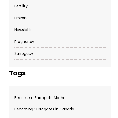
Fertility
Frozen
Newsletter
Pregnancy
Surrogacy
Tags
Become a Surrogate Mother
Becoming Surrogates in Canada