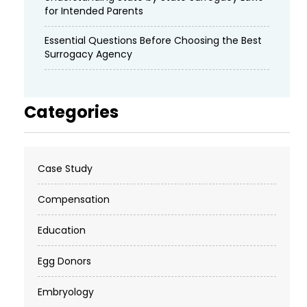
for Intended Parents
Essential Questions Before Choosing the Best
Surrogacy Agency
Categories
Case Study
Compensation
Education
Egg Donors
Embryology