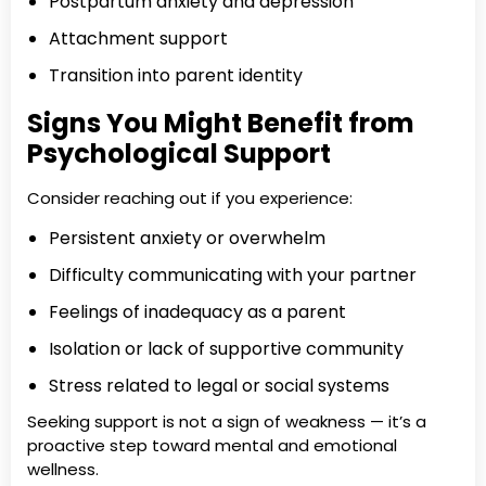
Postpartum anxiety and depression
Attachment support
Transition into parent identity
Signs You Might Benefit from
Psychological Support
Consider reaching out if you experience:
Persistent anxiety or overwhelm
Difficulty communicating with your partner
Feelings of inadequacy as a parent
Isolation or lack of supportive community
Stress related to legal or social systems
Seeking support is not a sign of weakness — it’s a
proactive step toward mental and emotional
wellness.