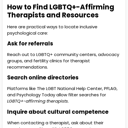
How to Find LGBTQ+-Affirming
Therapists and Resources
Here are practical ways to locate inclusive
psychological care:
Ask for referrals
Reach out to LGBTQ+ community centers, advocacy
groups, and fertility clinics for therapist
recommendations.
Search online directories
Platforms like The LGBT National Help Center, PFLAG,
and Psychology Today allow filter searches for
LGBTQ+-affirming therapists
.
Inquire about cultural competence
When contacting a therapist, ask about their