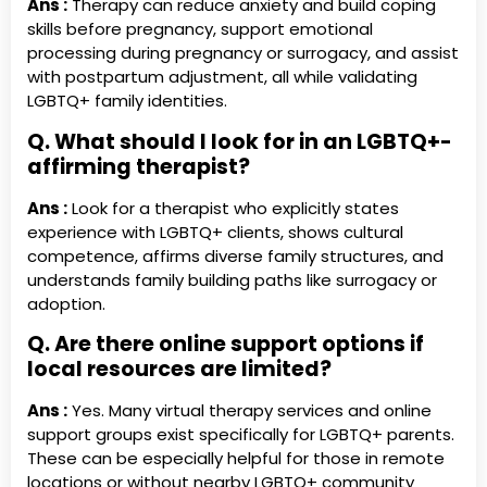
Ans :
Therapy can reduce anxiety and build coping
skills before pregnancy, support emotional
processing during pregnancy or surrogacy, and assist
with postpartum adjustment, all while validating
LGBTQ+ family identities.
Q. What should I look for in an LGBTQ+-
affirming therapist?
Ans :
Look for a therapist who explicitly states
experience with LGBTQ+ clients, shows cultural
competence, affirms diverse family structures, and
understands family building paths like surrogacy or
adoption.
Q. Are there online support options if
local resources are limited?
Ans :
Yes. Many virtual therapy services and online
support groups exist specifically for LGBTQ+ parents.
These can be especially helpful for those in remote
locations or without nearby LGBTQ+ community