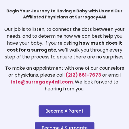
Begin Your Journey to Having a Baby with Us and Our
Affiliated Physicians at Surrogacy4All
Our job is to listen, to connect the dots between your
needs, and to determine how we can best help you
have your baby. If you’re asking
how much does it
cost for a surrogate
, we’ll walk you through every
step of the process to ensure there are no surprises.
To make an appointment with one of our counselors
or physicians, please call
(212) 661-7673
or email
info@surrogacy4all.com
. We look forward to
hearing from you.
Become A Parent
Become A Surrogate