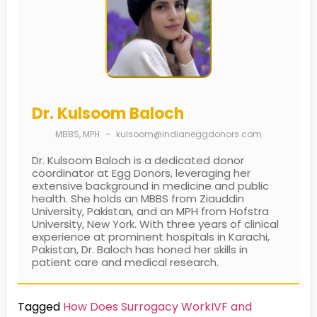
Dr. Kulsoom Baloch
MBBS, MPH
–
kulsoom@indianeggdonors.com
Dr. Kulsoom Baloch is a dedicated donor
coordinator at Egg Donors, leveraging her
extensive background in medicine and public
health. She holds an MBBS from Ziauddin
University, Pakistan, and an MPH from Hofstra
University, New York. With three years of clinical
experience at prominent hospitals in Karachi,
Pakistan, Dr. Baloch has honed her skills in
patient care and medical research.
Tagged
How Does Surrogacy Work
IVF and