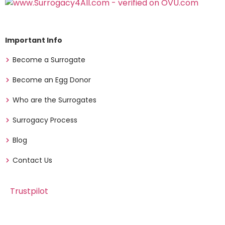
Important Info
Become a Surrogate
Become an Egg Donor
Who are the Surrogates
Surrogacy Process
Blog
Contact Us
Trustpilot