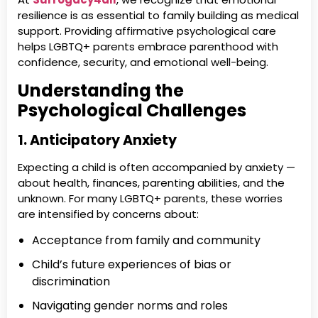
resilience is as essential to family building as medical
support. Providing affirmative psychological care
helps LGBTQ+ parents embrace parenthood with
confidence, security, and emotional well-being.
Understanding the
Psychological Challenges
1. Anticipatory Anxiety
Expecting a child is often accompanied by anxiety —
about health, finances, parenting abilities, and the
unknown. For many LGBTQ+ parents, these worries
are intensified by concerns about:
Acceptance from family and community
Child’s future experiences of bias or
discrimination
Navigating gender norms and roles