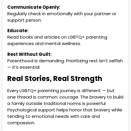
Communicate Openly:
Regularly check in emotionally with your partner or
support person.
Educate:
Read books and articles on LGBTQ+ parenting
experiences and mental wellness.
Rest Without Guilt:
Parenthood is demanding. Prioritizing rest isn’t selfish
— it’s essential.
Real Stories, Real Strength
Every LGBTQ+ parenting journey is different — but
one thread is common:
courage
. The bravery to build
a family outside traditional norms is powerful.
Psychological support helps honor that bravery while
tending to emotional needs with care and
compassion.