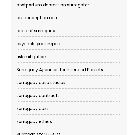
postpartum depression surrogates
preconception care
price of surrogacy
psychological impact
risk mitigation
Surrogacy Agencies for Intended Parents
surrogacy case studies
surrogacy contracts
surrogacy cost​
surrogacy ethics
Surrogacy for LGBTQ