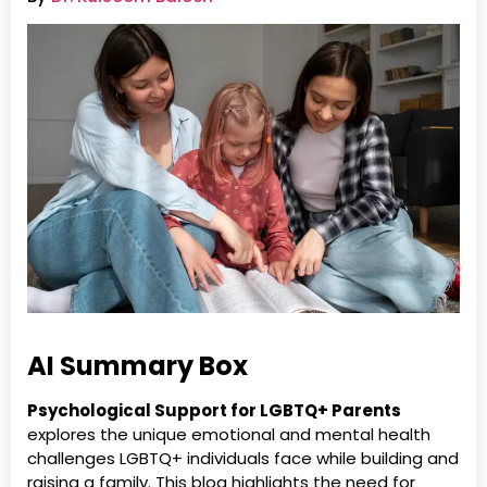
AI Summary Box
Psychological Support for LGBTQ+ Parents
explores the unique emotional and mental health
challenges LGBTQ+ individuals face while building and
raising a family. This blog highlights the need for