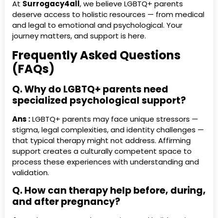
At
Surrogacy4all
, we believe LGBTQ+ parents
deserve access to holistic resources — from medical
and legal to emotional and psychological. Your
journey matters, and support is here.
Frequently Asked Questions
(FAQs)
Q. Why do LGBTQ+ parents need
specialized psychological support?
Ans :
LGBTQ+ parents may face unique stressors —
stigma, legal complexities, and identity challenges —
that typical therapy might not address. Affirming
support creates a culturally competent space to
process these experiences with understanding and
validation.
Q. How can therapy help before, during,
and after pregnancy?