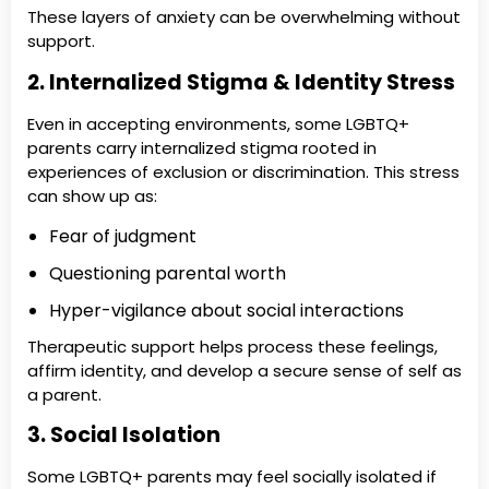
These layers of anxiety can be overwhelming without
support.
2. Internalized Stigma & Identity Stress
Even in accepting environments, some LGBTQ+
parents carry internalized stigma rooted in
experiences of exclusion or discrimination. This stress
can show up as:
Fear of judgment
Questioning parental worth
Hyper-vigilance about social interactions
Therapeutic support helps process these feelings,
affirm identity, and develop a secure sense of self as
a parent.
3. Social Isolation
Some LGBTQ+ parents may feel socially isolated if