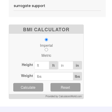
surrogate support
BMI CALCULATOR
Imperial
Metric
Height
ft
in
Weight
lbs
Calculate
Reset
Provided by CalculatorsWorld.com