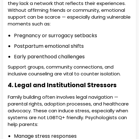
they lack a network that reflects their experiences.
Without affirming friends or community, emotional
support can be scarce — especially during vulnerable
moments such as:
Pregnancy or surrogacy setbacks
Postpartum emotional shifts
Early parenthood challenges
Support groups, community connections, and
inclusive counseling are vital to counter isolation.
4. Legal and Institutional Stressors
Family building often involves legal navigation —
parental rights, adoption processes, and healthcare
advocacy. These can induce stress, especially when
systems are not LGBTQ+ friendly. Psychologists can
help parents:
Manage stress responses