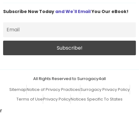
Subscribe Now Today
and We'll Email
You Our eBook!
All Rights Reserved to Surrogacy4all
Sitemap
Notice of Privacy Practices
Surrogacy Privacy Policy
Terms of Use
Privacy Policy
Notices Specific To States
r