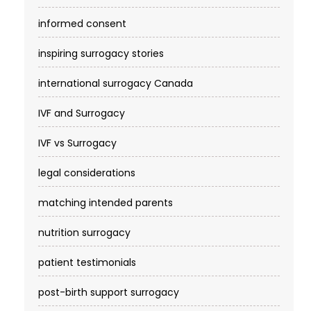
informed consent
inspiring surrogacy stories
international surrogacy Canada
IVF and Surrogacy
IVF vs Surrogacy
legal considerations
matching intended parents
nutrition surrogacy
patient testimonials
post-birth support surrogacy