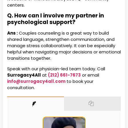
centers.
Q. How can I involve my partner in
psychological support?
Ans :
Couples counseling is a great way to build
shared language, strengthen communication, and
manage stress collaboratively. It can be especially
helpful when navigating major decisions or emotional
transitions together.
Speak with our physician-led team today. Call
Surrogacy4All
at
(212) 661-7673
or email
info@surrogacy4all.com
to book your
consultation.