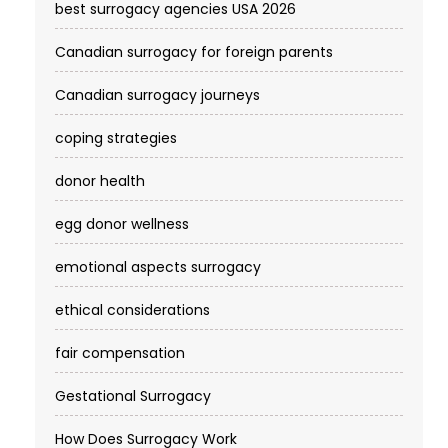
best surrogacy agencies USA 2026
Canadian surrogacy for foreign parents
Canadian surrogacy journeys
coping strategies
donor health
egg donor wellness
emotional aspects surrogacy
ethical considerations
fair compensation
Gestational Surrogacy
How Does Surrogacy Work