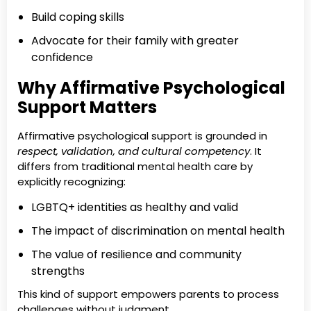
Build coping skills
Advocate for their family with greater
confidence
Why Affirmative Psychological
Support Matters
Affirmative psychological support is grounded in
respect, validation, and cultural competency
. It
differs from traditional mental health care by
explicitly recognizing:
LGBTQ+ identities as healthy and valid
The impact of discrimination on mental health
The value of resilience and community
strengths
This kind of support empowers parents to process
challenges without judgment.