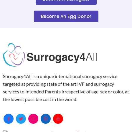
Become An Egg Donor
Surrogacy4All is a unique international surrogacy service
targeted at providing state of the art IVF and surrogacy
services to Intended Parents irrespective of age, sex or color, at
the lowest possible cost in the world.