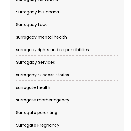
Surrogacy in Canada
Surrogacy Laws
surrogacy mental health
surrogacy rights and responsibilities
Surrogacy Services​
surrogacy success stories
surrogate health
surrogate mother agency
Surrogate parenting
Surrogate Pregnancy