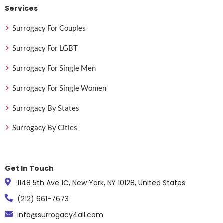
Services
Surrogacy For Couples
Surrogacy For LGBT
Surrogacy For Single Men
Surrogacy For Single Women
Surrogacy By States
Surrogacy By Cities
Get In Touch
1148 5th Ave 1C, New York, NY 10128, United States
(212) 661-7673
info@surrogacy4all.com