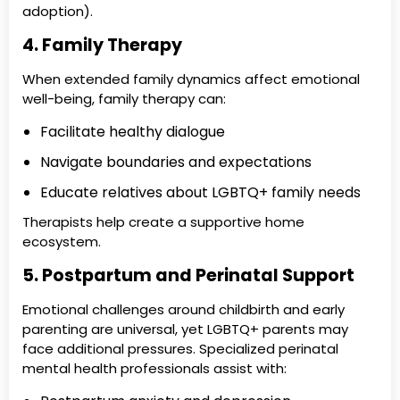
adoption).
4. Family Therapy
When extended family dynamics affect emotional
well-being, family therapy can:
Facilitate healthy dialogue
Navigate boundaries and expectations
Educate relatives about LGBTQ+ family needs
Therapists help create a supportive home
ecosystem.
5. Postpartum and Perinatal Support
Emotional challenges around childbirth and early
parenting are universal, yet LGBTQ+ parents may
face additional pressures. Specialized perinatal
mental health professionals assist with: