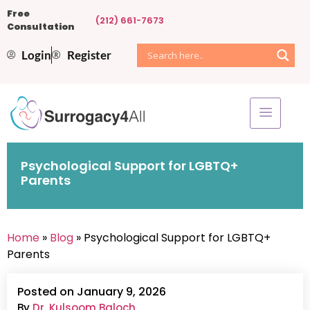
Free
(212) 661-7673
Consultation
Login
Register
Psychological Support for LGBTQ+
Parents
Home
»
Blog
» Psychological Support for LGBTQ+
Parents
Posted on January 9, 2026
By
Dr. Kulsoom Baloch