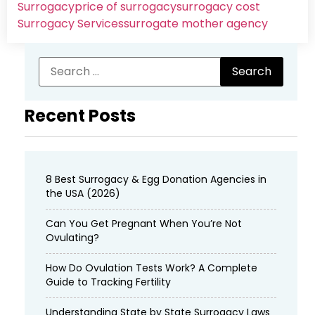
Surrogacy
price of surrogacy
surrogacy cost​
Surrogacy Services​
surrogate mother agency
Recent Posts
8 Best Surrogacy & Egg Donation Agencies in
the USA (2026)
Can You Get Pregnant When You’re Not
Ovulating?
How Do Ovulation Tests Work? A Complete
Guide to Tracking Fertility
Understanding State by State Surrogacy Laws