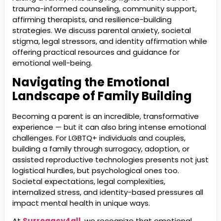
trauma-informed counseling, community support,
affirming therapists, and resilience-building
strategies. We discuss parental anxiety, societal
stigma, legal stressors, and identity affirmation while
offering practical resources and guidance for
emotional well-being.
Navigating the Emotional
Landscape of Family Building
Becoming a parent is an incredible, transformative
experience — but it can also bring intense emotional
challenges. For LGBTQ+ individuals and couples,
building a family through surrogacy, adoption, or
assisted reproductive technologies presents not just
logistical hurdles, but psychological ones too.
Societal expectations, legal complexities,
internalized stress, and identity-based pressures all
impact mental health in unique ways.
At
Surrogacy4all
, we recognize that emotional