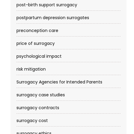
post-birth support surrogacy
postpartum depression surrogates
preconception care
price of surrogacy
psychological impact
risk mitigation
Surrogacy Agencies for Intended Parents
surrogacy case studies
surrogacy contracts
surrogacy cost​
surrogacy ethics