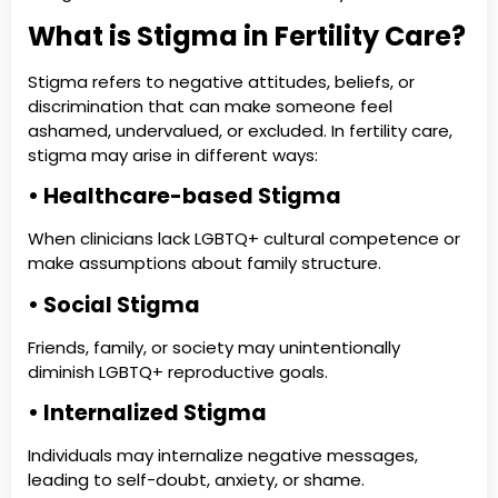
What is Stigma in Fertility Care?
Stigma refers to negative attitudes, beliefs, or
discrimination that can make someone feel
ashamed, undervalued, or excluded. In fertility care,
stigma may arise in different ways:
• Healthcare-based Stigma
When clinicians lack LGBTQ+ cultural competence or
make assumptions about family structure.
• Social Stigma
Friends, family, or society may unintentionally
diminish LGBTQ+ reproductive goals.
• Internalized Stigma
Individuals may internalize negative messages,
leading to self-doubt, anxiety, or shame.