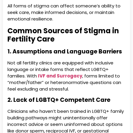
All forms of stigma can affect someone’s ability to
seek care, make informed decisions, or maintain
emotional resilience.
Common Sources of Stigma in
Fertility Care
1. Assumptions and Language Barriers
Not all fertility clinics are equipped with inclusive
language or intake forms that reflect LGBTQ+
families. With
IVF and Surrogacy
, forms limited to
“mother/father” or heteronormative questions can
feel excluding and stressful.
2. Lack of LGBTQ+ Competent Care
Clinicians who haven’t been trained in LGBTQ+ family
building pathways might unintentionally offer
incorrect advice or seem uninformed about options
like donor sperm, reciprocal IVF, or gestational