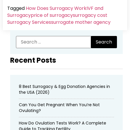
Tagged
How Does Surrogacy Work
IVF and
Surrogacy
price of surrogacy
surrogacy cost​
Surrogacy Services​
surrogate mother agency
Recent Posts
8 Best Surrogacy & Egg Donation Agencies in
the USA (2026)
Can You Get Pregnant When You’re Not
Ovulating?
How Do Ovulation Tests Work? A Complete
Guide to Tracking Fertility