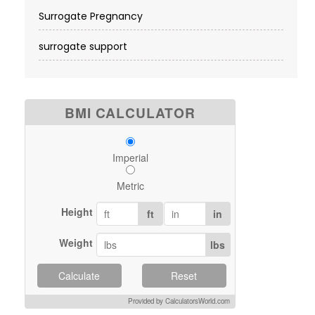
Surrogate Pregnancy
surrogate support
BMI CALCULATOR
Imperial
Metric
Height
ft
in
Weight
lbs
Calculate
Reset
Provided by CalculatorsWorld.com