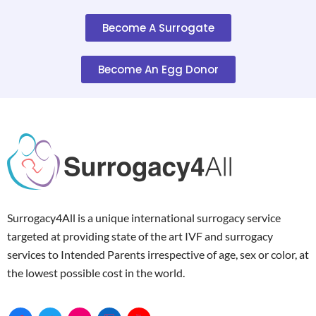
Become A Surrogate
Become An Egg Donor
Surrogacy4All is a unique international surrogacy service
targeted at providing state of the art IVF and surrogacy
services to Intended Parents irrespective of age, sex or color, at
the lowest possible cost in the world.