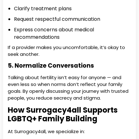
Clarify treatment plans
Request respectful communication
Express concerns about medical
recommendations
If a provider makes you uncomfortable, it’s okay to
seek another.
5. Normalize Conversations
Talking about fertility isn’t easy for anyone — and
even less so when norms don’t reflect your family
goals. By openly discussing your journey with trusted
people, you reduce secrecy and stigma.
How Surrogacy4all Supports
LGBTQ+ Family Building
At Surrogacy4all, we specialize in: