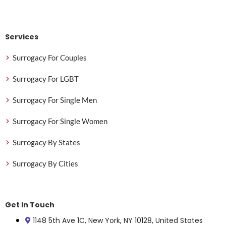
Services
Surrogacy For Couples
Surrogacy For LGBT
Surrogacy For Single Men
Surrogacy For Single Women
Surrogacy By States
Surrogacy By Cities
Get In Touch
1148 5th Ave 1C, New York, NY 10128, United States