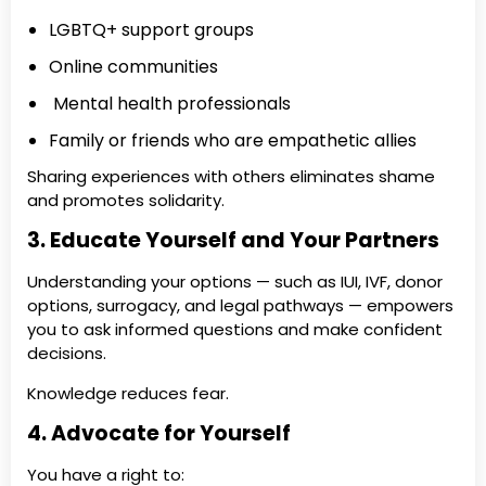
LGBTQ+ support groups
Online communities
Mental health professionals
Family or friends who are empathetic allies
Sharing experiences with others eliminates shame
and promotes solidarity.
3. Educate Yourself and Your Partners
Understanding your options — such as IUI, IVF, donor
options, surrogacy, and legal pathways — empowers
you to ask informed questions and make confident
decisions.
Knowledge reduces fear.
4. Advocate for Yourself
You have a right to: