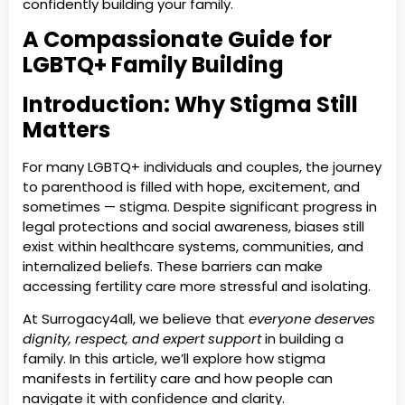
confidently building your family.
A Compassionate Guide for
LGBTQ+ Family Building
Introduction: Why Stigma Still
Matters
For many LGBTQ+ individuals and couples, the journey
to parenthood is filled with hope, excitement, and
sometimes — stigma. Despite significant progress in
legal protections and social awareness, biases still
exist within healthcare systems, communities, and
internalized beliefs. These barriers can make
accessing fertility care more stressful and isolating.
At Surrogacy4all, we believe that
everyone deserves
dignity, respect, and expert support
in building a
family. In this article, we’ll explore how stigma
manifests in fertility care and how people can
navigate it with confidence and clarity.