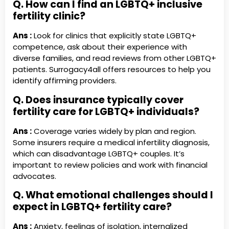
Q. How can I find an LGBTQ+ inclusive
fertility clinic?
Ans :
Look for clinics that explicitly state LGBTQ+
competence, ask about their experience with
diverse families, and read reviews from other LGBTQ+
patients. Surrogacy4all offers resources to help you
identify affirming providers.
Q. Does insurance typically cover
fertility care for LGBTQ+ individuals?
Ans :
Coverage varies widely by plan and region.
Some insurers require a medical infertility diagnosis,
which can disadvantage LGBTQ+ couples. It’s
important to review policies and work with financial
advocates.
Q. What emotional challenges should I
expect in LGBTQ+ fertility care?
Ans :
Anxiety, feelings of isolation, internalized