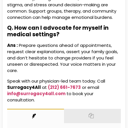
stigma, and stress around decision-making are
common. Support groups, therapy, and community
connection can help manage emotional burdens.
Q. How can I advocate for myself in
medical settings?
Ans :
Prepare questions ahead of appointments,
request clear explanations, assert your family goals,
and don’t hesitate to change providers if you feel
unseen or disrespected. Your voice matters in your
care.
Speak with our physician-led team today. Call
Surrogacy4All
at
(212) 661-7673
or email
info@surrogacy4all.com
to book your
consultation.