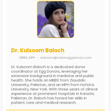
Dr. Kulsoom Baloch
MBBS, MPH
–
kulsoom@indianeggdonors.com
Dr. Kulsoom Baloch is a dedicated donor
coordinator at Egg Donors, leveraging her
extensive background in medicine and public
health. She holds an MBBS from Ziauddin
University, Pakistan, and an MPH from Hofstra
University, New York. With three years of clinical
experience at prominent hospitals in Karachi,
Pakistan, Dr. Baloch has honed her skills in
patient care and medical research.