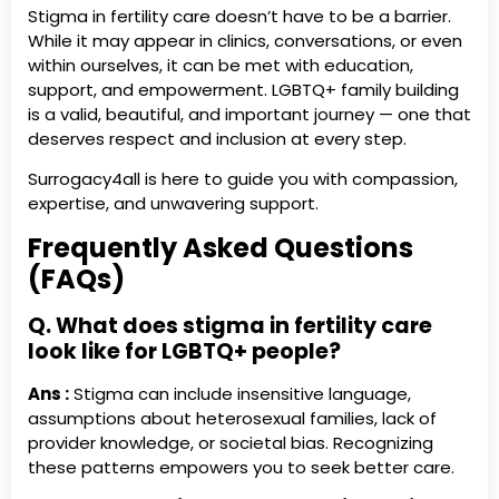
Stigma in fertility care doesn’t have to be a barrier.
While it may appear in clinics, conversations, or even
within ourselves, it can be met with education,
support, and empowerment. LGBTQ+ family building
is a valid, beautiful, and important journey — one that
deserves respect and inclusion at every step.
Surrogacy4all is here to guide you with compassion,
expertise, and unwavering support.
Frequently Asked Questions
(FAQs)
Q. What does stigma in fertility care
look like for LGBTQ+ people?
Ans :
Stigma can include insensitive language,
assumptions about heterosexual families, lack of
provider knowledge, or societal bias. Recognizing
these patterns empowers you to seek better care.