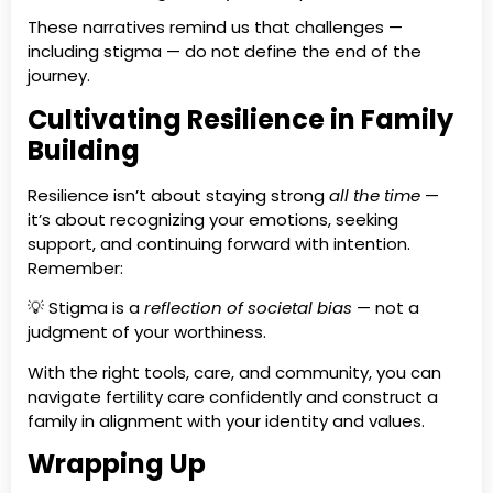
These narratives remind us that challenges —
including stigma — do not define the end of the
journey.
Cultivating Resilience in Family
Building
Resilience isn’t about staying strong
all the time
—
it’s about recognizing your emotions, seeking
support, and continuing forward with intention.
Remember:
💡 Stigma is a
reflection of societal bias
— not a
judgment of your worthiness.
With the right tools, care, and community, you can
navigate fertility care confidently and construct a
family in alignment with your identity and values.
Wrapping Up