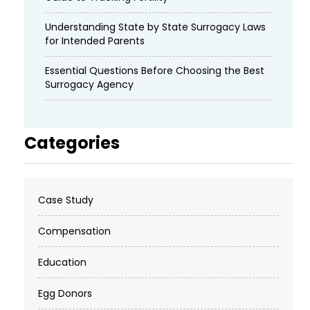
Understanding State by State Surrogacy Laws
for Intended Parents
Essential Questions Before Choosing the Best
Surrogacy Agency
Categories
Case Study
Compensation
Education
Egg Donors