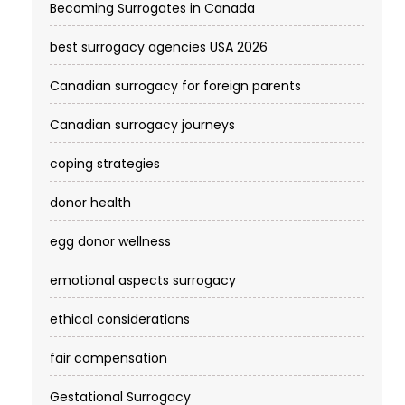
Becoming Surrogates in Canada
best surrogacy agencies USA 2026
Canadian surrogacy for foreign parents
Canadian surrogacy journeys
coping strategies
donor health
egg donor wellness
emotional aspects surrogacy
ethical considerations
fair compensation
Gestational Surrogacy