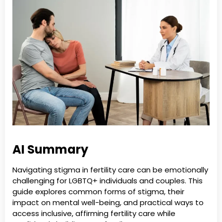
AI Summary
Navigating stigma in fertility care can be emotionally
challenging for LGBTQ+ individuals and couples. This
guide explores common forms of stigma, their
impact on mental well-being, and practical ways to
access inclusive, affirming fertility care while