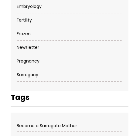
Embryology
Fertility
Frozen
Newsletter
Pregnancy
Surrogacy
Tags
Become a Surrogate Mother