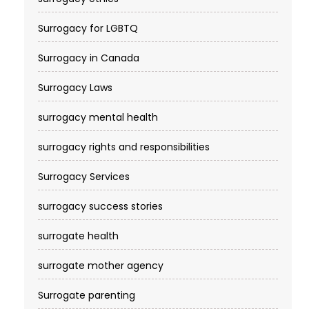
Surrogacy for LGBTQ
Surrogacy in Canada
Surrogacy Laws
surrogacy mental health
surrogacy rights and responsibilities
Surrogacy Services​
surrogacy success stories
surrogate health
surrogate mother agency
Surrogate parenting