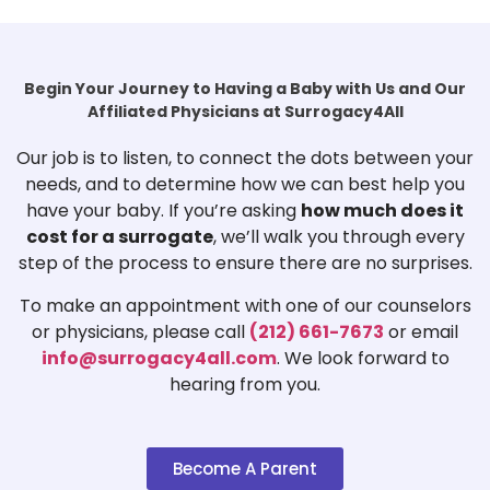
Begin Your Journey to Having a Baby with Us and Our
Affiliated Physicians at Surrogacy4All
Our job is to listen, to connect the dots between your
needs, and to determine how we can best help you
have your baby. If you’re asking
how much does it
cost for a surrogate
, we’ll walk you through every
step of the process to ensure there are no surprises.
To make an appointment with one of our counselors
or physicians, please call
(212) 661-7673
or email
info@surrogacy4all.com
. We look forward to
hearing from you.
Become A Parent