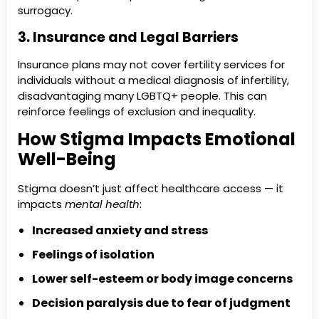
surrogacy.
3. Insurance and Legal Barriers
Insurance plans may not cover fertility services for
individuals without a medical diagnosis of infertility,
disadvantaging many LGBTQ+ people. This can
reinforce feelings of exclusion and inequality.
How Stigma Impacts Emotional
Well-Being
Stigma doesn’t just affect healthcare access — it
impacts
mental health
:
Increased anxiety and stress
Feelings of isolation
Lower self-esteem or body image concerns
Decision paralysis due to fear of judgment