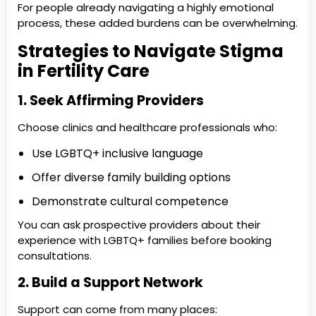
For people already navigating a highly emotional
process, these added burdens can be overwhelming.
Strategies to Navigate Stigma
in Fertility Care
1. Seek Affirming Providers
Choose clinics and healthcare professionals who:
Use LGBTQ+ inclusive language
Offer diverse family building options
Demonstrate cultural competence
You can ask prospective providers about their
experience with LGBTQ+ families before booking
consultations.
2. Build a Support Network
Support can come from many places: