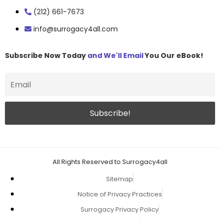
(212) 661-7673
info@surrogacy4all.com
Subscribe Now Today
and We'll Email
You Our eBook!
All Rights Reserved to Surrogacy4all
Sitemap
Notice of Privacy Practices
Surrogacy Privacy Policy