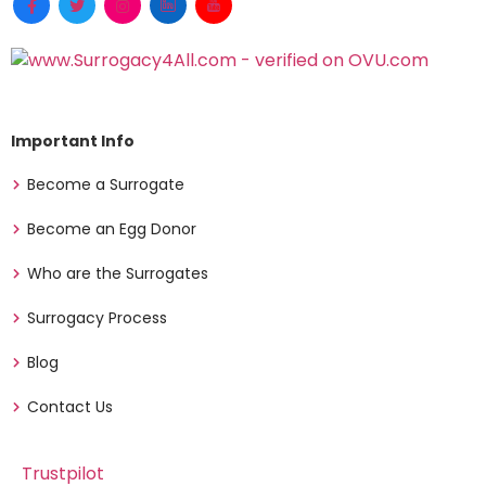
Important Info
Become a Surrogate
Become an Egg Donor
Who are the Surrogates
Surrogacy Process
Blog
Contact Us
Trustpilot