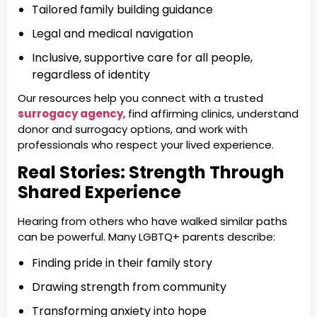
Tailored family building guidance
Legal and medical navigation
Inclusive, supportive care for all people,
regardless of identity
Our resources help you connect with a trusted
surrogacy agency
, find affirming clinics, understand
donor and surrogacy options, and work with
professionals who respect your lived experience.
Real Stories: Strength Through
Shared Experience
Hearing from others who have walked similar paths
can be powerful. Many LGBTQ+ parents describe:
Finding pride in their family story
Drawing strength from community
Transforming anxiety into hope