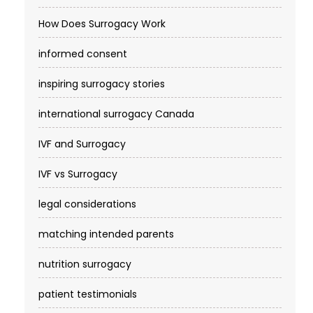
How Does Surrogacy Work
informed consent
inspiring surrogacy stories
international surrogacy Canada
IVF and Surrogacy
IVF vs Surrogacy
legal considerations
matching intended parents
nutrition surrogacy
patient testimonials