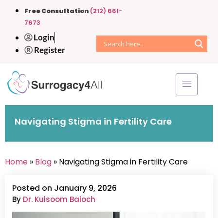
Free Consultation
(212) 661-
7673
Login
Register
Navigating Stigma in Fertility Care
Home
»
Blog
» Navigating Stigma in Fertility Care
Posted on January 9, 2026
By
Dr. Kulsoom Baloch