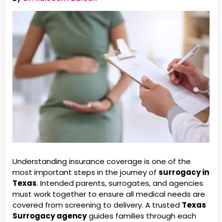
Understanding insurance coverage is one of the
most important steps in the journey of
surrogacy in
Texas
. Intended parents, surrogates, and agencies
must work together to ensure all medical needs are
covered from screening to delivery. A trusted
Texas
Surrogacy agency
guides families through each