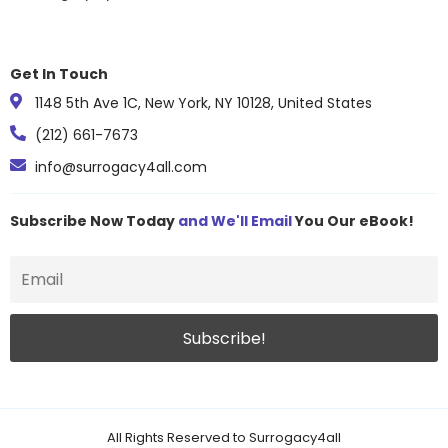
Get In Touch
1148 5th Ave 1C, New York, NY 10128, United States
(212) 661-7673
info@surrogacy4all.com
Subscribe Now Today
and We'll Email
You Our eBook!
All Rights Reserved to Surrogacy4all