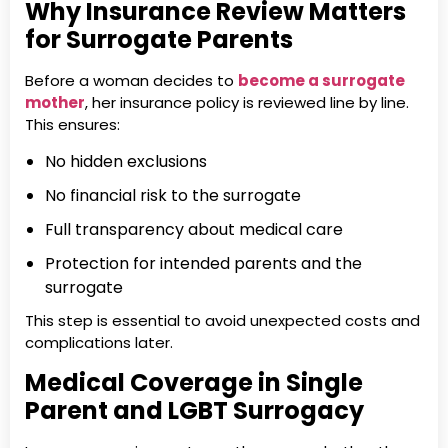
Why Insurance Review Matters
for Surrogate Parents
Before a woman decides to
become a surrogate
mother
, her insurance policy is reviewed line by line.
This ensures:
No hidden exclusions
No financial risk to the surrogate
Full transparency about medical care
Protection for intended parents and the
surrogate
This step is essential to avoid unexpected costs and
complications later.
Medical Coverage in Single
Parent and LGBT Surrogacy