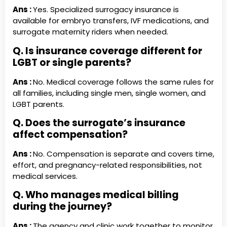
Ans :
Yes. Specialized surrogacy insurance is
available for embryo transfers, IVF medications, and
surrogate maternity riders when needed.
Q. Is insurance coverage different for
LGBT or single parents?
Ans :
No. Medical coverage follows the same rules for
all families, including single men, single women, and
LGBT parents.
Q. Does the surrogate’s insurance
affect compensation?
Ans :
No. Compensation is separate and covers time,
effort, and pregnancy-related responsibilities, not
medical services.
Q. Who manages medical billing
during the journey?
Ans :
The agency and clinic work together to monitor