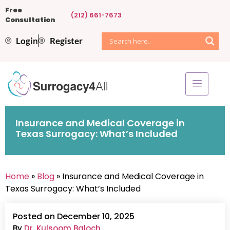
Free
(212) 661-7673
Consultation
Login
Register
Insurance and Medical Coverage in
Texas Surrogacy: What’s Included
Home
»
Blog
» Insurance and Medical Coverage in
Texas Surrogacy: What’s Included
Posted on December 10, 2025
By
Dr. Kulsoom Baloch