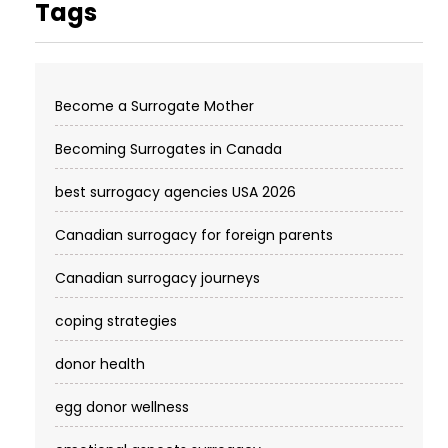
Tags
Become a Surrogate Mother
Becoming Surrogates in Canada
best surrogacy agencies USA 2026
Canadian surrogacy for foreign parents
Canadian surrogacy journeys
coping strategies
donor health
egg donor wellness