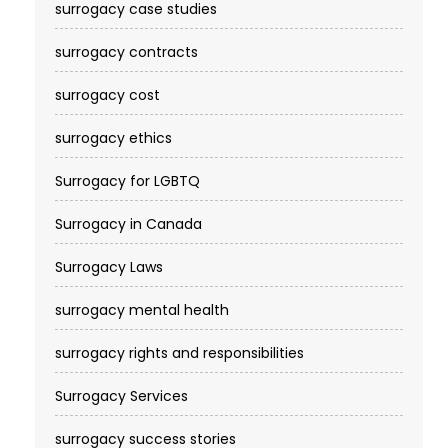
surrogacy case studies
surrogacy contracts
surrogacy cost​
surrogacy ethics
Surrogacy for LGBTQ
Surrogacy in Canada
Surrogacy Laws
surrogacy mental health
surrogacy rights and responsibilities
Surrogacy Services​
surrogacy success stories