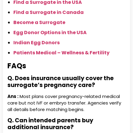
Find a Surrogate in the USA
Find a Surrogate in Canada
Become a Surrogate
Egg Donor Options in the USA
Indian Egg Donors
Patients Medical – Wellness & Fertility
FAQs
Q. Does insurance usually cover the
surrogate’s pregnancy care?
Ans :
Most plans cover pregnancy-related medical
care but not IVF or embryo transfer. Agencies verify
all details before matching begins.
Q. Can intended parents buy
additional insurance?