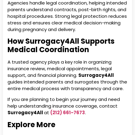
Agencies handle legal coordination, helping intended
parents understand contracts, post-birth rights, and
hospital procedures. Strong legal protection reduces
stress and ensures clear medical decision-making
during pregnancy and delivery.
How Surrogacy4All Supports
Medical Coordination
A trusted agency plays a key role in organizing
insurance review, medical appointments, legal
support, and financial planning.
Surrogacy4All
guides intended parents and surrogates through the
entire medical process with transparency and care.
If you are planning to begin your journey and need
help understanding insurance coverage, contact
Surrogacy4All
at
(212) 661-7673
.
Explore More