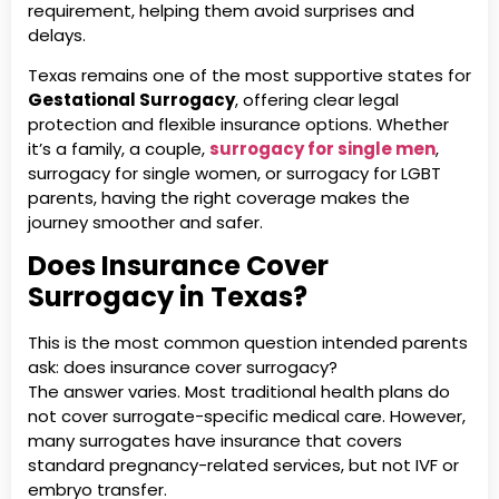
requirement, helping them avoid surprises and
delays.
Texas remains one of the most supportive states for
Gestational Surrogacy
, offering clear legal
protection and flexible insurance options. Whether
it’s a family, a couple,
surrogacy for single men
,
surrogacy for single women, or surrogacy for LGBT
parents, having the right coverage makes the
journey smoother and safer.
Does Insurance Cover
Surrogacy in Texas?
This is the most common question intended parents
ask: does insurance cover surrogacy?
The answer varies. Most traditional health plans do
not cover surrogate-specific medical care. However,
many surrogates have insurance that covers
standard pregnancy-related services, but not IVF or
embryo transfer.