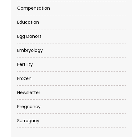
Compensation
Education
Egg Donors
Embryology
Fertility
Frozen
Newsletter
Pregnancy
Surrogacy