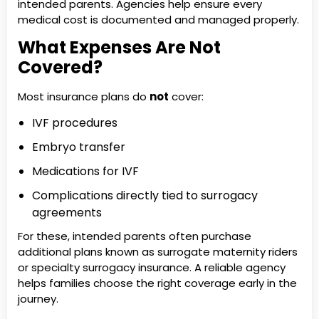
intended parents. Agencies help ensure every
medical cost is documented and managed properly.
What Expenses Are Not
Covered?
Most insurance plans do
not
cover:
IVF procedures
Embryo transfer
Medications for IVF
Complications directly tied to surrogacy
agreements
For these, intended parents often purchase
additional plans known as surrogate maternity riders
or specialty surrogacy insurance. A reliable agency
helps families choose the right coverage early in the
journey.