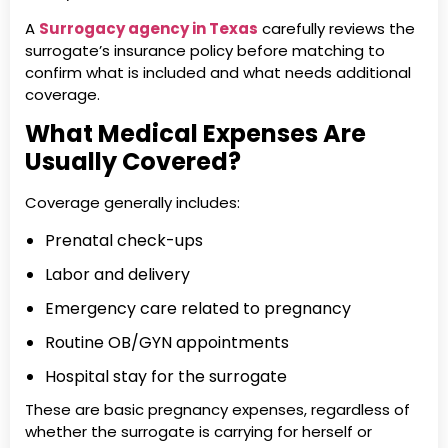
A
Surrogacy agency in Texas
carefully reviews the
surrogate’s insurance policy before matching to
confirm what is included and what needs additional
coverage.
What Medical Expenses Are
Usually Covered?
Coverage generally includes:
Prenatal check-ups
Labor and delivery
Emergency care related to pregnancy
Routine OB/GYN appointments
Hospital stay for the surrogate
These are basic pregnancy expenses, regardless of
whether the surrogate is carrying for herself or