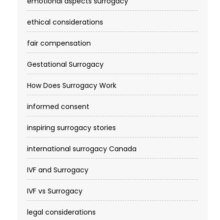
emotional aspects surrogacy
ethical considerations
fair compensation
Gestational Surrogacy
How Does Surrogacy Work
informed consent
inspiring surrogacy stories
international surrogacy Canada
IVF and Surrogacy
IVF vs Surrogacy
legal considerations