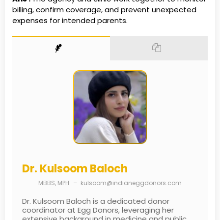
billing, confirm coverage, and prevent unexpected
expenses for intended parents.
Dr. Kulsoom Baloch
MBBS, MPH
–
kulsoom@indianeggdonors.com
Dr. Kulsoom Baloch is a dedicated donor
coordinator at Egg Donors, leveraging her
extensive background in medicine and public