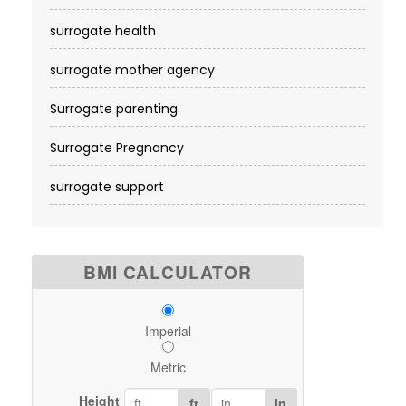
surrogate health
surrogate mother agency
Surrogate parenting
Surrogate Pregnancy
surrogate support
BMI CALCULATOR
Imperial
Metric
Height
ft
in