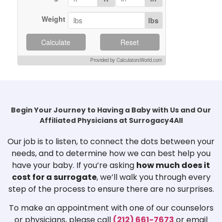
Weight
lbs
Calculate
Reset
Provided by CalculatorsWorld.com
Begin Your Journey to Having a Baby with Us and Our
Affiliated Physicians at Surrogacy4All
Our job is to listen, to connect the dots between your
needs, and to determine how we can best help you
have your baby. If you’re asking
how much does it
cost for a surrogate
, we’ll walk you through every
step of the process to ensure there are no surprises.
To make an appointment with one of our counselors
or physicians, please call
(212) 661-7673
or email