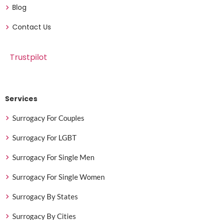
Blog
Contact Us
Trustpilot
Services
Surrogacy For Couples
Surrogacy For LGBT
Surrogacy For Single Men
Surrogacy For Single Women
Surrogacy By States
Surrogacy By Cities