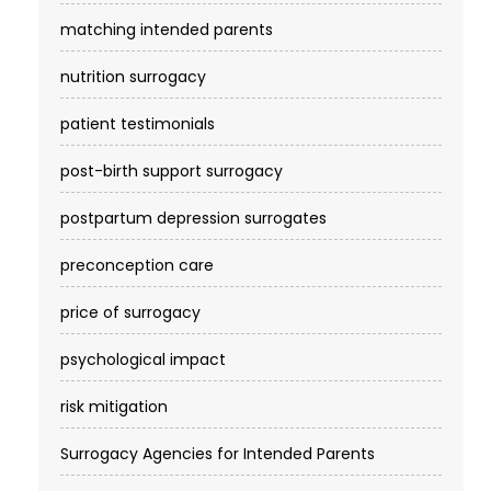
matching intended parents
nutrition surrogacy
patient testimonials
post-birth support surrogacy
postpartum depression surrogates
preconception care
price of surrogacy
psychological impact
risk mitigation
Surrogacy Agencies for Intended Parents