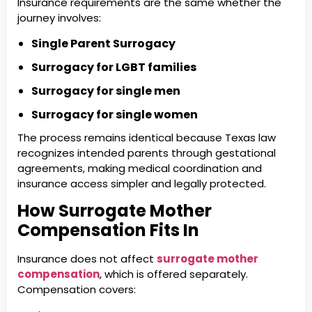
Insurance requirements are the same whether the
journey involves:
Single Parent Surrogacy
Surrogacy for LGBT families
Surrogacy for single men
Surrogacy for single women
The process remains identical because Texas law
recognizes intended parents through gestational
agreements, making medical coordination and
insurance access simpler and legally protected.
How Surrogate Mother
Compensation Fits In
Insurance does not affect
surrogate mother
compensation
, which is offered separately.
Compensation covers: