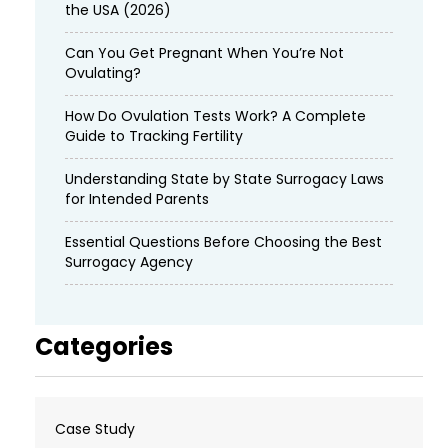
the USA (2026)
Can You Get Pregnant When You’re Not
Ovulating?
How Do Ovulation Tests Work? A Complete
Guide to Tracking Fertility
Understanding State by State Surrogacy Laws
for Intended Parents
Essential Questions Before Choosing the Best
Surrogacy Agency
Categories
Case Study