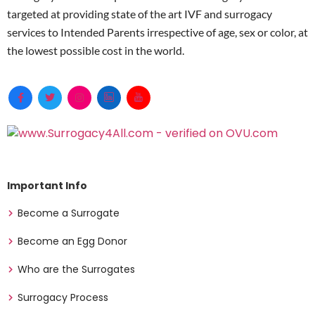
targeted at providing state of the art IVF and surrogacy
services to Intended Parents irrespective of age, sex or color, at
the lowest possible cost in the world.
Important Info
Become a Surrogate
Become an Egg Donor
Who are the Surrogates
Surrogacy Process