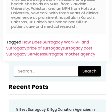
health. She holds an MBBS from Ziauddin
University, Pakistan, and an MPH from Hofstra
University, New York. With three years of clinical
experience at prominent hospitals in Karachi,
Pakistan, Dr. Baloch has honed her skills in
patient care and medical research.
Tagged
How Does Surrogacy Work
IVF and
Surrogacy
price of surrogacy
surrogacy cost​
Surrogacy Services​
surrogate mother agency
Recent Posts
8 Best Surrogacy & Egg Donation Agencies in