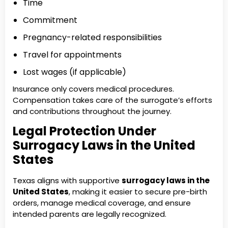
Time
Commitment
Pregnancy-related responsibilities
Travel for appointments
Lost wages (if applicable)
Insurance only covers medical procedures.
Compensation takes care of the surrogate’s efforts
and contributions throughout the journey.
Legal Protection Under
Surrogacy Laws in the United
States
Texas aligns with supportive
surrogacy laws in the
United States
, making it easier to secure pre-birth
orders, manage medical coverage, and ensure
intended parents are legally recognized.