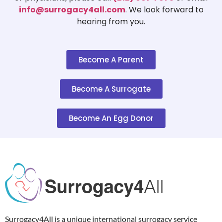
info@surrogacy4all.com
. We look forward to
hearing from you.
Become A Parent
Become A Surrogate
Become An Egg Donor
Surrogacy4All is a unique international surrogacy service