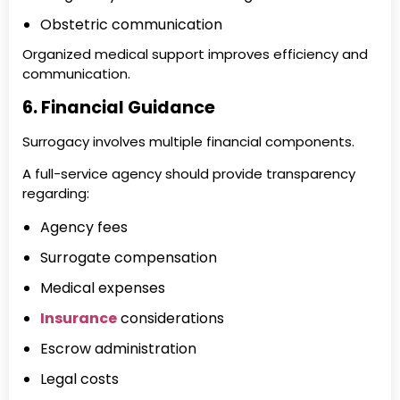
Obstetric communication
Organized medical support improves efficiency and
communication.
6. Financial Guidance
Surrogacy involves multiple financial components.
A full-service agency should provide transparency
regarding:
Agency fees
Surrogate compensation
Medical expenses
Insurance
considerations
Escrow administration
Legal costs