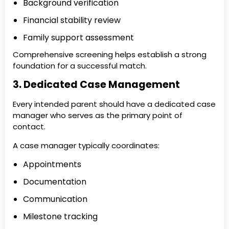
Background verification
Financial stability review
Family support assessment
Comprehensive screening helps establish a strong
foundation for a successful match.
3. Dedicated Case Management
Every intended parent should have a dedicated case
manager who serves as the primary point of
contact.
A case manager typically coordinates:
Appointments
Documentation
Communication
Milestone tracking