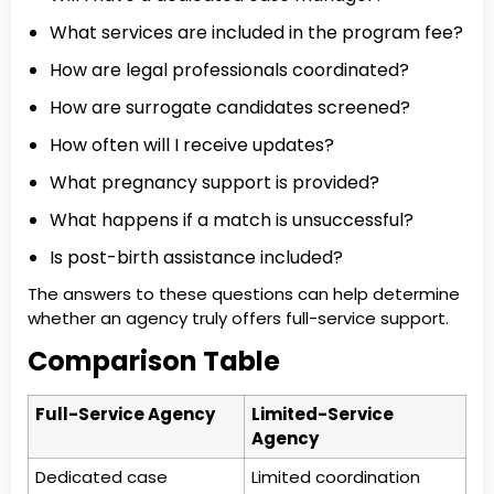
What services are included in the program fee?
How are legal professionals coordinated?
How are surrogate candidates screened?
How often will I receive updates?
What pregnancy support is provided?
What happens if a match is unsuccessful?
Is post-birth assistance included?
The answers to these questions can help determine
whether an agency truly offers full-service support.
Comparison Table
Full-Service Agency
Limited-Service
Agency
Dedicated case
Limited coordination