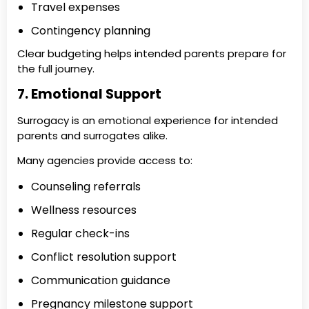
Travel expenses
Contingency planning
Clear budgeting helps intended parents prepare for
the full journey.
7. Emotional Support
Surrogacy is an emotional experience for intended
parents and surrogates alike.
Many agencies provide access to:
Counseling referrals
Wellness resources
Regular check-ins
Conflict resolution support
Communication guidance
Pregnancy milestone support