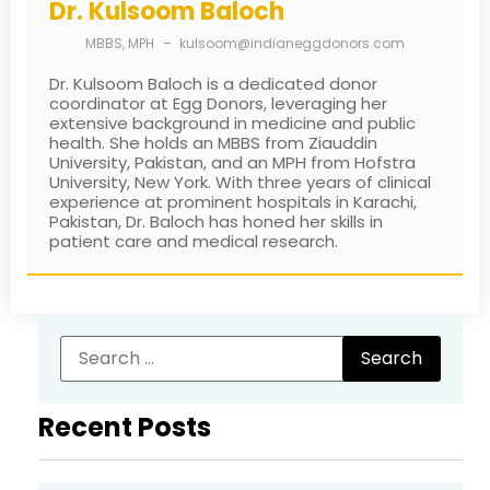
Dr. Kulsoom Baloch
MBBS, MPH
–
kulsoom@indianeggdonors.com
Dr. Kulsoom Baloch is a dedicated donor
coordinator at Egg Donors, leveraging her
extensive background in medicine and public
health. She holds an MBBS from Ziauddin
University, Pakistan, and an MPH from Hofstra
University, New York. With three years of clinical
experience at prominent hospitals in Karachi,
Pakistan, Dr. Baloch has honed her skills in
patient care and medical research.
Recent Posts