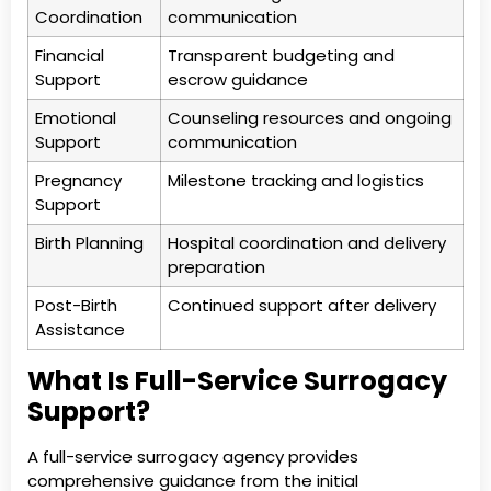
Coordination
communication
Financial
Transparent budgeting and
Support
escrow guidance
Emotional
Counseling resources and ongoing
Support
communication
Pregnancy
Milestone tracking and logistics
Support
Birth Planning
Hospital coordination and delivery
preparation
Post-Birth
Continued support after delivery
Assistance
What Is Full-Service Surrogacy
Support?
A full-service surrogacy agency provides
comprehensive guidance from the initial