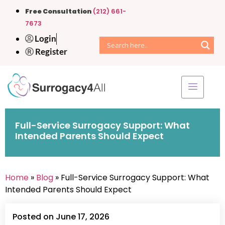
Free Consultation
(212) 661-
7673
Login
Register
Full-Service Surrogacy Support: What
Intended Parents Should Expect
Home
»
Blog
» Full-Service Surrogacy Support: What
Intended Parents Should Expect
Posted on June 17, 2026