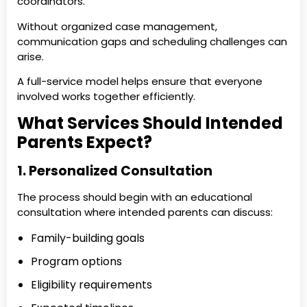
coordinators.
Without organized case management,
communication gaps and scheduling challenges can
arise.
A full-service model helps ensure that everyone
involved works together efficiently.
What Services Should Intended
Parents Expect?
1. Personalized Consultation
The process should begin with an educational
consultation where intended parents can discuss:
Family-building goals
Program options
Eligibility requirements