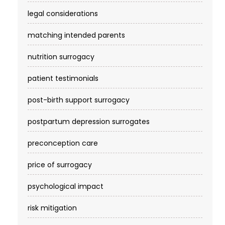
legal considerations
matching intended parents
nutrition surrogacy
patient testimonials
post-birth support surrogacy
postpartum depression surrogates
preconception care
price of surrogacy
psychological impact
risk mitigation