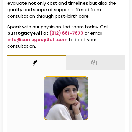
evaluate not only cost and timelines but also the
quality and scope of support offered from
consultation through post-birth care.
Speak with our physician-led team today. Call
Surrogacy4All
at
(212) 661-7673
or email
info@surrogacy4all.com
to book your
consultation.