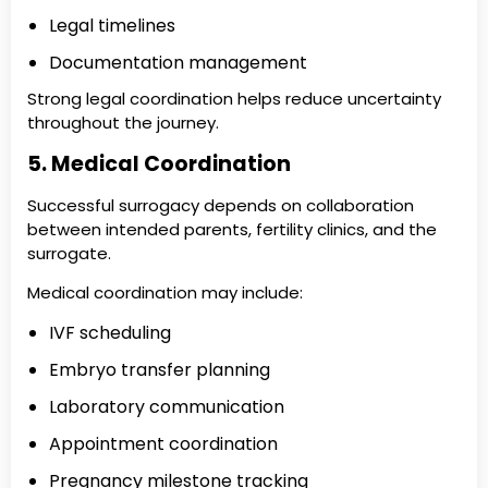
Legal timelines
Documentation management
Strong legal coordination helps reduce uncertainty
throughout the journey.
5. Medical Coordination
Successful surrogacy depends on collaboration
between intended parents, fertility clinics, and the
surrogate.
Medical coordination may include:
IVF scheduling
Embryo transfer planning
Laboratory communication
Appointment coordination
Pregnancy milestone tracking