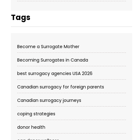
Tags
Become a Surrogate Mother
Becoming Surrogates in Canada
best surrogacy agencies USA 2026
Canadian surrogacy for foreign parents
Canadian surrogacy journeys
coping strategies
donor health