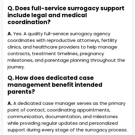
Q. Does full-service surrogacy support
include legal and medical
coordination?
A.
Yes. A quality full-service surrogacy agency
coordinates with reproductive attorneys, fertility
clinics, and healthcare providers to help manage
contracts, treatment timelines, pregnancy
milestones, and parentage planning throughout the
journey.
Q. How does dedicated case
management benefit intended
parents?
A.
A dedicated case manager serves as the primary
point of contact, coordinating appointments,
communication, documentation, and milestones
while providing regular updates and personalized
support during every stage of the surrogacy process.