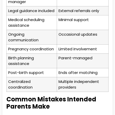
manager
Legal guidance included
External referrals only
Medical scheduling
Minimal support
assistance
Ongoing
Occasional updates
communication
Pregnancy coordination
Limited involvement
Birth planning
Parent-managed
assistance
Post-birth support
Ends after matching
Centralized
Multiple independent
coordination
providers
Common Mistakes Intended
Parents Make