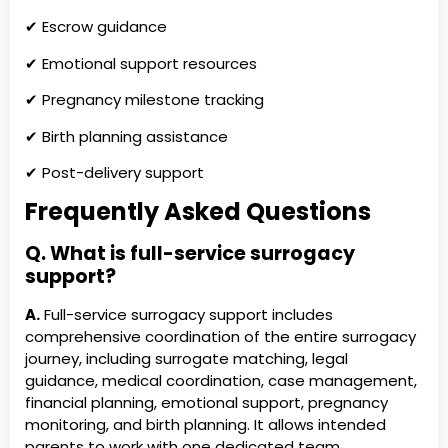
✔ Escrow guidance
✔ Emotional support resources
✔ Pregnancy milestone tracking
✔ Birth planning assistance
✔ Post-delivery support
Frequently Asked Questions
Q. What is full-service surrogacy
support?
A.
Full-service surrogacy support includes
comprehensive coordination of the entire surrogacy
journey, including surrogate matching, legal
guidance, medical coordination, case management,
financial planning, emotional support, pregnancy
monitoring, and birth planning. It allows intended
parents to work with one dedicated team