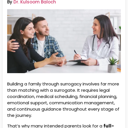
By
Dr. Kulsoom Baloch
Building a family through surrogacy involves far more
than matching with a surrogate. It requires legal
coordination, medical scheduling, financial planning,
emotional support, communication management,
and continuous guidance throughout every stage of
the journey.
That’s why many intended parents look for a
full-