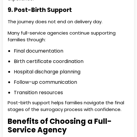
9. Post-Birth Support
The journey does not end on delivery day.
Many full-service agencies continue supporting
families through:
Final documentation
Birth certificate coordination
Hospital discharge planning
Follow-up communication
Transition resources
Post-birth support helps families navigate the final
stages of the surrogacy process with confidence.
Benefits of Choosing a Full-
Service Agency