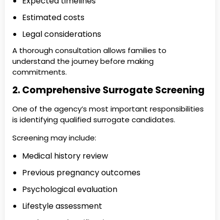
Expected timelines
Estimated costs
Legal considerations
A thorough consultation allows families to
understand the journey before making
commitments.
2. Comprehensive Surrogate Screening
One of the agency’s most important responsibilities
is identifying qualified surrogate candidates.
Screening may include:
Medical history review
Previous pregnancy outcomes
Psychological evaluation
Lifestyle assessment