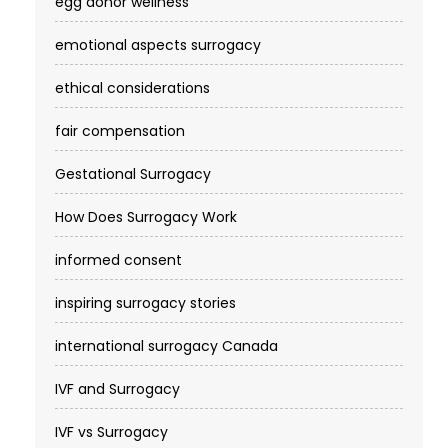
egg donor wellness
emotional aspects surrogacy
ethical considerations
fair compensation
Gestational Surrogacy
How Does Surrogacy Work
informed consent
inspiring surrogacy stories
international surrogacy Canada
IVF and Surrogacy
IVF vs Surrogacy