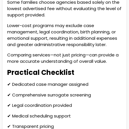
Some families choose agencies based solely on the
lowest advertised fee without evaluating the level of
support provided.
Lower-cost programs may exclude case
management, legal coordination, birth planning, or
emotional support, resulting in additional expenses
and greater administrative responsibility later.
Comparing services—not just pricing—can provide a
more accurate understanding of overall value.
Practical Checklist
✔ Dedicated case manager assigned
✔ Comprehensive surrogate screening
✔ Legal coordination provided
✔ Medical scheduling support
✔ Transparent pricing