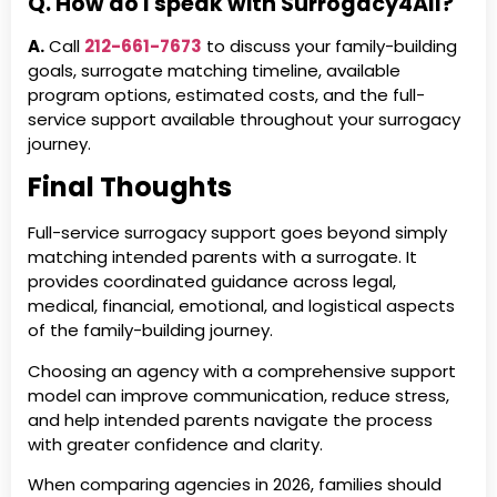
Q. How do I speak with Surrogacy4All?
A.
Call
212-661-7673
to discuss your family-building
goals, surrogate matching timeline, available
program options, estimated costs, and the full-
service support available throughout your surrogacy
journey.
Final Thoughts
Full-service surrogacy support goes beyond simply
matching intended parents with a surrogate. It
provides coordinated guidance across legal,
medical, financial, emotional, and logistical aspects
of the family-building journey.
Choosing an agency with a comprehensive support
model can improve communication, reduce stress,
and help intended parents navigate the process
with greater confidence and clarity.
When comparing agencies in 2026, families should