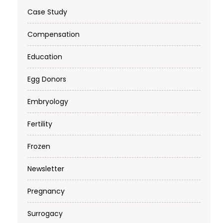
Case Study
Compensation
Education
Egg Donors
Embryology
Fertility
Frozen
Newsletter
Pregnancy
Surrogacy