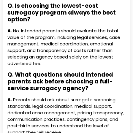
Q. Is choosing the lowest-cost
surrogacy program always the best
option?
A.
No. Intended parents should evaluate the total
value of the program, including legal services, case
management, medical coordination, emotional
support, and transparency of costs rather than
selecting an agency based solely on the lowest
advertised fee.
Q. What questions should intended
parents ask before choosing a full-
service surrogacy agency?
A.
Parents should ask about surrogate screening
standards, legal coordination, medical support,
dedicated case management, pricing transparency,
communication practices, contingency plans, and
post-birth services to understand the level of
support they will receive.