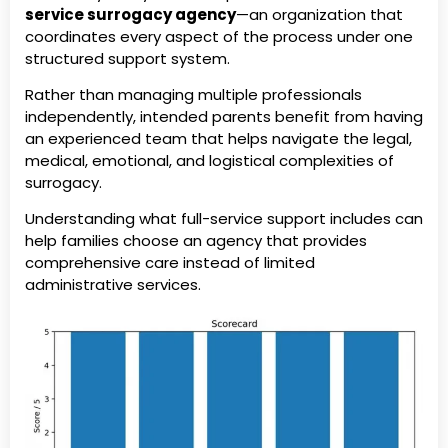
service surrogacy agency
—an organization that
coordinates every aspect of the process under one
structured support system.
Rather than managing multiple professionals
independently, intended parents benefit from having
an experienced team that helps navigate the legal,
medical, emotional, and logistical complexities of
surrogacy.
Understanding what full-service support includes can
help families choose an agency that provides
comprehensive care instead of limited
administrative services.