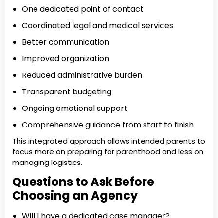
One dedicated point of contact
Coordinated legal and medical services
Better communication
Improved organization
Reduced administrative burden
Transparent budgeting
Ongoing emotional support
Comprehensive guidance from start to finish
This integrated approach allows intended parents to
focus more on preparing for parenthood and less on
managing logistics.
Questions to Ask Before
Choosing an Agency
Will I have a dedicated case manager?