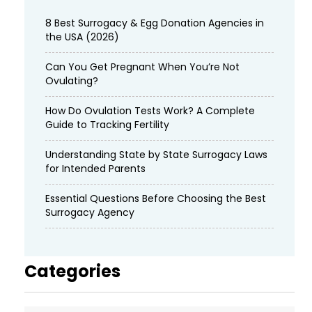
8 Best Surrogacy & Egg Donation Agencies in
the USA (2026)
Can You Get Pregnant When You’re Not
Ovulating?
How Do Ovulation Tests Work? A Complete
Guide to Tracking Fertility
Understanding State by State Surrogacy Laws
for Intended Parents
Essential Questions Before Choosing the Best
Surrogacy Agency
Categories