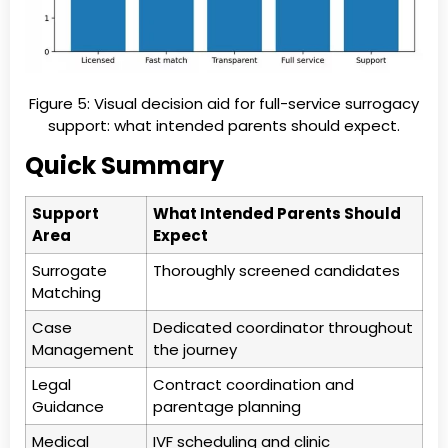
Figure 5: Visual decision aid for full-service surrogacy
support: what intended parents should expect.
Quick Summary
Support
What Intended Parents Should
Area
Expect
Surrogate
Thoroughly screened candidates
Matching
Case
Dedicated coordinator throughout
Management
the journey
Legal
Contract coordination and
Guidance
parentage planning
Medical
IVF scheduling and clinic