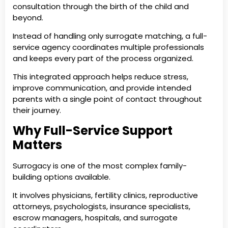
consultation through the birth of the child and
beyond.
Instead of handling only surrogate matching, a full-
service agency coordinates multiple professionals
and keeps every part of the process organized.
This integrated approach helps reduce stress,
improve communication, and provide intended
parents with a single point of contact throughout
their journey.
Why Full-Service Support
Matters
Surrogacy is one of the most complex family-
building options available.
It involves physicians, fertility clinics, reproductive
attorneys, psychologists, insurance specialists,
escrow managers, hospitals, and surrogate