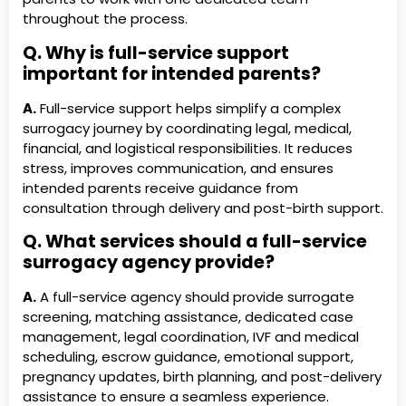
throughout the process.
Q. Why is full-service support
important for intended parents?
A.
Full-service support helps simplify a complex
surrogacy journey by coordinating legal, medical,
financial, and logistical responsibilities. It reduces
stress, improves communication, and ensures
intended parents receive guidance from
consultation through delivery and post-birth support.
Q. What services should a full-service
surrogacy agency provide?
A.
A full-service agency should provide surrogate
screening, matching assistance, dedicated case
management, legal coordination, IVF and medical
scheduling, escrow guidance, emotional support,
pregnancy updates, birth planning, and post-delivery
assistance to ensure a seamless experience.