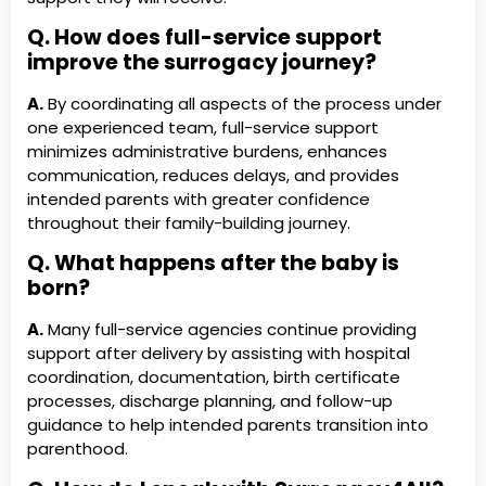
Q. How does full-service support
improve the surrogacy journey?
A.
By coordinating all aspects of the process under
one experienced team, full-service support
minimizes administrative burdens, enhances
communication, reduces delays, and provides
intended parents with greater confidence
throughout their family-building journey.
Q. What happens after the baby is
born?
A.
Many full-service agencies continue providing
support after delivery by assisting with hospital
coordination, documentation, birth certificate
processes, discharge planning, and follow-up
guidance to help intended parents transition into
parenthood.