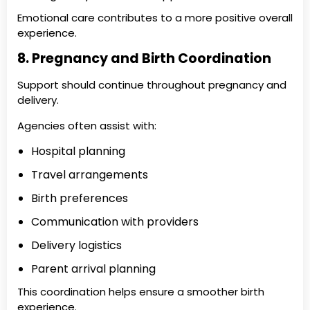
Emotional care contributes to a more positive overall
experience.
8. Pregnancy and Birth Coordination
Support should continue throughout pregnancy and
delivery.
Agencies often assist with:
Hospital planning
Travel arrangements
Birth preferences
Communication with providers
Delivery logistics
Parent arrival planning
This coordination helps ensure a smoother birth
experience.