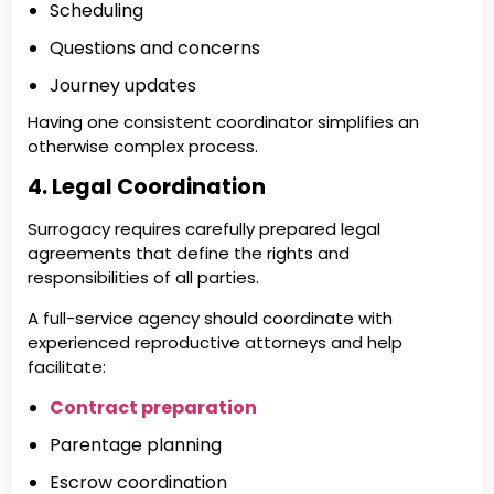
Scheduling
Questions and concerns
Journey updates
Having one consistent coordinator simplifies an
otherwise complex process.
4. Legal Coordination
Surrogacy requires carefully prepared legal
agreements that define the rights and
responsibilities of all parties.
A full-service agency should coordinate with
experienced reproductive attorneys and help
facilitate:
Contract preparation
Parentage planning
Escrow coordination