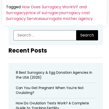
Tagged
How Does Surrogacy Work
IVF and
Surrogacy
price of surrogacy
surrogacy cost​
Surrogacy Services​
surrogate mother agency
Recent Posts
8 Best Surrogacy & Egg Donation Agencies in
the USA (2026)
Can You Get Pregnant When You’re Not
Ovulating?
How Do Ovulation Tests Work? A Complete
Guide to Tracking Fertility