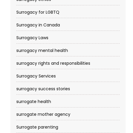
Surrogacy for LGBTQ
Surrogacy in Canada
Surrogacy Laws
surrogacy mental health
surrogacy rights and responsibilities
Surrogacy Services​
surrogacy success stories
surrogate health
surrogate mother agency
Surrogate parenting