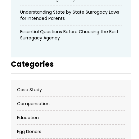
Understanding State by State Surrogacy Laws
for Intended Parents
Essential Questions Before Choosing the Best
Surrogacy Agency
Categories
Case Study
Compensation
Education
Egg Donors