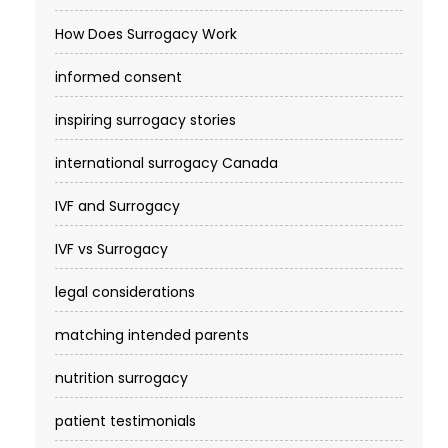
How Does Surrogacy Work
informed consent
inspiring surrogacy stories
international surrogacy Canada
IVF and Surrogacy
IVF vs Surrogacy
legal considerations
matching intended parents
nutrition surrogacy
patient testimonials