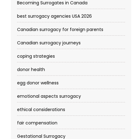
Becoming Surrogates in Canada
best surrogacy agencies USA 2026
Canadian surrogacy for foreign parents
Canadian surrogacy journeys
coping strategies
donor health
egg donor wellness
emotional aspects surrogacy
ethical considerations
fair compensation
Gestational Surrogacy