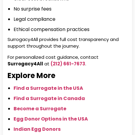
No surprise fees
Legal compliance
Ethical compensation practices
Surrogacy4All provides full cost transparency and
support throughout the journey.
For personalized cost guidance, contact
Surrogacy4All
at
(212) 661-7673
.
Explore More
Find a Surrogate in the USA
Find a Surrogate in Canada
Become a Surrogate
Egg Donor Options in the USA
Indian Egg Donors