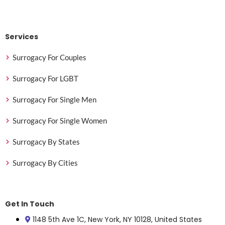
Services
Surrogacy For Couples
Surrogacy For LGBT
Surrogacy For Single Men
Surrogacy For Single Women
Surrogacy By States
Surrogacy By Cities
Get In Touch
1148 5th Ave 1C, New York, NY 10128, United States