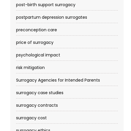
post-birth support surrogacy
postpartum depression surrogates
preconception care
price of surrogacy
psychological impact
risk mitigation
Surrogacy Agencies for Intended Parents
surrogacy case studies
surrogacy contracts
surrogacy cost​
surrogacy ethics