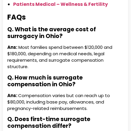
Patients Medical – Wellness & Fertility
FAQs
Q. What is the average cost of
surrogacy in Ohio?
Ans:
Most families spend between $120,000 and
$180,000, depending on medical needs, legal
requirements, and surrogate compensation
structure.
Q. How much is surrogate
compensation in Ohio?
Ans:
Compensation varies but can reach up to
$80,000, including base pay, allowances, and
pregnancy-related reimbursements.
Q. Does first-time surrogate
compensation differ?