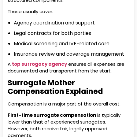
structured components.
These usually cover:
Agency coordination and support
Legal contracts for both parties
Medical screening and IVF-related care
Insurance review and coverage management
A
top surrogacy agency
ensures all expenses are
documented and transparent from the start.
Surrogate Mother
Compensation Explained
Compensation is a major part of the overall cost.
First-time surrogate compensation
is typically
lower than that of experienced surrogates.
However, both receive fair, legally approved
payments.