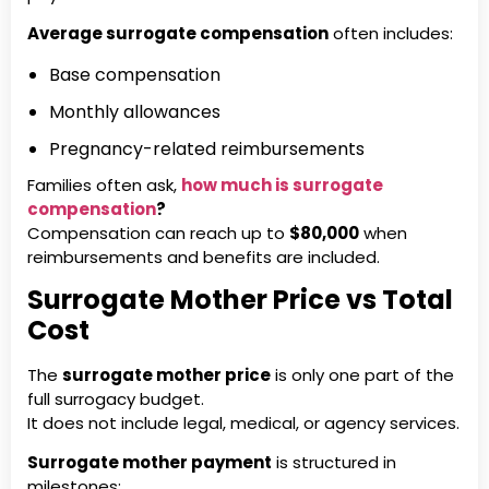
Average surrogate compensation
often includes:
Base compensation
Monthly allowances
Pregnancy-related reimbursements
Families often ask,
how much is surrogate
compensation
?
Compensation can reach up to
$80,000
when
reimbursements and benefits are included.
Surrogate Mother Price vs Total
Cost
The
surrogate mother price
is only one part of the
full surrogacy budget.
It does not include legal, medical, or agency services.
Surrogate mother payment
is structured in
milestones: