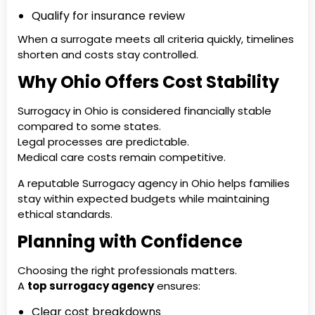
Qualify for insurance review
When a surrogate meets all criteria quickly, timelines
shorten and costs stay controlled.
Why Ohio Offers Cost Stability
Surrogacy in Ohio is considered financially stable
compared to some states.
Legal processes are predictable.
Medical care costs remain competitive.
A reputable Surrogacy agency in Ohio helps families
stay within expected budgets while maintaining
ethical standards.
Planning with Confidence
Choosing the right professionals matters.
A
top surrogacy agency
ensures:
Clear cost breakdowns