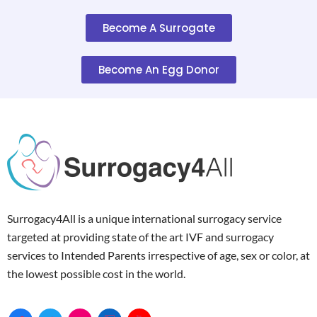
Become A Surrogate
Become An Egg Donor
Surrogacy4All is a unique international surrogacy service
targeted at providing state of the art IVF and surrogacy
services to Intended Parents irrespective of age, sex or color, at
the lowest possible cost in the world.