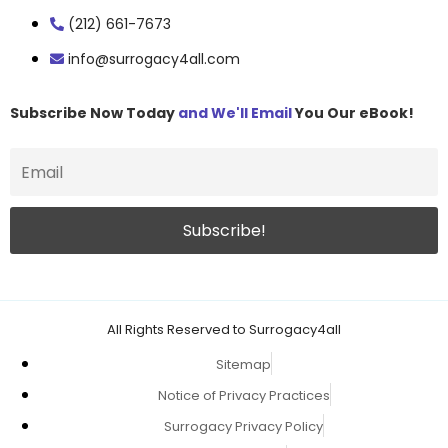
(212) 661-7673
info@surrogacy4all.com
Subscribe Now Today
and We'll Email
You Our eBook!
All Rights Reserved to Surrogacy4all
Sitemap
Notice of Privacy Practices
Surrogacy Privacy Policy