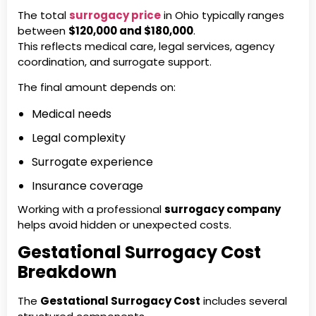
The total
surrogacy price
in Ohio typically ranges
between
$120,000 and $180,000
.
This reflects medical care, legal services, agency
coordination, and surrogate support.
The final amount depends on:
Medical needs
Legal complexity
Surrogate experience
Insurance coverage
Working with a professional
surrogacy company
helps avoid hidden or unexpected costs.
Gestational Surrogacy Cost
Breakdown
The
Gestational Surrogacy Cost
includes several