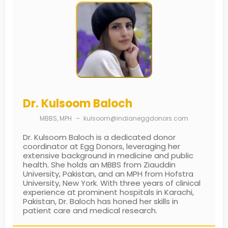
Dr. Kulsoom Baloch
MBBS, MPH
–
kulsoom@indianeggdonors.com
Dr. Kulsoom Baloch is a dedicated donor
coordinator at Egg Donors, leveraging her
extensive background in medicine and public
health. She holds an MBBS from Ziauddin
University, Pakistan, and an MPH from Hofstra
University, New York. With three years of clinical
experience at prominent hospitals in Karachi,
Pakistan, Dr. Baloch has honed her skills in
patient care and medical research.