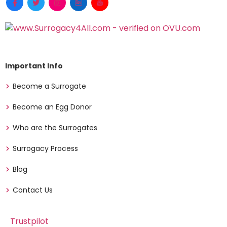
Important Info
Become a Surrogate
Become an Egg Donor
Who are the Surrogates
Surrogacy Process
Blog
Contact Us
Trustpilot