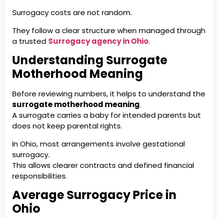
Surrogacy costs are not random.
They follow a clear structure when managed through
a trusted
Surrogacy agency in Ohio
.
Understanding Surrogate
Motherhood Meaning
Before reviewing numbers, it helps to understand the
surrogate motherhood meaning
.
A surrogate carries a baby for intended parents but
does not keep parental rights.
In Ohio, most arrangements involve gestational
surrogacy.
This allows clearer contracts and defined financial
responsibilities.
Average Surrogacy Price in
Ohio