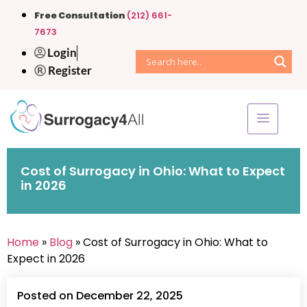
Free Consultation
(212) 661-
7673
Login
Register
Cost of Surrogacy in Ohio: What to Expect
in 2026
Home
»
Blog
» Cost of Surrogacy in Ohio: What to
Expect in 2026
Posted on December 22, 2025