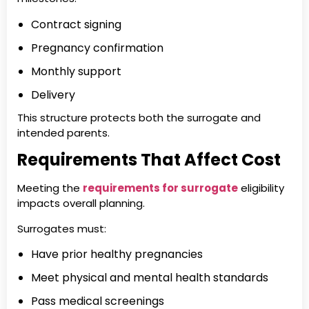
Contract signing
Pregnancy confirmation
Monthly support
Delivery
This structure protects both the surrogate and
intended parents.
Requirements That Affect Cost
Meeting the
requirements for surrogate
eligibility
impacts overall planning.
Surrogates must:
Have prior healthy pregnancies
Meet physical and mental health standards
Pass medical screenings