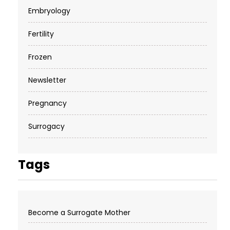
Embryology
Fertility
Frozen
Newsletter
Pregnancy
Surrogacy
Tags
Become a Surrogate Mother