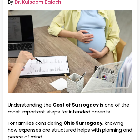
By
Dr. Kulsoom Baloch
Understanding the
Cost of Surrogacy
is one of the
most important steps for intended parents.
For families considering
Ohio Surrogacy
, knowing
how expenses are structured helps with planning and
peace of mind.