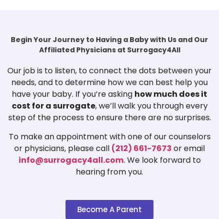
Begin Your Journey to Having a Baby with Us and Our
Affiliated Physicians at Surrogacy4All
Our job is to listen, to connect the dots between your
needs, and to determine how we can best help you
have your baby. If you’re asking
how much does it
cost for a surrogate
, we’ll walk you through every
step of the process to ensure there are no surprises.
To make an appointment with one of our counselors
or physicians, please call
(212) 661-7673
or email
info@surrogacy4all.com
. We look forward to
hearing from you.
Become A Parent