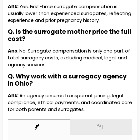
Ans:
Yes. First-time surrogate compensation is
usually lower than experienced surrogates, reflecting
experience and prior pregnancy history.
Q. Is the surrogate mother price the full
cost?
Ans:
No. Surrogate compensation is only one part of
total surrogacy costs, excluding medical, legal, and
agency services.
Q. Why work with a surrogacy agency
in Ohio?
Ans:
An agency ensures transparent pricing, legal
compliance, ethical payments, and coordinated care
for both parents and surrogates.