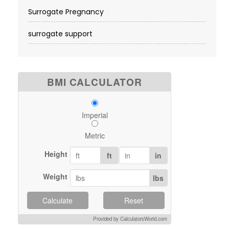
Surrogate Pregnancy
surrogate support
BMI CALCULATOR
Imperial
Metric
Height
ft
in
Weight
lbs
Calculate
Reset
Provided by CalculatorsWorld.com