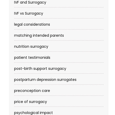
IVF and Surrogacy
IVF vs Surrogacy
legal considerations
matching intended parents
nutrition surrogacy
patient testimonials
post-birth support surrogacy
postpartum depression surrogates
preconception care
price of surrogacy
psychological impact