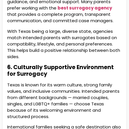
guidance, and emotional support. Many parents
prefer working with the
best surrogacy agency
that provides a complete program, transparent
communication, and committed case managers.
With Texas being a large, diverse state, agencies
match intended parents with surrogates based on
compatibility, lifestyle, and personal preferences.
This helps build a positive relationship between both
sides.
6. Culturally Supportive Environment
for Surrogacy
Texas is known for its warm culture, strong family
values, and inclusive communities. Intended parents
from different backgrounds — married couples,
singles, and LGBTQ+ families — choose Texas
because of its welcoming environment and
structured process.
International families seeking a safe destination also