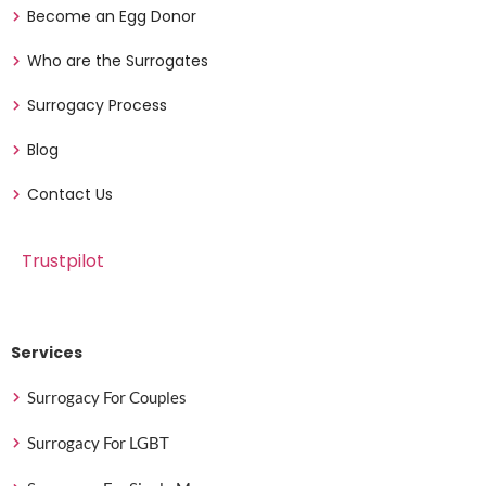
Become an Egg Donor
Who are the Surrogates
Surrogacy Process
Blog
Contact Us
Trustpilot
Services
Surrogacy For Couples
Surrogacy For LGBT