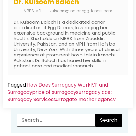
Dr. Kulsoom Baloch
MBBS, MPH
–
kulsoom@indianeggdonors.com
Dr. Kulsoom Baloch is a dedicated donor
coordinator at Egg Donors, leveraging her
extensive background in medicine and public
health. She holds an MBBS from Ziauddin
University, Pakistan, and an MPH from Hofstra
University, New York. With three years of clinical
experience at prominent hospitals in Karachi,
Pakistan, Dr. Baloch has honed her skills in
patient care and medical research.
Tagged
How Does Surrogacy Work
IVF and
Surrogacy
price of surrogacy
surrogacy cost​
Surrogacy Services​
surrogate mother agency