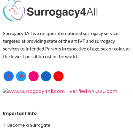
Surrogacy4All is a unique international surrogacy service
targeted at providing state of the art IVF and surrogacy
services to Intended Parents irrespective of age, sex or color, at
the lowest possible cost in the world.
Important Info
Become a Surrogate