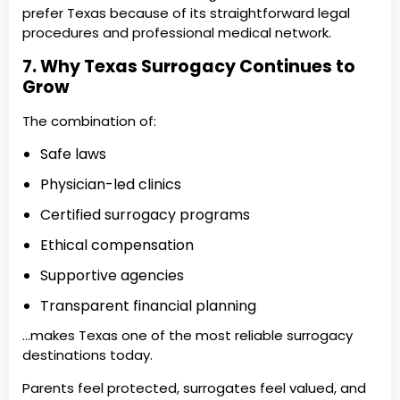
prefer Texas because of its straightforward legal
procedures and professional medical network.
7. Why Texas Surrogacy Continues to
Grow
The combination of:
Safe laws
Physician-led clinics
Certified surrogacy programs
Ethical compensation
Supportive agencies
Transparent financial planning
…makes Texas one of the most reliable surrogacy
destinations today.
Parents feel protected, surrogates feel valued, and