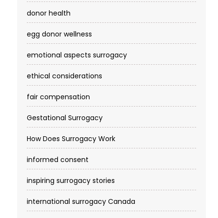
donor health
egg donor wellness
emotional aspects surrogacy
ethical considerations
fair compensation
Gestational Surrogacy
How Does Surrogacy Work
informed consent
inspiring surrogacy stories
international surrogacy Canada