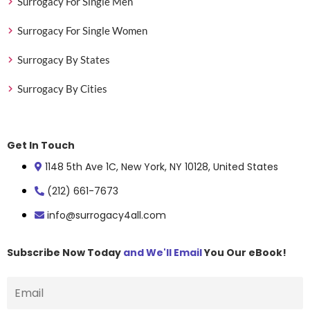
Surrogacy For Single Men
Surrogacy For Single Women
Surrogacy By States
Surrogacy By Cities
Get In Touch
1148 5th Ave 1C, New York, NY 10128, United States
(212) 661-7673
info@surrogacy4all.com
Subscribe Now Today
and We'll Email
You Our eBook!