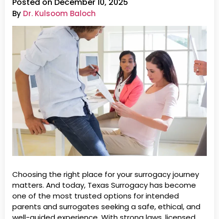
Posted on December 10, 2025
By
Dr. Kulsoom Baloch
Choosing the right place for your surrogacy journey
matters. And today, Texas Surrogacy has become
one of the most trusted options for intended
parents and surrogates seeking a safe, ethical, and
well-guided experience. With strong laws, licensed