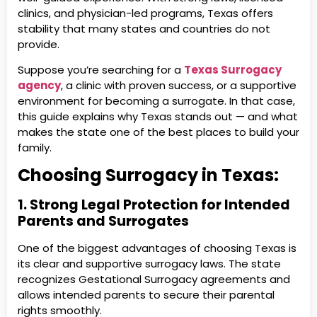
clinics, and physician-led programs, Texas offers
stability that many states and countries do not
provide.
Suppose you’re searching for a
Texas Surrogacy
agency
, a clinic with proven success, or a supportive
environment for becoming a surrogate. In that case,
this guide explains why Texas stands out — and what
makes the state one of the best places to build your
family.
Choosing Surrogacy in Texas:
1. Strong Legal Protection for Intended
Parents and Surrogates
One of the biggest advantages of choosing Texas is
its clear and supportive surrogacy laws. The state
recognizes Gestational Surrogacy agreements and
allows intended parents to secure their parental
rights smoothly.