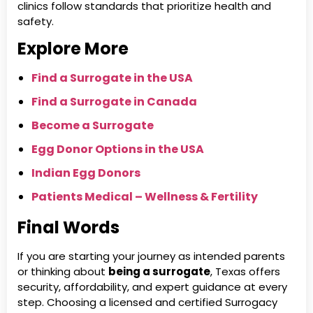
clinics follow standards that prioritize health and
safety.
Explore More
Find a Surrogate in the USA
Find a Surrogate in Canada
Become a Surrogate
Egg Donor Options in the USA
Indian Egg Donors
Patients Medical – Wellness & Fertility
Final Words
If you are starting your journey as intended parents
or thinking about
being a surrogate
, Texas offers
security, affordability, and expert guidance at every
step. Choosing a licensed and certified Surrogacy