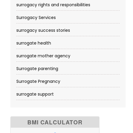
surrogacy rights and responsibilities
Surrogacy Services​
surrogacy success stories
surrogate health
surrogate mother agency
Surrogate parenting
Surrogate Pregnancy
surrogate support
BMI CALCULATOR