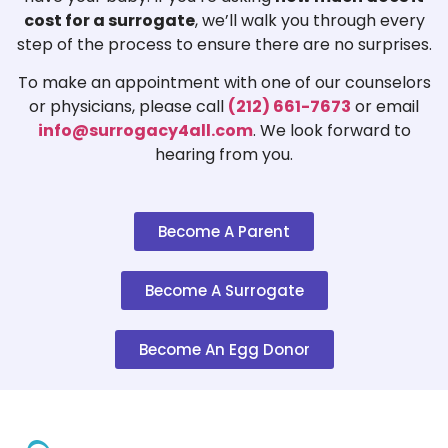
cost for a surrogate
, we’ll walk you through every
step of the process to ensure there are no surprises.
To make an appointment with one of our counselors
or physicians, please call
(212) 661-7673
or email
info@surrogacy4all.com
. We look forward to
hearing from you.
Become A Parent
Become A Surrogate
Become An Egg Donor