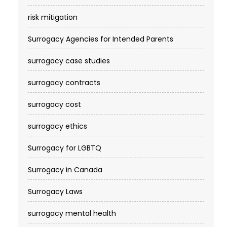
risk mitigation
Surrogacy Agencies for Intended Parents
surrogacy case studies
surrogacy contracts
surrogacy cost​
surrogacy ethics
Surrogacy for LGBTQ
Surrogacy in Canada
Surrogacy Laws
surrogacy mental health