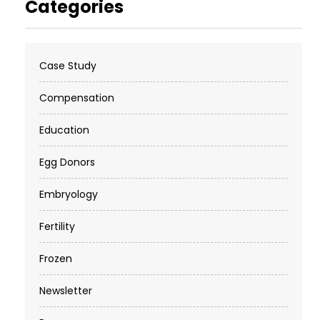
Categories
Case Study
Compensation
Education
Egg Donors
Embryology
Fertility
Frozen
Newsletter