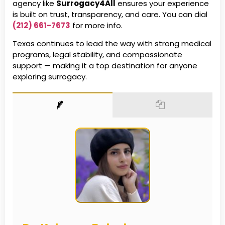
agency like
Surrogacy4All
ensures your experience
is built on trust, transparency, and care. You can dial
(212) 661-7673
for more info.
Texas continues to lead the way with strong medical
programs, legal stability, and compassionate
support — making it a top destination for anyone
exploring surrogacy.