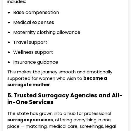
includes:
Base compensation
Medical expenses
Maternity clothing allowance
Travel support
Wellness support
Insurance guidance
This makes the journey smooth and emotionally
supported for women who wish to
become a
surrogate mother
.
5. Trusted Surrogacy Agencies and All-
in-One Services
The state has grown into a hub for professional
surrogacy services
, offering everything in one
place — matching, medical care, screenings, legal