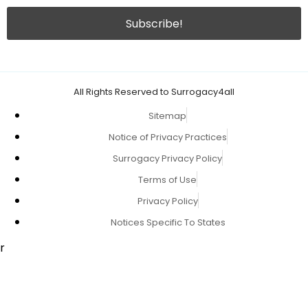
All Rights Reserved to Surrogacy4all
Sitemap
Notice of Privacy Practices
Surrogacy Privacy Policy
Terms of Use
Privacy Policy
Notices Specific To States
r