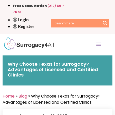
Free Consultation
(212) 661-
7673
Login
Register
Why Choose Texas for Surrogacy?
Advantages of Licensed and Certified
Clinics
Home
»
Blog
» Why Choose Texas for Surrogacy?
Advantages of Licensed and Certified Clinics