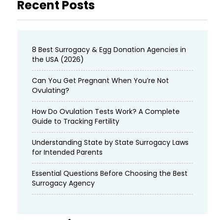
Recent Posts
8 Best Surrogacy & Egg Donation Agencies in
the USA (2026)
Can You Get Pregnant When You’re Not
Ovulating?
How Do Ovulation Tests Work? A Complete
Guide to Tracking Fertility
Understanding State by State Surrogacy Laws
for Intended Parents
Essential Questions Before Choosing the Best
Surrogacy Agency