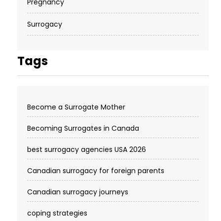
Pregnancy
Surrogacy
Tags
Become a Surrogate Mother
Becoming Surrogates in Canada
best surrogacy agencies USA 2026
Canadian surrogacy for foreign parents
Canadian surrogacy journeys
coping strategies