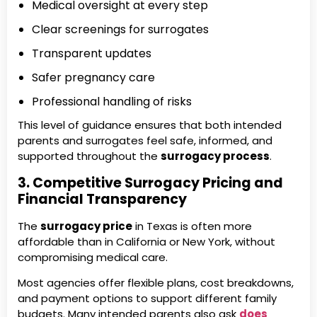
Medical oversight at every step
Clear screenings for surrogates
Transparent updates
Safer pregnancy care
Professional handling of risks
This level of guidance ensures that both intended
parents and surrogates feel safe, informed, and
supported throughout the
surrogacy process
.
3. Competitive Surrogacy Pricing and
Financial Transparency
The
surrogacy price
in Texas is often more
affordable than in California or New York, without
compromising medical care.
Most agencies offer flexible plans, cost breakdowns,
and payment options to support different family
budgets. Many intended parents also ask
does