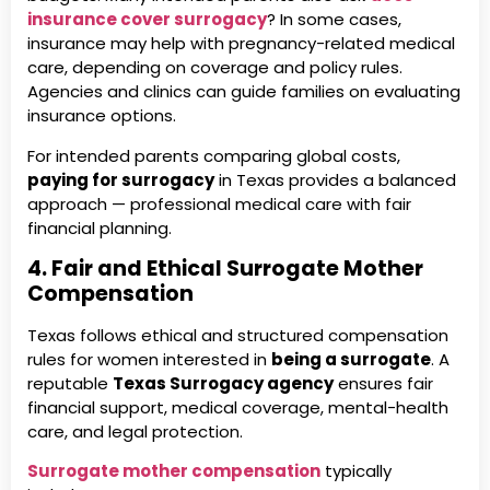
insurance cover surrogacy
? In some cases,
insurance may help with pregnancy-related medical
care, depending on coverage and policy rules.
Agencies and clinics can guide families on evaluating
insurance options.
For intended parents comparing global costs,
paying for surrogacy
in Texas provides a balanced
approach — professional medical care with fair
financial planning.
4. Fair and Ethical Surrogate Mother
Compensation
Texas follows ethical and structured compensation
rules for women interested in
being a surrogate
. A
reputable
Texas Surrogacy agency
ensures fair
financial support, medical coverage, mental-health
care, and legal protection.
Surrogate mother compensation
typically