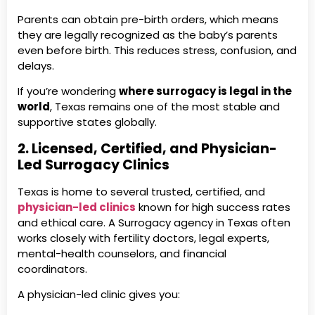
Parents can obtain pre-birth orders, which means
they are legally recognized as the baby’s parents
even before birth. This reduces stress, confusion, and
delays.
If you’re wondering
where surrogacy is legal in the
world
, Texas remains one of the most stable and
supportive states globally.
2. Licensed, Certified, and Physician-
Led Surrogacy Clinics
Texas is home to several trusted, certified, and
physician-led clinics
known for high success rates
and ethical care. A Surrogacy agency in Texas often
works closely with fertility doctors, legal experts,
mental-health counselors, and financial
coordinators.
A physician-led clinic gives you: