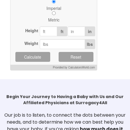
Imperial
Metric
Height
ft
in
Weight
lbs
Calculate
Reset
Provided by CalculatorsWorld.com
Begin Your Journey to Having a Baby with Us and Our
Affiliated Physicians at Surrogacy4All
Our job is to listen, to connect the dots between your
needs, and to determine how we can best help you
have your baby. If you’re asking
how much does it