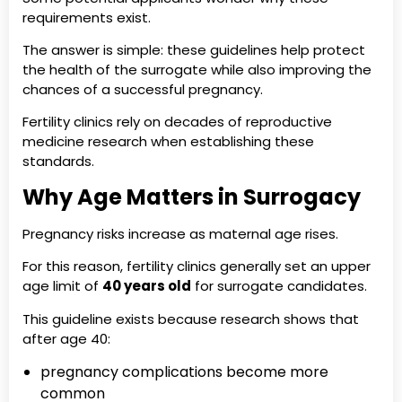
requirements exist.
The answer is simple: these guidelines help protect
the health of the surrogate while also improving the
chances of a successful pregnancy.
Fertility clinics rely on decades of reproductive
medicine research when establishing these
standards.
Why Age Matters in Surrogacy
Pregnancy risks increase as maternal age rises.
For this reason, fertility clinics generally set an upper
age limit of
40 years old
for surrogate candidates.
This guideline exists because research shows that
after age 40:
pregnancy complications become more
common