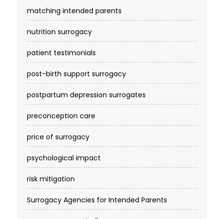
matching intended parents
nutrition surrogacy
patient testimonials
post-birth support surrogacy
postpartum depression surrogates
preconception care
price of surrogacy
psychological impact
risk mitigation
Surrogacy Agencies for Intended Parents