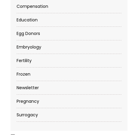
Compensation
Education
Egg Donors
Embryology
Fertility
Frozen
Newsletter
Pregnancy
Surrogacy