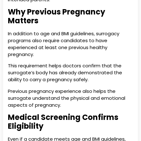
Why Previous Pregnancy
Matters
In addition to age and BMI guidelines, surrogacy
programs also require candidates to have
experienced at least one previous healthy
pregnancy.
This requirement helps doctors confirm that the
surrogate’s body has already demonstrated the
ability to carry a pregnancy safely.
Previous pregnancy experience also helps the
surrogate understand the physical and emotional
aspects of pregnancy.
Medical Screening Confirms
Eligibility
Even if a candidate meets age and BMI guidelines,