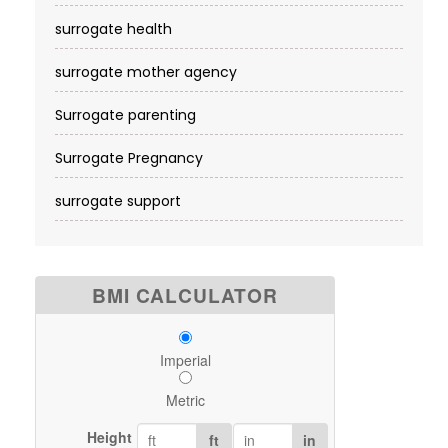
surrogate health
surrogate mother agency
Surrogate parenting
Surrogate Pregnancy
surrogate support
BMI CALCULATOR
Imperial
Metric
Height
ft
in