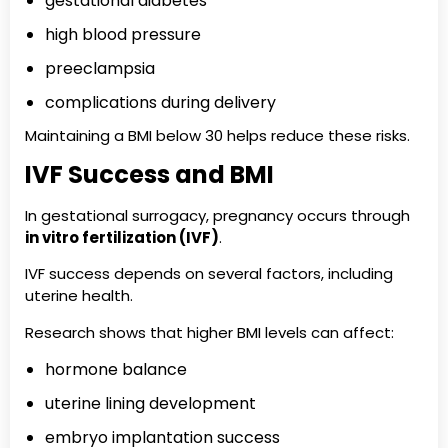
gestational diabetes
high blood pressure
preeclampsia
complications during delivery
Maintaining a BMI below 30 helps reduce these risks.
IVF Success and BMI
In gestational surrogacy, pregnancy occurs through
in vitro fertilization (IVF)
.
IVF success depends on several factors, including
uterine health.
Research shows that higher BMI levels can affect:
hormone balance
uterine lining development
embryo implantation success