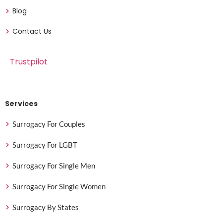
Blog
Contact Us
Trustpilot
Services
Surrogacy For Couples
Surrogacy For LGBT
Surrogacy For Single Men
Surrogacy For Single Women
Surrogacy By States