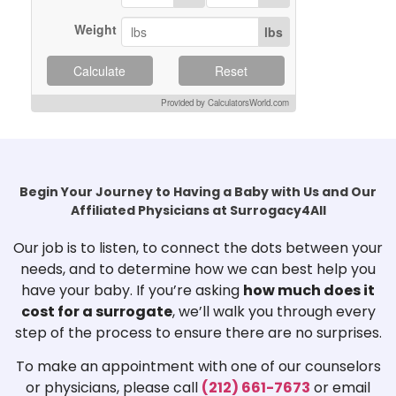
Weight
lbs
Calculate
Reset
Provided by CalculatorsWorld.com
Begin Your Journey to Having a Baby with Us and Our
Affiliated Physicians at Surrogacy4All
Our job is to listen, to connect the dots between your
needs, and to determine how we can best help you
have your baby. If you’re asking
how much does it
cost for a surrogate
, we’ll walk you through every
step of the process to ensure there are no surprises.
To make an appointment with one of our counselors
or physicians, please call
(212) 661-7673
or email