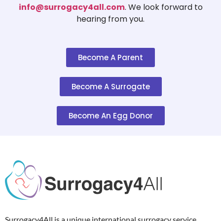
info@surrogacy4all.com
. We look forward to
hearing from you.
Become A Parent
Become A Surrogate
Become An Egg Donor
Surrogacy4All is a unique international surrogacy service