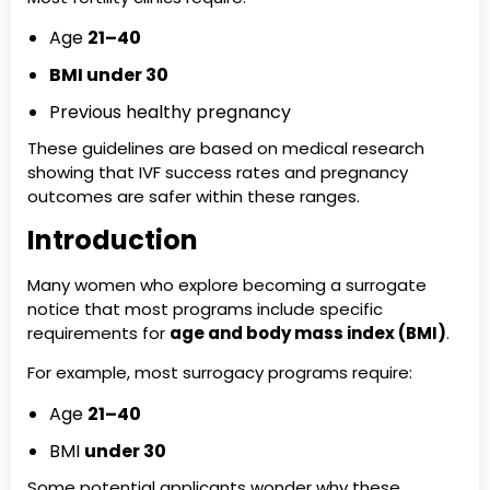
Age
21–40
BMI under 30
Previous healthy pregnancy
These guidelines are based on medical research
showing that IVF success rates and pregnancy
outcomes are safer within these ranges.
Introduction
Many women who explore becoming a surrogate
notice that most programs include specific
requirements for
age and body mass index (BMI)
.
For example, most surrogacy programs require:
Age
21–40
BMI
under 30
Some potential applicants wonder why these