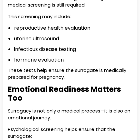
medical screening is still required.
This screening may include:
reproductive health evaluation
uterine ultrasound
infectious disease testing
hormone evaluation
These tests help ensure the surrogate is medically
prepared for pregnancy.
Emotional Readiness Matters
Too
Surrogacy is not only a medical process—it is also an
emotional journey.
Psychological screening helps ensure that the
surrogate: