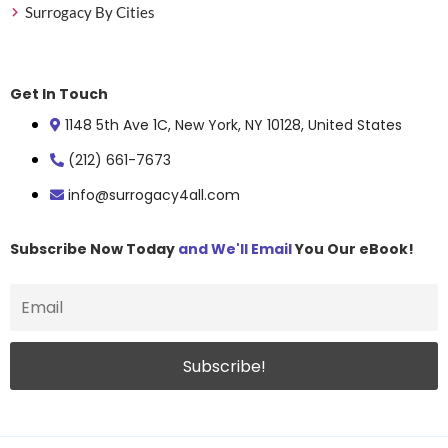
Surrogacy By Cities
Get In Touch
1148 5th Ave 1C, New York, NY 10128, United States
(212) 661-7673
info@surrogacy4all.com
Subscribe Now Today
and We'll Email
You Our eBook!