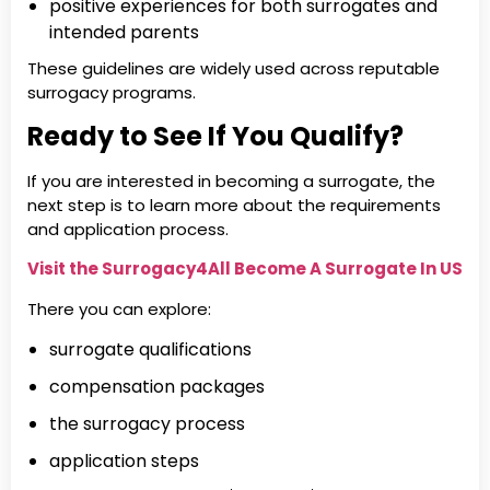
positive experiences for both surrogates and
intended parents
These guidelines are widely used across reputable
surrogacy programs.
Ready to See If You Qualify?
If you are interested in becoming a surrogate, the
next step is to learn more about the requirements
and application process.
Visit the Surrogacy4All Become A Surrogate In US
There you can explore:
surrogate qualifications
compensation packages
the surrogacy process
application steps