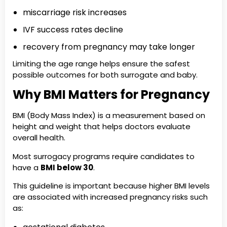
miscarriage risk increases
IVF success rates decline
recovery from pregnancy may take longer
Limiting the age range helps ensure the safest
possible outcomes for both surrogate and baby.
Why BMI Matters for Pregnancy
BMI (Body Mass Index) is a measurement based on
height and weight that helps doctors evaluate
overall health.
Most surrogacy programs require candidates to
have a
BMI below 30
.
This guideline is important because higher BMI levels
are associated with increased pregnancy risks such
as: