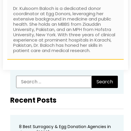
Dr. Kulsoom Baloch is a dedicated donor
coordinator at Egg Donors, leveraging her
extensive background in medicine and public
health. She holds an MBBS from Ziauddin
University, Pakistan, and an MPH from Hofstra
University, New York. With three years of clinical
experience at prominent hospitals in Karachi,
Pakistan, Dr. Baloch has honed her skills in
patient care and medical research.
Recent Posts
8 Best Surrogacy & Egg Donation Agencies in