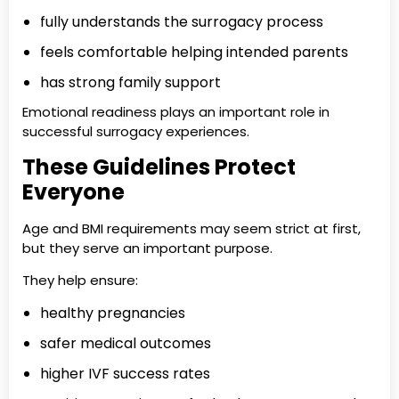
fully understands the surrogacy process
feels comfortable helping intended parents
has strong family support
Emotional readiness plays an important role in
successful surrogacy experiences.
These Guidelines Protect
Everyone
Age and BMI requirements may seem strict at first,
but they serve an important purpose.
They help ensure:
healthy pregnancies
safer medical outcomes
higher IVF success rates