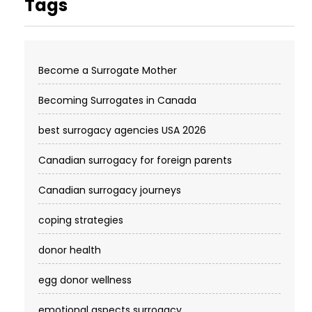
Tags
Become a Surrogate Mother
Becoming Surrogates in Canada
best surrogacy agencies USA 2026
Canadian surrogacy for foreign parents
Canadian surrogacy journeys
coping strategies
donor health
egg donor wellness
emotional aspects surrogacy