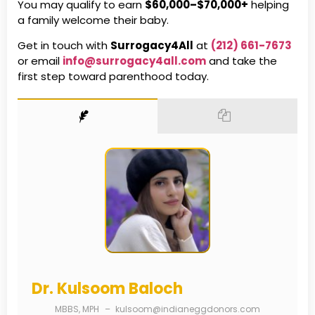
You may qualify to earn
$60,000–$70,000+
helping
a family welcome their baby.
Get in touch with
Surrogacy4All
at
(212) 661-7673
or email
info@surrogacy4all.com
and take the
first step toward parenthood today.
Dr. Kulsoom Baloch
MBBS, MPH
–
kulsoom@indianeggdonors.com