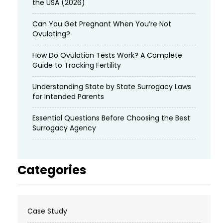
the USA (2026)
Can You Get Pregnant When You’re Not
Ovulating?
How Do Ovulation Tests Work? A Complete
Guide to Tracking Fertility
Understanding State by State Surrogacy Laws
for Intended Parents
Essential Questions Before Choosing the Best
Surrogacy Agency
Categories
Case Study