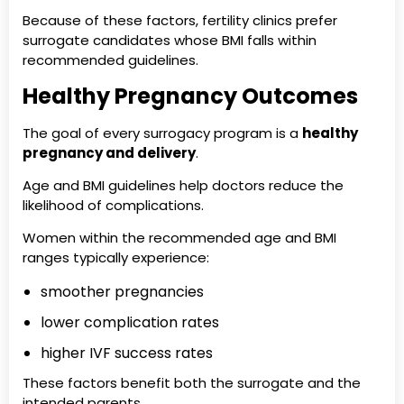
Because of these factors, fertility clinics prefer
surrogate candidates whose BMI falls within
recommended guidelines.
Healthy Pregnancy Outcomes
The goal of every surrogacy program is a
healthy
pregnancy and delivery
.
Age and BMI guidelines help doctors reduce the
likelihood of complications.
Women within the recommended age and BMI
ranges typically experience:
smoother pregnancies
lower complication rates
higher IVF success rates
These factors benefit both the surrogate and the
intended parents.