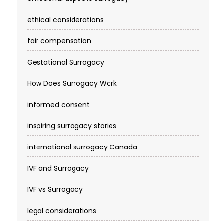
ethical considerations
fair compensation
Gestational Surrogacy
How Does Surrogacy Work
informed consent
inspiring surrogacy stories
international surrogacy Canada
IVF and Surrogacy
IVF vs Surrogacy
legal considerations