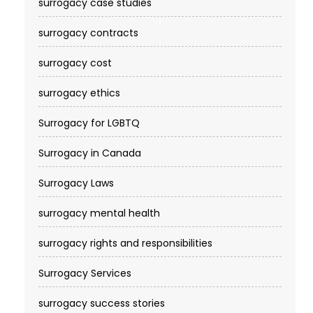
surrogacy case studies
surrogacy contracts
surrogacy cost​
surrogacy ethics
Surrogacy for LGBTQ
Surrogacy in Canada
Surrogacy Laws
surrogacy mental health
surrogacy rights and responsibilities
Surrogacy Services​
surrogacy success stories