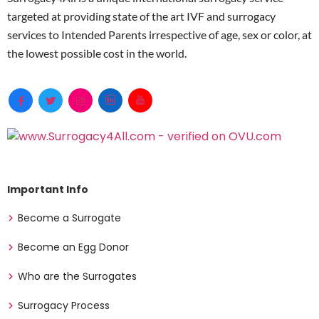
targeted at providing state of the art IVF and surrogacy
services to Intended Parents irrespective of age, sex or color, at
the lowest possible cost in the world.
Important Info
Become a Surrogate
Become an Egg Donor
Who are the Surrogates
Surrogacy Process