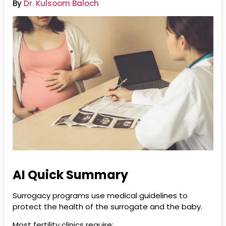
By
Dr. Kulsoom Baloch
AI Quick Summary
Surrogacy programs use medical guidelines to
protect the health of the surrogate and the baby.
Most fertility clinics require: