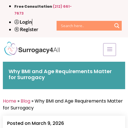
Free Consultation
(212) 661-
7673
Login
Register
Why BMI and Age Requirements Matter
for Surrogacy
Home
»
Blog
» Why BMI and Age Requirements Matter
for Surrogacy
Posted on March 9, 2026