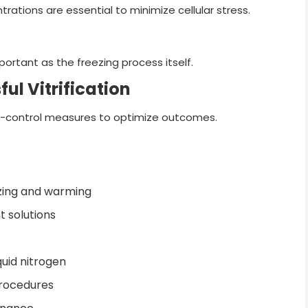
ations are essential to minimize cellular stress.
portant as the freezing process itself.
ul Vitrification
lity-control measures to optimize outcomes.
ezing and warming
 solutions
quid nitrogen
procedures