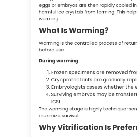
eggs or embryos are then rapidly cooled in
harmful ice crystals from forming. This help
warming.
What Is Warming?
Warming is the controlled process of retu
before use.
During warming:
Frozen specimens are removed fro
Cryoprotectants are gradually repl
Embryologists assess whether the 
Surviving embryos may be transferred
ICSI.
The warming stage is highly technique-sensi
maximize survival.
Why Vitrification Is Prefe