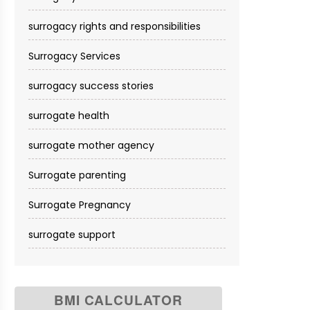
surrogacy rights and responsibilities
Surrogacy Services​
surrogacy success stories
surrogate health
surrogate mother agency
Surrogate parenting
Surrogate Pregnancy
surrogate support
BMI CALCULATOR