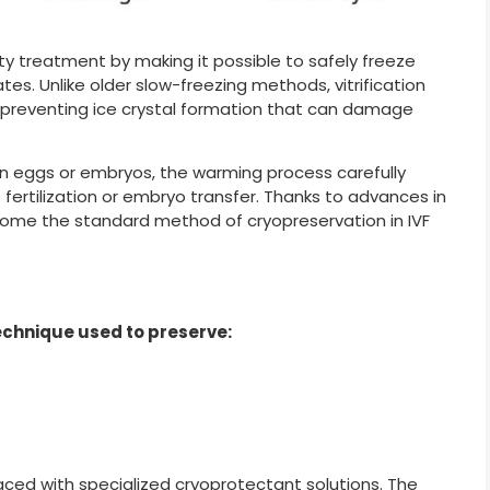
ity treatment by making it possible to safely freeze
tes. Unlike older slow-freezing methods, vitrification
te, preventing ice crystal formation that can damage
en eggs or embryos, the warming process carefully
fertilization or embryo transfer. Thanks to advances in
ecome the standard method of cryopreservation in IVF
 technique used to preserve:
eplaced with specialized cryoprotectant solutions. The