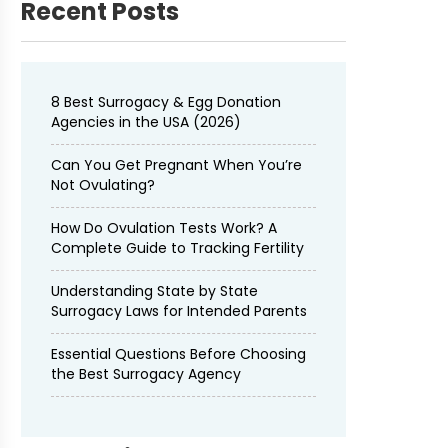
Recent Posts
8 Best Surrogacy & Egg Donation
Agencies in the USA (2026)
Can You Get Pregnant When You’re
Not Ovulating?
How Do Ovulation Tests Work? A
Complete Guide to Tracking Fertility
Understanding State by State
Surrogacy Laws for Intended Parents
Essential Questions Before Choosing
the Best Surrogacy Agency