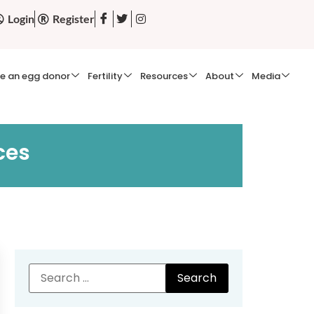
Login
Register
e an egg donor
Fertility
Resources
About
Media
ces