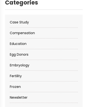
Categories
Case Study
Compensation
Education
Egg Donors
Embryology
Fertility
Frozen
Newsletter