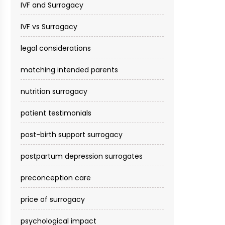
IVF and Surrogacy
IVF vs Surrogacy
legal considerations
matching intended parents
nutrition surrogacy
patient testimonials
post-birth support surrogacy
postpartum depression surrogates
preconception care
price of surrogacy
psychological impact