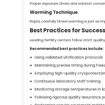
Proper exposure times and solution concentr
Warming Technique
Rapid, carefully timed warming is just as im
Best Practices for Successf
Leading fertility centers follow strict qua
Recommended best practices include:
Using validated vitrification protocols
Maintaining precise timing during fre
Employing high-quality cryoprotectant
Continuous laboratory staff training
Monitoring storage temperatures in li
Following rigorous quality assurance 