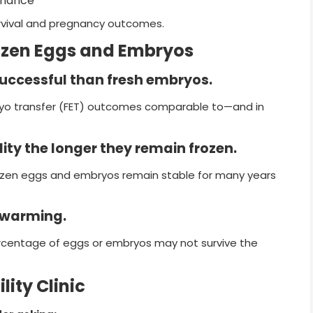
enance
urvival and pregnancy outcomes.
zen Eggs and Embryos
successful than fresh embryos.
ryo transfer (FET) outcomes comparable to—and in
ity the longer they remain frozen.
frozen eggs and embryos remain stable for many years
s warming.
percentage of eggs or embryos may not survive the
lity Clinic