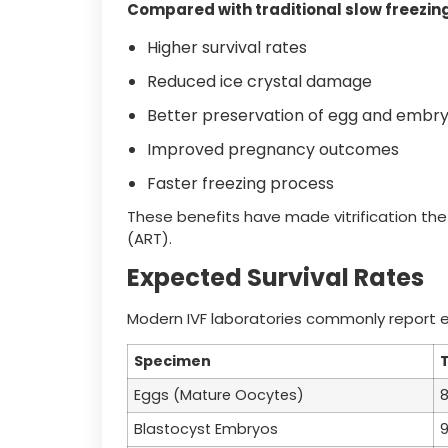
Compared with traditional slow freezing,
Higher survival rates
Reduced ice crystal damage
Better preservation of egg and embry
Improved pregnancy outcomes
Faster freezing process
These benefits have made vitrification the
(ART).
Expected Survival Rates
Modern IVF laboratories commonly report exce
Specimen
T
Eggs (Mature Oocytes)
Blastocyst Embryos