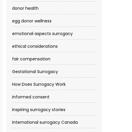
donor health
egg donor wellness
emotional aspects surrogacy
ethical considerations
fair compensation
Gestational Surrogacy
How Does Surrogacy Work
informed consent
inspiring surrogacy stories
international surrogacy Canada