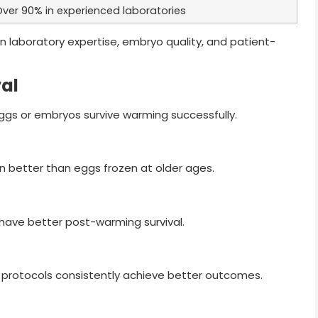
ver 90% in experienced laboratories
n laboratory expertise, embryo quality, and patient-
val
ggs or embryos survive warming successfully.
on better than eggs frozen at older ages.
 have better post-warming survival.
 protocols consistently achieve better outcomes.