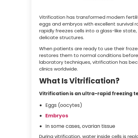
Vitrification has transformed modern fertil
eggs and embryos with excellent survival ra
rapidly freezes cells into a glass-like sta
delicate structures.
When patients are ready to use their froz
restores them to normal conditions before 
laboratory techniques, vitrification has b
clinics worldwide.
What Is Vitrification?
Vitrification is an ultra-rapid freezing
Eggs (oocytes)
Embryos
In some cases, ovarian tissue
During vitrification, water inside cells is r