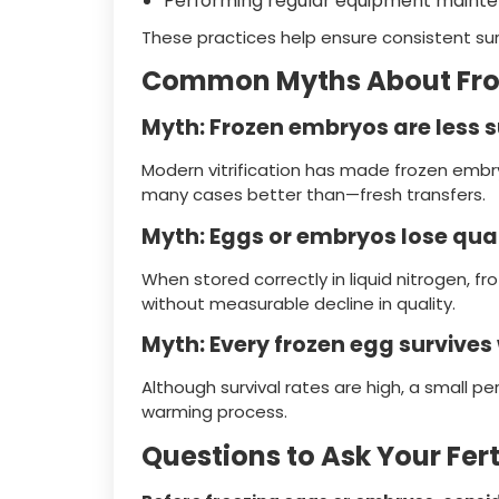
Performing regular equipment maint
These practices help ensure consistent s
Common Myths About Fro
Myth: Frozen embryos are less 
Modern vitrification has made frozen emb
many cases better than—fresh transfers.
Myth: Eggs or embryos lose qual
When stored correctly in liquid nitrogen, 
without measurable decline in quality.
Myth: Every frozen egg survive
Although survival rates are high, a small 
warming process.
Questions to Ask Your Ferti