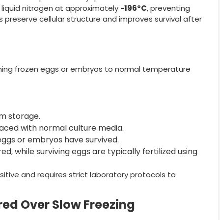
 liquid nitrogen at approximately
−196°C
, preventing
s preserve cellular structure and improves survival after
rning frozen eggs or embryos to normal temperature
m storage.
aced with normal culture media.
eggs or embryos have survived.
, while surviving eggs are typically fertilized using
tive and requires strict laboratory protocols to
rred Over Slow Freezing