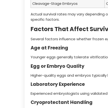
Cleavage-Stage Embryos
O
Actual survival rates may vary depending o
specific factors.
Factors That Affect Survi
Several factors influence whether frozen e
Age at Freezing
Younger eggs generally tolerate vitrificati
Egg or Embryo Quality
Higher-quality eggs and embryos typically
Laboratory Experience
Experienced embryologists using validated
Cryoprotectant Handling