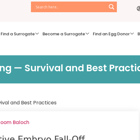
Find a Surrogate
Become a Surrogate
Find an Egg Donor
B
ng — Survival and Best Practi
vival and Best Practices
lsoom Baloch