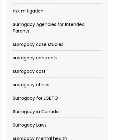
risk mitigation
Surrogacy Agencies for Intended
Parents
surrogacy case studies
surrogacy contracts
surrogacy cost​
surrogacy ethics
Surrogacy for LGBTQ
Surrogacy in Canada
Surrogacy Laws
surrogacy mental health