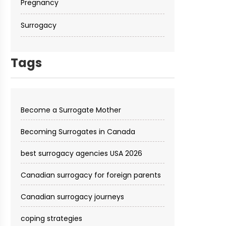
Pregnancy
Surrogacy
Tags
Become a Surrogate Mother
Becoming Surrogates in Canada
best surrogacy agencies USA 2026
Canadian surrogacy for foreign parents
Canadian surrogacy journeys
coping strategies