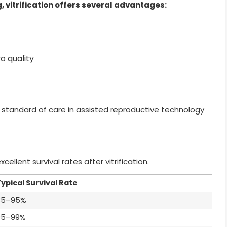
 vitrification offers several advantages:
o quality
 standard of care in assisted reproductive technology
llent survival rates after vitrification.
ypical Survival Rate
85–95%
95–99%