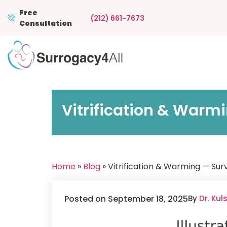
Free
(212) 661-7673
Consultation
Vitrification & Warmi
Home
»
Blog
» Vitrification & Warming — Sur
Posted on September 18, 2025
By
Dr. Ku