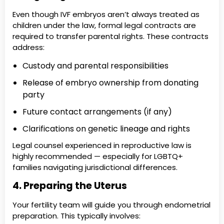
Even though IVF embryos aren’t always treated as
children under the law, formal legal contracts are
required to transfer parental rights. These contracts
address:
Custody and parental responsibilities
Release of embryo ownership from donating
party
Future contact arrangements (if any)
Clarifications on genetic lineage and rights
Legal counsel experienced in reproductive law is
highly recommended — especially for LGBTQ+
families navigating jurisdictional differences.
4. Preparing the Uterus
Your fertility team will guide you through endometrial
preparation. This typically involves: