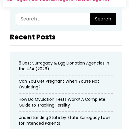
Recent Posts
8 Best Surrogacy & Egg Donation Agencies in
the USA (2026)
Can You Get Pregnant When You’re Not
Ovulating?
How Do Ovulation Tests Work? A Complete
Guide to Tracking Fertility
Understanding State by State Surrogacy Laws
for Intended Parents