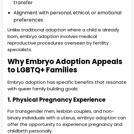
transfer
Alignment with personal, ethical, or emotional
preferences
Unlike traditional adoption where a child is already
born, embryo adoption involves medical
reproductive procedures overseen by fertility
specialists.
Why Embryo Adoption Appeals
to LGBTQ+ Families
Embryo adoption has specific benefits that resonate
with queer family building goals:
1. Physical Pregnancy Experience
For transgender men, lesbian couples, and non-
binary individuals with a uterus, embryo adoption can
offer the opportunity to experience pregnancy and
childbirth personally.