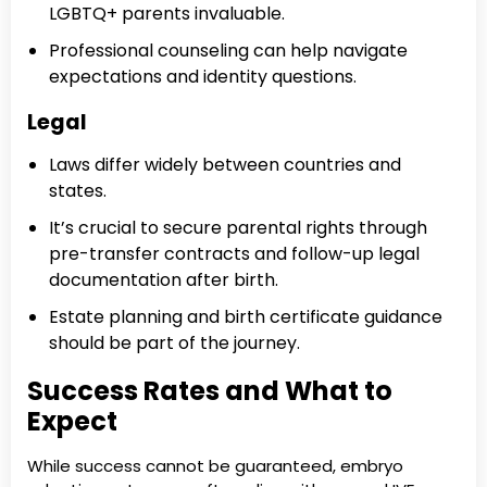
LGBTQ+ parents invaluable.
Professional counseling can help navigate
expectations and identity questions.
Legal
Laws differ widely between countries and
states.
It’s crucial to secure parental rights through
pre-transfer contracts and follow-up legal
documentation after birth.
Estate planning and birth certificate guidance
should be part of the journey.
Success Rates and What to
Expect
While success cannot be guaranteed, embryo