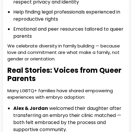
respect privacy and identity
Help finding legal professionals experienced in
reproductive rights
Emotional and peer resources tailored to queer
parents
We celebrate diversity in family building — because
love and commitment are what make a family, not
gender or orientation.
Real Stories: Voices from Queer
Parents
Many LGBTQ+ families have shared empowering
experiences with embryo adoption:
Alex & Jordan
welcomed their daughter after
transferring an embryo their clinic matched —
both felt embraced by the process and
supportive community.