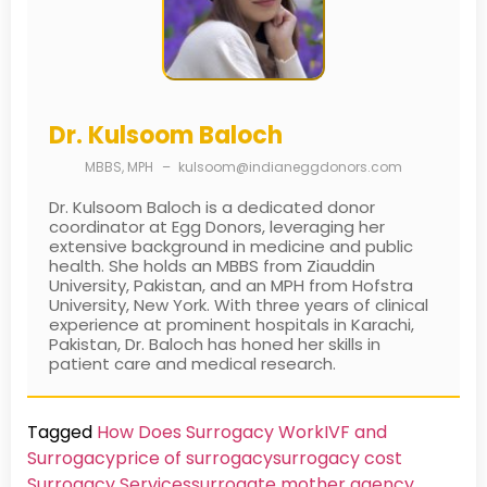
Dr. Kulsoom Baloch
MBBS, MPH
–
kulsoom@indianeggdonors.com
Dr. Kulsoom Baloch is a dedicated donor
coordinator at Egg Donors, leveraging her
extensive background in medicine and public
health. She holds an MBBS from Ziauddin
University, Pakistan, and an MPH from Hofstra
University, New York. With three years of clinical
experience at prominent hospitals in Karachi,
Pakistan, Dr. Baloch has honed her skills in
patient care and medical research.
Tagged
How Does Surrogacy Work
IVF and
Surrogacy
price of surrogacy
surrogacy cost​
Surrogacy Services​
surrogate mother agency