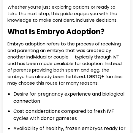
Whether you’re just exploring options or ready to
take the next step, this guide equips you with the
knowledge to make confident, inclusive decisions.
What Is Embryo Adoption?
Embryo adoption refers to the process of receiving
and parenting an embryo that was created by
another individual or couple — typically through IVF —
and has been made available for adoption. Instead
of parents providing both sperm and egg, the
embryo has already been fertilized. LGBTQ+ families
may choose this route for many reasons:
Desire for pregnancy experience and biological
connection
Cost considerations compared to fresh IVF
cycles with donor gametes
Availability of healthy, frozen embryos ready for