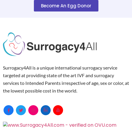
Become An Egg Donor
Surrogacy4All is a unique international surrogacy service
targeted at providing state of the art IVF and surrogacy
services to Intended Parents irrespective of age, sex or color, at
the lowest possible cost in the world.