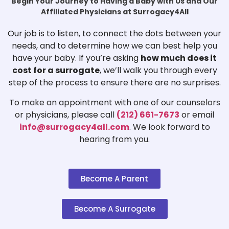
Begin Your Journey to Having a Baby with Us and Our
Affiliated Physicians at Surrogacy4All
Our job is to listen, to connect the dots between your
needs, and to determine how we can best help you
have your baby. If you’re asking
how much does it
cost for a surrogate
, we’ll walk you through every
step of the process to ensure there are no surprises.
To make an appointment with one of our counselors
or physicians, please call
(212) 661-7673
or email
info@surrogacy4all.com
. We look forward to
hearing from you.
Become A Parent
Become A Surrogate