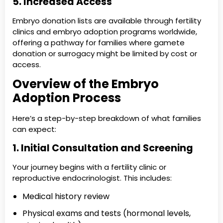
5. Increased Access
Embryo donation lists are available through fertility
clinics and embryo adoption programs worldwide,
offering a pathway for families where gamete
donation or surrogacy might be limited by cost or
access.
Overview of the Embryo
Adoption Process
Here’s a step-by-step breakdown of what families
can expect:
1. Initial Consultation and Screening
Your journey begins with a fertility clinic or
reproductive endocrinologist. This includes:
Medical history review
Physical exams and tests (hormonal levels,