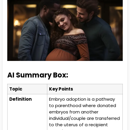
AI Summary Box:
Topic
Key Points
Definition
Embryo adoption is a pathway
to parenthood where donated
embryos from another
individual/couple are transferred
to the uterus of a recipient