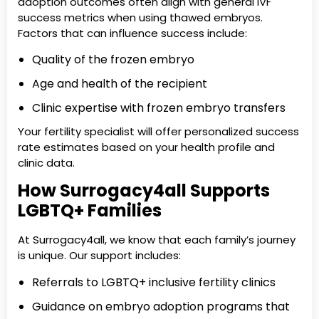
adoption outcomes often align with general IVF
success metrics when using thawed embryos.
Factors that can influence success include:
Quality of the frozen embryo
Age and health of the recipient
Clinic expertise with frozen embryo transfers
Your fertility specialist will offer personalized success
rate estimates based on your health profile and
clinic data.
How Surrogacy4all Supports
LGBTQ+ Families
At Surrogacy4all, we know that each family’s journey
is unique. Our support includes:
Referrals to LGBTQ+ inclusive fertility clinics
Guidance on embryo adoption programs that