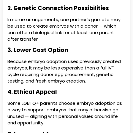
2. Genetic Connection Possibilities
In some arrangements, one partner’s gamete may
be used to create embryos with a donor — which
can offer a biological link for at least one parent
after transfer.
3. Lower Cost Option
Because embryo adoption uses previously created
embryos, it may be less expensive than a full IVF
cycle requiring donor egg procurement, genetic
testing, and fresh embryo creation.
4. Ethical Appeal
Some LGBTQ+ parents choose embryo adoption as
a way to support embryos that may otherwise go
unused — aligning with personal values around life
and opportunity.