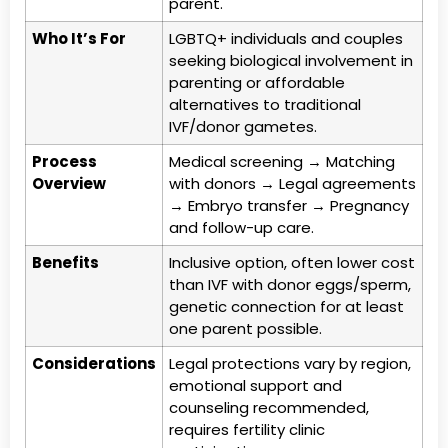
parent.
Who It’s For
LGBTQ+ individuals and couples
seeking biological involvement in
parenting or affordable
alternatives to traditional
IVF/donor gametes.
Process
Medical screening → Matching
Overview
with donors → Legal agreements
→ Embryo transfer → Pregnancy
and follow-up care.
Benefits
Inclusive option, often lower cost
than IVF with donor eggs/sperm,
genetic connection for at least
one parent possible.
Considerations
Legal protections vary by region,
emotional support and
counseling recommended,
requires fertility clinic