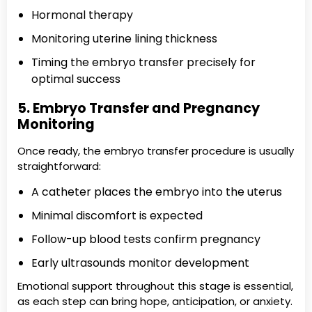
Hormonal therapy
Monitoring uterine lining thickness
Timing the embryo transfer precisely for
optimal success
5. Embryo Transfer and Pregnancy
Monitoring
Once ready, the embryo transfer procedure is usually
straightforward:
A catheter places the embryo into the uterus
Minimal discomfort is expected
Follow-up blood tests confirm pregnancy
Early ultrasounds monitor development
Emotional support throughout this stage is essential,
as each step can bring hope, anticipation, or anxiety.