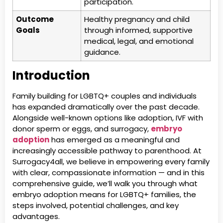
participation.
Outcome
Healthy pregnancy and child
Goals
through informed, supportive
medical, legal, and emotional
guidance.
Introduction
Family building for LGBTQ+ couples and individuals
has expanded dramatically over the past decade.
Alongside well-known options like adoption, IVF with
donor sperm or eggs, and surrogacy,
embryo
adoption
has emerged as a meaningful and
increasingly accessible pathway to parenthood. At
Surrogacy4all, we believe in empowering every family
with clear, compassionate information — and in this
comprehensive guide, we’ll walk you through what
embryo adoption means for LGBTQ+ families, the
steps involved, potential challenges, and key
advantages.