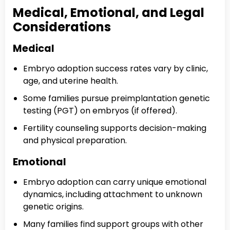
Medical, Emotional, and Legal
Considerations
Medical
Embryo adoption success rates vary by clinic,
age, and uterine health.
Some families pursue preimplantation genetic
testing (PGT) on embryos (if offered).
Fertility counseling supports decision-making
and physical preparation.
Emotional
Embryo adoption can carry unique emotional
dynamics, including attachment to unknown
genetic origins.
Many families find support groups with other