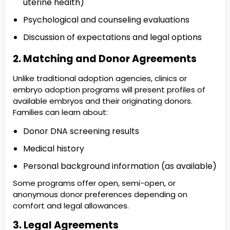
uterine health)
Psychological and counseling evaluations
Discussion of expectations and legal options
2. Matching and Donor Agreements
Unlike traditional adoption agencies, clinics or
embryo adoption programs will present profiles of
available embryos and their originating donors.
Families can learn about:
Donor DNA screening results
Medical history
Personal background information (as available)
Some programs offer open, semi-open, or
anonymous donor preferences depending on
comfort and legal allowances.
3. Legal Agreements