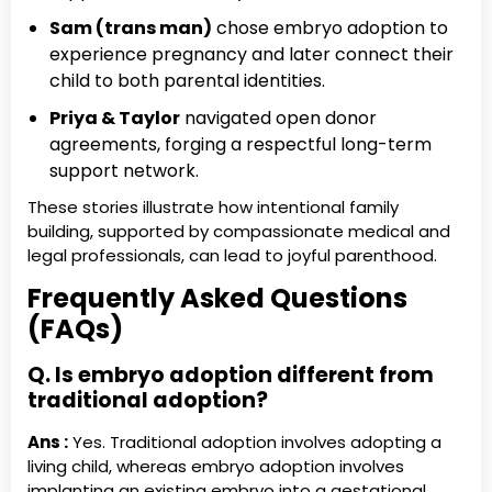
Sam (trans man)
chose embryo adoption to
experience pregnancy and later connect their
child to both parental identities.
Priya & Taylor
navigated open donor
agreements, forging a respectful long-term
support network.
These stories illustrate how intentional family
building, supported by compassionate medical and
legal professionals, can lead to joyful parenthood.
Frequently Asked Questions
(FAQs)
Q. Is embryo adoption different from
traditional adoption?
Ans :
Yes. Traditional adoption involves adopting a
living child, whereas embryo adoption involves
implanting an existing embryo into a gestational