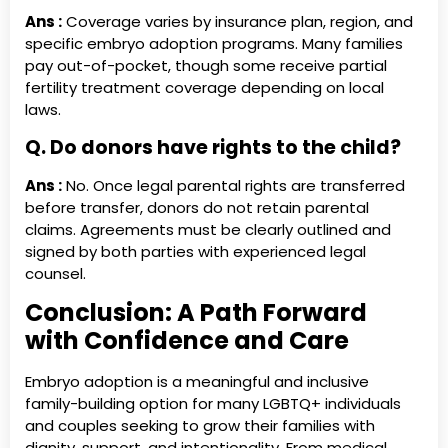
Ans :
Coverage varies by insurance plan, region, and
specific embryo adoption programs. Many families
pay out-of-pocket, though some receive partial
fertility treatment coverage depending on local
laws.
Q. Do donors have rights to the child?
Ans :
No. Once legal parental rights are transferred
before transfer, donors do not retain parental
claims. Agreements must be clearly outlined and
signed by both parties with experienced legal
counsel.
Conclusion: A Path Forward
with Confidence and Care
Embryo adoption is a meaningful and inclusive
family-building option for many LGBTQ+ individuals
and couples seeking to grow their families with
dignity, support, and intentionality. From medical