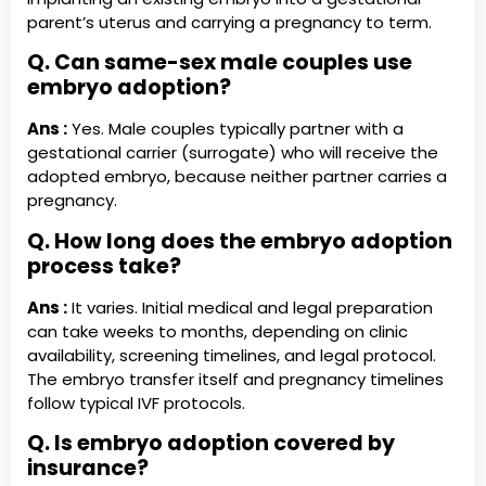
parent’s uterus and carrying a pregnancy to term.
Q. Can same-sex male couples use
embryo adoption?
Ans :
Yes. Male couples typically partner with a
gestational carrier (surrogate) who will receive the
adopted embryo, because neither partner carries a
pregnancy.
Q. How long does the embryo adoption
process take?
Ans :
It varies. Initial medical and legal preparation
can take weeks to months, depending on clinic
availability, screening timelines, and legal protocol.
The embryo transfer itself and pregnancy timelines
follow typical IVF protocols.
Q. Is embryo adoption covered by
insurance?