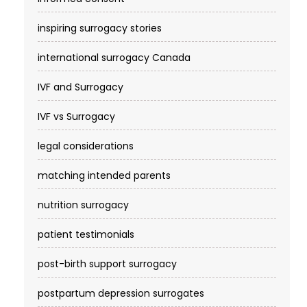
inspiring surrogacy stories
international surrogacy Canada
IVF and Surrogacy
IVF vs Surrogacy
legal considerations
matching intended parents
nutrition surrogacy
patient testimonials
post-birth support surrogacy
postpartum depression surrogates