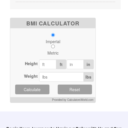
BMI CALCULATOR
Imperial
Metric
Height
ft
in
Weight
lbs
Calculate
Reset
Provided by CalculatorsWorld.com