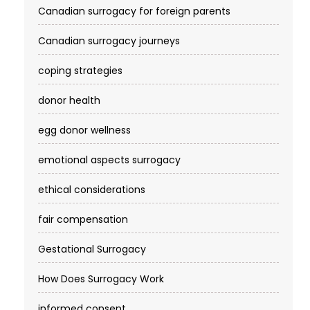
Canadian surrogacy for foreign parents
Canadian surrogacy journeys
coping strategies
donor health
egg donor wellness
emotional aspects surrogacy
ethical considerations
fair compensation
Gestational Surrogacy
How Does Surrogacy Work
informed consent