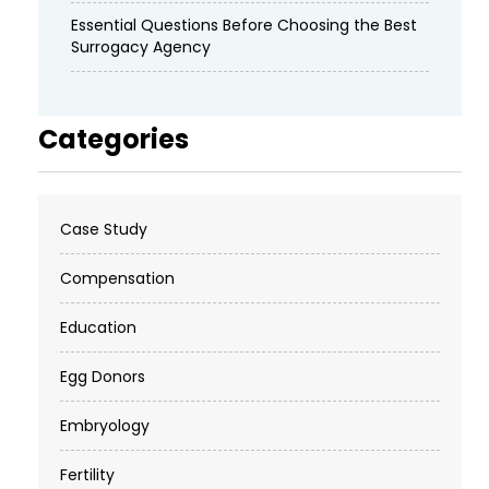
Essential Questions Before Choosing the Best
Surrogacy Agency
Categories
Case Study
Compensation
Education
Egg Donors
Embryology
Fertility