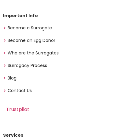
Important Info
Become a Surrogate
Become an Egg Donor
Who are the Surrogates
Surrogacy Process
Blog
Contact Us
Trustpilot
Services