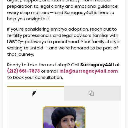
preparation to legal clarity and emotional guidance,
every step matters — and Surrogacy4all is here to
help you navigate it.
If you’re considering embryo adoption, reach out to
fertility professionals and legal advisors familiar with
LGBTQ+ pathways to parenthood. Your family story is
waiting to unfold — and we’re honored to be part of
that journey.
Ready to take the next step? Call
Surrogacy4All
at
(212) 661-7673
or email
info@surrogacy4all.com
to book your consultation.