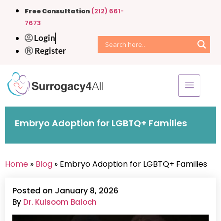
Free Consultation
(212) 661-
7673
Login
Register
Embryo Adoption for LGBTQ+ Families
Home
»
Blog
» Embryo Adoption for LGBTQ+ Families
Posted on January 8, 2026
By
Dr. Kulsoom Baloch