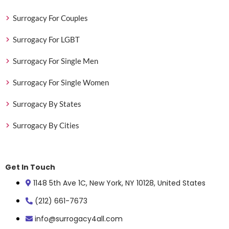
Surrogacy For Couples
Surrogacy For LGBT
Surrogacy For Single Men
Surrogacy For Single Women
Surrogacy By States
Surrogacy By Cities
Get In Touch
1148 5th Ave 1C, New York, NY 10128, United States
(212) 661-7673
info@surrogacy4all.com