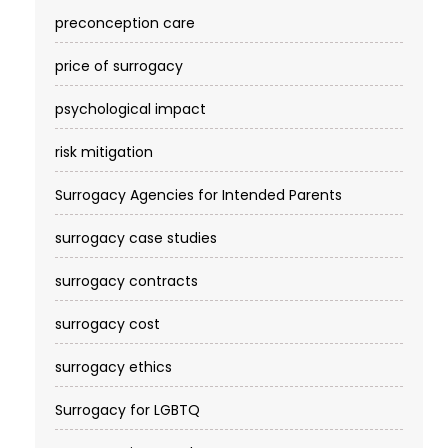
preconception care
price of surrogacy
psychological impact
risk mitigation
Surrogacy Agencies for Intended Parents
surrogacy case studies
surrogacy contracts
surrogacy cost​
surrogacy ethics
Surrogacy for LGBTQ