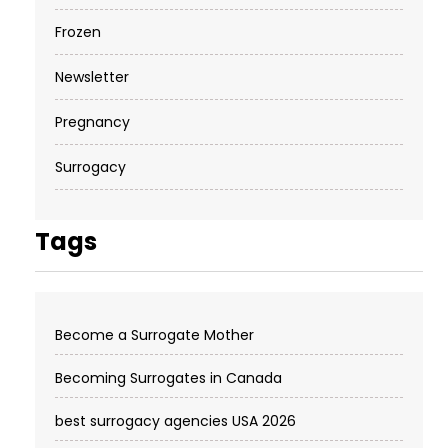
Frozen
Newsletter
Pregnancy
Surrogacy
Tags
Become a Surrogate Mother
Becoming Surrogates in Canada
best surrogacy agencies USA 2026