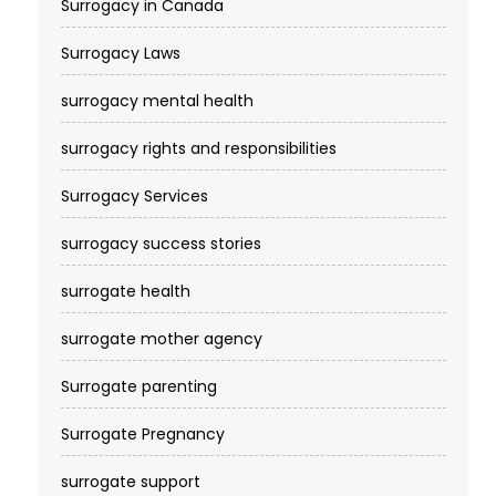
Surrogacy in Canada
Surrogacy Laws
surrogacy mental health
surrogacy rights and responsibilities
Surrogacy Services​
surrogacy success stories
surrogate health
surrogate mother agency
Surrogate parenting
Surrogate Pregnancy
surrogate support