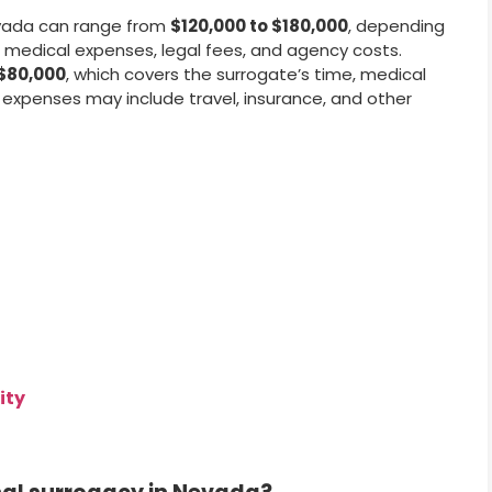
vada can range from
$120,000 to $180,000
, depending
 medical expenses, legal fees, and agency costs.
$80,000
, which covers the surrogate’s time, medical
 expenses may include travel, insurance, and other
ity