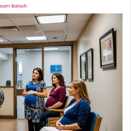
lsoom Baloch