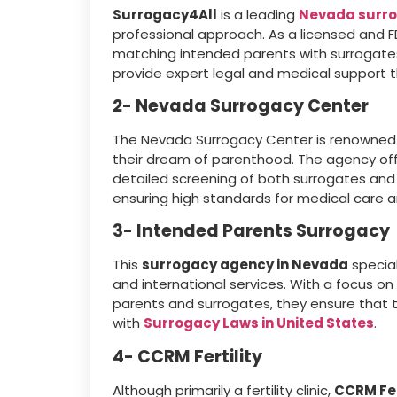
Surrogacy4All
is a leading
Nevada surr
professional approach. As a licensed and 
matching intended parents with surrogate
provide expert legal and medical support t
2- Nevada Surrogacy Center
The Nevada Surrogacy Center is renowned f
their dream of parenthood. The agency offe
detailed screening of both surrogates and 
ensuring high standards for medical care a
3- Intended Parents Surrogacy
This
surrogacy agency in Nevada
special
and international services. With a focus o
parents and surrogates, they ensure that t
with
Surrogacy Laws in United States
.
4- CCRM Fertility
Although primarily a fertility clinic,
CCRM Fer