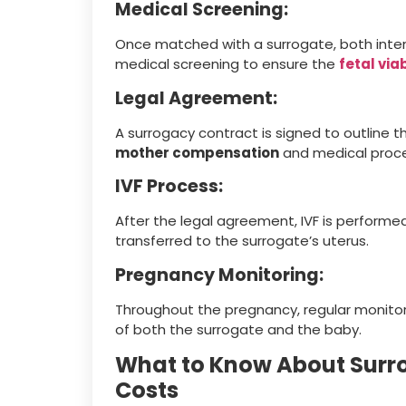
Medical Screening:
Once matched with a surrogate, both int
medical screening to ensure the
fetal via
Legal Agreement:
A surrogacy contract is signed to outline the
mother compensation
and medical proc
IVF Process:
After the legal agreement, IVF is perform
transferred to the surrogate’s uterus.
Pregnancy Monitoring:
Throughout the pregnancy, regular monitor
of both the surrogate and the baby.
What to Know About Surr
Costs