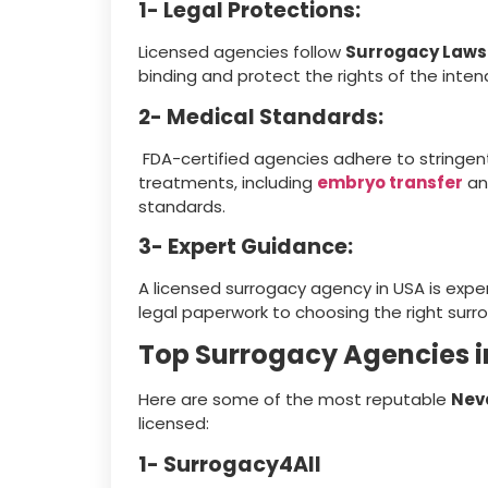
1- Legal Protections:
Licensed agencies follow
Surrogacy Laws 
binding and protect the rights of the inte
2- Medical Standards:
FDA-certified agencies adhere to stringent
treatments, including
embryo transfer
an
standards.
3- Expert Guidance:
A licensed surrogacy agency in USA is expe
legal paperwork to choosing the right sur
Top Surrogacy Agencies 
Here are some of the most reputable
Nev
licensed:
1- Surrogacy4All