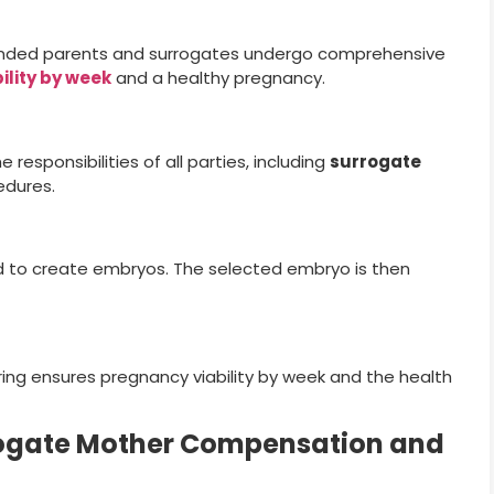
ended parents and surrogates undergo comprehensive
bility by week
and a healthy pregnancy.
 responsibilities of all parties, including
surrogate
edures.
ed to create embryos. The selected embryo is then
ing ensures pregnancy viability by week and the health
ogate Mother Compensation and