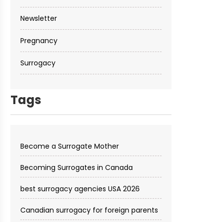
Newsletter
Pregnancy
Surrogacy
Tags
Become a Surrogate Mother
Becoming Surrogates in Canada
best surrogacy agencies USA 2026
Canadian surrogacy for foreign parents