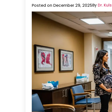
Posted on December 29, 2025
By
Dr. Ku