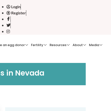
Login
Register
e an egg donor
Fertility
Resources
About
Media
es in Nevada