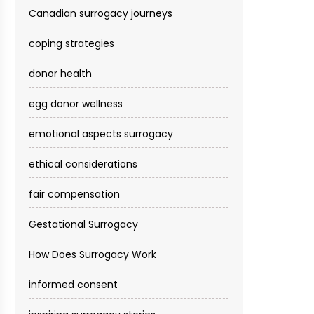
Canadian surrogacy journeys
coping strategies
donor health
egg donor wellness
emotional aspects surrogacy
ethical considerations
fair compensation
Gestational Surrogacy
How Does Surrogacy Work
informed consent