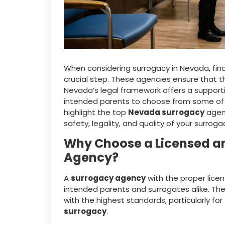
When considering surrogacy in Nevada, find
crucial step. These agencies ensure that t
Nevada’s legal framework offers a support
intended parents to choose from some of the
highlight the top
Nevada surrogacy
agenc
safety, legality, and quality of your surroga
Why Choose a Licensed a
Agency?
A
surrogacy agency
with the proper licen
intended parents and surrogates alike. Th
with the highest standards, particularly for
surrogacy
.