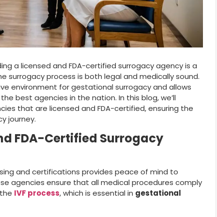
ing a licensed and FDA-certified surrogacy agency is a
he surrogacy process is both legal and medically sound.
ive environment for gestational surrogacy and allows
 best agencies in the nation. In this blog, we’ll
ies that are licensed and FDA-certified, ensuring the
cy journey.
nd FDA-Certified Surrogacy
sing and certifications provides peace of mind to
ese agencies ensure that all medical procedures comply
 the
IVF process
, which is essential in
gestational