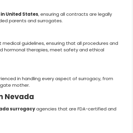
in United States
, ensuring all contracts are legally
nded parents and surrogates.
 medical guidelines, ensuring that all procedures and
d hormonal therapies, meet safety and ethical
rienced in handling every aspect of surrogacy, from
rogate mother.
in Nevada
ada surrogacy
agencies that are FDA-certified and