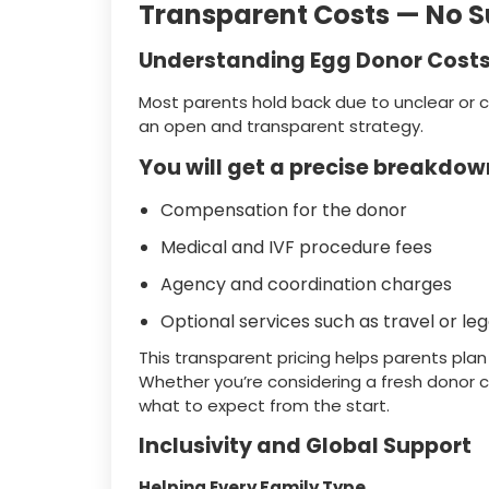
Transparent Costs — No S
Understanding Egg Donor Costs 
Most parents hold back due to unclear or 
an open and transparent strategy.
You will get a precise breakdown
Compensation for the donor
Medical and IVF procedure fees
Agency and coordination charges
Optional services such as travel or l
This transparent pricing helps parents pla
Whether you’re considering a fresh donor c
what to expect from the start.
Inclusivity and Global Support
Helping Every Family Type