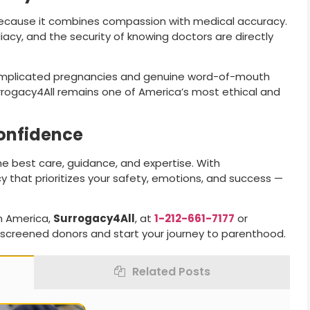
ecause it combines compassion with medical accuracy.
acy, and the security of knowing doctors are directly
omplicated pregnancies and genuine word-of-mouth
urrogacy4All remains one of America’s most ethical and
Confidence
he best care, guidance, and expertise. With
cy that prioritizes your safety, emotions, and success —
n America,
Surrogacy4All
, at
1-212-661-7177
or
screened donors and start your journey to parenthood.
Related Posts