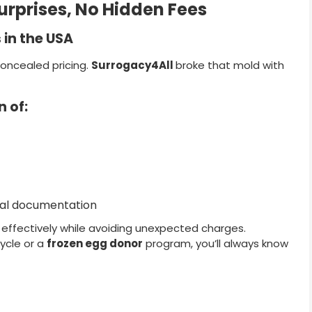
urprises, No Hidden Fees
in the USA
concealed pricing.
Surrogacy4All
broke that mold with
 of:
egal documentation
n effectively while avoiding unexpected charges.
ycle or a
frozen egg donor
program, you’ll always know