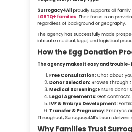
Surrogacy4All
proudly supports all famil
LGBTQ+ families
. Their focus is on provid
regardless of background or geography.
The agency has successfully made prospec
intricate medical, legal, and logistical pro
How the Egg Donation Pr
The agency makes it easy and trouble-fre
Free Consultation:
Chat about your
Donor Selection:
Browse through t
Medical Screening:
Ensure donor su
Legal Agreements:
Get contracts t
IVF & Embryo Development:
Ferti
Transfer & Pregnancy:
Embryos ar
Throughout, Surrogacy4All’s team delivers 
Why Families Trust Surro