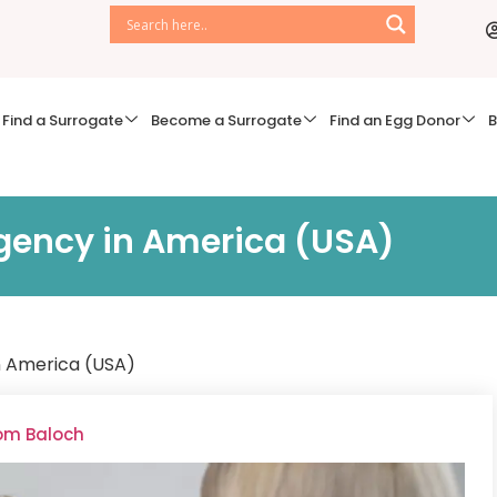
Find a Surrogate
Become a Surrogate
Find an Egg Donor
B
gency in America (USA)
n America (USA)
oom Baloch