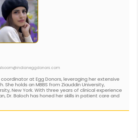
ulsoom@indianeggdonors.com
 coordinator at Egg Donors, leveraging her extensive
h. She holds an MBBS from Ziauddin University,
ity, New York. With three years of clinical experience
an, Dr. Baloch has honed her skills in patient care and