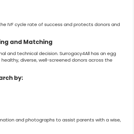
the IVF cycle rate of success and protects donors and
ing and Matching
nal and technical decision. Surrogacy4All has an egg
healthy, diverse, well-screened donors across the
arch by:
ormation and photographs to assist parents with a wise,