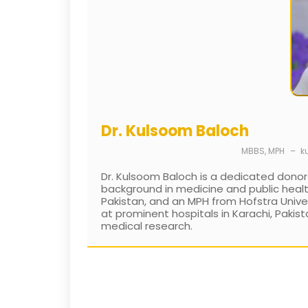
Dr. Kulsoom Baloch
MBBS, MPH
–
k
Dr. Kulsoom Baloch is a dedicated donor
background in medicine and public healt
Pakistan, and an MPH from Hofstra Univers
at prominent hospitals in Karachi, Pakist
medical research.