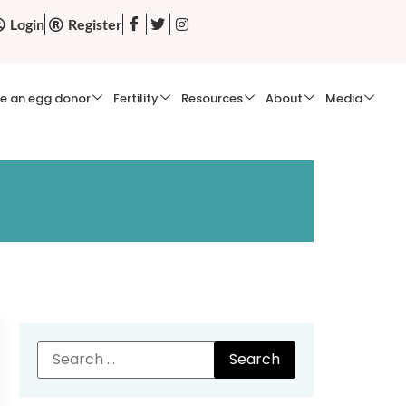
Login
Register
e an egg donor
Fertility
Resources
About
Media