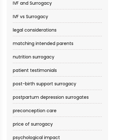
IVF and Surrogacy
IVF vs Surrogacy
legal considerations
matching intended parents
nutrition surrogacy
patient testimonials
post-birth support surrogacy
postpartum depression surrogates
preconception care
price of surrogacy
psychological impact