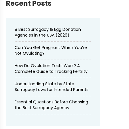
Recent Posts
8 Best Surrogacy & Egg Donation
Agencies in the USA (2026)
Can You Get Pregnant When You’re
Not Ovulating?
How Do Ovulation Tests Work? A
Complete Guide to Tracking Fertility
Understanding State by State
Surrogacy Laws for Intended Parents
Essential Questions Before Choosing
the Best Surrogacy Agency