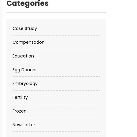
Categories
Case Study
Compensation
Education
Egg Donors
Embryology
Fertility
Frozen
Newsletter