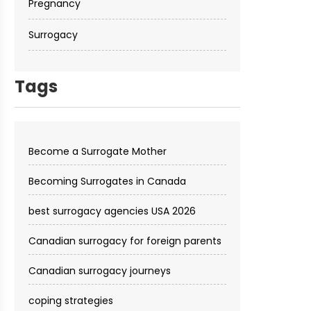
Pregnancy
Surrogacy
Tags
Become a Surrogate Mother
Becoming Surrogates in Canada
best surrogacy agencies USA 2026
Canadian surrogacy for foreign parents
Canadian surrogacy journeys
coping strategies