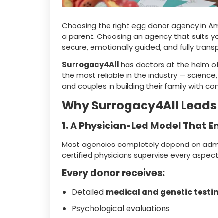
Choosing the right egg donor agency in Am
a parent. Choosing an agency that suits you
secure, emotionally guided, and fully trans
Surrogacy4All
has doctors at the helm o
the most reliable in the industry — science
and couples in building their family with co
Why Surrogacy4All Leads
1. A Physician-Led Model That E
Most agencies completely depend on admini
certified physicians supervise every aspec
Every donor receives:
Detailed
medical and genetic testi
Psychological evaluations