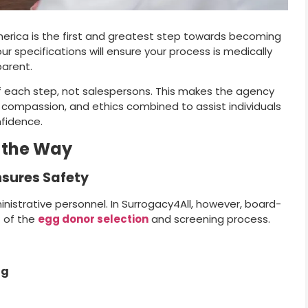
erica is the first and greatest step towards becoming
r specifications will ensure your process is medically
parent.
f each step, not salespersons. This makes the agency
, compassion, and ethics combined to assist individuals
nfidence.
 the Way
nsures Safety
strative personnel. In Surrogacy4All, however, board-
t of the
egg donor selection
and screening process.
ng