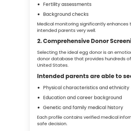
Fertility assessments
Background checks
Medical monitoring significantly enhances 
intended parents very well.
2. Comprehensive Donor Screen
Selecting the ideal egg donor is an emotio
donor database that provides hundreds of 
United States.
Intended parents are able to se
Physical characteristics and ethnicity
Education and career background
Genetic and family medical history
Each profile contains verified medical inf
safe decision.