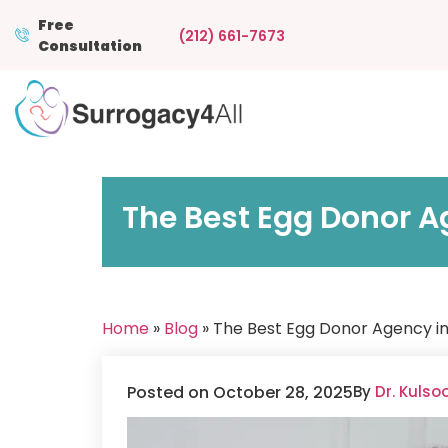
Free
(212) 661-7673
Consultation
The Best Egg Donor A
Home
»
Blog
» The Best Egg Donor Agency i
Posted on October 28, 2025
By
Dr. Kuls