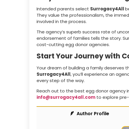
Intended parents select
Surrogacy4All
b
They value the professionalism, the immedi
involved in the process.
The agency’s superb success rate of unc
endorsement of families tells the story. S
cost-cutting egg donor agencies.
Start Your Journey with 
Your dream of building a family deserves t
Surrogacy4All
, you’ll experience an agen
every step of the way.
Reach out to the best egg donor agency i
info@surrogacy4all.com
to explore pre-
Author Profile