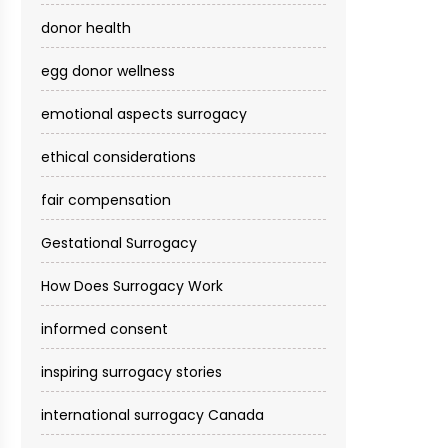
donor health
egg donor wellness
emotional aspects surrogacy
ethical considerations
fair compensation
Gestational Surrogacy
How Does Surrogacy Work
informed consent
inspiring surrogacy stories
international surrogacy Canada