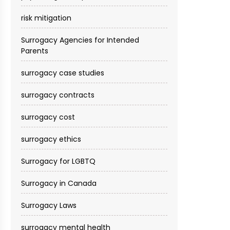
risk mitigation
Surrogacy Agencies for Intended
Parents
surrogacy case studies
surrogacy contracts
surrogacy cost​
surrogacy ethics
Surrogacy for LGBTQ
Surrogacy in Canada
Surrogacy Laws
surrogacy mental health