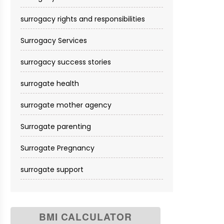
surrogacy rights and responsibilities
Surrogacy Services​
surrogacy success stories
surrogate health
surrogate mother agency
Surrogate parenting
Surrogate Pregnancy
surrogate support
BMI CALCULATOR