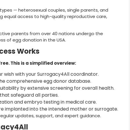
y types — heterosexual couples, single parents, and
ing equal access to high-quality reproductive care,
tive parents from over 40 nations undergo the
cess of egg donation in the USA.
ocess Works
e. This is a simplified overview:
 wish with your Surrogacy4All coordinator.
he comprehensive egg donor database.
itability by extensive screening for overall health.
hat safeguard all parties.
lization and embryo testing in medical care.
e implanted into the intended mother or surrogate.
regular updates, support, and expert guidance.
gacy4All