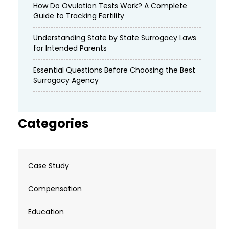
How Do Ovulation Tests Work? A Complete
Guide to Tracking Fertility
Understanding State by State Surrogacy Laws
for Intended Parents
Essential Questions Before Choosing the Best
Surrogacy Agency
Categories
Case Study
Compensation
Education