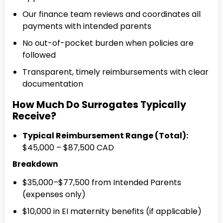
Our finance team reviews and coordinates all
payments with intended parents
No out-of-pocket burden when policies are
followed
Transparent, timely reimbursements with clear
documentation
How Much Do Surrogates Typically
Receive?
Typical Reimbursement Range (Total):
$45,000 – $87,500 CAD
Breakdown
$35,000–$77,500 from Intended Parents
(expenses only)
$10,000 in EI maternity benefits (if applicable)