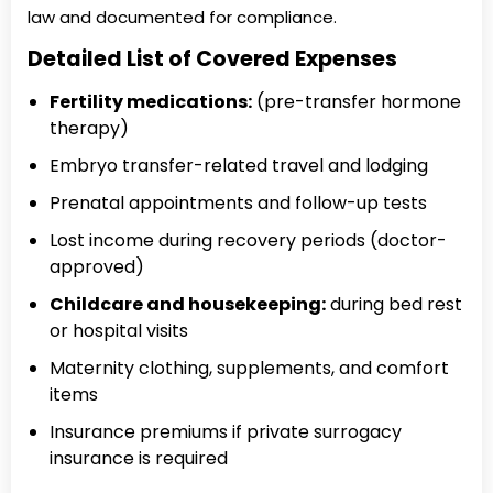
law and documented for compliance.
Detailed List of Covered Expenses
Fertility medications:
(pre-transfer hormone
therapy)
Embryo transfer-related travel and lodging
Prenatal appointments and follow-up tests
Lost income during recovery periods (doctor-
approved)
Childcare and housekeeping:
during bed rest
or hospital visits
Maternity clothing, supplements, and comfort
items
Insurance premiums if private surrogacy
insurance is required