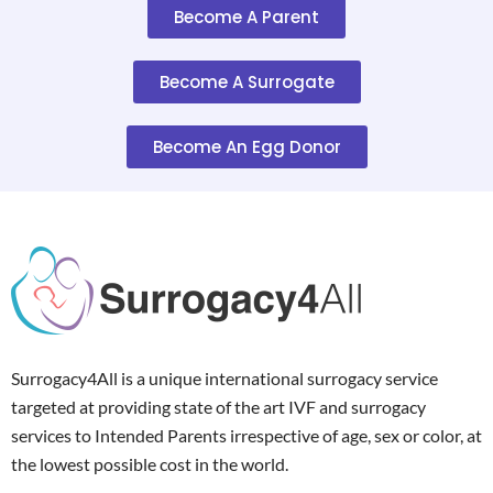
Become A Parent
Become A Surrogate
Become An Egg Donor
Surrogacy4All is a unique international surrogacy service
targeted at providing state of the art IVF and surrogacy
services to Intended Parents irrespective of age, sex or color, at
the lowest possible cost in the world.