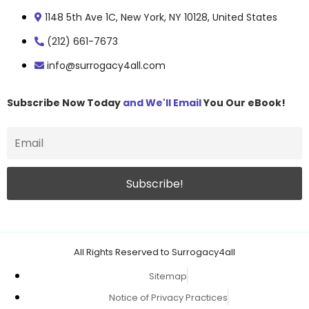
1148 5th Ave 1C, New York, NY 10128, United States
(212) 661-7673
info@surrogacy4all.com
Subscribe Now Today
and We'll Email
You Our eBook!
All Rights Reserved to Surrogacy4all
Sitemap
Notice of Privacy Practices