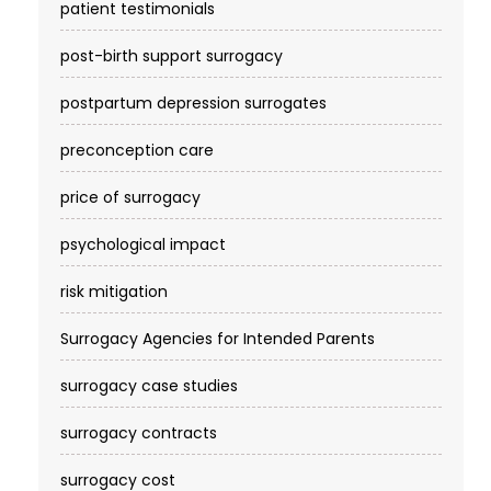
patient testimonials
post-birth support surrogacy
postpartum depression surrogates
preconception care
price of surrogacy
psychological impact
risk mitigation
Surrogacy Agencies for Intended Parents
surrogacy case studies
surrogacy contracts
surrogacy cost​