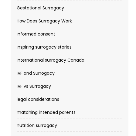
Gestational Surrogacy
How Does Surrogacy Work
informed consent
inspiring surrogacy stories
international surrogacy Canada
IVF and Surrogacy
IVF vs Surrogacy
legal considerations
matching intended parents
nutrition surrogacy