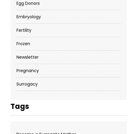
Egg Donors
Embryology
Fertility
Frozen
Newsletter
Pregnancy
Surrogacy
Tags