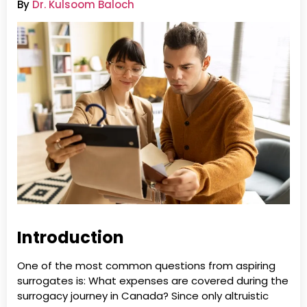
By
Dr. Kulsoom Baloch
Introduction
One of the most common questions from aspiring
surrogates is: What expenses are covered during the
surrogacy journey in Canada? Since only altruistic