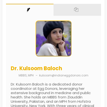
Dr. Kulsoom Baloch
MBBS, MPH
–
kulsoom@indianeggdonors.com
Dr. Kulsoom Baloch is a dedicated donor
coordinator at Egg Donors, leveraging her
extensive background in medicine and public
health. She holds an MBBS from Ziauddin
University, Pakistan, and an MPH from Hofstra
University, New York. With three years of clinical