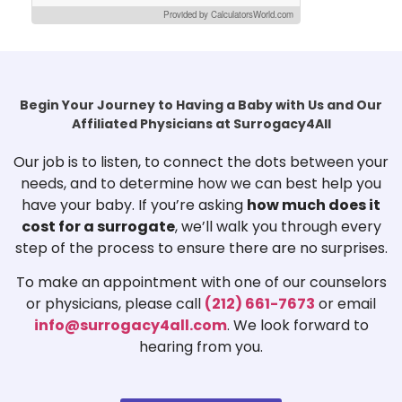
Provided by CalculatorsWorld.com
Begin Your Journey to Having a Baby with Us and Our
Affiliated Physicians at Surrogacy4All
Our job is to listen, to connect the dots between your
needs, and to determine how we can best help you
have your baby. If you’re asking
how much does it
cost for a surrogate
, we’ll walk you through every
step of the process to ensure there are no surprises.
To make an appointment with one of our counselors
or physicians, please call
(212) 661-7673
or email
info@surrogacy4all.com
. We look forward to
hearing from you.