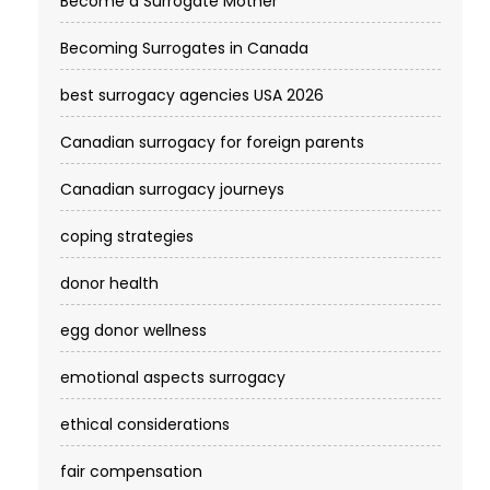
Become a Surrogate Mother
Becoming Surrogates in Canada
best surrogacy agencies USA 2026
Canadian surrogacy for foreign parents
Canadian surrogacy journeys
coping strategies
donor health
egg donor wellness
emotional aspects surrogacy
ethical considerations
fair compensation