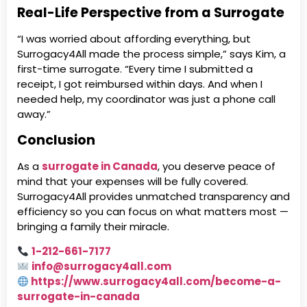
Real-Life Perspective from a Surrogate
“I was worried about affording everything, but
Surrogacy4All made the process simple,” says Kim, a
first-time surrogate. “Every time I submitted a
receipt, I got reimbursed within days. And when I
needed help, my coordinator was just a phone call
away.”
Conclusion
As a
surrogate in Canada
, you deserve peace of
mind that your expenses will be fully covered.
Surrogacy4All provides unmatched transparency and
efficiency so you can focus on what matters most —
bringing a family their miracle.
1-212-661-7177
info@surrogacy4all.com
https://www.surrogacy4all.com/become-a-
surrogate-in-canada