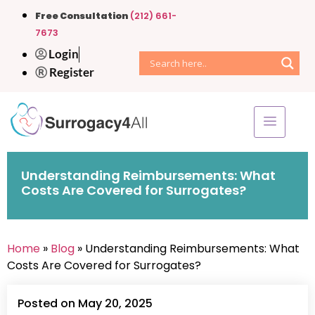
Free Consultation
(212) 661-
7673
Login
Register
Understanding Reimbursements: What
Costs Are Covered for Surrogates?
Home
»
Blog
» Understanding Reimbursements: What
Costs Are Covered for Surrogates?
Posted on May 20, 2025