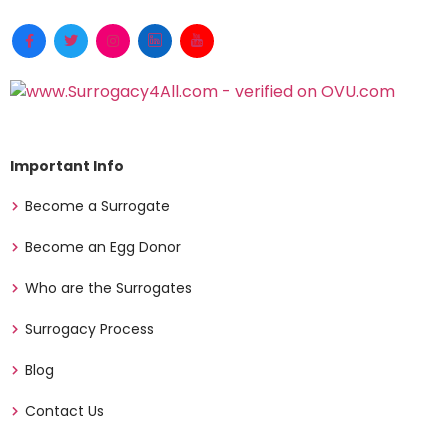
Important Info
Become a Surrogate
Become an Egg Donor
Who are the Surrogates
Surrogacy Process
Blog
Contact Us