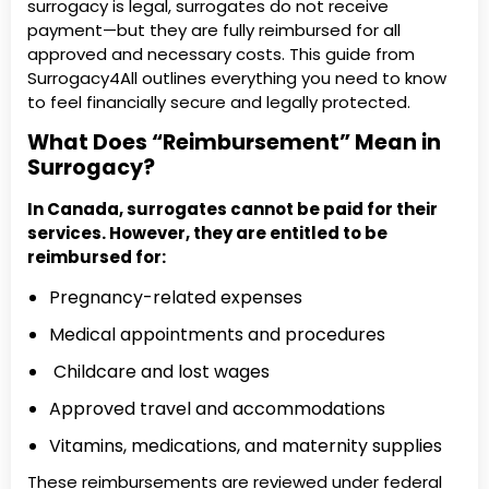
surrogacy is legal, surrogates do not receive
payment—but they are fully reimbursed for all
approved and necessary costs. This guide from
Surrogacy4All outlines everything you need to know
to feel financially secure and legally protected.
What Does “Reimbursement” Mean in
Surrogacy?
In Canada, surrogates cannot be paid for their
services. However, they are entitled to be
reimbursed for:
Pregnancy-related expenses
Medical appointments and procedures
Childcare and lost wages
Approved travel and accommodations
Vitamins, medications, and maternity supplies
These reimbursements are reviewed under federal