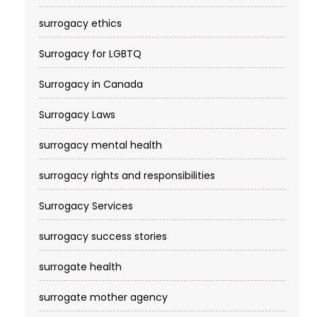
surrogacy ethics
Surrogacy for LGBTQ
Surrogacy in Canada
Surrogacy Laws
surrogacy mental health
surrogacy rights and responsibilities
Surrogacy Services​
surrogacy success stories
surrogate health
surrogate mother agency