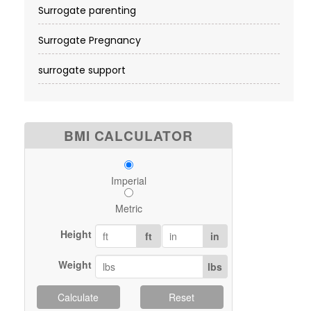
Surrogate parenting
Surrogate Pregnancy
surrogate support
BMI CALCULATOR
Imperial
Metric
Height
ft
in
Weight
lbs
Calculate
Reset