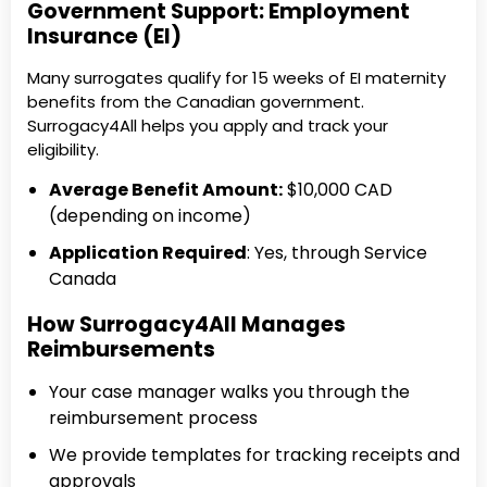
Government Support: Employment
Insurance (EI)
Many surrogates qualify for 15 weeks of EI maternity
benefits from the Canadian government.
Surrogacy4All helps you apply and track your
eligibility.
Average Benefit Amount:
$10,000 CAD
(depending on income)
Application Required
: Yes, through Service
Canada
How Surrogacy4All Manages
Reimbursements
Your case manager walks you through the
reimbursement process
We provide templates for tracking receipts and
approvals