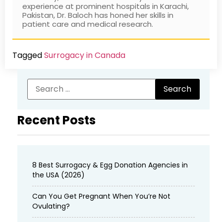
experience at prominent hospitals in Karachi,
Pakistan, Dr. Baloch has honed her skills in
patient care and medical research.
Tagged
Surrogacy in Canada
Recent Posts
8 Best Surrogacy & Egg Donation Agencies in
the USA (2026)
Can You Get Pregnant When You’re Not
Ovulating?