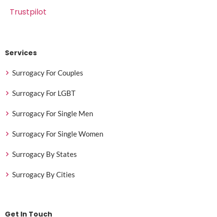
Trustpilot
Services
Surrogacy For Couples
Surrogacy For LGBT
Surrogacy For Single Men
Surrogacy For Single Women
Surrogacy By States
Surrogacy By Cities
Get In Touch