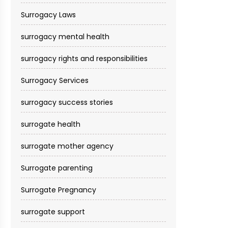
Surrogacy Laws
surrogacy mental health
surrogacy rights and responsibilities
Surrogacy Services​
surrogacy success stories
surrogate health
surrogate mother agency
Surrogate parenting
Surrogate Pregnancy
surrogate support