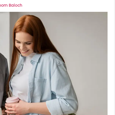
soom Baloch