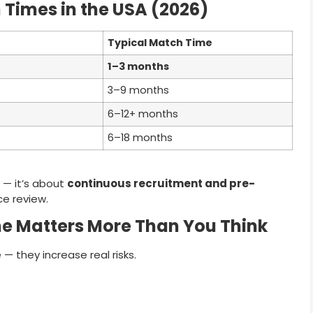
Times in the USA (2026)
Typical Match Time
1–3 months
3–9 months
6–12+ months
6–18 months
 — it’s about
continuous recruitment and pre-
ce review.
e Matters More Than You Think
— they increase real risks.