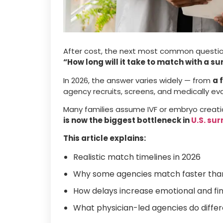
After cost, the next most common question
“How long will it take to match with a s
In 2026, the answer varies widely — from
a 
agency recruits, screens, and medically ev
Many families assume IVF or embryo creation
is now the biggest bottleneck in
U.S. su
This article explains:
Realistic match timelines in 2026
Why some agencies match faster tha
How delays increase emotional and fina
What physician-led agencies do differ