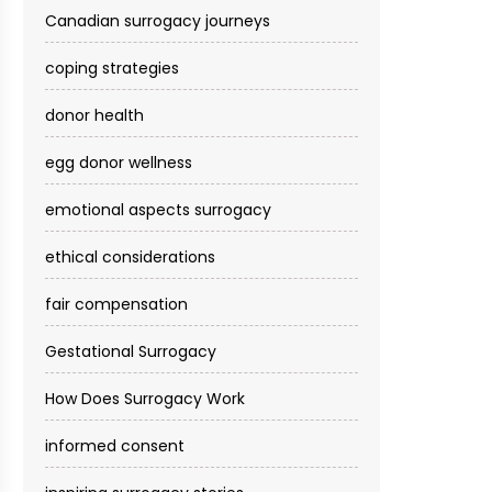
Canadian surrogacy journeys
coping strategies
donor health
egg donor wellness
emotional aspects surrogacy
ethical considerations
fair compensation
Gestational Surrogacy
How Does Surrogacy Work
informed consent