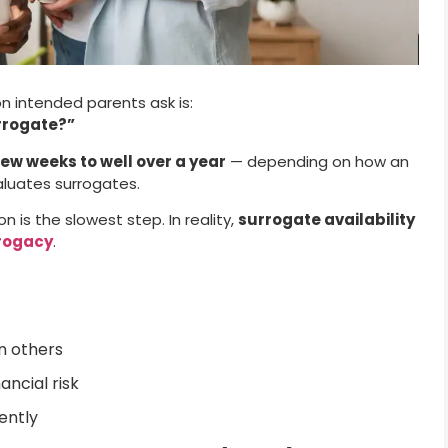
 intended parents ask is:
urrogate?”
few weeks to well over a year
— depending on how an
aluates surrogates.
 is the slowest step. In reality,
surrogate availability
rrogacy
.
n others
ncial risk
ently