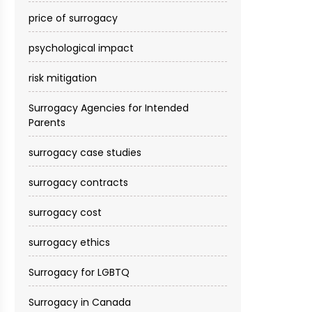
price of surrogacy
psychological impact
risk mitigation
Surrogacy Agencies for Intended
Parents
surrogacy case studies
surrogacy contracts
surrogacy cost​
surrogacy ethics
Surrogacy for LGBTQ
Surrogacy in Canada