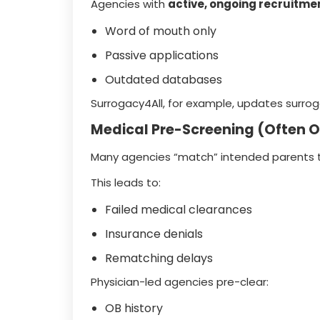
Agencies with
active, ongoing recruitme
Word of mouth only
Passive applications
Outdated databases
Surrogacy4All, for example, updates surrog
Medical Pre-Screening (Often 
Many agencies “match” intended parents 
This leads to:
Failed medical clearances
Insurance denials
Rematching delays
Physician-led agencies pre-clear:
OB history