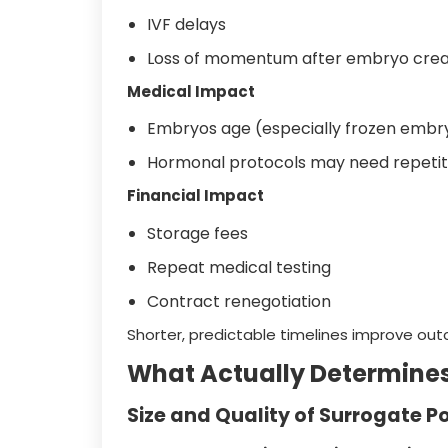
IVF delays
Loss of momentum after embryo crea
Medical Impact
Embryos age (especially frozen embry
Hormonal protocols may need repetit
Financial Impact
Storage fees
Repeat medical testing
Contract renegotiation
Shorter, predictable timelines improve ou
What Actually Determine
Size and Quality of Surrogate P