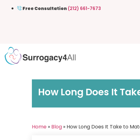
Free Consultation
(212) 661-7673
How Long Does It Tak
Home
»
Blog
» How Long Does It Take to Mat