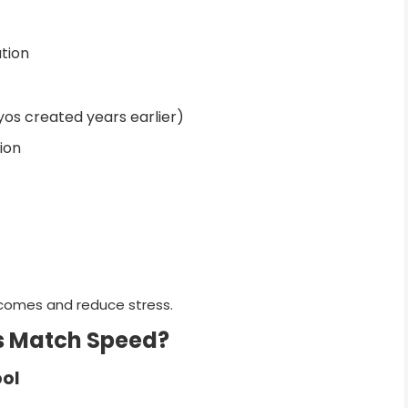
tion
os created years earlier)
ion
tcomes and reduce stress.
s Match Speed?
ool