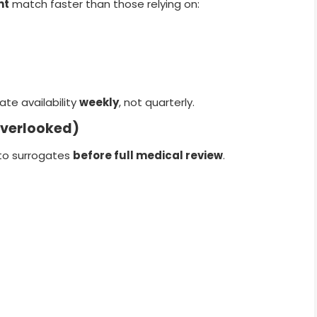
nt
match faster than those relying on:
ate availability
weekly
, not quarterly.
Overlooked)
to surrogates
before full medical review
.