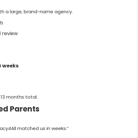
 with a large, brand-name agency.
ch
 review
6 weeks
 13 months total.
ed Parents
gacy4All matched us in weeks.”