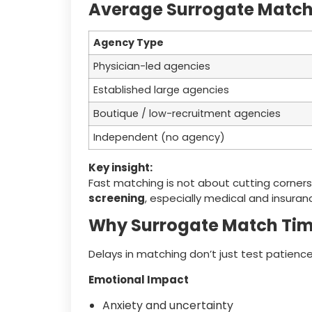
Average Surrogate Match 
Agency Type
Physician-led agencies
Established large agencies
Boutique / low-recruitment agencies
Independent (no agency)
Key insight:
Fast matching is not about cutting corners
screening
, especially medical and insuran
Why Surrogate Match Tim
Delays in matching don’t just test patience 
Emotional Impact
Anxiety and uncertainty