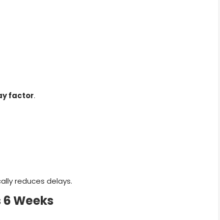
ay factor
.
lly reduces delays.
s 6 Weeks