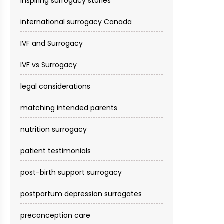
inspiring surrogacy stories
international surrogacy Canada
IVF and Surrogacy
IVF vs Surrogacy
legal considerations
matching intended parents
nutrition surrogacy
patient testimonials
post-birth support surrogacy
postpartum depression surrogates
preconception care