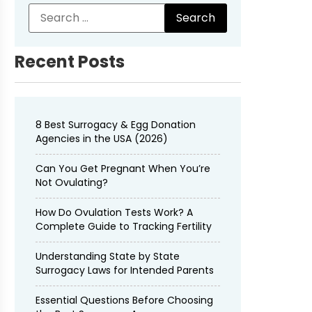
Recent Posts
8 Best Surrogacy & Egg Donation
Agencies in the USA (2026)
Can You Get Pregnant When You’re
Not Ovulating?
How Do Ovulation Tests Work? A
Complete Guide to Tracking Fertility
Understanding State by State
Surrogacy Laws for Intended Parents
Essential Questions Before Choosing