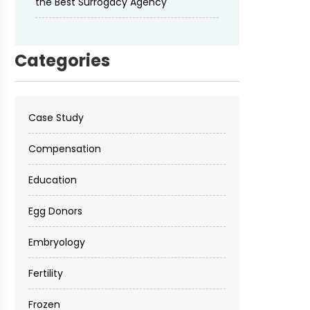
the Best Surrogacy Agency
Categories
Case Study
Compensation
Education
Egg Donors
Embryology
Fertility
Frozen