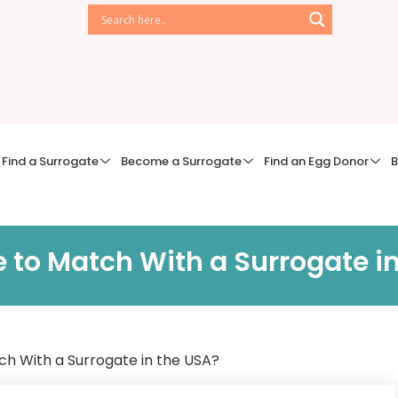
Find a Surrogate
Become a Surrogate
Find an Egg Donor
B
e to Match With a Surrogate i
ch With a Surrogate in the USA?