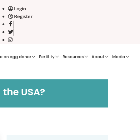
Login
Register
e an egg donor
Fertility
Resources
About
Media
n the USA?