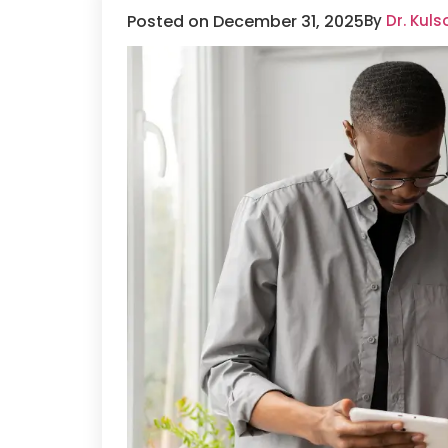
Posted on December 31, 2025
By
Dr. Kul