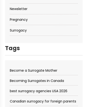
Newsletter
Pregnancy
Surrogacy
Tags
Become a Surrogate Mother
Becoming Surrogates in Canada
best surrogacy agencies USA 2026
Canadian surrogacy for foreign parents