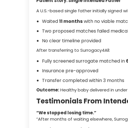
Patient Story: Single Intended Father
A U.S.-based single father initially signed
Waited
11 months
with no viable mat
Two proposed matches failed medical
No clear timeline provided
After transferring to Surrogacy4All:
Fully screened surrogate matched in
Insurance pre-approved
Transfer completed within 3 months
Outcome:
Healthy baby delivered in under
Testimonials From Intend
“We stopped losing time.”
“After months of waiting elsewhere, Surro