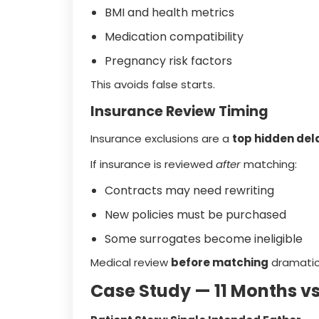
BMI and health metrics
Medication compatibility
Pregnancy risk factors
This avoids false starts.
Insurance Review Timing
Insurance exclusions are a
top hidden del
If insurance is reviewed
after
matching:
Contracts may need rewriting
New policies must be purchased
Some surrogates become ineligible
Medical review
before matching
dramatica
Case Study — 11 Months v