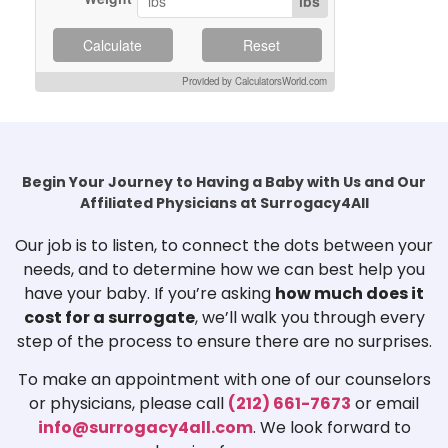
lbs
Calculate
Reset
Provided by CalculatorsWorld.com
Begin Your Journey to Having a Baby with Us and Our
Affiliated Physicians at Surrogacy4All
Our job is to listen, to connect the dots between your
needs, and to determine how we can best help you
have your baby. If you’re asking
how much does it
cost for a surrogate
, we’ll walk you through every
step of the process to ensure there are no surprises.
To make an appointment with one of our counselors
or physicians, please call
(212) 661-7673
or email
info@surrogacy4all.com
. We look forward to