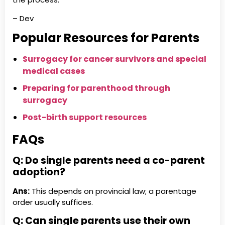
– Dev
Popular Resources for Parents
Surrogacy for cancer survivors and special
medical cases
Preparing for parenthood through
surrogacy
Post-birth support resources
FAQs
Q: Do single parents need a co-parent
adoption?
Ans:
This depends on provincial law; a parentage
order usually suffices.
Q: Can single parents use their own