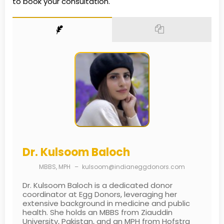
to book your consultation.
Dr. Kulsoom Baloch
MBBS, MPH
–
kulsoom@indianeggdonors.com
Dr. Kulsoom Baloch is a dedicated donor
coordinator at Egg Donors, leveraging her
extensive background in medicine and public
health. She holds an MBBS from Ziauddin
University, Pakistan, and an MPH from Hofstra