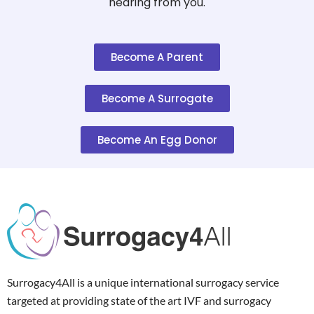
hearing from you.
Become A Parent
Become A Surrogate
Become An Egg Donor
Surrogacy4All is a unique international surrogacy service
targeted at providing state of the art IVF and surrogacy