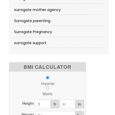
surrogate mother agency
Surrogate parenting
Surrogate Pregnancy
surrogate support
BMI CALCULATOR
Imperial
Metric
Height
ft
in
Weight