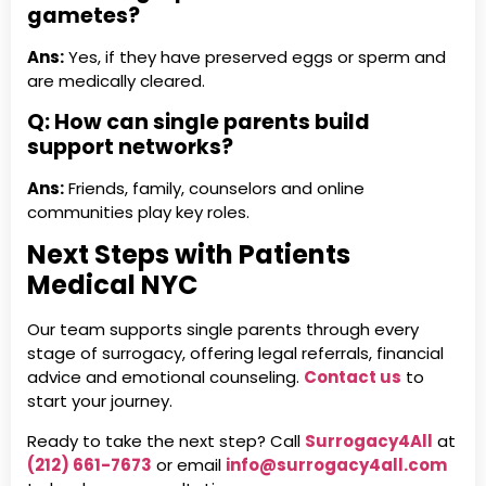
gametes?
Ans:
Yes, if they have preserved eggs or sperm and
are medically cleared.
Q: How can single parents build
support networks?
Ans:
Friends, family, counselors and online
communities play key roles.
Next Steps with Patients
Medical NYC
Our team supports single parents through every
stage of surrogacy, offering legal referrals, financial
advice and emotional counseling.
Contact us
to
start your journey.
Ready to take the next step? Call
Surrogacy4All
at
(212) 661-7673
or email
info@surrogacy4all.com