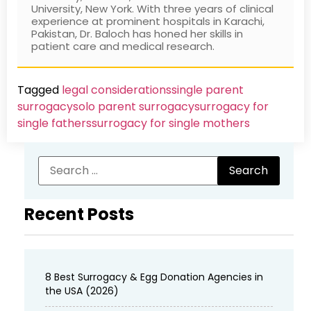
University, New York. With three years of clinical
experience at prominent hospitals in Karachi,
Pakistan, Dr. Baloch has honed her skills in
patient care and medical research.
Tagged
legal considerations
single parent
surrogacy
solo parent surrogacy
surrogacy for
single fathers
surrogacy for single mothers
Recent Posts
8 Best Surrogacy & Egg Donation Agencies in
the USA (2026)