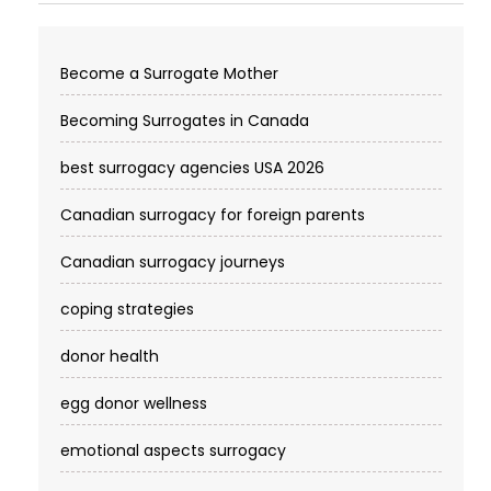
Become a Surrogate Mother
Becoming Surrogates in Canada
best surrogacy agencies USA 2026
Canadian surrogacy for foreign parents
Canadian surrogacy journeys
coping strategies
donor health
egg donor wellness
emotional aspects surrogacy