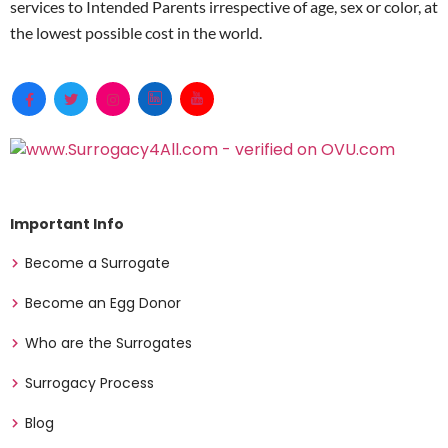
services to Intended Parents irrespective of age, sex or color, at
the lowest possible cost in the world.
Important Info
Become a Surrogate
Become an Egg Donor
Who are the Surrogates
Surrogacy Process
Blog