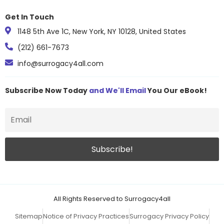
Get In Touch
1148 5th Ave 1C, New York, NY 10128, United States
(212) 661-7673
info@surrogacy4all.com
Subscribe Now Today
and We'll Email
You Our eBook!
All Rights Reserved to Surrogacy4all
Sitemap
Notice of Privacy Practices
Surrogacy Privacy Policy