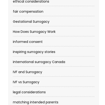
ethical considerations
fair compensation
Gestational Surrogacy
How Does Surrogacy Work
informed consent
inspiring surrogacy stories
international surrogacy Canada
IVF and Surrogacy
IVF vs Surrogacy
legal considerations
matching intended parents