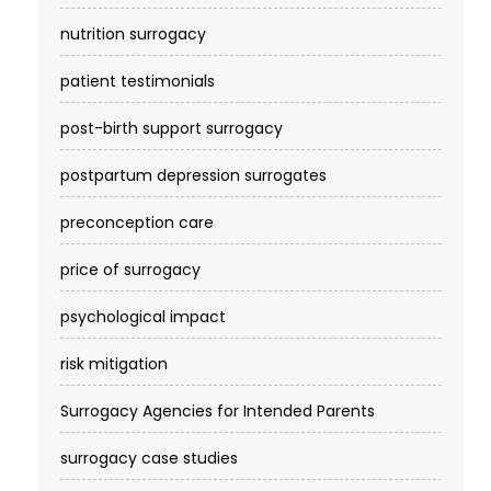
nutrition surrogacy
patient testimonials
post-birth support surrogacy
postpartum depression surrogates
preconception care
price of surrogacy
psychological impact
risk mitigation
Surrogacy Agencies for Intended Parents
surrogacy case studies