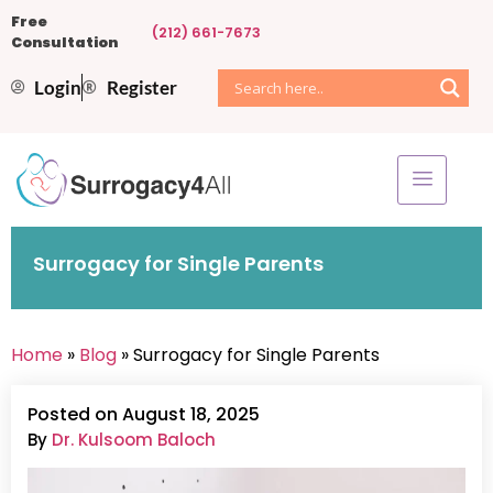
Free
(212) 661-7673
Consultation
Login
Register
Surrogacy for Single Parents
Home
»
Blog
» Surrogacy for Single Parents
Posted on August 18, 2025
By
Dr. Kulsoom Baloch