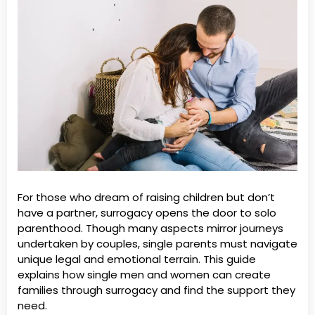
For those who dream of raising children but don’t
have a partner, surrogacy opens the door to solo
parenthood. Though many aspects mirror journeys
undertaken by couples, single parents must navigate
unique legal and emotional terrain. This guide
explains how single men and women can create
families through surrogacy and find the support they
need.