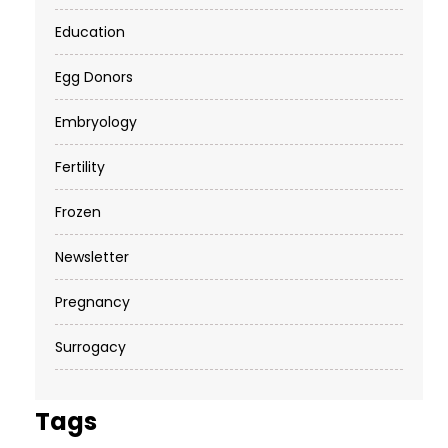
Education
Egg Donors
Embryology
Fertility
Frozen
Newsletter
Pregnancy
Surrogacy
Tags