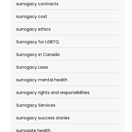
surrogacy contracts
surrogacy cost​
surrogacy ethics
Surrogacy for LGBTQ
Surrogacy in Canada
Surrogacy Laws
surrogacy mental health
surrogacy rights and responsibilities
Surrogacy Services​
surrogacy success stories
surrogate health