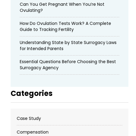
Can You Get Pregnant When You’re Not
Ovulating?
How Do Ovulation Tests Work? A Complete
Guide to Tracking Fertility
Understanding State by State Surrogacy Laws
for Intended Parents
Essential Questions Before Choosing the Best
Surrogacy Agency
Categories
Case Study
Compensation