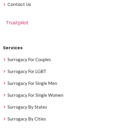
Contact Us
Trustpilot
Services
Surrogacy For Couples
Surrogacy For LGBT
Surrogacy For Single Men
Surrogacy For Single Women
Surrogacy By States
Surrogacy By Cities