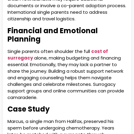
documents or involve a co-parent adoption process.
International single parents need to address
citizenship and travel logistics.
Financial and Emotional
Planning
Single parents often shoulder the full
cost of
surrogacy
alone, making budgeting and financing
essential. Emotionally, they may lack a partner to
share the journey. Building a robust support network
and engaging counseling helps them navigate
challenges and celebrate milestones. Surrogacy
support groups and online communities can provide
camaraderie.
Case Study
Marcus, a single man from Halifax, preserved his
sperm before undergoing chemotherapy. Years