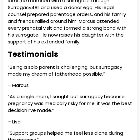
later, he matched with a surrogate through
Surrogacy4All and used a donor egg. His legal
counsel prepared parentage orders, and his family
and friends rallied around him. Marcus attended
every prenatal visit and formed a strong bond with
his surrogate. He now raises his daughter with the
support of his extended family.
Testimonials
“Being a solo parent is challenging, but surrogacy
made my dream of fatherhood possible.”
– Marcus
“As a single mom, I sought out surrogacy because
pregnancy was medically risky for me; it was the best
decision I’ve made.”
– Lisa
“Support groups helped me feel less alone during
the process.”