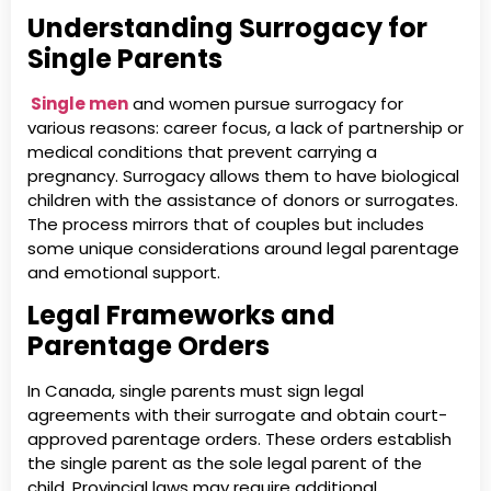
Understanding Surrogacy for
Single Parents
Single men
and women pursue surrogacy for
various reasons: career focus, a lack of partnership or
medical conditions that prevent carrying a
pregnancy. Surrogacy allows them to have biological
children with the assistance of donors or surrogates.
The process mirrors that of couples but includes
some unique considerations around legal parentage
and emotional support.
Legal Frameworks and
Parentage Orders
In Canada, single parents must sign legal
agreements with their surrogate and obtain court-
approved parentage orders. These orders establish
the single parent as the sole legal parent of the
child. Provincial laws may require additional