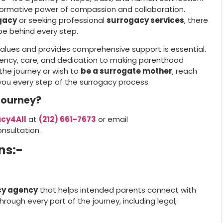
formative power of compassion and collaboration.
gacy
or seeking professional
surrogacy services
, there
ope behind every step.
values and provides comprehensive support is essential.
rency, care, and dedication to making parenthood
the journey or wish to
be a surrogate mother
, reach
 you every step of the surrogacy process.
Journey?
cy4All
at
(212) 661-7673
or email
nsultation.
ns:-
cy agency
that helps intended parents connect with
rough every part of the journey, including legal,