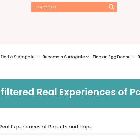
Find a Surrogate
Become a Surrogate
Find an Egg Donor
B
iltered Real Experiences of P
Real Experiences of Parents and Hope