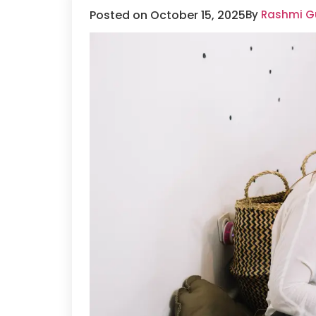
Posted on October 15, 2025
By
Rashmi Gu