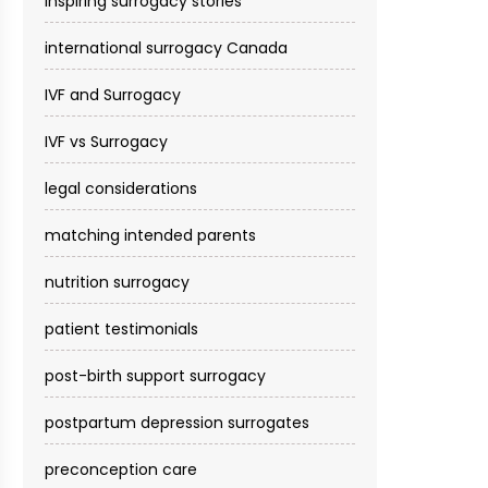
inspiring surrogacy stories
international surrogacy Canada
IVF and Surrogacy
IVF vs Surrogacy
legal considerations
matching intended parents
nutrition surrogacy
patient testimonials
post-birth support surrogacy
postpartum depression surrogates
preconception care