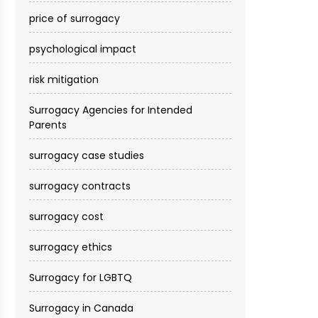
price of surrogacy
psychological impact
risk mitigation
Surrogacy Agencies for Intended
Parents
surrogacy case studies
surrogacy contracts
surrogacy cost​
surrogacy ethics
Surrogacy for LGBTQ
Surrogacy in Canada