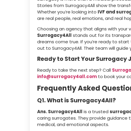
Stories from Surrogacy4All show the trans
Whether you’re looking into
IVF and surro
are real people, real emotions, and real h
Choosing an agency that aligns with your 
Surrogacy4All
stands out for its transpa
dreams come true. If you’re ready to start 
out to Surrogacy4All. Their team will guide
Ready to Start Your Surrogacy 
Ready to take the next step? Call
Surroga
info@surrogacy4all.com
to book your co
Frequently Asked Questio
Q1. What is Surrogacy4All?
Ans. Surrogacy4All
is a trusted
surroga
caring surrogates. They provide guidance th
medical, and emotional aspects.