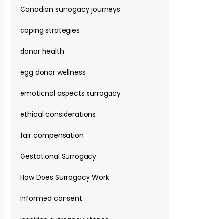
Canadian surrogacy journeys
coping strategies
donor health
egg donor wellness
emotional aspects surrogacy
ethical considerations
fair compensation
Gestational Surrogacy
How Does Surrogacy Work
informed consent