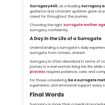
Surrogacy4All
, as a leading
surrogacy 
guidance and constant updates gave us pea
cared for throughout the journey.
Choosing the right
surrogate mother ag
surrogacy confidently.
A Day in the Life of a Surrogate
Understanding a surrogate’s daily experienc
surrogate from Ontario, shared:
Surrogacy is often described in terms of 
journey is a real woman living her life while
process
requires patience, care, and com
For those considering
be a surrogate mo
supervision, and emotional support every s
Final Words
Surrogacy is more than a medical procedur