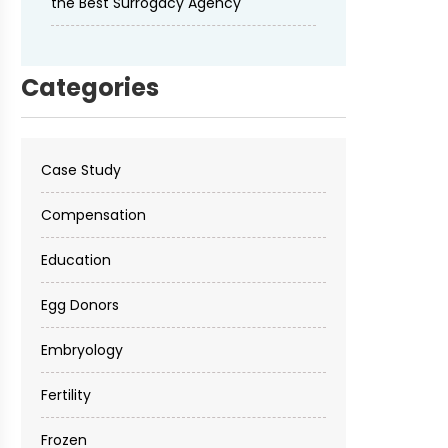
the Best Surrogacy Agency
Categories
Case Study
Compensation
Education
Egg Donors
Embryology
Fertility
Frozen