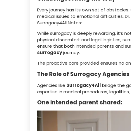
Every journey has its own set of obstacles.
medical issues to emotional difficulties. Dr
Surrogacy4All Notes:
While surrogacy is deeply rewarding, it’s 
physical discomfort and legal logistics, su
ensure that both intended parents and su
surrogacy
journey.
The proactive care provided ensures no o
The Role of Surrogacy Agencies
Agencies like
Surrogacy4All
bridge the g
expertise in medical procedures, legaliti
One intended parent shared: