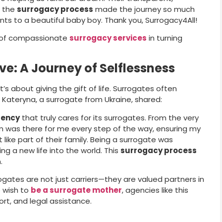
f the
surrogacy process
made the journey so much
ts to a beautiful baby boy. Thank you, Surrogacy4All!
t of compassionate
surrogacy services
in turning
ve: A Journey of Selflessness
t’s about giving the gift of life. Surrogates often
. Kateryna, a surrogate from Ukraine, shared:
gency
that truly cares for its surrogates. From the very
am was there for me every step of the way, ensuring my
 like part of their family. Being a surrogate was
ng a new life into the world. This
surrogacy process
.
gates are not just carriers—they are valued partners in
 wish to
be a surrogate mother
, agencies like this
rt, and legal assistance.