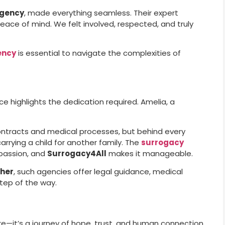
agency
, made everything seamless. Their expert
ce of mind. We felt involved, respected, and truly
ency
is essential to navigate the complexities of
e highlights the dedication required. Amelia, a
contracts and medical processes, but behind every
 carrying a child for another family. The
surrogacy
passion, and
Surrogacy4All
makes it manageable.
ther
, such agencies offer legal guidance, medical
tep of the way.
e—it’s a journey of hope, trust, and human connection.