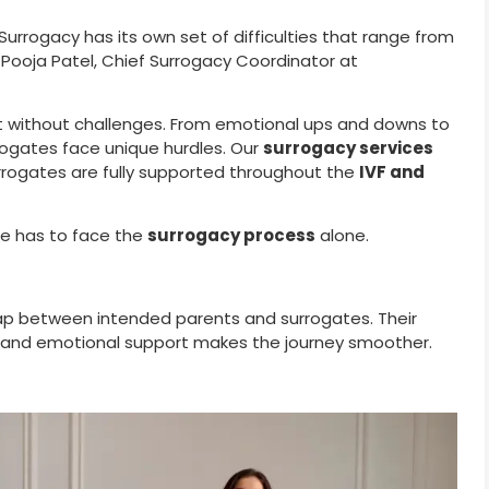
 Surrogacy has its own set of difficulties that range from
. Pooja Patel, Chief Surrogacy Coordinator at
not without challenges. From emotional ups and downs to
rrogates face unique hurdles. Our
surrogacy services
rrogates are fully supported throughout the
IVF and
ne has to face the
surrogacy process
alone.
ap between intended parents and surrogates. Their
es, and emotional support makes the journey smoother.