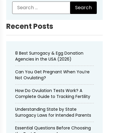
Recent Posts
8 Best Surrogacy & Egg Donation
Agencies in the USA (2026)
Can You Get Pregnant When You’re
Not Ovulating?
How Do Ovulation Tests Work? A
Complete Guide to Tracking Fertility
Understanding State by State
Surrogacy Laws for Intended Parents
Essential Questions Before Choosing