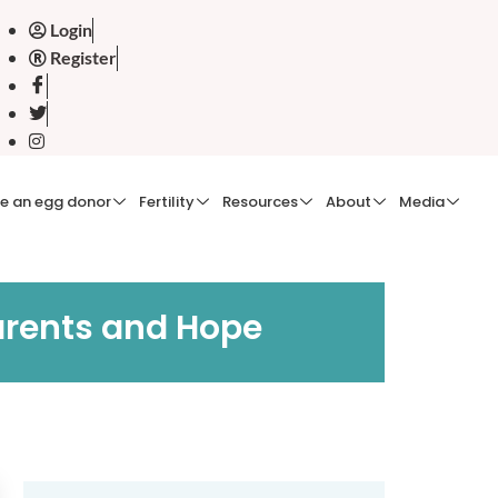
Login
Register
e an egg donor
Fertility
Resources
About
Media
arents and Hope