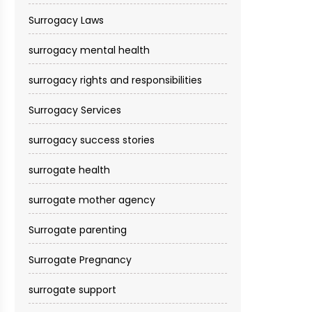
Surrogacy Laws
surrogacy mental health
surrogacy rights and responsibilities
Surrogacy Services​
surrogacy success stories
surrogate health
surrogate mother agency
Surrogate parenting
Surrogate Pregnancy
surrogate support