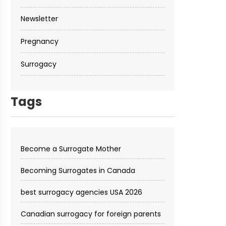
Newsletter
Pregnancy
Surrogacy
Tags
Become a Surrogate Mother
Becoming Surrogates in Canada
best surrogacy agencies USA 2026
Canadian surrogacy for foreign parents