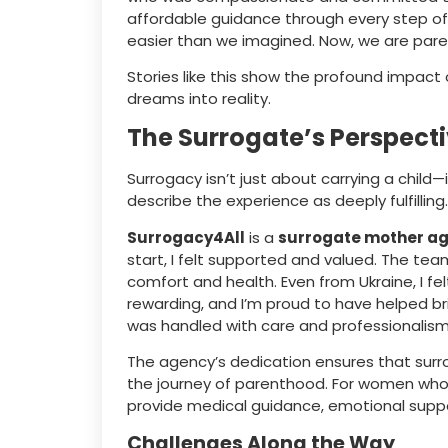
affordable guidance through every step o
easier than we imagined. Now, we are paren
Stories like this show the profound impac
dreams into reality.
The Surrogate’s Perspecti
Surrogacy isn’t just about carrying a child—i
describe the experience as deeply fulfilling
Surrogacy4All
is a
surrogate mother a
start, I felt supported and valued. The te
comfort and health. Even from Ukraine, I felt
rewarding, and I’m proud to have helped bri
was handled with care and professionalism
The agency’s dedication ensures that surro
the journey of parenthood. For women who
provide medical guidance, emotional suppo
Challenges Along the Way