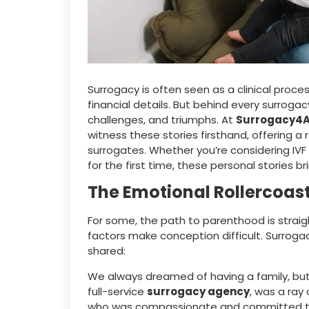
Surrogacy is often seen as a clinical proce
financial details. But behind every surroga
challenges, and triumphs. At
Surrogacy4A
witness these stories firsthand, offering a
surrogates. Whether you’re considering IVF
for the first time, these personal stories 
The Emotional Rollercoast
For some, the path to parenthood is straigh
factors make conception difficult. Surrog
shared:
We always dreamed of having a family, but
full-service
surrogacy agency
, was a ray
who was compassionate and committed to he