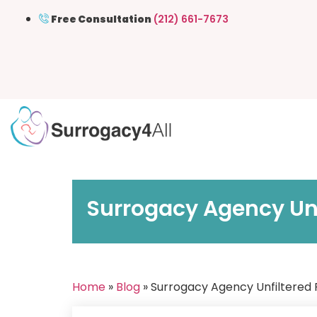
Free Consultation
(212) 661-7673
Surrogacy Agency Unf
Home
»
Blog
» Surrogacy Agency Unfiltered 