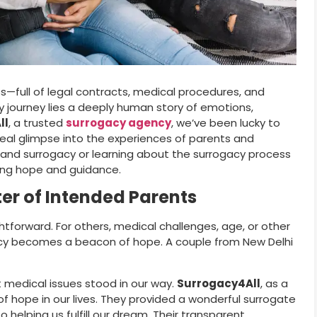
ss—full of legal contracts, medical procedures, and
cy journey lies a deeply human story of emotions,
ll
, a trusted
surrogacy agency
, we’ve been lucky to
 real glimpse into the experiences of parents and
 and surrogacy or learning about the surrogacy process
bring hope and guidance.
er of Intended Parents
tforward. For others, medical challenges, age, or other
acy becomes a beacon of hope. A couple from New Delhi
 medical issues stood in our way.
Surrogacy4All
, as a
 of hope in our lives. They provided a wonderful surrogate
lping us fulfill our dream. Their transparent,