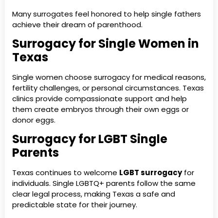
Many surrogates feel honored to help single fathers
achieve their dream of parenthood.
Surrogacy for Single Women in
Texas
Single women choose surrogacy for medical reasons,
fertility challenges, or personal circumstances. Texas
clinics provide compassionate support and help
them create embryos through their own eggs or
donor eggs.
Surrogacy for LGBT Single
Parents
Texas continues to welcome
LGBT surrogacy
for
individuals. Single LGBTQ+ parents follow the same
clear legal process, making Texas a safe and
predictable state for their journey.