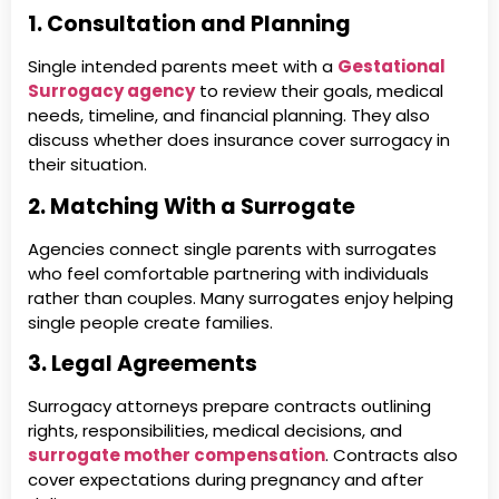
1. Consultation and Planning
Single intended parents meet with a
Gestational
Surrogacy agency
to review their goals, medical
needs, timeline, and financial planning. They also
discuss whether does insurance cover surrogacy in
their situation.
2. Matching With a Surrogate
Agencies connect single parents with surrogates
who feel comfortable partnering with individuals
rather than couples. Many surrogates enjoy helping
single people create families.
3. Legal Agreements
Surrogacy attorneys prepare contracts outlining
rights, responsibilities, medical decisions, and
surrogate mother compensation
. Contracts also
cover expectations during pregnancy and after