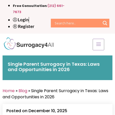
Free Consultation
(212) 661-
7673
Login
Register
Single Parent Surrogacy in Texas: Laws
and Opportunities in 2026
Home
»
Blog
» Single Parent Surrogacy in Texas: Laws
and Opportunities in 2026
Posted on December 10, 2025