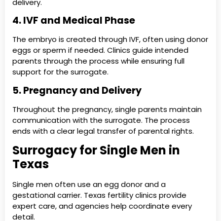
delivery.
4. IVF and Medical Phase
The embryo is created through IVF, often using donor
eggs or sperm if needed. Clinics guide intended
parents through the process while ensuring full
support for the surrogate.
5. Pregnancy and Delivery
Throughout the pregnancy, single parents maintain
communication with the surrogate. The process
ends with a clear legal transfer of parental rights.
Surrogacy for Single Men in
Texas
Single men often use an egg donor and a
gestational carrier. Texas fertility clinics provide
expert care, and agencies help coordinate every
detail.