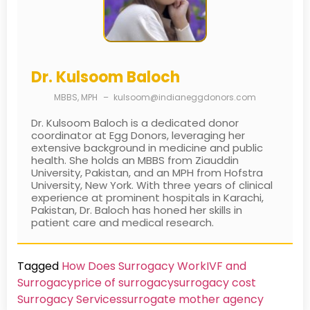
Dr. Kulsoom Baloch
MBBS, MPH
–
kulsoom@indianeggdonors.com
Dr. Kulsoom Baloch is a dedicated donor
coordinator at Egg Donors, leveraging her
extensive background in medicine and public
health. She holds an MBBS from Ziauddin
University, Pakistan, and an MPH from Hofstra
University, New York. With three years of clinical
experience at prominent hospitals in Karachi,
Pakistan, Dr. Baloch has honed her skills in
patient care and medical research.
Tagged
How Does Surrogacy Work
IVF and
Surrogacy
price of surrogacy
surrogacy cost​
Surrogacy Services​
surrogate mother agency