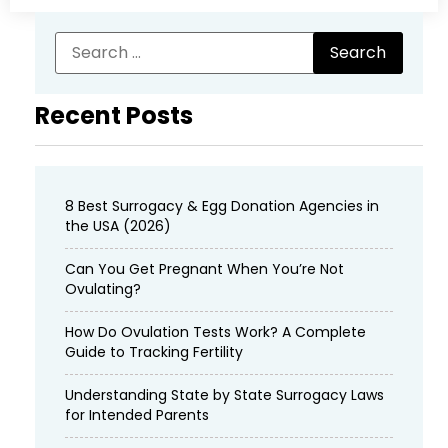
Recent Posts
8 Best Surrogacy & Egg Donation Agencies in
the USA (2026)
Can You Get Pregnant When You’re Not
Ovulating?
How Do Ovulation Tests Work? A Complete
Guide to Tracking Fertility
Understanding State by State Surrogacy Laws
for Intended Parents