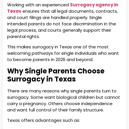
Working with an experienced
Surrogacy agency in
Texas
ensures that all legal documents, contracts,
and court filings are handled properly. Single
intended parents do not face discrimination in the
legal process, and courts generally support their
parental rights.
This makes surrogacy in Texas one of the most
welcoming pathways for single individuals who want
to become parents in 2026 and beyond.
Why Single Parents Choose
Surrogacy in Texas
There are many reasons why single parents turn to
surrogacy. Some want biological children but cannot
carry a pregnancy. Others choose independence
and want full control of their family structure.
Texas offers advantages such as: