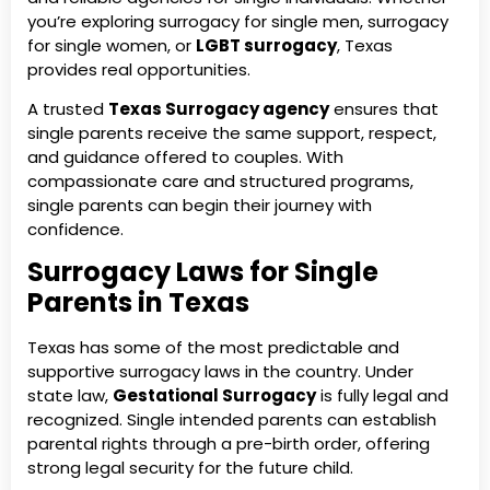
you’re exploring surrogacy for single men, surrogacy
for single women, or
LGBT surrogacy
, Texas
provides real opportunities.
A trusted
Texas Surrogacy agency
ensures that
single parents receive the same support, respect,
and guidance offered to couples. With
compassionate care and structured programs,
single parents can begin their journey with
confidence.
Surrogacy Laws for Single
Parents in Texas
Texas has some of the most predictable and
supportive surrogacy laws in the country. Under
state law,
Gestational Surrogacy
is fully legal and
recognized. Single intended parents can establish
parental rights through a pre-birth order, offering
strong legal security for the future child.