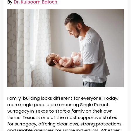
By
Dr. Kulsoom Baloch
Family-building looks different for everyone. Today,
more single people are choosing Single Parent
Surrogacy in Texas to start a family on their own
terms. Texas is one of the most supportive states
for surrogacy, offering clear laws, strong protections,
and reliable agencies for single individuals. Whether