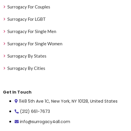
Surrogacy For Couples
Surrogacy For LGBT
Surrogacy For Single Men
Surrogacy For Single Women
Surrogacy By States
Surrogacy By Cities
Get In Touch
1148 5th Ave 1C, New York, NY 10128, United States
(212) 661-7673
info@surrogacy4all.com