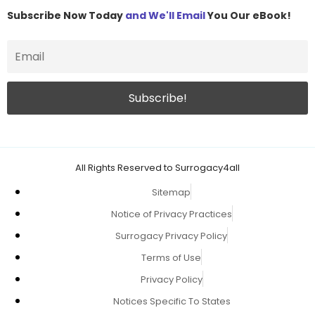
Subscribe Now Today
and We'll Email
You Our eBook!
All Rights Reserved to Surrogacy4all
Sitemap
Notice of Privacy Practices
Surrogacy Privacy Policy
Terms of Use
Privacy Policy
Notices Specific To States