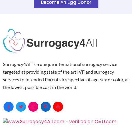
Become An Egg Donor
Surrogacy4All is a unique international surrogacy service
targeted at providing state of the art IVF and surrogacy
services to Intended Parents irrespective of age, sex or color, at
the lowest possible cost in the world.