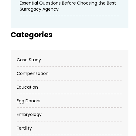
Essential Questions Before Choosing the Best
Surrogacy Agency
Categories
Case Study
Compensation
Education
Egg Donors
Embryology
Fertility