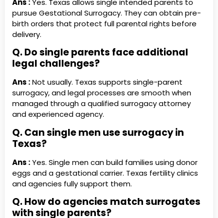
Ans :
Yes. Texas allows single intended parents to
pursue Gestational Surrogacy. They can obtain pre-
birth orders that protect full parental rights before
delivery.
Q. Do single parents face additional
legal challenges?
Ans :
Not usually. Texas supports single-parent
surrogacy, and legal processes are smooth when
managed through a qualified surrogacy attorney
and experienced agency.
Q. Can single men use surrogacy in
Texas?
Ans :
Yes. Single men can build families using donor
eggs and a gestational carrier. Texas fertility clinics
and agencies fully support them.
Q. How do agencies match surrogates
with single parents?