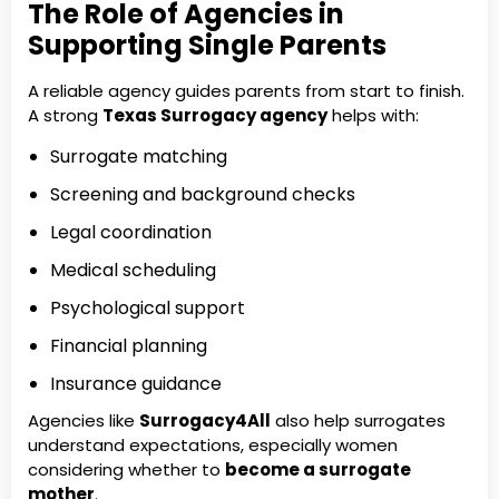
The Role of Agencies in
Supporting Single Parents
A reliable agency guides parents from start to finish.
A strong
Texas Surrogacy agency
helps with:
Surrogate matching
Screening and background checks
Legal coordination
Medical scheduling
Psychological support
Financial planning
Insurance guidance
Agencies like
Surrogacy4All
also help surrogates
understand expectations, especially women
considering whether to
become a surrogate
mother
.