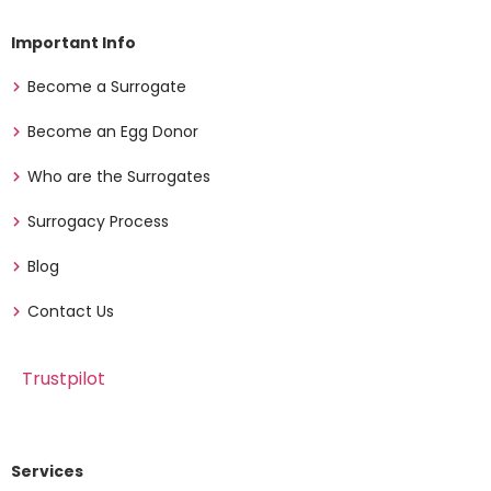
Important Info
Become a Surrogate
Become an Egg Donor
Who are the Surrogates
Surrogacy Process
Blog
Contact Us
Trustpilot
Services