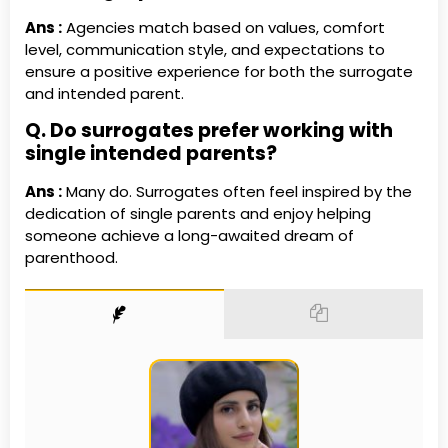
Ans
:
Agencies match based on values, comfort
level, communication style, and expectations to
ensure a positive experience for both the surrogate
and intended parent.
Q. Do surrogates prefer working with
single intended parents?
Ans :
Many do. Surrogates often feel inspired by the
dedication of single parents and enjoy helping
someone achieve a long-awaited dream of
parenthood.