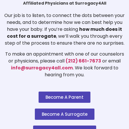
Affiliated Physicians at Surrogacy4All
Our job is to listen, to connect the dots between your
needs, and to determine how we can best help you
have your baby. If you’re asking
how much does it
cost for a surrogate
, we’ll walk you through every
step of the process to ensure there are no surprises.
To make an appointment with one of our counselors
or physicians, please call
(212) 661-7673
or email
info@surrogacy4all.com
. We look forward to
hearing from you.
Become A Parent
Become A Surrogate