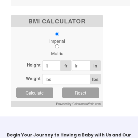
BMI CALCULATOR
Imperial
Metric
Height
ft
in
Weight
lbs
Calculate
Reset
Provided by CalculatorsWorld.com
Begin Your Journey to Having a Baby with Us and Our