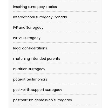
inspiring surrogacy stories
international surrogacy Canada
IVF and Surrogacy
IVF vs Surrogacy
legal considerations
matching intended parents
nutrition surrogacy
patient testimonials
post-birth support surrogacy
postpartum depression surrogates