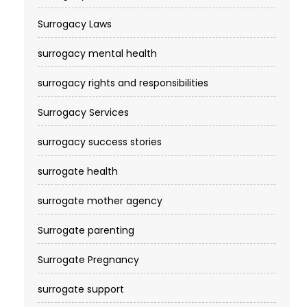
Surrogacy Laws
surrogacy mental health
surrogacy rights and responsibilities
Surrogacy Services​
surrogacy success stories
surrogate health
surrogate mother agency
Surrogate parenting
Surrogate Pregnancy
surrogate support