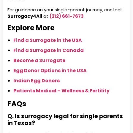
For guidance on your single-parent journey, contact
Surrogacy4All
at
(212) 661-7673
.
Explore More
Find a Surrogate in the USA
Find a Surrogate in Canada
Become a Surrogate
Egg Donor Options in the USA
Indian Egg Donors
Patients Medical – Wellness & Fertility
FAQs
Q. Is surrogacy legal for single parents
in Texas?