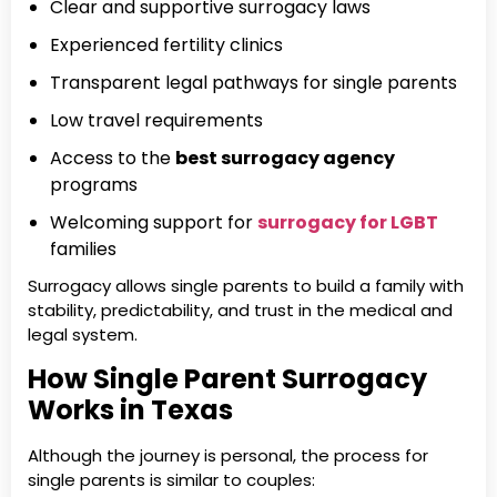
Clear and supportive surrogacy laws
Experienced fertility clinics
Transparent legal pathways for single parents
Low travel requirements
Access to the
best surrogacy agency
programs
Welcoming support for
surrogacy for LGBT
families
Surrogacy allows single parents to build a family with
stability, predictability, and trust in the medical and
legal system.
How Single Parent Surrogacy
Works in Texas
Although the journey is personal, the process for
single parents is similar to couples: