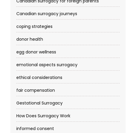
Canadian surrogacy for foreign parents
Canadian surrogacy journeys
coping strategies
donor health
egg donor wellness
emotional aspects surrogacy
ethical considerations
fair compensation
Gestational Surrogacy
How Does Surrogacy Work
informed consent