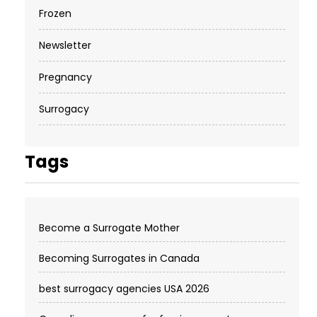
Frozen
Newsletter
Pregnancy
Surrogacy
Tags
Become a Surrogate Mother
Becoming Surrogates in Canada
best surrogacy agencies USA 2026