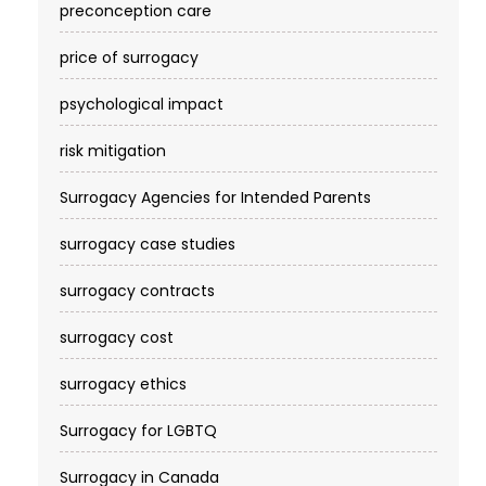
preconception care
price of surrogacy
psychological impact
risk mitigation
Surrogacy Agencies for Intended Parents
surrogacy case studies
surrogacy contracts
surrogacy cost​
surrogacy ethics
Surrogacy for LGBTQ
Surrogacy in Canada