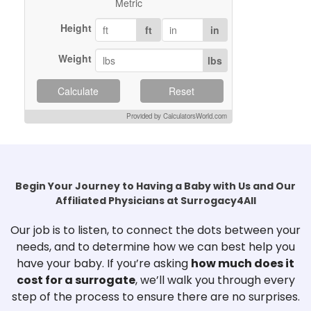
Metric
Height
ft
in
Weight
lbs
Calculate
Reset
Provided by CalculatorsWorld.com
Begin Your Journey to Having a Baby with Us and Our
Affiliated Physicians at Surrogacy4All
Our job is to listen, to connect the dots between your
needs, and to determine how we can best help you
have your baby. If you’re asking
how much does it
cost for a surrogate
, we’ll walk you through every
step of the process to ensure there are no surprises.