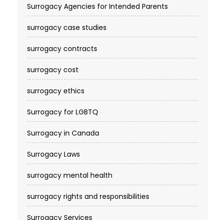
Surrogacy Agencies for Intended Parents
surrogacy case studies
surrogacy contracts
surrogacy cost​
surrogacy ethics
Surrogacy for LGBTQ
Surrogacy in Canada
Surrogacy Laws
surrogacy mental health
surrogacy rights and responsibilities
Surrogacy Services​