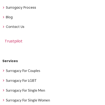
Surrogacy Process
Blog
Contact Us
Trustpilot
Services
Surrogacy For Couples
Surrogacy For LGBT
Surrogacy For Single Men
Surrogacy For Single Women