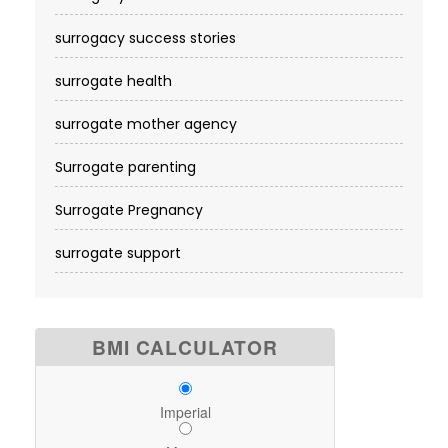
surrogacy success stories
surrogate health
surrogate mother agency
Surrogate parenting
Surrogate Pregnancy
surrogate support
BMI CALCULATOR
Imperial