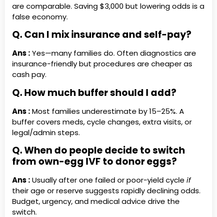
are comparable. Saving $3,000 but lowering odds is a
false economy.
Q. Can I mix insurance and self-pay?
Ans :
Yes—many families do. Often diagnostics are
insurance-friendly but procedures are cheaper as
cash pay.
Q. How much buffer should I add?
Ans :
Most families underestimate by 15–25%. A
buffer covers meds, cycle changes, extra visits, or
legal/admin steps.
Q. When do people decide to switch
from own-egg IVF to donor eggs?
Ans :
Usually after one failed or poor-yield cycle
if
their age or reserve suggests rapidly declining odds.
Budget, urgency, and medical advice drive the
switch.