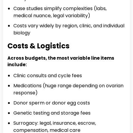
Case studies simplify complexities (labs,
medical nuance, legal variability)
Costs vary widely by region, clinic, and individual
biology
Costs & Logistics
Across budgets, the most variable line items
include:
Clinic consults and cycle fees
Medications (huge range depending on ovarian
response)
Donor sperm or donor egg costs
Genetic testing and storage fees
Surrogacy: legal, insurance, escrow,
compensation, medical care