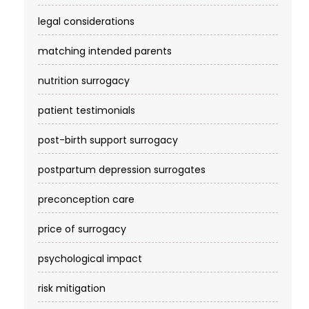
legal considerations
matching intended parents
nutrition surrogacy
patient testimonials
post-birth support surrogacy
postpartum depression surrogates
preconception care
price of surrogacy
psychological impact
risk mitigation