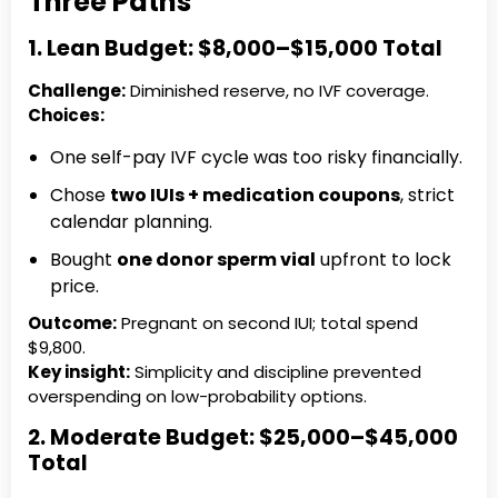
Three Paths
1. Lean Budget: $8,000–$15,000 Total
Challenge:
Diminished reserve, no IVF coverage.
Choices:
One self-pay IVF cycle was too risky financially.
Chose
two IUIs + medication coupons
, strict
calendar planning.
Bought
one donor sperm vial
upfront to lock
price.
Outcome:
Pregnant on second IUI; total spend
$9,800.
Key insight:
Simplicity and discipline prevented
overspending on low-probability options.
2. Moderate Budget: $25,000–$45,000
Total