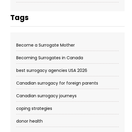
Tags
Become a Surrogate Mother
Becoming Surrogates in Canada
best surrogacy agencies USA 2026
Canadian surrogacy for foreign parents
Canadian surrogacy journeys
coping strategies
donor health