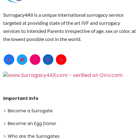
Surrogacy4All is a unique international surrogacy service
targeted at providing state of the art IVF and surrogacy
services to Intended Parents irrespective of age, sex or color, at
the lowest possible cost in the world.
Important Info
Become a Surrogate
Become an Egg Donor
Who are the Surrogates