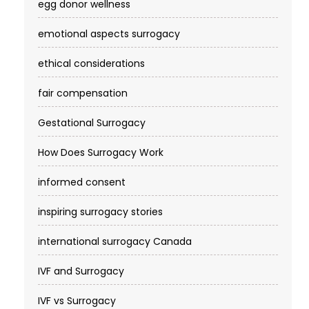
egg donor wellness
emotional aspects surrogacy
ethical considerations
fair compensation
Gestational Surrogacy
How Does Surrogacy Work
informed consent
inspiring surrogacy stories
international surrogacy Canada
IVF and Surrogacy
IVF vs Surrogacy