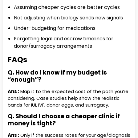
Assuming cheaper cycles are better cycles
Not adjusting when biology sends new signals
Under-budgeting for medications
Forgetting legal and escrow timelines for
donor/surrogacy arrangements
FAQs
Q. How do I know if my budget is
“enough”?
Ans :
Map it to the expected cost of the path you’re
considering. Case studies help show the realistic
bands for IUI, IVF, donor eggs, and surrogacy.
Q. Should I choose a cheaper clinic if
money is tight?
Ans :
Only if the success rates for your age/diagnosis