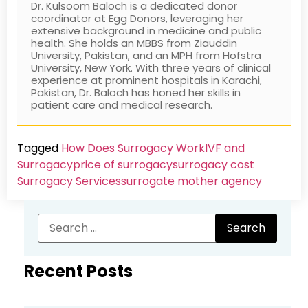
Dr. Kulsoom Baloch is a dedicated donor
coordinator at Egg Donors, leveraging her
extensive background in medicine and public
health. She holds an MBBS from Ziauddin
University, Pakistan, and an MPH from Hofstra
University, New York. With three years of clinical
experience at prominent hospitals in Karachi,
Pakistan, Dr. Baloch has honed her skills in
patient care and medical research.
Tagged
How Does Surrogacy Work
IVF and
Surrogacy
price of surrogacy
surrogacy cost​
Surrogacy Services​
surrogate mother agency
Recent Posts