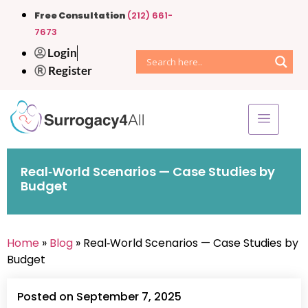
Free Consultation
(212) 661-
7673
Login
Register
Real‑World Scenarios — Case Studies by
Budget
Home
»
Blog
» Real‑World Scenarios — Case Studies by
Budget
Posted on September 7, 2025