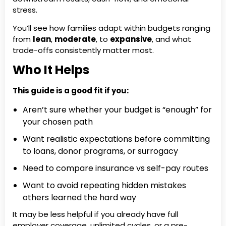
stress.
You’ll see how families adapt within budgets ranging
from
lean
,
moderate
, to
expansive
, and what
trade-offs consistently matter most.
Who It Helps
This guide is a good fit if you:
Aren’t sure whether your budget is “enough” for
your chosen path
Want realistic expectations before committing
to loans, donor programs, or surrogacy
Need to compare insurance vs self-pay routes
Want to avoid repeating hidden mistakes
others learned the hard way
It may be less helpful if you already have full
employer coverage, unlimited cycles, or a pre-