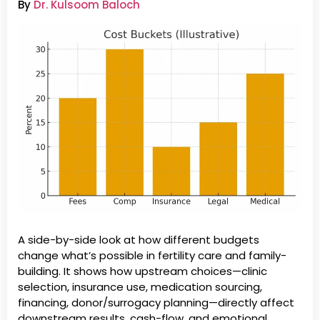
By
Dr. Kulsoom Baloch
A side-by-side look at how different budgets
change what’s possible in fertility care and family-
building. It shows how upstream choices—clinic
selection, insurance use, medication sourcing,
financing, donor/surrogacy planning—directly affect
downstream results, cash-flow, and emotional