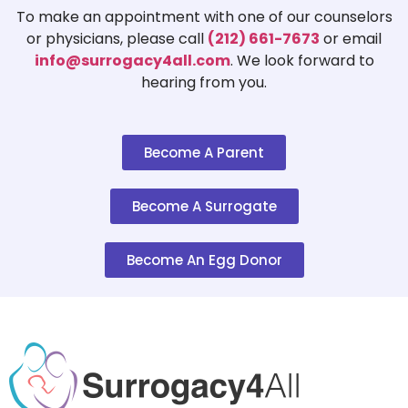
To make an appointment with one of our counselors
or physicians, please call
(212) 661-7673
or email
info@surrogacy4all.com
. We look forward to
hearing from you.
Become A Parent
Become A Surrogate
Become An Egg Donor