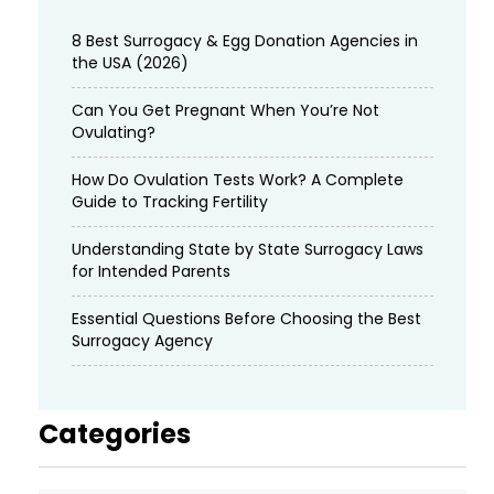
8 Best Surrogacy & Egg Donation Agencies in
the USA (2026)
Can You Get Pregnant When You’re Not
Ovulating?
How Do Ovulation Tests Work? A Complete
Guide to Tracking Fertility
Understanding State by State Surrogacy Laws
for Intended Parents
Essential Questions Before Choosing the Best
Surrogacy Agency
Categories