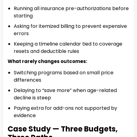
Running all insurance pre-authorizations before
starting
Asking for itemized billing to prevent expensive
errors
Keeping a timeline calendar tied to coverage
resets and deductible rules
What rarely changes outcomes:
Switching programs based on small price
differences
Delaying to “save more” when age-related
decline is steep
Paying extra for add-ons not supported by
evidence
Case Study — Three Budgets,