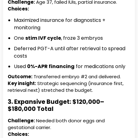
Challenge:
Age 37, failed IUIs, partial insurance.
Choices:
Maximized insurance for diagnostics +
monitoring
One
stim IVF cycle
, froze 3 embryos
Deferred PGT-A until after retrieval to spread
costs
Used
0%-APR financing
for medications only
Outcome:
Transferred embryo #2 and delivered.
Key insight:
Strategic sequencing (insurance first,
retrieval next) stretched the budget.
3. Expansive Budget: $120,000–
$180,000 Total
Challenge:
Needed both donor eggs and
gestational carrier.
Choices: