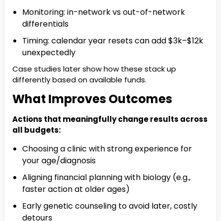
Monitoring: in-network vs out-of-network
differentials
Timing: calendar year resets can add $3k–$12k
unexpectedly
Case studies later show how these stack up
differently based on available funds.
What Improves Outcomes
Actions that meaningfully change results across
all budgets:
Choosing a clinic with strong experience for
your age/diagnosis
Aligning financial planning with biology (e.g.,
faster action at older ages)
Early genetic counseling to avoid later, costly
detours