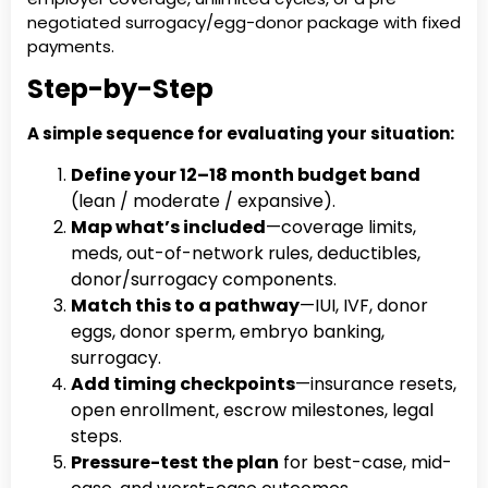
negotiated surrogacy/egg-donor package with fixed
payments.
Step-by-Step
A simple sequence for evaluating your situation:
Define your 12–18 month budget band
(lean / moderate / expansive).
Map what’s included
—coverage limits,
meds, out-of-network rules, deductibles,
donor/surrogacy components.
Match this to a pathway
—IUI, IVF, donor
eggs, donor sperm, embryo banking,
surrogacy.
Add timing checkpoints
—insurance resets,
open enrollment, escrow milestones, legal
steps.
Pressure-test the plan
for best-case, mid-