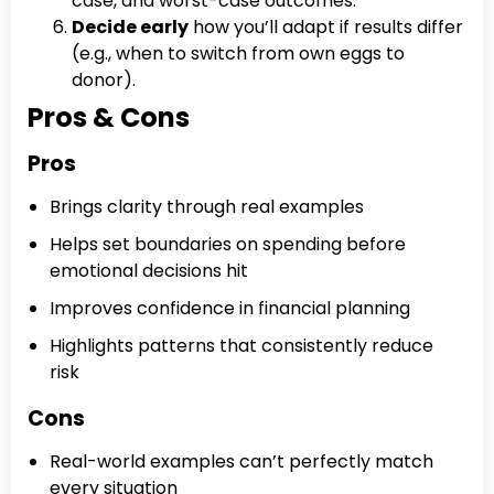
case, and worst-case outcomes.
Decide early
how you’ll adapt if results differ
(e.g., when to switch from own eggs to
donor).
Pros & Cons
Pros
Brings clarity through real examples
Helps set boundaries on spending before
emotional decisions hit
Improves confidence in financial planning
Highlights patterns that consistently reduce
risk
Cons
Real-world examples can’t perfectly match
every situation