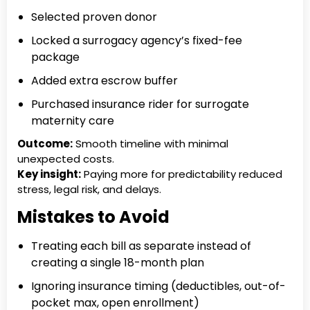
Selected proven donor
Locked a surrogacy agency’s fixed-fee
package
Added extra escrow buffer
Purchased insurance rider for surrogate
maternity care
Outcome:
Smooth timeline with minimal
unexpected costs.
Key insight:
Paying more for predictability reduced
stress, legal risk, and delays.
Mistakes to Avoid
Treating each bill as separate instead of
creating a single 18-month plan
Ignoring insurance timing (deductibles, out-of-
pocket max, open enrollment)