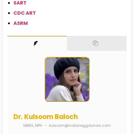
SART
CDC ART
ASRM
Dr. Kulsoom Baloch
MBBS, MPH
–
kulsoom@indianeggdonors.com