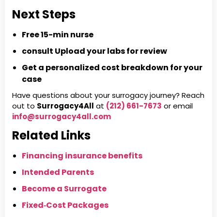
Next Steps
Free 15-min nurse
consult
Upload your labs for review
Get a personalized cost breakdown for your
case
Have questions about your surrogacy journey? Reach
out to
Surrogacy4All
at
(212) 661-7673
or email
info@surrogacy4all.com
Related Links
Financing insurance benefits
Intended Parents
Become a Surrogate
Fixed‑Cost Packages