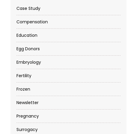
Case Study
Compensation
Education
Egg Donors
Embryology
Fertility
Frozen
Newsletter
Pregnancy
Surrogacy