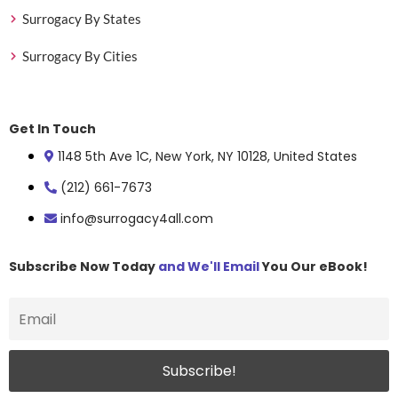
Surrogacy By States
Surrogacy By Cities
Get In Touch
1148 5th Ave 1C, New York, NY 10128, United States
(212) 661-7673
info@surrogacy4all.com
Subscribe Now Today
and We'll Email
You Our eBook!