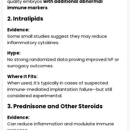
quality embryos
with additional abnormal
immune markers
.
2. Intralipids
Evidence:
Some small studies suggest they may reduce
inflammatory cytokines.
Hype:
No strong randomized data proving improved IVF or
surrogacy outcomes.
Where It Fits:
When used, it’s typically in cases of suspected
immune-mediated implantation failure—but still
considered experimental.
3. Prednisone and Other Steroids
Evidence:
Can reduce inflammation and modulate immune