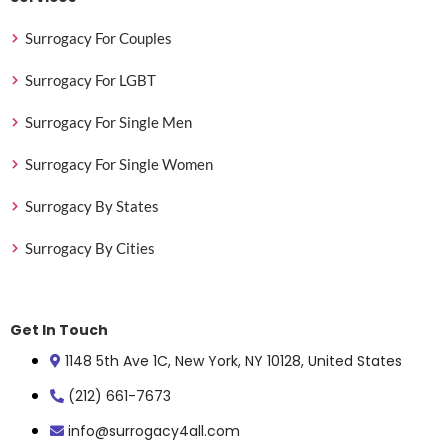
Surrogacy For Couples
Surrogacy For LGBT
Surrogacy For Single Men
Surrogacy For Single Women
Surrogacy By States
Surrogacy By Cities
Get In Touch
1148 5th Ave 1C, New York, NY 10128, United States
(212) 661-7673
info@surrogacy4all.com