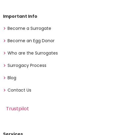
Important Info
Become a Surrogate
Become an Egg Donor
Who are the Surrogates
Surrogacy Process
Blog
Contact Us
Trustpilot
Services