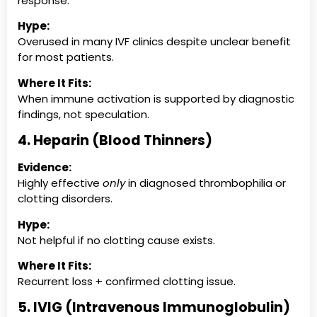
response.
Hype:
Overused in many IVF clinics despite unclear benefit
for most patients.
Where It Fits:
When immune activation is supported by diagnostic
findings, not speculation.
4. Heparin (Blood Thinners)
Evidence:
Highly effective
only
in diagnosed thrombophilia or
clotting disorders.
Hype:
Not helpful if no clotting cause exists.
Where It Fits:
Recurrent loss + confirmed clotting issue.
5. IVIG (Intravenous Immunoglobulin)