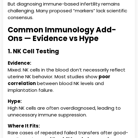
But diagnosing immune-based infertility remains
challenging. Many proposed “markers” lack scientific
consensus.
Common Immunology Add-
Ons — Evidence vs Hype
1. NK Cell Testing
Evidence:
Mixed. NK cells in the blood don’t necessarily reflect
uterine NK behavior. Most studies show
poor
correlation
between blood NK levels and
implantation failure.
Hype:
High NK cells are often overdiagnosed, leading to
unnecessary immune suppression.
Where It Fits:
Rare cases of repeated failed transfers after good-