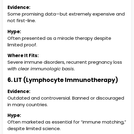
Evidence:
Some promising data—but extremely expensive and
not first-line.
Hype:
Often presented as a miracle therapy despite
limited proof.
Where It Fits:
Severe immune disorders, recurrent pregnancy loss
with clear immunologic basis.
6. LIT (Lymphocyte Immunotherapy)
Evidence:
Outdated and controversial. Banned or discouraged
in many countries.
Hype:
Often marketed as essential for “immune matching,”
despite limited science.