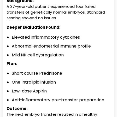
Background:
A 37-year-old patient experienced four failed
transfers of genetically normal embryos. Standard
testing showed no issues.
Deeper Evaluation Found:
Elevated inflammatory cytokines
Abnormal endometrial immune profile
Mild NK cell dysregulation
Plan:
Short course Prednisone
One Intralipid infusion
Low-dose Aspirin
Anti-inflammatory pre-transfer preparation
Outcome:
The next embryo transfer resulted in a healthy