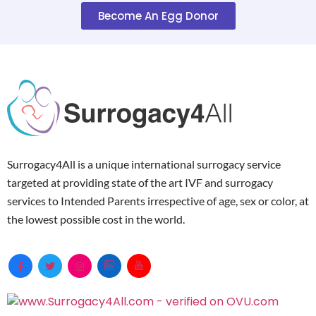
Become An Egg Donor
Surrogacy4All is a unique international surrogacy service
targeted at providing state of the art IVF and surrogacy
services to Intended Parents irrespective of age, sex or color, at
the lowest possible cost in the world.