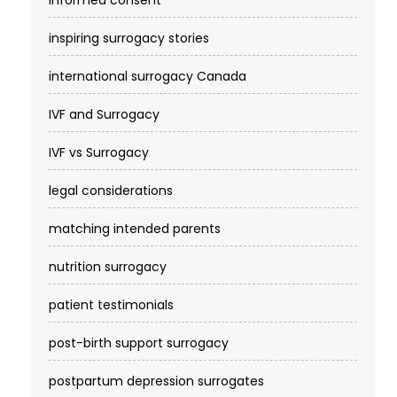
informed consent
inspiring surrogacy stories
international surrogacy Canada
IVF and Surrogacy
IVF vs Surrogacy
legal considerations
matching intended parents
nutrition surrogacy
patient testimonials
post-birth support surrogacy
postpartum depression surrogates