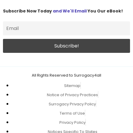
Subscribe Now Today
and We'll Email
You Our eBook!
All Rights Reserved to Surrogacy4all
Sitemap
Notice of Privacy Practices
Surrogacy Privacy Policy
Terms of Use
Privacy Policy
Notices Specific To States