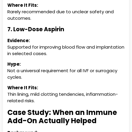
Where It Fits:
Rarely recommended due to unclear safety and
outcomes.
7. Low-Dose Aspirin
Evidence:
Supported for improving blood flow and implantation
in selected cases.
Hype:
Not a universal requirement for all IVF or surrogacy
cycles.
Where It Fits:
Thin lining, mild clotting tendencies, inflammation-
related risks.
Case Study: When an Immune
Add-On Actually Helped