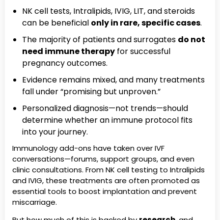
NK cell tests, Intralipids, IVIG, LIT, and steroids
can be beneficial
only in rare, specific cases
.
The majority of patients and surrogates
do not
need immune therapy
for successful
pregnancy outcomes.
Evidence remains mixed, and many treatments
fall under “promising but unproven.”
Personalized diagnosis—not trends—should
determine whether an immune protocol fits
into your journey.
Immunology add-ons have taken over IVF
conversations—forums, support groups, and even
clinic consultations. From NK cell testing to Intralipids
and IVIG, these treatments are often promoted as
essential tools to boost implantation and prevent
miscarriage.
But how much of this is backed by
research
, and