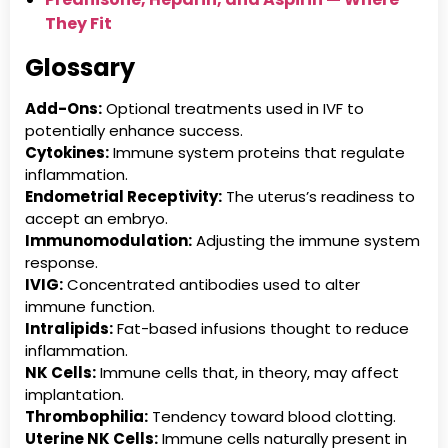
They Fit
Glossary
Add-Ons:
Optional treatments used in IVF to
potentially enhance success.
Cytokines:
Immune system proteins that regulate
inflammation.
Endometrial Receptivity:
The uterus’s readiness to
accept an embryo.
Immunomodulation:
Adjusting the immune system
response.
IVIG:
Concentrated antibodies used to alter
immune function.
Intralipids:
Fat-based infusions thought to reduce
inflammation.
NK Cells:
Immune cells that, in theory, may affect
implantation.
Thrombophilia:
Tendency toward blood clotting.
Uterine NK Cells:
Immune cells naturally present in