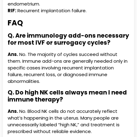
endometrium.
RIF:
Recurrent implantation failure.
FAQ
Q. Are immunology add-ons necessary
for most IVF or surrogacy cycles?
Ans.
No. The majority of cycles succeed without
them. Immune add-ons are generally needed only in
specific cases involving recurrent implantation
failure, recurrent loss, or diagnosed immune
abnormalities.
Q. Do high NK cells always mean I need
immune therapy?
Ans.
No. Blood NK cells do not accurately reflect
what’s happening in the uterus. Many people are
unnecessarily labeled “high NK,” and treatment is
prescribed without reliable evidence.