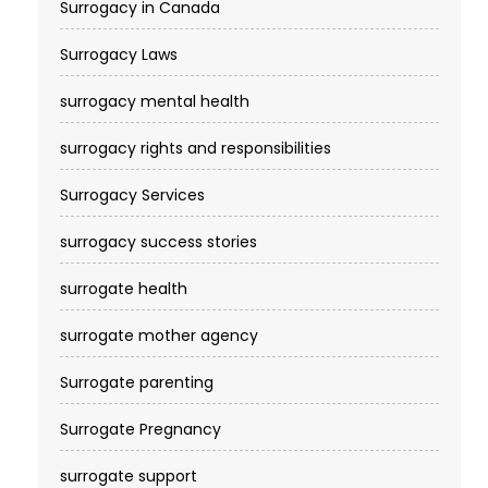
Surrogacy in Canada
Surrogacy Laws
surrogacy mental health
surrogacy rights and responsibilities
Surrogacy Services​
surrogacy success stories
surrogate health
surrogate mother agency
Surrogate parenting
Surrogate Pregnancy
surrogate support