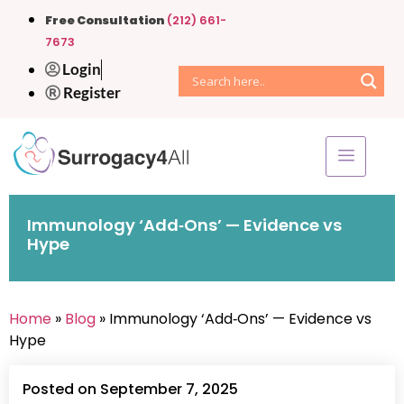
Free Consultation
(212) 661-
7673
Login
Register
Immunology ‘Add‑Ons’ — Evidence vs
Hype
Home
»
Blog
» Immunology ‘Add‑Ons’ — Evidence vs
Hype
Posted on September 7, 2025