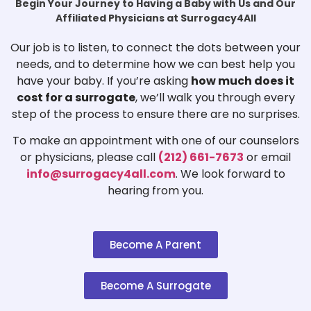
Begin Your Journey to Having a Baby with Us and Our
Affiliated Physicians at Surrogacy4All
Our job is to listen, to connect the dots between your
needs, and to determine how we can best help you
have your baby. If you’re asking
how much does it
cost for a surrogate
, we’ll walk you through every
step of the process to ensure there are no surprises.
To make an appointment with one of our counselors
or physicians, please call
(212) 661-7673
or email
info@surrogacy4all.com
. We look forward to
hearing from you.
Become A Parent
Become A Surrogate