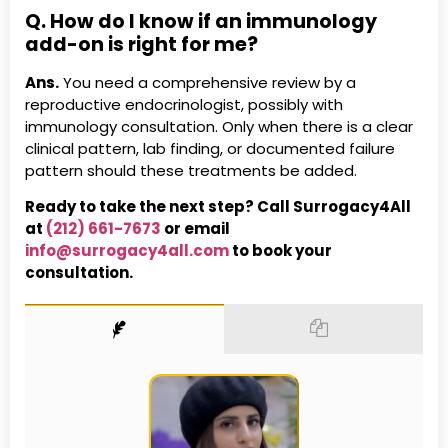
Q. How do I know if an immunology
add-on is right for me?
Ans.
You need a comprehensive review by a
reproductive endocrinologist, possibly with
immunology consultation. Only when there is a clear
clinical pattern, lab finding, or documented failure
pattern should these treatments be added.
Ready to take the next step? Call Surrogacy4All
at
(212) 661-7673
or email
info@surrogacy4all.com
to book your
consultation.