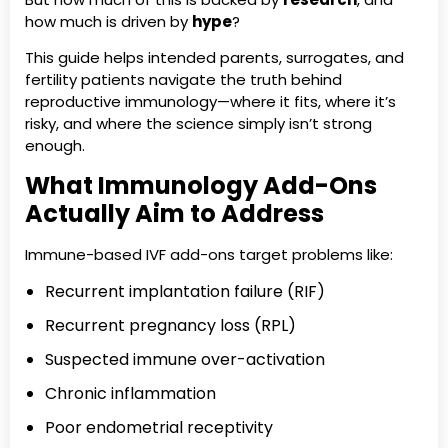
how much is driven by
hype
?
This guide helps intended parents, surrogates, and
fertility patients navigate the truth behind
reproductive immunology—where it fits, where it’s
risky, and where the science simply isn’t strong
enough.
What Immunology Add-Ons
Actually Aim to Address
Immune-based IVF add-ons target problems like:
Recurrent implantation failure (RIF)
Recurrent pregnancy loss (RPL)
Suspected immune over-activation
Chronic inflammation
Poor endometrial receptivity