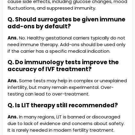
cause side effects, including glucose changes, mood
fluctuations, and suppressed immunity.
Q. Should surrogates be given immune
add-ons by default?
Ans.
No. Healthy gestational carriers typically do not
need immune therapy. Add-ons should be used only
if the carrier has a specific medical indication.
Q. Do immunology tests improve the
accuracy of IVF treatment?
Ans.
Some tests may help in complex or unexplained
infertility, but many remain experimental. Over-
testing can lead to over-treatment.
Q. Is LIT therapy still recommended?
Ans.
In many regions, LIT is banned or discouraged
due to lack of evidence and concerns about safety.
It is rarely needed in modern fertility treatment.