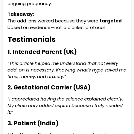
ongoing pregnancy.
Takeaway:
The add-ons worked because they were
targeted
,
based on evidence—not a blanket protocol.
Testimonials
1. Intended Parent (UK)
“This article helped me understand that not every
add-on is necessary. Knowing what’s hype saved me
time, money, and anxiety.”
2. Gestational Carrier (USA)
“I appreciated having the science explained clearly.
My clinic only added aspirin because I truly needed
it.”
3. Patient (India)