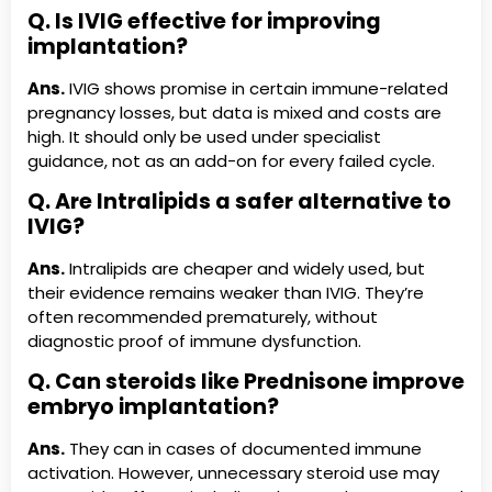
Q. Is IVIG effective for improving
implantation?
Ans.
IVIG shows promise in certain immune-related
pregnancy losses, but data is mixed and costs are
high. It should only be used under specialist
guidance, not as an add-on for every failed cycle.
Q. Are Intralipids a safer alternative to
IVIG?
Ans.
Intralipids are cheaper and widely used, but
their evidence remains weaker than IVIG. They’re
often recommended prematurely, without
diagnostic proof of immune dysfunction.
Q. Can steroids like Prednisone improve
embryo implantation?
Ans.
They can in cases of documented immune
activation. However, unnecessary steroid use may