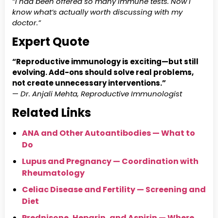
“I had been offered so many immune tests. Now I
know what’s actually worth discussing with my
doctor.”
Expert Quote
“Reproductive immunology is exciting—but still
evolving. Add-ons should solve real problems,
not create unnecessary interventions.”
—
Dr. Anjali Mehta, Reproductive Immunologist
Relat
ed Links
ANA and Other Autoantibodies — What to
Do
Lupus and Pregnancy — Coordination with
Rheumatology
Celiac Disease and Fertility — Screening and
Diet
Prednisone, Heparin, and Aspirin — Where