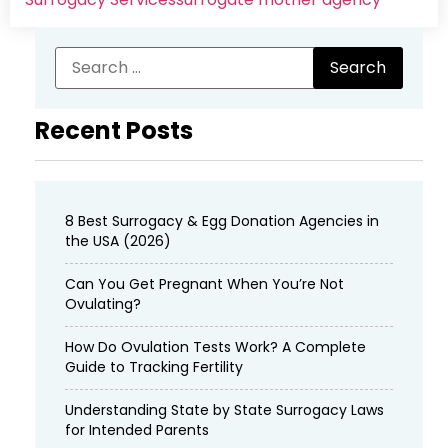
Recent Posts
8 Best Surrogacy & Egg Donation Agencies in
the USA (2026)
Can You Get Pregnant When You’re Not
Ovulating?
How Do Ovulation Tests Work? A Complete
Guide to Tracking Fertility
Understanding State by State Surrogacy Laws
for Intended Parents