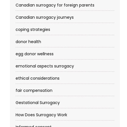
Canadian surrogacy for foreign parents
Canadian surrogacy journeys
coping strategies
donor health
egg donor wellness
emotional aspects surrogacy
ethical considerations
fair compensation
Gestational Surrogacy
How Does Surrogacy Work