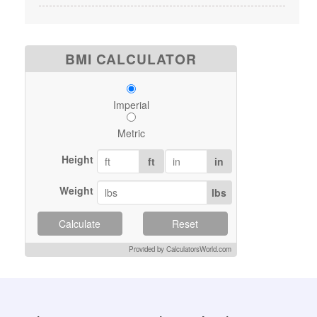
BMI CALCULATOR
Imperial
Metric
Height
ft
in
Weight
lbs
Calculate
Reset
Provided by CalculatorsWorld.com