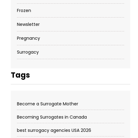
Frozen
Newsletter
Pregnancy
Surrogacy
Tags
Become a Surrogate Mother
Becoming Surrogates in Canada
best surrogacy agencies USA 2026