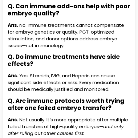
Q. Can immune add-ons help with poor
embryo quality?
Ans.
No. Immune treatments cannot compensate
for embryo genetics or quality. PGT, optimized
stimulation, and donor options address embryo
issues—not immunology.
Q. Do immune treatments have side
effects?
Ans.
Yes. Steroids, IVIG, and Heparin can cause
significant side effects or risks. Every medication
should be medically justified and monitored.
Q. Are immune protocols worth trying
after one failed embryo transfer?
Ans.
Not usually. It’s more appropriate after multiple
failed transfers of high-quality embryos—
and only
after ruling out other causes first.