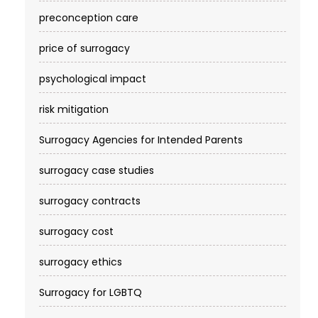
preconception care
price of surrogacy
psychological impact
risk mitigation
Surrogacy Agencies for Intended Parents
surrogacy case studies
surrogacy contracts
surrogacy cost​
surrogacy ethics
Surrogacy for LGBTQ