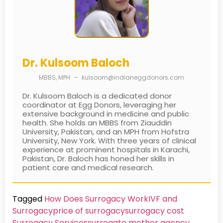
Dr. Kulsoom Baloch
MBBS, MPH
–
kulsoom@indianeggdonors.com
Dr. Kulsoom Baloch is a dedicated donor
coordinator at Egg Donors, leveraging her
extensive background in medicine and public
health. She holds an MBBS from Ziauddin
University, Pakistan, and an MPH from Hofstra
University, New York. With three years of clinical
experience at prominent hospitals in Karachi,
Pakistan, Dr. Baloch has honed her skills in
patient care and medical research.
Tagged
How Does Surrogacy Work
IVF and
Surrogacy
price of surrogacy
surrogacy cost​
Surrogacy Services​
surrogate mother agency