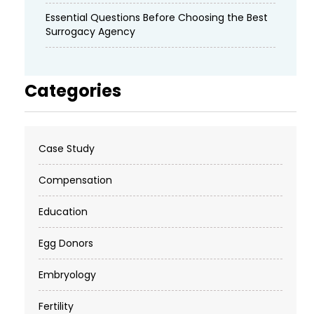
Essential Questions Before Choosing the Best
Surrogacy Agency
Categories
Case Study
Compensation
Education
Egg Donors
Embryology
Fertility