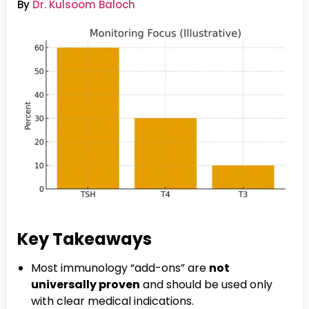
By
Dr. Kulsoom Baloch
Key Takeaways
Most immunology “add-ons” are
not
universally proven
and should be used only
with clear medical indications.