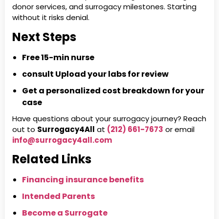
donor services, and surrogacy milestones. Starting
without it risks denial.
Next Steps
Free 15-min nurse
consult
Upload your labs for review
Get a personalized cost breakdown for your
case
Have questions about your surrogacy journey? Reach
out to
Surrogacy4All
at
(212) 661-7673
or email
info@surrogacy4all.com
Related Links
Financing insurance benefits
Intended Parents
Become a Surrogate