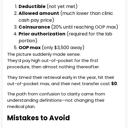
Deductible
(not yet met)
Allowed amount
(much lower than clinic
cash pay price)
Coinsurance
(20% until reaching OOP max)
Prior authorization
(required for the lab
portion)
OOP max
(only $3,500 away)
The picture suddenly made sense:
They’d pay high out-of-pocket for the
first
procedure, then almost nothing thereafter.
They timed their retrieval early in the year, hit their
out-of-pocket max, and their next transfer cost
$0
.
The path from confusion to clarity came from
understanding definitions—not changing their
medical plan.
Mistakes to Avoid