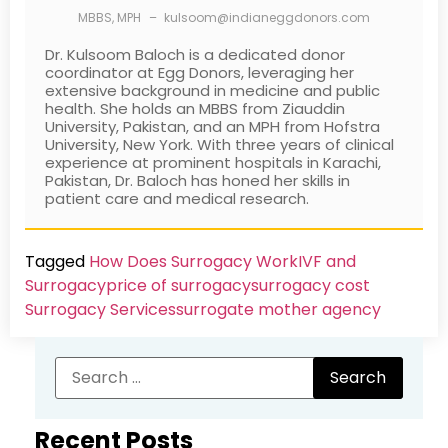
MBBS, MPH
–
kulsoom@indianeggdonors.com
Dr. Kulsoom Baloch is a dedicated donor
coordinator at Egg Donors, leveraging her
extensive background in medicine and public
health. She holds an MBBS from Ziauddin
University, Pakistan, and an MPH from Hofstra
University, New York. With three years of clinical
experience at prominent hospitals in Karachi,
Pakistan, Dr. Baloch has honed her skills in
patient care and medical research.
Tagged
How Does Surrogacy Work
IVF and
Surrogacy
price of surrogacy
surrogacy cost​
Surrogacy Services​
surrogate mother agency
Recent Posts