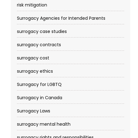
risk mitigation
Surrogacy Agencies for Intended Parents
surrogacy case studies
surrogacy contracts
surrogacy cost​
surrogacy ethics
Surrogacy for LGBTQ
Surrogacy in Canada
Surrogacy Laws
surrogacy mental health
surrogacy rights and responsibilities