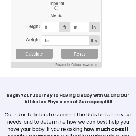
Imperial
Metric
Height
ft
in
Weight
lbs
Calculate
Reset
Provided by CalculatorsWorld.com
Begin Your Journey to Having a Baby with Us and Our
Affiliated Physicians at Surrogacy4All
Our job is to listen, to connect the dots between your
needs, and to determine how we can best help you
have your baby. If you’re asking
how much does it