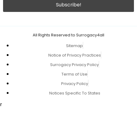
All Rights Reserved to Surrogacy4all
Sitemap
Notice of Privacy Practices
Surrogacy Privacy Policy
Terms of Use
Privacy Policy
Notices Specific To States
r