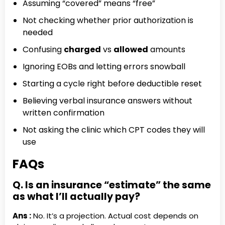
Assuming “covered” means “free”
Not checking whether prior authorization is
needed
Confusing
charged
vs
allowed
amounts
Ignoring EOBs and letting errors snowball
Starting a cycle right before deductible reset
Believing verbal insurance answers without
written confirmation
Not asking the clinic which CPT codes they will
use
FAQs
Q. Is an insurance “estimate” the same
as what I’ll actually pay?
Ans :
No. It’s a projection. Actual cost depends on