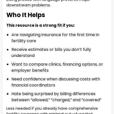
downstream problems.
Who It Helps
This resource is a strong fit if you:
Are navigating insurance for the first time in
fertility care
Receive estimates or bills you don’t fully
understand
Want to compare clinics, financing options, or
employer benefits
Need confidence when discussing costs with
financial coordinators
Hate being surprised by billing differences
between “allowed,” “charged,” and “covered”
Less needed if you already have comprehensive
fertility coverage with minimal out-of-pocket