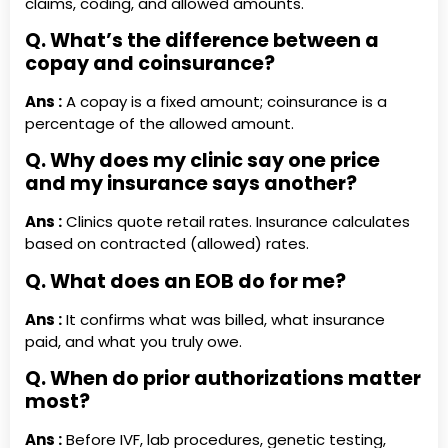
claims, coding, and allowed amounts.
Q. What’s the difference between a
copay and coinsurance?
Ans :
A copay is a fixed amount; coinsurance is a
percentage of the allowed amount.
Q. Why does my clinic say one price
and my insurance says another?
Ans :
Clinics quote retail rates. Insurance calculates
based on contracted (allowed) rates.
Q. What does an EOB do for me?
Ans :
It confirms what was billed, what insurance
paid, and what you truly owe.
Q. When do prior authorizations matter
most?
Ans :
Before IVF, lab procedures, genetic testing,