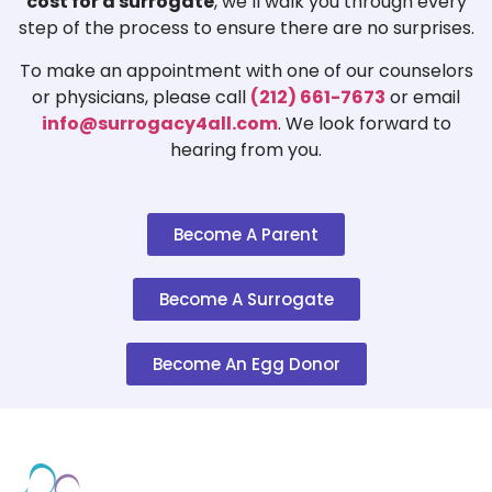
cost for a surrogate
, we’ll walk you through every
step of the process to ensure there are no surprises.
To make an appointment with one of our counselors
or physicians, please call
(212) 661-7673
or email
info@surrogacy4all.com
. We look forward to
hearing from you.
Become A Parent
Become A Surrogate
Become An Egg Donor