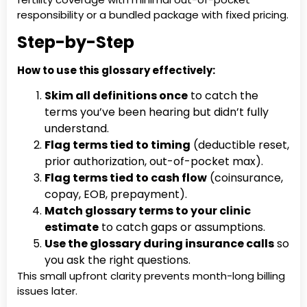
responsibility or a bundled package with fixed pricing.
Step-by-Step
How to use this glossary effectively:
Skim all definitions once
to catch the
terms you’ve been hearing but didn’t fully
understand.
Flag terms tied to timing
(deductible reset,
prior authorization, out-of-pocket max).
Flag terms tied to cash flow
(coinsurance,
copay, EOB, prepayment).
Match glossary terms to your clinic
estimate
to catch gaps or assumptions.
Use the glossary during insurance calls
so
you ask the right questions.
This small upfront clarity prevents month-long billing
issues later.