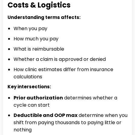
Costs & Logistics
Understanding terms affects:
When you pay
How much you pay
What is reimbursable
Whether a claim is approved or denied
How clinic estimates differ from insurance
calculations
Key intersections:
Prior authorization
determines whether a
cycle can start
Deductible and OOP max
determine when you
shift from paying thousands to paying little or
nothing