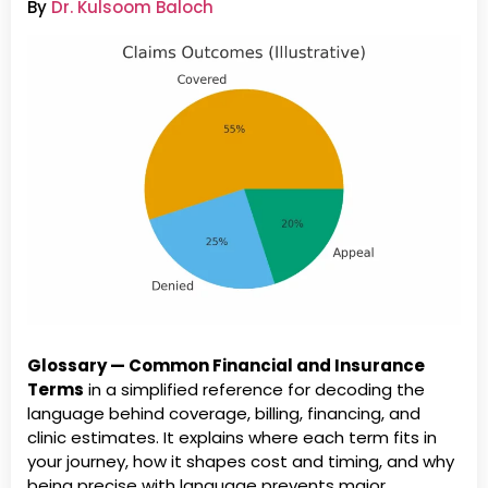
By
Dr. Kulsoom Baloch
Glossary — Common Financial and Insurance
Terms
in a simplified reference for decoding the
language behind coverage, billing, financing, and
clinic estimates. It explains where each term fits in
your journey, how it shapes cost and timing, and why
being precise with language prevents major