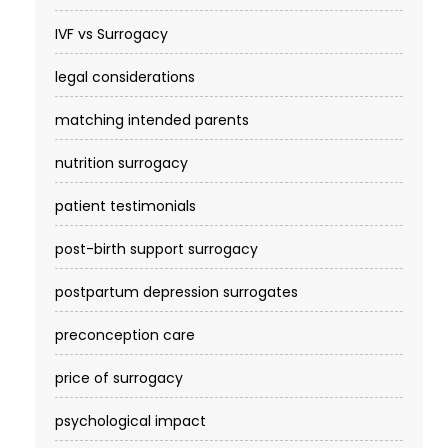
IVF vs Surrogacy
legal considerations
matching intended parents
nutrition surrogacy
patient testimonials
post-birth support surrogacy
postpartum depression surrogates
preconception care
price of surrogacy
psychological impact