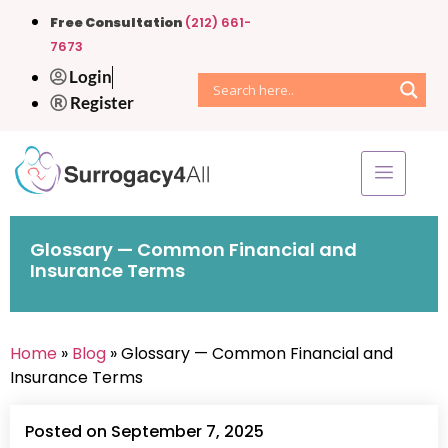
Free Consultation
(212) 661-
7673
Login
Register
Glossary — Common Financial and
Insurance Terms
Home
»
Blog
» Glossary — Common Financial and
Insurance Terms
Posted on September 7, 2025