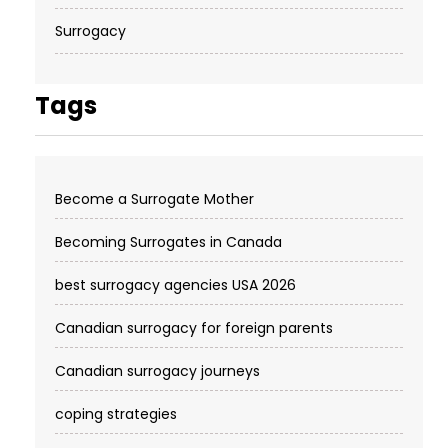
Surrogacy
Tags
Become a Surrogate Mother
Becoming Surrogates in Canada
best surrogacy agencies USA 2026
Canadian surrogacy for foreign parents
Canadian surrogacy journeys
coping strategies