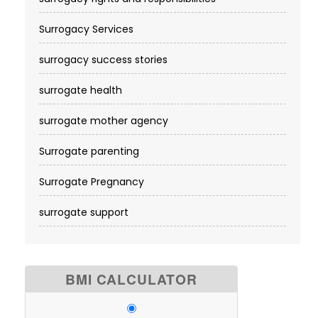
Surrogacy Services​
surrogacy success stories
surrogate health
surrogate mother agency
Surrogate parenting
Surrogate Pregnancy
surrogate support
BMI CALCULATOR