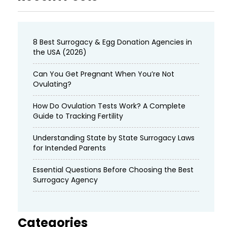
8 Best Surrogacy & Egg Donation Agencies in
the USA (2026)
Can You Get Pregnant When You’re Not
Ovulating?
How Do Ovulation Tests Work? A Complete
Guide to Tracking Fertility
Understanding State by State Surrogacy Laws
for Intended Parents
Essential Questions Before Choosing the Best
Surrogacy Agency
Categories