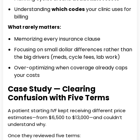
Understanding
which codes
your clinic uses for
billing
What rarely matters:
Memorizing every insurance clause
Focusing on small dollar differences rather than
the big drivers (meds, cycle fees, lab work)
Over-optimizing when coverage already caps
your costs
Case Study — Clearing
Confusion with Five Terms
A patient starting IVF kept receiving different price
estimates—from $6,500 to $13,000—and couldn’t
understand why.
Once they reviewed five terms: