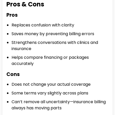
Pros & Cons
Pros
Replaces confusion with clarity
Saves money by preventing billing errors
Strengthens conversations with clinics and
insurance
Helps compare financing or packages
accurately
Cons
Does not change your actual coverage
Some terms vary slightly across plans
Can’t remove all uncertainty—insurance billing
always has moving parts