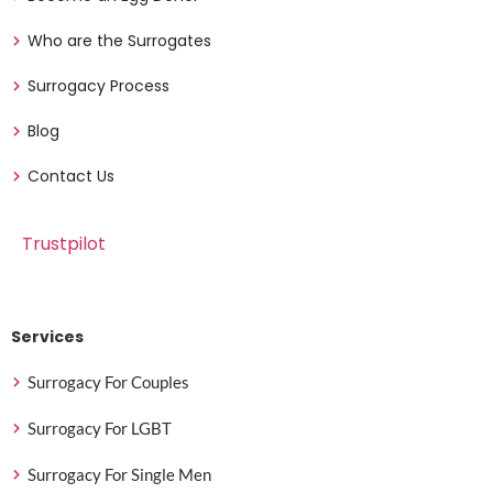
Who are the Surrogates
Surrogacy Process
Blog
Contact Us
Trustpilot
Services
Surrogacy For Couples
Surrogacy For LGBT
Surrogacy For Single Men