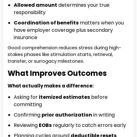
Allowed amount
determines your true
responsibility
Coordination of benefits
matters when you
have employer coverage plus secondary
insurance
Good comprehension reduces stress during high-
stakes phases like stimulation starts, retrieval,
transfer, or surrogacy milestones.
What Improves Outcomes
What actually makes a difference:
Asking for
itemized estimates
before
committing
Confirming
prior authorization
in writing
Reviewing
EOBs
regularly to catch errors early
Planning cycles around
deductible resets