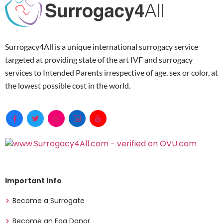
Surrogacy4All is a unique international surrogacy service
targeted at providing state of the art IVF and surrogacy
services to Intended Parents irrespective of age, sex or color, at
the lowest possible cost in the world.
Important Info
Become a Surrogate
Become an Egg Donor