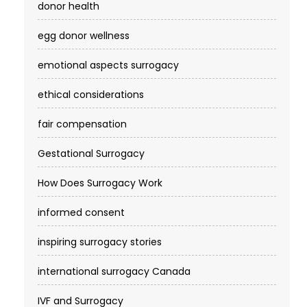
donor health
egg donor wellness
emotional aspects surrogacy
ethical considerations
fair compensation
Gestational Surrogacy
How Does Surrogacy Work
informed consent
inspiring surrogacy stories
international surrogacy Canada
IVF and Surrogacy