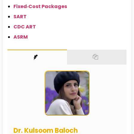
Fixed‑Cost Packages
SART
CDC ART
ASRM
Dr. Kulsoom Baloch