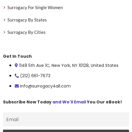
Surrogacy For Single Women
Surrogacy By States
Surrogacy By Cities
Get In Touch
1148 5th Ave 1C, New York, NY 10128, United States
(212) 661-7673
info@surrogacy4all.com
Subscribe Now Today
and We'll Email
You Our eBook!