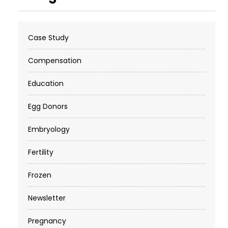
Case Study
Compensation
Education
Egg Donors
Embryology
Fertility
Frozen
Newsletter
Pregnancy