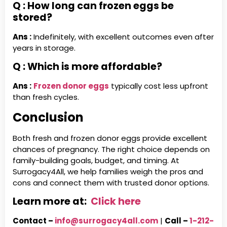
Q : How long can frozen eggs be
stored?
Ans :
Indefinitely, with excellent outcomes even after
years in storage.
Q : Which is more affordable?
Ans :
Frozen donor eggs
typically cost less upfront
than fresh cycles.
Conclusion
Both fresh and frozen donor eggs provide excellent
chances of pregnancy. The right choice depends on
family-building goals, budget, and timing. At
Surrogacy4All, we help families weigh the pros and
cons and connect them with trusted donor options.
Learn more at:
Click here
Contact –
info@surrogacy4all.com
|
Call –
1-212-