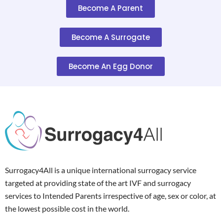
Become A Parent
Become A Surrogate
Become An Egg Donor
Surrogacy4All is a unique international surrogacy service
targeted at providing state of the art IVF and surrogacy
services to Intended Parents irrespective of age, sex or color, at
the lowest possible cost in the world.