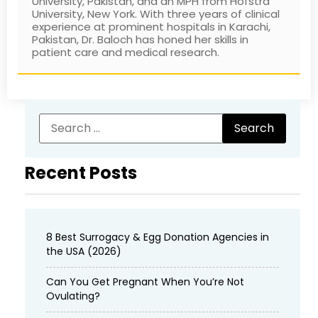
University, Pakistan, and an MPH from Hofstra
University, New York. With three years of clinical
experience at prominent hospitals in Karachi,
Pakistan, Dr. Baloch has honed her skills in
patient care and medical research.
Recent Posts
8 Best Surrogacy & Egg Donation Agencies in
the USA (2026)
Can You Get Pregnant When You’re Not
Ovulating?