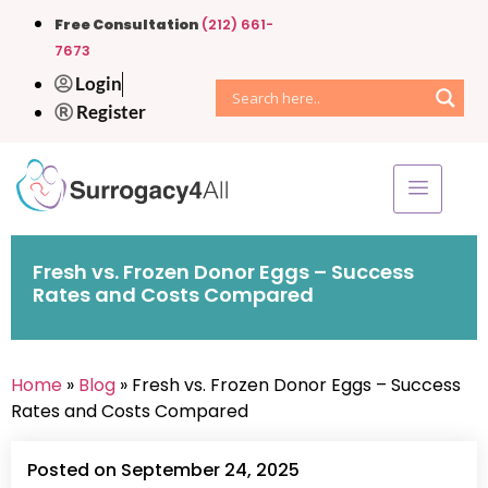
Free Consultation
(212) 661-
7673
Login
Register
Fresh vs. Frozen Donor Eggs – Success
Rates and Costs Compared
Home
»
Blog
» Fresh vs. Frozen Donor Eggs – Success
Rates and Costs Compared
Posted on September 24, 2025