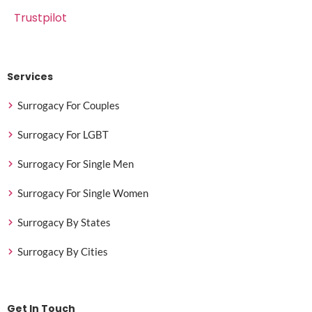
Trustpilot
Services
Surrogacy For Couples
Surrogacy For LGBT
Surrogacy For Single Men
Surrogacy For Single Women
Surrogacy By States
Surrogacy By Cities
Get In Touch