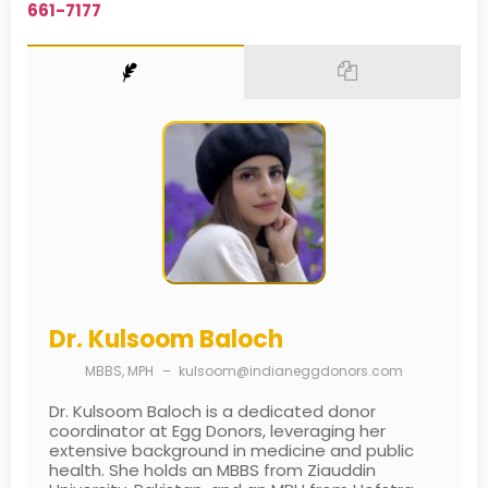
661-7177
Dr. Kulsoom Baloch
MBBS, MPH
–
kulsoom@indianeggdonors.com
Dr. Kulsoom Baloch is a dedicated donor
coordinator at Egg Donors, leveraging her
extensive background in medicine and public
health. She holds an MBBS from Ziauddin