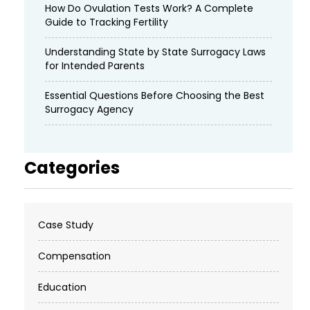
How Do Ovulation Tests Work? A Complete
Guide to Tracking Fertility
Understanding State by State Surrogacy Laws
for Intended Parents
Essential Questions Before Choosing the Best
Surrogacy Agency
Categories
Case Study
Compensation
Education