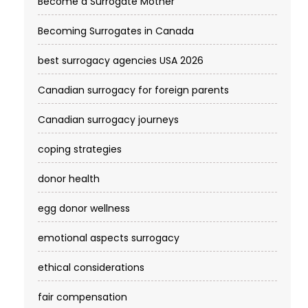
Become a Surrogate Mother
Becoming Surrogates in Canada
best surrogacy agencies USA 2026
Canadian surrogacy for foreign parents
Canadian surrogacy journeys
coping strategies
donor health
egg donor wellness
emotional aspects surrogacy
ethical considerations
fair compensation