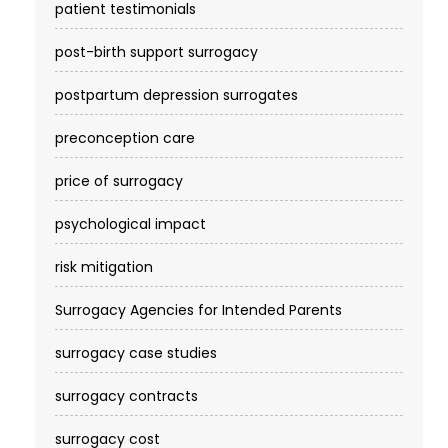
patient testimonials
post-birth support surrogacy
postpartum depression surrogates
preconception care
price of surrogacy
psychological impact
risk mitigation
Surrogacy Agencies for Intended Parents
surrogacy case studies
surrogacy contracts
surrogacy cost​