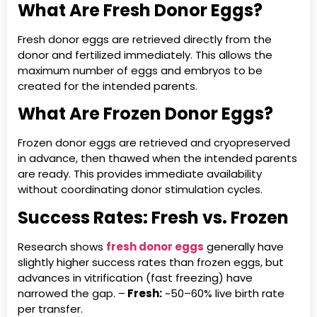
What Are Fresh Donor Eggs?
Fresh donor eggs are retrieved directly from the
donor and fertilized immediately. This allows the
maximum number of eggs and embryos to be
created for the intended parents.
What Are Frozen Donor Eggs?
Frozen donor eggs are retrieved and cryopreserved
in advance, then thawed when the intended parents
are ready. This provides immediate availability
without coordinating donor stimulation cycles.
Success Rates: Fresh vs. Frozen
Research shows
fresh donor eggs
generally have
slightly higher success rates than frozen eggs, but
advances in vitrification (fast freezing) have
narrowed the gap. –
Fresh:
~50–60% live birth rate
per transfer.