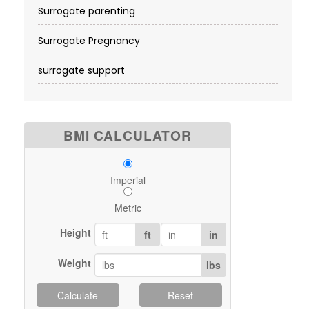
Surrogate parenting
Surrogate Pregnancy
surrogate support
BMI CALCULATOR
Imperial
Metric
Height
ft
in
Weight
lbs
Calculate
Reset