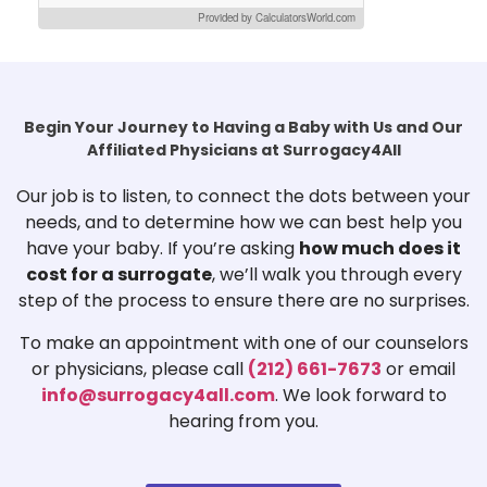
Provided by CalculatorsWorld.com
Begin Your Journey to Having a Baby with Us and Our
Affiliated Physicians at Surrogacy4All
Our job is to listen, to connect the dots between your
needs, and to determine how we can best help you
have your baby. If you’re asking
how much does it
cost for a surrogate
, we’ll walk you through every
step of the process to ensure there are no surprises.
To make an appointment with one of our counselors
or physicians, please call
(212) 661-7673
or email
info@surrogacy4all.com
. We look forward to
hearing from you.