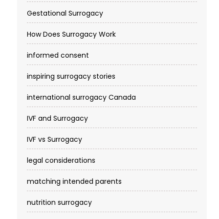
Gestational Surrogacy
How Does Surrogacy Work
informed consent
inspiring surrogacy stories
international surrogacy Canada
IVF and Surrogacy
IVF vs Surrogacy
legal considerations
matching intended parents
nutrition surrogacy