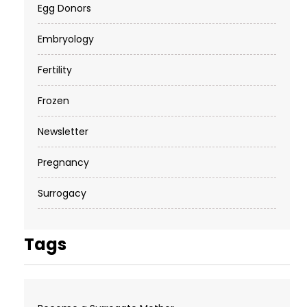
Egg Donors
Embryology
Fertility
Frozen
Newsletter
Pregnancy
Surrogacy
Tags