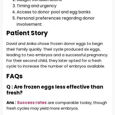
Timing and urgency
Access to donor pool and egg banks
Personal preferences regarding donor
involvement
Patient Story
David and Anika chose frozen donor eggs to begin
their family quickly. Their cycle produced six eggs,
leading to two embryos and a successful pregnancy.
For their second child, they later opted for a fresh
cycle to increase the number of embryos available.
FAQs
Q : Are frozen eggs less effective than
fresh?
Ans :
Success rates
are comparable today, though
fresh cycles may yield more embryos.