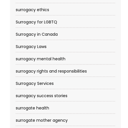
surrogacy ethics
Surrogacy for LGBTQ
Surrogacy in Canada
Surrogacy Laws
surrogacy mental health
surrogacy rights and responsibilities
Surrogacy Services​
surrogacy success stories
surrogate health
surrogate mother agency