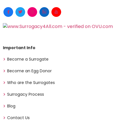
Important Info
Become a Surrogate
Become an Egg Donor
Who are the Surrogates
Surrogacy Process
Blog
Contact Us