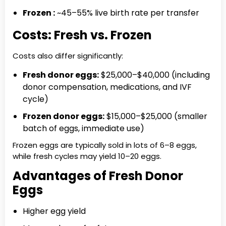
Frozen :
~45–55% live birth rate per transfer
Costs: Fresh vs. Frozen
Costs also differ significantly:
Fresh donor eggs:
$25,000–$40,000 (including
donor compensation, medications, and IVF
cycle)
Frozen donor eggs:
$15,000–$25,000 (smaller
batch of eggs, immediate use)
Frozen eggs are typically sold in lots of 6–8 eggs,
while fresh cycles may yield 10–20 eggs.
Advantages of Fresh Donor
Eggs
Higher egg yield