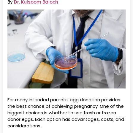
By
Dr. Kulsoom Baloch
For many intended parents, egg donation provides
the best chance of achieving pregnancy. One of the
biggest choices is whether to use fresh or frozen
donor eggs. Each option has advantages, costs, and
considerations.