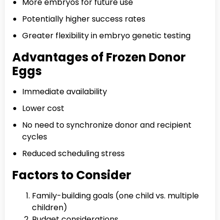
More embryos for future use
Potentially higher success rates
Greater flexibility in embryo genetic testing
Advantages of Frozen Donor
Eggs
Immediate availability
Lower cost
No need to synchronize donor and recipient
cycles
Reduced scheduling stress
Factors to Consider
Family-building goals (one child vs. multiple
children)
Budget considerations