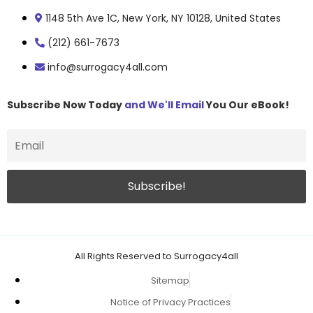
1148 5th Ave 1C, New York, NY 10128, United States
(212) 661-7673
info@surrogacy4all.com
Subscribe Now Today
and We'll Email
You Our eBook!
All Rights Reserved to Surrogacy4all
Sitemap
Notice of Privacy Practices