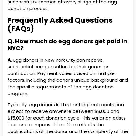
successful outcomes at every stage of the egg
donation process.
Frequently Asked Questions
(FAQs)
Q. How much do egg donors get paid in
NYC?
A.
Egg donors in New York City can receive
substantial compensation for their generous
contribution. Payment varies based on multiple
factors, including the donor’s unique background and
the specific requirements of the egg donation
program.
Typically, egg donors in this bustling metropolis can
expect to receive anywhere between $8,000 and
$15,000 for each donation cycle. This variation exists
because compensation often reflects the
qualifications of the donor and the complexity of the