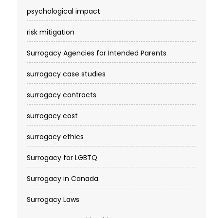
psychological impact
risk mitigation
Surrogacy Agencies for Intended Parents
surrogacy case studies
surrogacy contracts
surrogacy cost​
surrogacy ethics
Surrogacy for LGBTQ
Surrogacy in Canada
Surrogacy Laws