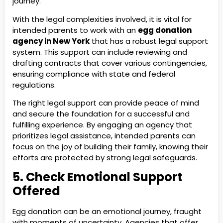
journey.
With the legal complexities involved, it is vital for
intended parents to work with an
egg donation
agency in New York
that has a robust legal support
system. This support can include reviewing and
drafting contracts that cover various contingencies,
ensuring compliance with state and federal
regulations.
The right legal support can provide peace of mind
and secure the foundation for a successful and
fulfilling experience. By engaging an agency that
prioritizes legal assistance, intended parents can
focus on the joy of building their family, knowing their
efforts are protected by strong legal safeguards.
5. Check Emotional Support
Offered
Egg donation can be an emotional journey, fraught
with moments of uncertainty. Agencies that offer