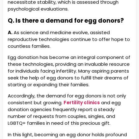
necessitate stability, which is assessed through
psychological evaluations.
Q. Is there a demand for egg donors?
A.
As science and medicine evolve, assisted
reproductive technologies continue to offer hope to
countless families.
Egg donation has become an integral component of
these technologies, providing an invaluable resource
for individuals facing infertility. Many aspiring parents
seek the help of egg donors to fulfill their dreams of
starting or expanding their families.
Accordingly, the demand for egg donors is not only
consistent but growing.
Fertility clinics
and egg
donation agencies frequently report a steady
number of requests from couples, singles, and
LGBTQ+ families in need of this precious gift.
In this light, becoming an egg donor holds profound