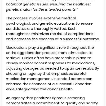
potential genetic issues, ensuring the healthiest
genetic match for the intended parents.”
The process involves extensive medical,
psychological, and genetic evaluations to ensure
candidates are thoroughly vetted. Such
thoroughness minimizes the risk of complications
and increases the chances of a successful outcome.
Medications play a significant role throughout the
entire egg donation process, from stimulation to
retrieval. Clinics often have protocols in place to
closely monitor donors’ responses to medications,
adjusting dosages as needed to optimize results. By
choosing an agency that emphasizes careful
medication management, intended parents can
enhance their chances of a successful donation
while safeguarding the donor’s health.
An agency that prioritizes rigorous screening
demonstrates a commitment to quality and safety.