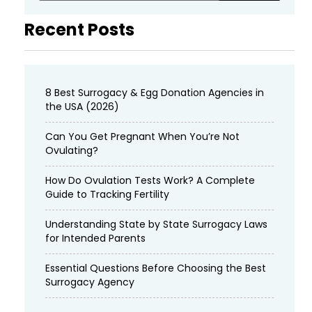
Recent Posts
8 Best Surrogacy & Egg Donation Agencies in
the USA (2026)
Can You Get Pregnant When You’re Not
Ovulating?
How Do Ovulation Tests Work? A Complete
Guide to Tracking Fertility
Understanding State by State Surrogacy Laws
for Intended Parents
Essential Questions Before Choosing the Best
Surrogacy Agency