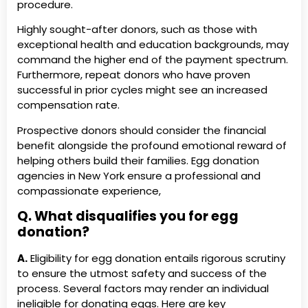
procedure.
Highly sought-after donors, such as those with
exceptional health and education backgrounds, may
command the higher end of the payment spectrum.
Furthermore, repeat donors who have proven
successful in prior cycles might see an increased
compensation rate.
Prospective donors should consider the financial
benefit alongside the profound emotional reward of
helping others build their families. Egg donation
agencies in New York ensure a professional and
compassionate experience,
Q. What disqualifies you for egg
donation?
A.
Eligibility for egg donation entails rigorous scrutiny
to ensure the utmost safety and success of the
process. Several factors may render an individual
ineligible for donating eggs. Here are key