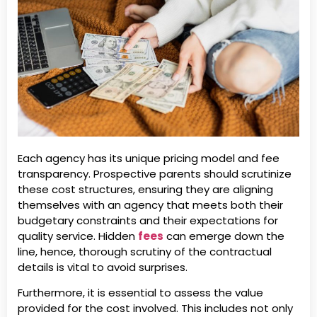
Each agency has its unique pricing model and fee
transparency. Prospective parents should scrutinize
these cost structures, ensuring they are aligning
themselves with an agency that meets both their
budgetary constraints and their expectations for
quality service. Hidden
fees
can emerge down the
line, hence, thorough scrutiny of the contractual
details is vital to avoid surprises.
Furthermore, it is essential to assess the value
provided for the cost involved. This includes not only