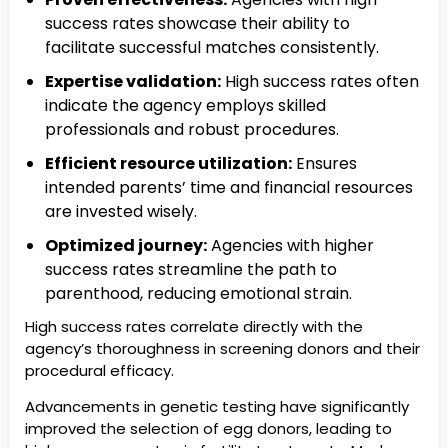
success rates showcase their ability to
facilitate successful matches consistently.
Expertise validation:
High success rates often
indicate the agency employs skilled
professionals and robust procedures.
Efficient resource utilization:
Ensures
intended parents’ time and financial resources
are invested wisely.
Optimized journey:
Agencies with higher
success rates streamline the path to
parenthood, reducing emotional strain.
High success rates correlate directly with the
agency’s thoroughness in screening donors and their
procedural efficacy.
Advancements in genetic testing have significantly
improved the selection of egg donors, leading to