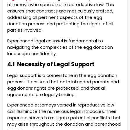
attorneys who specialize in reproductive law. This
ensures that contracts are meticulously crafted,
addressing all pertinent aspects of the egg
donation process and protecting the rights of all
parties involved.
Experienced legal counsel is fundamental to
navigating the complexities of the egg donation
landscape confidently.
4.1 Necessity of Legal Support
Legal support is a cornerstone in the egg donation
process. It ensures that both intended parents and
egg donors’ rights are protected, and that all
agreements are legally binding.
Experienced attorneys versed in reproductive law
can illuminate the numerous legal intricacies. Their
expertise serves to mitigate potential conflicts that
may arise throughout the donation and parenthood