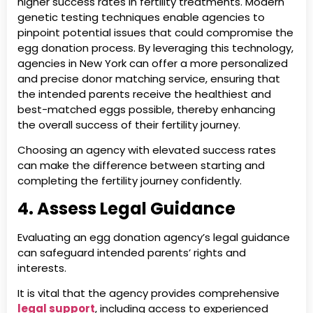
higher success rates in fertility treatments. Modern
genetic testing techniques enable agencies to
pinpoint potential issues that could compromise the
egg donation process. By leveraging this technology,
agencies in New York can offer a more personalized
and precise donor matching service, ensuring that
the intended parents receive the healthiest and
best-matched eggs possible, thereby enhancing
the overall success of their fertility journey.
Choosing an agency with elevated success rates
can make the difference between starting and
completing the fertility journey confidently.
4. Assess Legal Guidance
Evaluating an egg donation agency’s legal guidance
can safeguard intended parents’ rights and
interests.
It is vital that the agency provides comprehensive
legal support
, including access to experienced