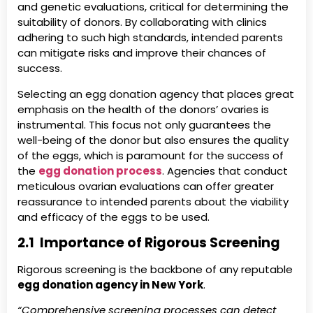
and genetic evaluations, critical for determining the
suitability of donors. By collaborating with clinics
adhering to such high standards, intended parents
can mitigate risks and improve their chances of
success.
Selecting an egg donation agency that places great
emphasis on the health of the donors’ ovaries is
instrumental. This focus not only guarantees the
well-being of the donor but also ensures the quality
of the eggs, which is paramount for the success of
the
egg donation process
. Agencies that conduct
meticulous ovarian evaluations can offer greater
reassurance to intended parents about the viability
and efficacy of the eggs to be used.
2.1 Importance of Rigorous Screening
Rigorous screening is the backbone of any reputable
egg donation agency in New York
.
“Comprehensive screening processes can detect