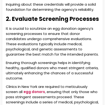
Inquiring about these credentials will provide a solid
foundation for determining the agency’s reliability.
2. Evaluate Screening Processes
It is crucial to scrutinize an egg donation agency’s
screening processes to ensure that donor
candidates undergo comprehensive evaluations.
These evaluations typically include medical,
psychological, and genetic assessments to
guarantee the best match for the intended parents.
Ensuring thorough screenings helps in identifying
healthy, qualified donors who meet stringent criteria,
ultimately enhancing the chances of a successful
outcome.
Clinics in New York are required to meticulously
screen all
egg donors
, ensuring that only those who
pass stringent assessments proceed. These
screenings include a series of medical, psychological,