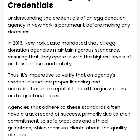
Credentials
Understanding the credentials of an egg donation
agency in New York is paramount before making any
decisions.
In 2016, New York State mandated that all egg
donation agencies maintain rigorous standards,
ensuring that they operate with the highest levels of
professionalism and safety.
Thus, it’s imperative to verify that an agency’s
credentials include proper licensing and
accreditation from reputable health organizations
and regulatory bodies.
Agencies that adhere to these standards often
have a track record of success, primarily due to their
commitment to safe practices and ethical
guidelines, which reassure clients about the quality
of service.