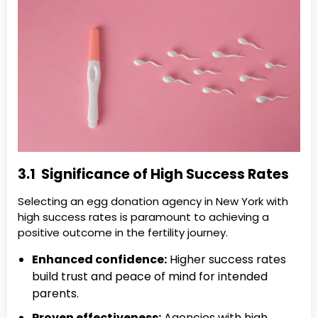
3.1 Significance of High Success Rates
Selecting an egg donation agency in New York with
high success rates is paramount to achieving a
positive outcome in the fertility journey.
Enhanced confidence:
Higher success rates
build trust and peace of mind for intended
parents.
Proven effectiveness:
Agencies with high