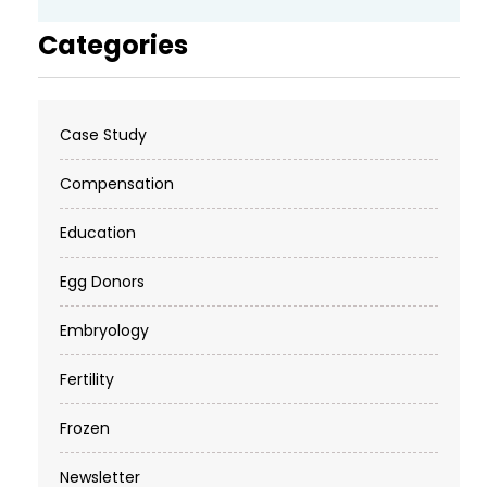
Categories
Case Study
Compensation
Education
Egg Donors
Embryology
Fertility
Frozen
Newsletter