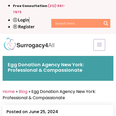
Free Consultation
(212) 661-
7673
Login
Register
Egg Donation Agency New York:
Professional & Compassionate
Home
»
Blog
» Egg Donation Agency New York:
Professional & Compassionate
Posted on June 25, 2024