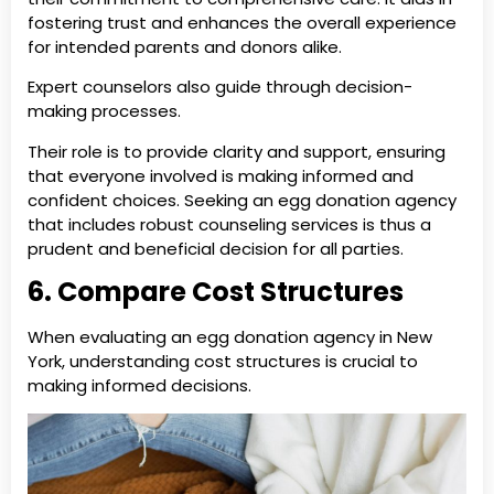
fostering trust and enhances the overall experience
for intended parents and donors alike.
Expert counselors also guide through decision-
making processes.
Their role is to provide clarity and support, ensuring
that everyone involved is making informed and
confident choices. Seeking an egg donation agency
that includes robust counseling services is thus a
prudent and beneficial decision for all parties.
6. Compare Cost Structures
When evaluating an egg donation agency in New
York, understanding cost structures is crucial to
making informed decisions.