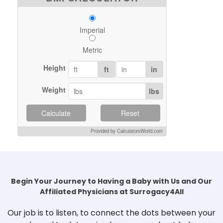
Imperial
Metric
Height
ft
in
Weight
lbs
Calculate
Reset
Provided by CalculatorsWorld.com
Begin Your Journey to Having a Baby with Us and Our
Affiliated Physicians at Surrogacy4All
Our job is to listen, to connect the dots between your