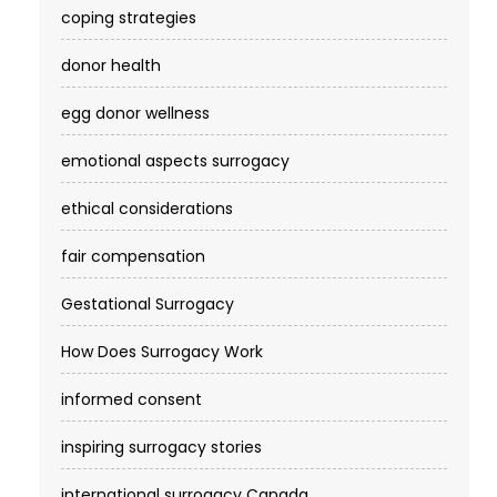
coping strategies
donor health
egg donor wellness
emotional aspects surrogacy
ethical considerations
fair compensation
Gestational Surrogacy
How Does Surrogacy Work
informed consent
inspiring surrogacy stories
international surrogacy Canada