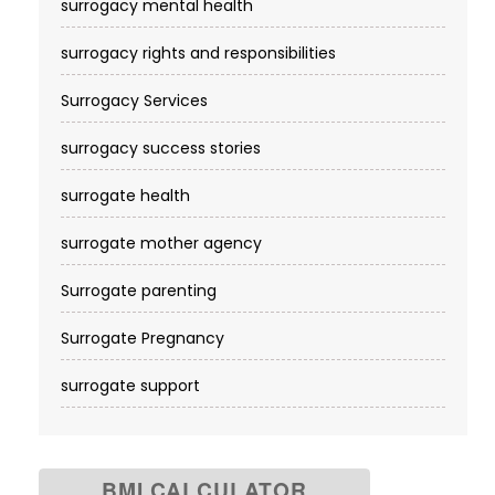
surrogacy mental health
surrogacy rights and responsibilities
Surrogacy Services​
surrogacy success stories
surrogate health
surrogate mother agency
Surrogate parenting
Surrogate Pregnancy
surrogate support
BMI CALCULATOR