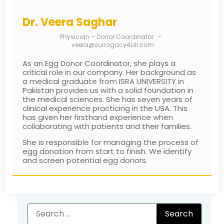
Dr. Veera Saghar
Physician – Donor Coordinator
–
veera@surrogacy4all.com
As an Egg Donor Coordinator, she plays a
critical role in our company. Her background as
a medical graduate from ISRA UNIVERSITY in
Pakistan provides us with a solid foundation in
the medical sciences. She has seven years of
clinical experience practicing in the USA. This
has given her firsthand experience when
collaborating with patients and their families.
She is responsible for managing the process of
egg donation from start to finish. We identify
and screen potential egg donors.