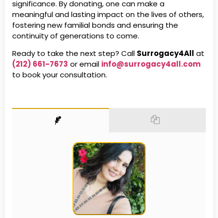
significance. By donating, one can make a
meaningful and lasting impact on the lives of others,
fostering new familial bonds and ensuring the
continuity of generations to come.
Ready to take the next step? Call
Surrogacy4All
at
(212) 661-7673
or email
info@surrogacy4all.com
to book your consultation.