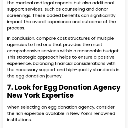
the medical and legal aspects but also additional
support services, such as counseling and donor
screenings. These added benefits can significantly
impact the overall experience and outcome of the
process.
In conclusion, compare cost structures of multiple
agencies to find one that provides the most
comprehensive services within a reasonable budget.
This strategic approach helps to ensure a positive
experience, balancing financial considerations with
the necessary support and high-quality standards in
the egg donation journey.
7. Look for Egg Donation Agency
New York Expertise
When selecting an egg donation agency, consider
the rich expertise available in New York’s renowned
institutions.