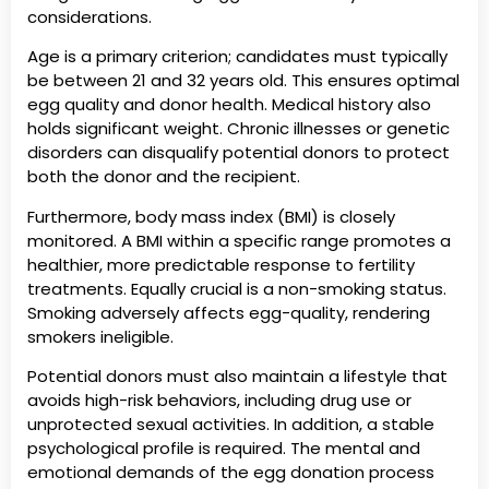
considerations.
Age is a primary criterion; candidates must typically
be between 21 and 32 years old. This ensures optimal
egg quality and donor health. Medical history also
holds significant weight. Chronic illnesses or genetic
disorders can disqualify potential donors to protect
both the donor and the recipient.
Furthermore, body mass index (BMI) is closely
monitored. A BMI within a specific range promotes a
healthier, more predictable response to fertility
treatments. Equally crucial is a non-smoking status.
Smoking adversely affects egg-quality, rendering
smokers ineligible.
Potential donors must also maintain a lifestyle that
avoids high-risk behaviors, including drug use or
unprotected sexual activities. In addition, a stable
psychological profile is required. The mental and
emotional demands of the egg donation process