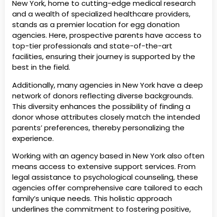
New York, home to cutting-edge medical research
and a wealth of specialized healthcare providers,
stands as a premier location for egg donation
agencies. Here, prospective parents have access to
top-tier professionals and state-of-the-art
facilities, ensuring their journey is supported by the
best in the field.
Additionally, many agencies in New York have a deep
network of donors reflecting diverse backgrounds.
This diversity enhances the possibility of finding a
donor whose attributes closely match the intended
parents’ preferences, thereby personalizing the
experience.
Working with an agency based in New York also often
means access to extensive support services. From
legal assistance to psychological counseling, these
agencies offer comprehensive care tailored to each
family’s unique needs. This holistic approach
underlines the commitment to fostering positive,