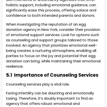
holistic support, including emotional guidance, can
significantly ease this process, offering solace and
confidence to both intended parents and donors.
When investigating the reputation of an egg
donation agency in New York, consider their provision
of emotional support services. Look for options such
as counseling and support groups tailored to those
involved. An agency that prioritizes emotional well-
being creates a nurturing atmosphere, enabling all
parties to focus on the joy and potential that egg
donation can bring, while maintaining their emotional
resilience.
5.1 Importance of Counseling Services
Counseling services play a vital role.
Facing infertility can be daunting and emotionally
taxing. Therefore, it’s doubly important to find an
agency that offers robust emotional and