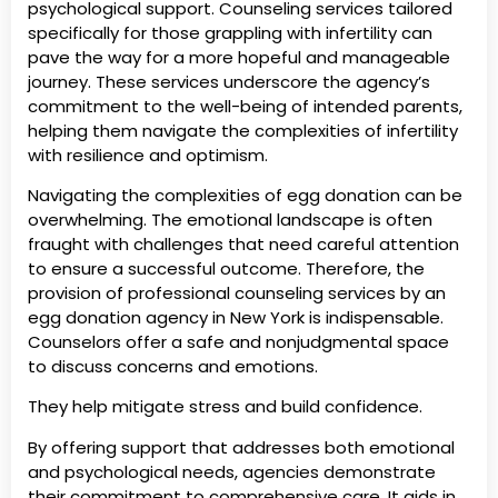
psychological support. Counseling services tailored
specifically for those grappling with infertility can
pave the way for a more hopeful and manageable
journey. These services underscore the agency’s
commitment to the well-being of intended parents,
helping them navigate the complexities of infertility
with resilience and optimism.
Navigating the complexities of egg donation can be
overwhelming. The emotional landscape is often
fraught with challenges that need careful attention
to ensure a successful outcome. Therefore, the
provision of professional counseling services by an
egg donation agency in New York is indispensable.
Counselors offer a safe and nonjudgmental space
to discuss concerns and emotions.
They help mitigate stress and build confidence.
By offering support that addresses both emotional
and psychological needs, agencies demonstrate
their commitment to comprehensive care. It aids in