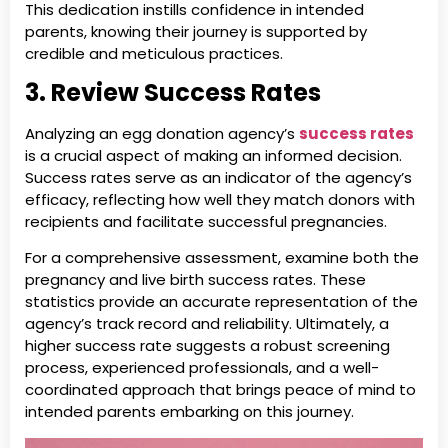
This dedication instills confidence in intended
parents, knowing their journey is supported by
credible and meticulous practices.
3. Review Success Rates
Analyzing an egg donation agency’s
success rates
is a crucial aspect of making an informed decision.
Success rates serve as an indicator of the agency’s
efficacy, reflecting how well they match donors with
recipients and facilitate successful pregnancies.
For a comprehensive assessment, examine both the
pregnancy and live birth success rates. These
statistics provide an accurate representation of the
agency’s track record and reliability. Ultimately, a
higher success rate suggests a robust screening
process, experienced professionals, and a well-
coordinated approach that brings peace of mind to
intended parents embarking on this journey.