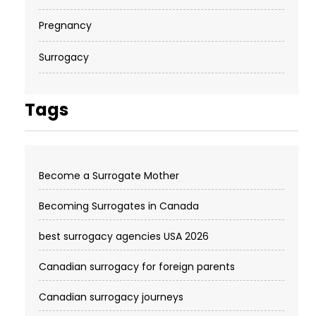
Pregnancy
Surrogacy
Tags
Become a Surrogate Mother
Becoming Surrogates in Canada
best surrogacy agencies USA 2026
Canadian surrogacy for foreign parents
Canadian surrogacy journeys