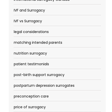
IVF and Surrogacy
IVF vs Surrogacy
legal considerations
matching intended parents
nutrition surrogacy
patient testimonials
post-birth support surrogacy
postpartum depression surrogates
preconception care
price of surrogacy