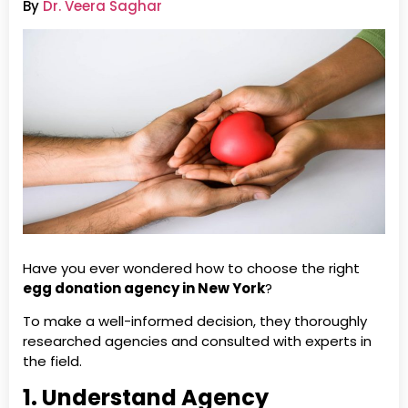
By
Dr. Veera Saghar
Have you ever wondered how to choose the right
egg donation agency in New York
?
To make a well-informed decision, they thoroughly
researched agencies and consulted with experts in
the field.
1. Understand Agency