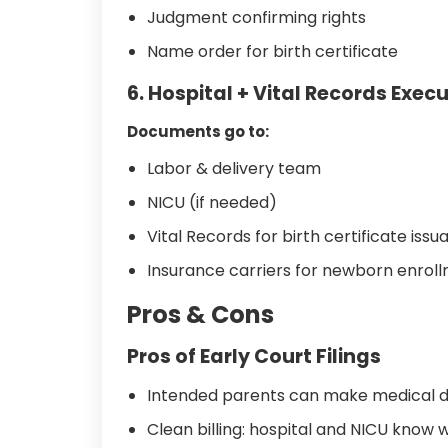
Judgment confirming rights
Name order for birth certificate
6. Hospital + Vital Records Exec
Documents go to:
Labor & delivery team
NICU (if needed)
Vital Records for birth certificate iss
Insurance carriers for newborn enrol
Pros & Cons
Pros of Early Court Filings
Intended parents can make medical de
Clean billing: hospital and NICU know w