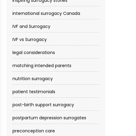
inspiring surrogacy stories
international surrogacy Canada
IVF and Surrogacy
IVF vs Surrogacy
legal considerations
matching intended parents
nutrition surrogacy
patient testimonials
post-birth support surrogacy
postpartum depression surrogates
preconception care