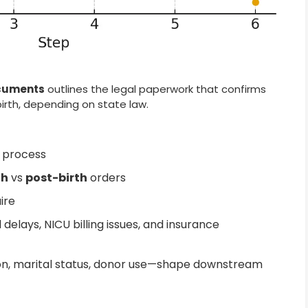
ocuments
outlines the legal paperwork that confirms
birth, depending on state law.
y process
th
vs
post-birth
orders
ire
delays, NICU billing issues, and insurance
n, marital status, donor use—shape downstream