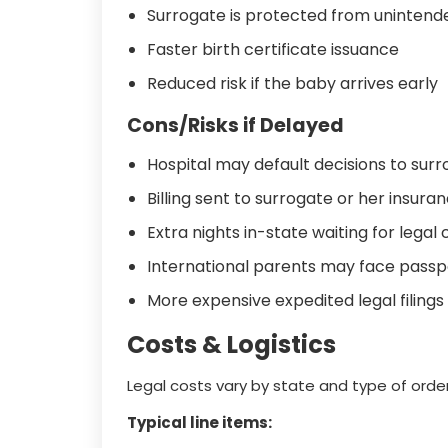
Surrogate is protected from unintende
Faster birth certificate issuance
Reduced risk if the baby arrives early
Cons/Risks if Delayed
Hospital may default decisions to sur
Billing sent to surrogate or her insur
Extra nights in-state waiting for legal
International parents may face passp
More expensive expedited legal filings
Costs & Logistics
Legal costs vary by state and type of order
Typical line items: