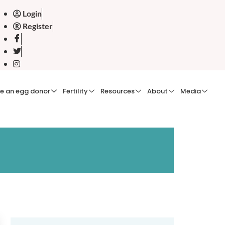
Login
Register
e an egg donor
Fertility
Resources
About
Media