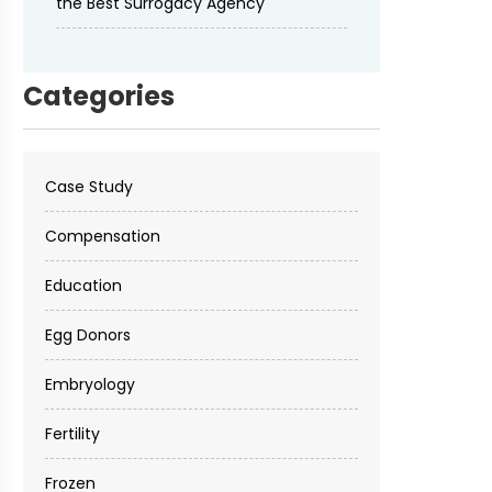
the Best Surrogacy Agency
Categories
Case Study
Compensation
Education
Egg Donors
Embryology
Fertility
Frozen