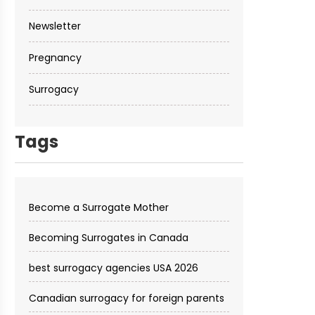
Newsletter
Pregnancy
Surrogacy
Tags
Become a Surrogate Mother
Becoming Surrogates in Canada
best surrogacy agencies USA 2026
Canadian surrogacy for foreign parents