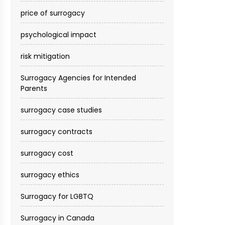
price of surrogacy
psychological impact
risk mitigation
Surrogacy Agencies for Intended
Parents
surrogacy case studies
surrogacy contracts
surrogacy cost​
surrogacy ethics
Surrogacy for LGBTQ
Surrogacy in Canada