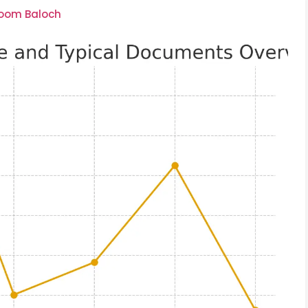
soom Baloch