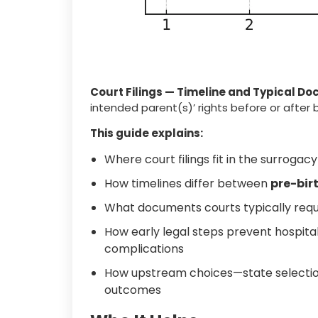
Court Filings — Timeline and Typical D
intended parent(s)’ rights before or after 
This guide explains:
Where court filings fit in the surrogac
How timelines differ between
pre-bir
What documents courts typically requ
How early legal steps prevent hospital 
complications
How upstream choices—state selectio
outcomes