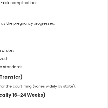
r-risk complications
s as the pregnancy progresses.
h orders
ized
ge standards
 Transfer)
r the court filing (varies widely by state).
ically 16–24 Weeks)