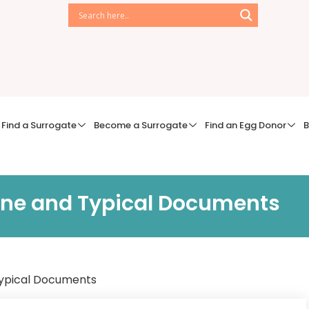
Find a Surrogate
Become a Surrogate
Find an Egg Donor
B
line and Typical Documents
 Typical Documents