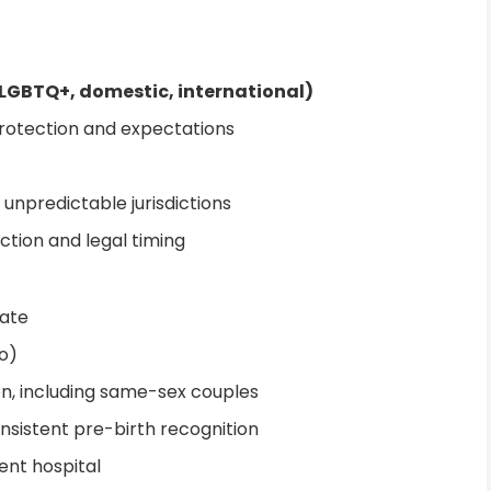
 LGBTQ+, domestic, international)
protection and expectations
r unpredictable jurisdictions
ction and legal timing
tate
o)
n, including same-sex couples
onsistent pre-birth recognition
ent hospital