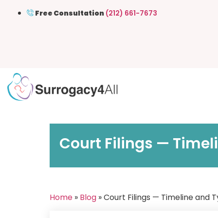
Free Consultation
(212) 661-7673
Court Filings — Time
Home
»
Blog
» Court Filings — Timeline and