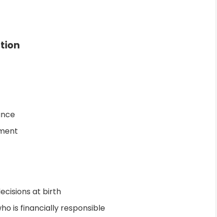
ution
uance
lment
cisions at birth
ho is financially responsible