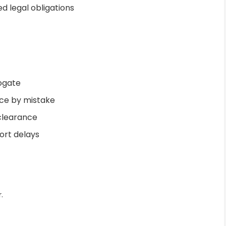
d legal obligations
rogate
ance by mistake
 clearance
ort delays
.