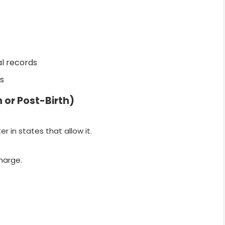
l records
s
h or Post-Birth)
er in states that allow it.
harge.