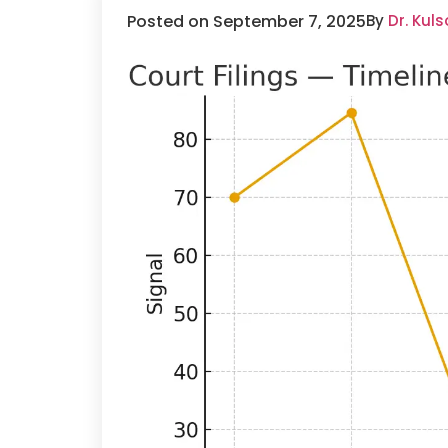
Posted on September 7, 2025
By
Dr. Kul