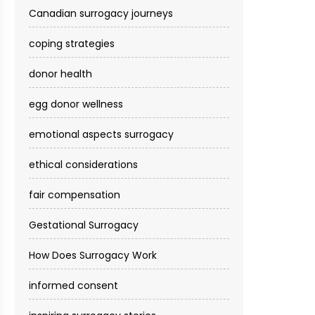
Canadian surrogacy journeys
coping strategies
donor health
egg donor wellness
emotional aspects surrogacy
ethical considerations
fair compensation
Gestational Surrogacy
How Does Surrogacy Work
informed consent