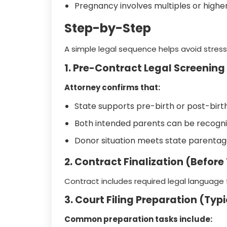
Pregnancy involves multiples or highe
Step-by-Step
A simple legal sequence helps avoid stres
1. Pre-Contract Legal Screening
Attorney confirms that:
State supports pre-birth or post-birt
Both intended parents can be recogn
Donor situation meets state parenta
2. Contract Finalization (Before
Contract includes required legal language fo
3. Court Filing Preparation (Typ
Common preparation tasks include: