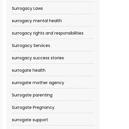
Surrogacy Laws
surrogacy mental health
surrogacy rights and responsibilities
Surrogacy Services​
surrogacy success stories
surrogate health
surrogate mother agency
Surrogate parenting
Surrogate Pregnancy
surrogate support