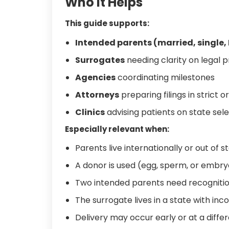
Who It Helps
This guide supports:
Intended parents (married, single,
Surrogates
needing clarity on legal 
Agencies
coordinating milestones
Attorneys
preparing filings in strict o
Clinics
advising patients on state sele
Especially relevant when:
Parents live internationally or out of s
A donor is used (egg, sperm, or embry
Two intended parents need recognitio
The surrogate lives in a state with inc
Delivery may occur early or at a differ