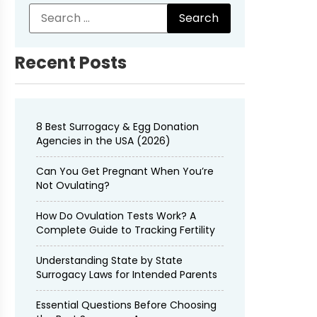
Recent Posts
8 Best Surrogacy & Egg Donation
Agencies in the USA (2026)
Can You Get Pregnant When You’re
Not Ovulating?
How Do Ovulation Tests Work? A
Complete Guide to Tracking Fertility
Understanding State by State
Surrogacy Laws for Intended Parents
Essential Questions Before Choosing