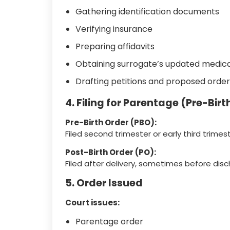
Gathering identification documents
Verifying insurance
Preparing affidavits
Obtaining surrogate’s updated medica
Drafting petitions and proposed order
4. Filing for Parentage (Pre-Birt
Pre-Birth Order (PBO):
Filed second trimester or early third trimest
Post-Birth Order (PO):
Filed after delivery, sometimes before disc
5. Order Issued
Court issues:
Parentage order