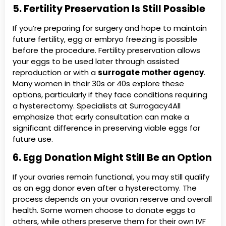
5. Fertility Preservation Is Still Possible
If you’re preparing for surgery and hope to maintain
future fertility, egg or embryo freezing is possible
before the procedure. Fertility preservation allows
your eggs to be used later through assisted
reproduction or with a
surrogate mother agency
.
Many women in their 30s or 40s explore these
options, particularly if they face conditions requiring
a hysterectomy. Specialists at Surrogacy4All
emphasize that early consultation can make a
significant difference in preserving viable eggs for
future use.
6. Egg Donation Might Still Be an Option
If your ovaries remain functional, you may still qualify
as an egg donor even after a hysterectomy. The
process depends on your ovarian reserve and overall
health. Some women choose to donate eggs to
others, while others preserve them for their own IVF