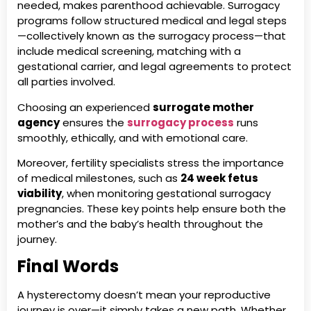
needed, makes parenthood achievable. Surrogacy
programs follow structured medical and legal steps
—collectively known as the surrogacy process—that
include medical screening, matching with a
gestational carrier, and legal agreements to protect
all parties involved.
Choosing an experienced
surrogate mother
agency
ensures the
surrogacy process
runs
smoothly, ethically, and with emotional care.
Moreover, fertility specialists stress the importance
of medical milestones, such as
24 week fetus
viability
, when monitoring gestational surrogacy
pregnancies. These key points help ensure both the
mother’s and the baby’s health throughout the
journey.
Final Words
A hysterectomy doesn’t mean your reproductive
journey is over—it simply takes a new path. Whether