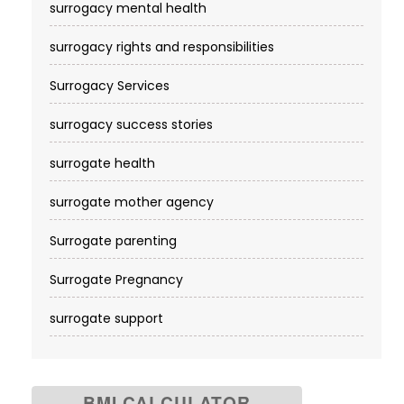
surrogacy mental health
surrogacy rights and responsibilities
Surrogacy Services​
surrogacy success stories
surrogate health
surrogate mother agency
Surrogate parenting
Surrogate Pregnancy
surrogate support
BMI CALCULATOR