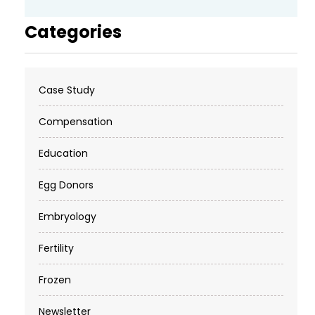
Categories
Case Study
Compensation
Education
Egg Donors
Embryology
Fertility
Frozen
Newsletter