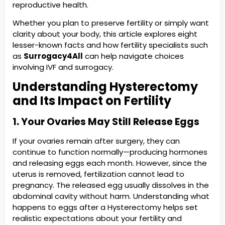
reproductive health.
Whether you plan to preserve fertility or simply want
clarity about your body, this article explores eight
lesser-known facts and how fertility specialists such
as
Surrogacy4All
can help navigate choices
involving IVF and surrogacy.
Understanding Hysterectomy
and Its Impact on Fertility
1. Your Ovaries May Still Release Eggs
If your ovaries remain after surgery, they can
continue to function normally—producing hormones
and releasing eggs each month. However, since the
uterus is removed, fertilization cannot lead to
pregnancy. The released egg usually dissolves in the
abdominal cavity without harm. Understanding what
happens to eggs after a Hysterectomy helps set
realistic expectations about your fertility and