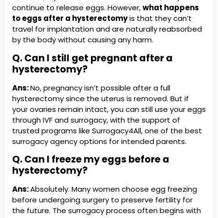
continue to release eggs. However,
what happens
to eggs after a hysterectomy
is that they can’t
travel for implantation and are naturally reabsorbed
by the body without causing any harm.
Q. Can I still get pregnant after a
hysterectomy?
Ans:
No, pregnancy isn’t possible after a full
hysterectomy since the uterus is removed. But if
your ovaries remain intact, you can still use your eggs
through IVF and surrogacy, with the support of
trusted programs like Surrogacy4All, one of the best
surrogacy agency options for intended parents.
Q. Can I freeze my eggs before a
hysterectomy?
Ans:
Absolutely. Many women choose egg freezing
before undergoing surgery to preserve fertility for
the future. The surrogacy process often begins with