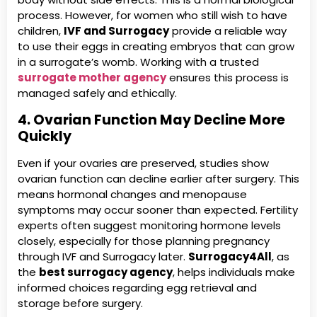
process. However, for women who still wish to have
children,
IVF and Surrogacy
provide a reliable way
to use their eggs in creating embryos that can grow
in a surrogate’s womb. Working with a trusted
surrogate mother agency
ensures this process is
managed safely and ethically.
4. Ovarian Function May Decline More
Quickly
Even if your ovaries are preserved, studies show
ovarian function can decline earlier after surgery. This
means hormonal changes and menopause
symptoms may occur sooner than expected. Fertility
experts often suggest monitoring hormone levels
closely, especially for those planning pregnancy
through IVF and Surrogacy later.
Surrogacy4All
, as
the
best surrogacy agency
, helps individuals make
informed choices regarding egg retrieval and
storage before surgery.