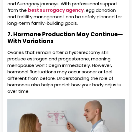
and Surrogacy journeys. With professional support
from the
best surrogacy agency
, egg donation
and fertility management can be safely planned for
long-term family-building goals.
7. Hormone Production May Continue—
With Variations
Ovaries that remain after a hysterectomy still
produce estrogen and progesterone, meaning
menopause won’t begin immediately. However,
hormonal fluctuations may occur sooner or feel
different from before. Understanding the role of
hormones also helps predict how your body adjusts
over time.