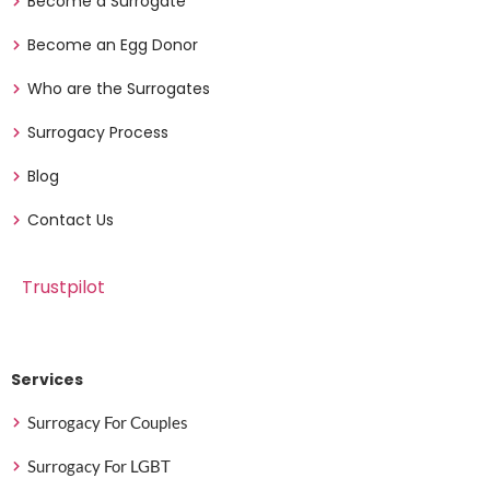
Become a Surrogate
Become an Egg Donor
Who are the Surrogates
Surrogacy Process
Blog
Contact Us
Trustpilot
Services
Surrogacy For Couples
Surrogacy For LGBT