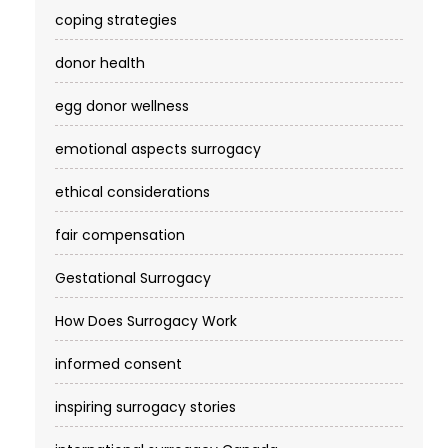
coping strategies
donor health
egg donor wellness
emotional aspects surrogacy
ethical considerations
fair compensation
Gestational Surrogacy
How Does Surrogacy Work
informed consent
inspiring surrogacy stories