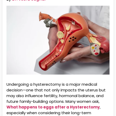
Undergoing a hysterectomy is a major medical
decision—one that not only impacts the uterus but
may also influence fertility, hormonal balance, and
future family-building options. Many women ask,
What happens to eggs after a Hysterectomy
,
especially when considering their long-term