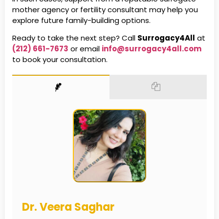
mother agency or fertility consultant may help you
explore future family-building options.
Ready to take the next step? Call
Surrogacy4All
at
(212) 661-7673
or email
info@surrogacy4all.com
to book your consultation.
Dr. Veera Saghar