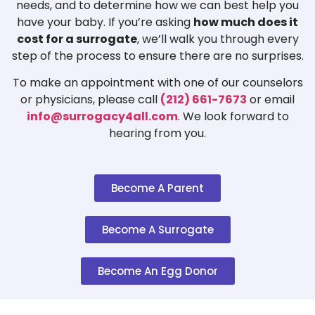
needs, and to determine how we can best help you
have your baby. If you’re asking
how much does it
cost for a surrogate
, we’ll walk you through every
step of the process to ensure there are no surprises.
To make an appointment with one of our counselors
or physicians, please call
(212) 661-7673
or email
info@surrogacy4all.com
. We look forward to
hearing from you.
Become A Parent
Become A Surrogate
Become An Egg Donor