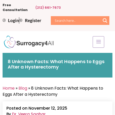
Free
(212) 661-7673
Consultation
Login
Register
8 Unknown Facts: What Happens to Eggs
After a Hysterectomy
Home
»
Blog
» 8 Unknown Facts: What Happens to
Eggs After a Hysterectomy
Posted on November 12, 2025
By
Dr. Veera Saghar