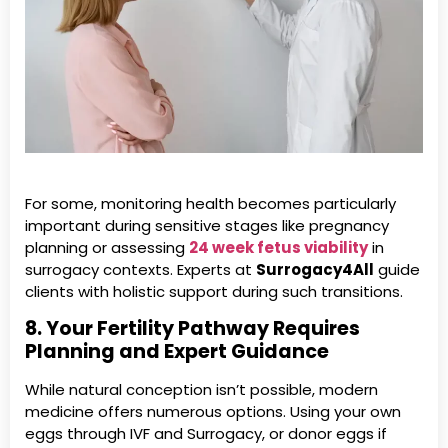
For some, monitoring health becomes particularly
important during sensitive stages like pregnancy
planning or assessing
24 week fetus viability
in
surrogacy contexts. Experts at
Surrogacy4All
guide
clients with holistic support during such transitions.
8. Your Fertility Pathway Requires
Planning and Expert Guidance
While natural conception isn’t possible, modern
medicine offers numerous options. Using your own
eggs through IVF and Surrogacy, or donor eggs if