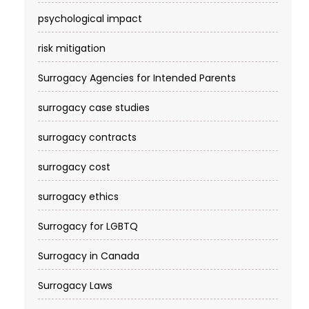
psychological impact
risk mitigation
Surrogacy Agencies for Intended Parents
surrogacy case studies
surrogacy contracts
surrogacy cost​
surrogacy ethics
Surrogacy for LGBTQ
Surrogacy in Canada
Surrogacy Laws