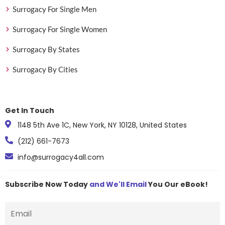
Surrogacy For Single Men
Surrogacy For Single Women
Surrogacy By States
Surrogacy By Cities
Get In Touch
1148 5th Ave 1C, New York, NY 10128, United States
(212) 661-7673
info@surrogacy4all.com
Subscribe Now Today
and We'll Email
You Our eBook!