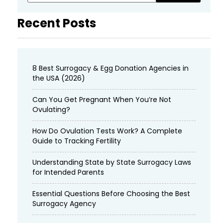
Recent Posts
8 Best Surrogacy & Egg Donation Agencies in
the USA (2026)
Can You Get Pregnant When You’re Not
Ovulating?
How Do Ovulation Tests Work? A Complete
Guide to Tracking Fertility
Understanding State by State Surrogacy Laws
for Intended Parents
Essential Questions Before Choosing the Best
Surrogacy Agency