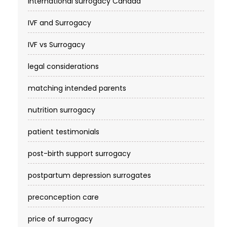
international surrogacy Canada
IVF and Surrogacy
IVF vs Surrogacy
legal considerations
matching intended parents
nutrition surrogacy
patient testimonials
post-birth support surrogacy
postpartum depression surrogates
preconception care
price of surrogacy