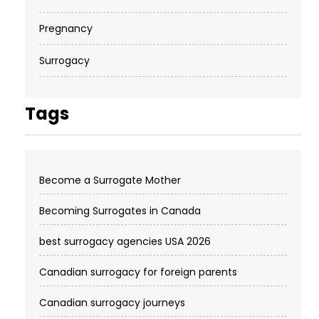
Pregnancy
Surrogacy
Tags
Become a Surrogate Mother
Becoming Surrogates in Canada
best surrogacy agencies USA 2026
Canadian surrogacy for foreign parents
Canadian surrogacy journeys