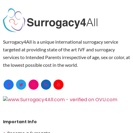
Surrogacy4All is a unique international surrogacy service
targeted at providing state of the art IVF and surrogacy
services to Intended Parents irrespective of age, sex or color, at
the lowest possible cost in the world.
Important Info