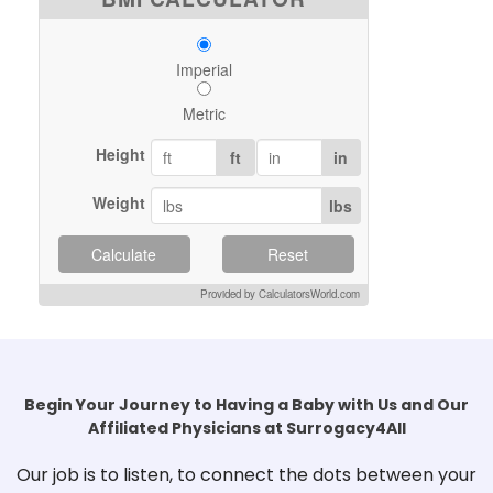
Imperial
Metric
Height
ft
in
Weight
lbs
Calculate
Reset
Provided by CalculatorsWorld.com
Begin Your Journey to Having a Baby with Us and Our
Affiliated Physicians at Surrogacy4All
Our job is to listen, to connect the dots between your