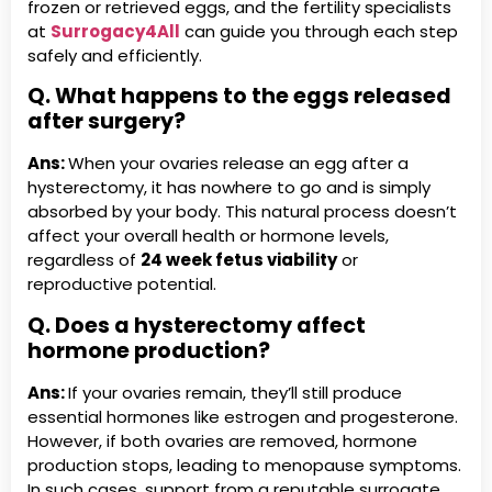
frozen or retrieved eggs, and the fertility specialists
at
Surrogacy4All
can guide you through each step
safely and efficiently.
Q. What happens to the eggs released
after surgery?
Ans:
When your ovaries release an egg after a
hysterectomy, it has nowhere to go and is simply
absorbed by your body. This natural process doesn’t
affect your overall health or hormone levels,
regardless of
24 week fetus viability
or
reproductive potential.
Q. Does a hysterectomy affect
hormone production?
Ans:
If your ovaries remain, they’ll still produce
essential hormones like estrogen and progesterone.
However, if both ovaries are removed, hormone
production stops, leading to menopause symptoms.
In such cases, support from a reputable surrogate