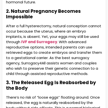
hormonal future.
2. Natural Pregnancy Becomes
Impossible
After a full hysterectomy, natural conception cannot
occur because the uterus, where an embryo
implants, is absent. Yet, your eggs may still be used
through
IVF and Surrogacy
. With advanced
reproductive options, intended parents can use
retrieved eggs to create embryos and transfer them
to a gestational carrier. As the best surrogacy
agency, Surrogacy4All assists women and couples
who wish to preserve their genetic connection to a
child through assisted reproductive methods.
3. The Released Egg Is Reabsorbed by
the Body
There’s no risk of “loose eggs” floating around. Once
released, the egg is naturally reabsorbed by the
body without side effects. This is a normal biological