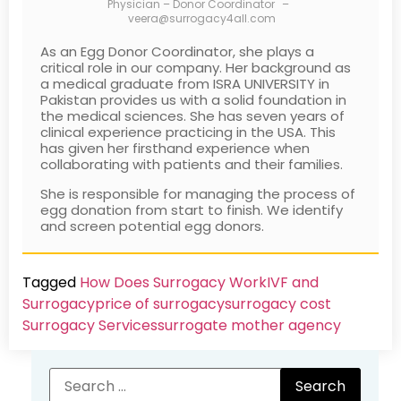
Physician – Donor Coordinator
–
veera@surrogacy4all.com
As an Egg Donor Coordinator, she plays a
critical role in our company. Her background as
a medical graduate from ISRA UNIVERSITY in
Pakistan provides us with a solid foundation in
the medical sciences. She has seven years of
clinical experience practicing in the USA. This
has given her firsthand experience when
collaborating with patients and their families.
She is responsible for managing the process of
egg donation from start to finish. We identify
and screen potential egg donors.
Tagged
How Does Surrogacy Work
IVF and
Surrogacy
price of surrogacy
surrogacy cost​
Surrogacy Services​
surrogate mother agency