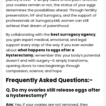
your ovaries remain or not, the status of your eggs
determines the possibilities ahead. Through fertility
preservation, IVF and Surrogacy, and the support of
professionals at Surrogacy4All, women can still
achieve their dream of parenthood.
By collaborating with the
best surrogacy agency
,
you gain expert medical, emotional, and legal
support every step of the way. If you ever wonder
about
what happens to eggs after a
Hysterectomy
, remember this: your body’s potential
doesn’t end with surgery—it simply transforms,
opening doors to new beginnings through
compassion, science, and hope.
Frequently Asked Questions:-
Q. Do my ovaries still release eggs after
a hysterectomy?
Ans:
Yes, if your ovaries are not removed, they