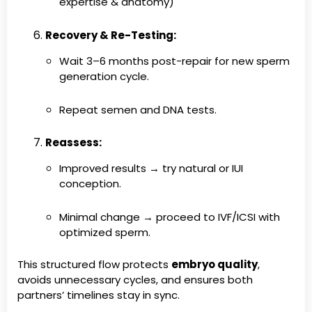
expertise & anatomy)
Recovery & Re-Testing:
Wait 3–6 months post-repair for new sperm
generation cycle.
Repeat semen and DNA tests.
Reassess:
Improved results → try natural or IUI
conception.
Minimal change → proceed to IVF/ICSI with
optimized sperm.
This structured flow protects
embryo quality
,
avoids unnecessary cycles, and ensures both
partners’ timelines stay in sync.