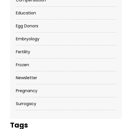
Compensation
Education
Egg Donors
Embryology
Fertility
Frozen
Newsletter
Pregnancy
Surrogacy
Tags