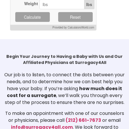
Weight
lbs
Calculate
Reset
Provided by CalculatorsWorld.com
Begin Your Journey to Having a Baby with Us and Our
Affiliated Physicians at Surrogacy4All
Our job is to listen, to connect the dots between your
needs, and to determine how we can best help you
have your baby. If you’re asking
how much does it
cost for a surrogate
, we’ll walk you through every
step of the process to ensure there are no surprises.
To make an appointment with one of our counselors
or physicians, please call
(212) 661-7673
or email
info@surrogacy4all.com
. We look forward to