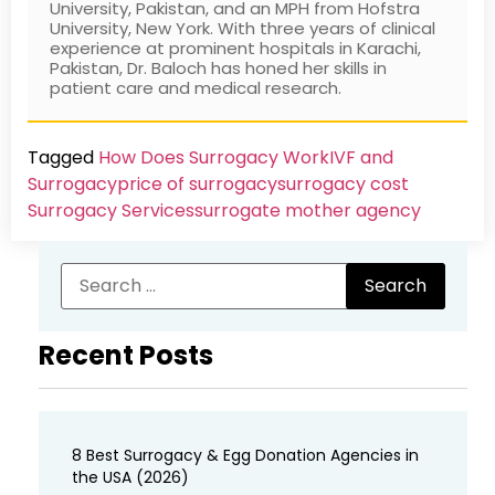
University, Pakistan, and an MPH from Hofstra
University, New York. With three years of clinical
experience at prominent hospitals in Karachi,
Pakistan, Dr. Baloch has honed her skills in
patient care and medical research.
Tagged
How Does Surrogacy Work
IVF and
Surrogacy
price of surrogacy
surrogacy cost​
Surrogacy Services​
surrogate mother agency
Recent Posts
8 Best Surrogacy & Egg Donation Agencies in
the USA (2026)