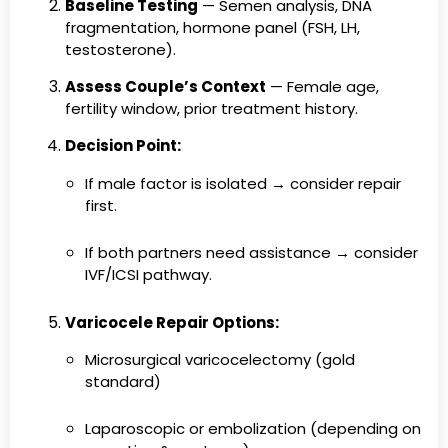
Baseline Testing
— Semen analysis, DNA
fragmentation, hormone panel (FSH, LH,
testosterone).
Assess Couple’s Context
— Female age,
fertility window, prior treatment history.
Decision Point:
If male factor is isolated → consider repair
first.
If both partners need assistance → consider
IVF/ICSI pathway.
Varicocele Repair Options:
Microsurgical varicocelectomy (gold
standard)
Laparoscopic or embolization (depending on