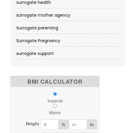
surrogate health
surrogate mother agency
Surrogate parenting
Surrogate Pregnancy
surrogate support
BMI CALCULATOR
Imperial
Metric
Height
ft
in