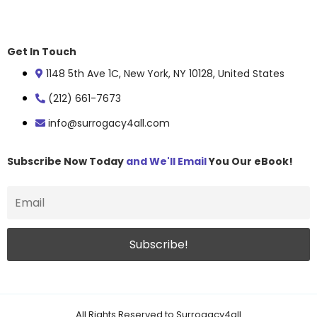
Get In Touch
1148 5th Ave 1C, New York, NY 10128, United States
(212) 661-7673
info@surrogacy4all.com
Subscribe Now Today
and We'll Email
You Our eBook!
All Rights Reserved to Surrogacy4all