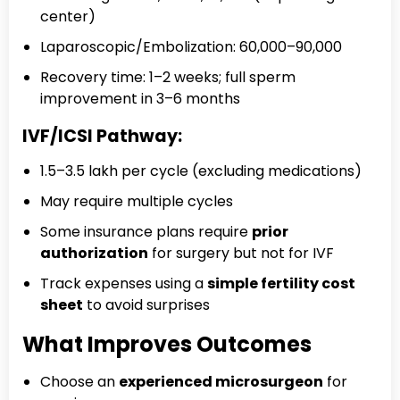
center)
Laparoscopic/Embolization: ₹60,000–₹90,000
Recovery time: 1–2 weeks; full sperm
improvement in 3–6 months
IVF/ICSI Pathway:
₹1.5–₹3.5 lakh per cycle (excluding medications)
May require multiple cycles
Some insurance plans require
prior
authorization
for surgery but not for IVF
Track expenses using a
simple fertility cost
sheet
to avoid surprises
What Improves Outcomes
Choose an
experienced microsurgeon
for