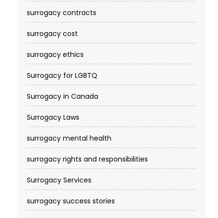
surrogacy contracts
surrogacy cost​
surrogacy ethics
Surrogacy for LGBTQ
Surrogacy in Canada
Surrogacy Laws
surrogacy mental health
surrogacy rights and responsibilities
Surrogacy Services​
surrogacy success stories