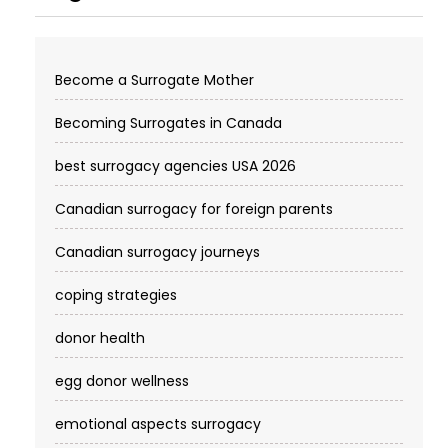
Become a Surrogate Mother
Becoming Surrogates in Canada
best surrogacy agencies USA 2026
Canadian surrogacy for foreign parents
Canadian surrogacy journeys
coping strategies
donor health
egg donor wellness
emotional aspects surrogacy