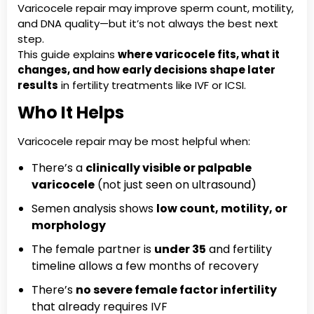
Varicocele repair may improve sperm count, motility,
and DNA quality—but it’s not always the best next
step.
This guide explains
where varicocele fits, what it
changes, and how early decisions shape later
results
in fertility treatments like IVF or ICSI.
Who It Helps
Varicocele repair may be most helpful when:
There’s a
clinically visible or palpable
varicocele
(not just seen on ultrasound)
Semen analysis shows
low count, motility, or
morphology
The female partner is
under 35
and fertility
timeline allows a few months of recovery
There’s
no severe female factor infertility
that already requires IVF