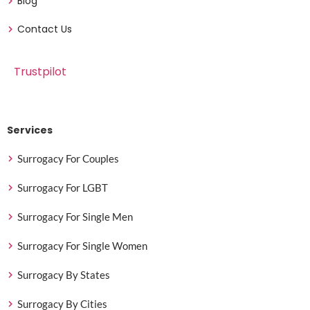
Blog
Contact Us
Trustpilot
Services
Surrogacy For Couples
Surrogacy For LGBT
Surrogacy For Single Men
Surrogacy For Single Women
Surrogacy By States
Surrogacy By Cities