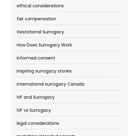
ethical considerations
fair compensation
Gestational Surrogacy
How Does Surrogacy Work
informed consent
inspiring surrogacy stories
international surrogacy Canada
IVF and Surrogacy
IVF vs Surrogacy
legal considerations