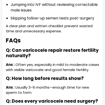
Jumping into IVF without reviewing correctable
male issues
Skipping follow-up semen tests post-surgery
A clear plan and written checklist prevent wasted
time and unnecessary expense.
FAQs
Q: Can varicocele repair restore fertility
naturally?
Ans :
Often yes, especially in mild to moderate cases
with visible varicocele and good female fertility.
Q: How long before results show?
Ans :
Usually 3–6 months—enough time for new
sperm to form.
Q: Does every varicocele need surgery?