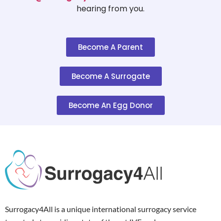
hearing from you.
Become A Parent
Become A Surrogate
Become An Egg Donor
Surrogacy4All is a unique international surrogacy service