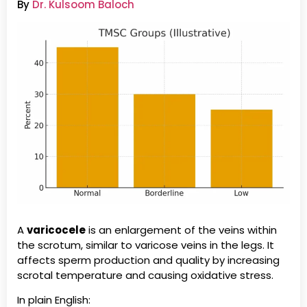
By
Dr. Kulsoom Baloch
A
varicocele
is an enlargement of the veins within
the scrotum, similar to varicose veins in the legs. It
affects sperm production and quality by increasing
scrotal temperature and causing oxidative stress.
In plain English: