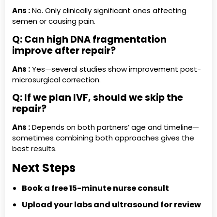
Ans :
No. Only clinically significant ones affecting
semen or causing pain.
Q: Can high DNA fragmentation
improve after repair?
Ans :
Yes—several studies show improvement post-
microsurgical correction.
Q: If we plan IVF, should we skip the
repair?
Ans :
Depends on both partners’ age and timeline—
sometimes combining both approaches gives the
best results.
Next Steps
Book a free 15-minute nurse consult
Upload your labs and ultrasound for review