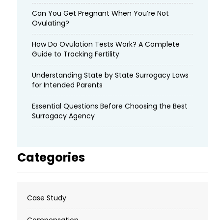
Can You Get Pregnant When You’re Not
Ovulating?
How Do Ovulation Tests Work? A Complete
Guide to Tracking Fertility
Understanding State by State Surrogacy Laws
for Intended Parents
Essential Questions Before Choosing the Best
Surrogacy Agency
Categories
Case Study