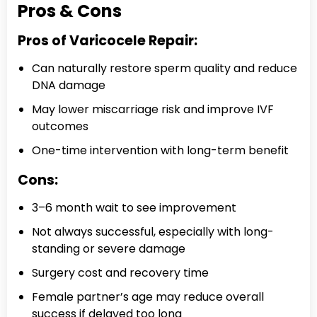
Pros & Cons
Pros of Varicocele Repair:
Can naturally restore sperm quality and reduce
DNA damage
May lower miscarriage risk and improve IVF
outcomes
One-time intervention with long-term benefit
Cons:
3–6 month wait to see improvement
Not always successful, especially with long-
standing or severe damage
Surgery cost and recovery time
Female partner’s age may reduce overall
success if delayed too long