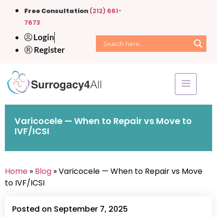
Free Consultation
(212) 661-
7673
Login
Register
Varicocele — When to Repair vs Move to
IVF/ICSI
Home
»
Blog
» Varicocele — When to Repair vs Move
to IVF/ICSI
Posted on September 7, 2025