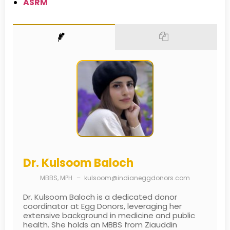
ASRM
Dr. Kulsoom Baloch
MBBS, MPH
–
kulsoom@indianeggdonors.com
Dr. Kulsoom Baloch is a dedicated donor
coordinator at Egg Donors, leveraging her
extensive background in medicine and public
health. She holds an MBBS from Ziauddin