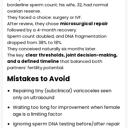
borderline sperm count; his wife, 32, had normal
ovarian reserve.
They faced a choice: surgery or IVF.
After review, they chose
microsurgical repair
followed by a 4-month recovery.
Sperm count doubled, and DNA fragmentation
dropped from 38% to 18%.
They conceived naturally six months later.
The key:
clear thresholds, joint decision-making,
and a defined timeline
that balanced both
partners’ fertility potential.
Mistakes to Avoid
Repairing tiny (subclinical) varicoceles seen
only on ultrasound
Waiting too long for improvement when female
age is a limiting factor
Ignoring sperm DNA testing before/after repair