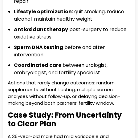
repair
Lifestyle optimization:
quit smoking, reduce
alcohol, maintain healthy weight
Antioxidant therapy
post-surgery to reduce
oxidative stress
Sperm DNA testing
before and after
intervention
Coordinated care
between urologist,
embryologist, and fertility specialist
Actions that rarely change outcomes: random
supplements without testing, multiple semen
analyses without follow-up, or delaying decision-
making beyond both partners’ fertility window.
Case Study: From Uncertainty
to Clear Plan
A 36-year-old male had mild varicocele and