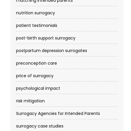
matching intended parents
nutrition surrogacy
patient testimonials
post-birth support surrogacy
postpartum depression surrogates
preconception care
price of surrogacy
psychological impact
risk mitigation
Surrogacy Agencies for Intended Parents
surrogacy case studies