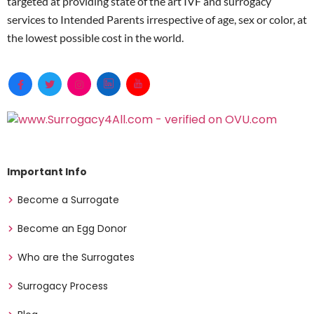
targeted at providing state of the art IVF and surrogacy
services to Intended Parents irrespective of age, sex or color, at
the lowest possible cost in the world.
Important Info
Become a Surrogate
Become an Egg Donor
Who are the Surrogates
Surrogacy Process