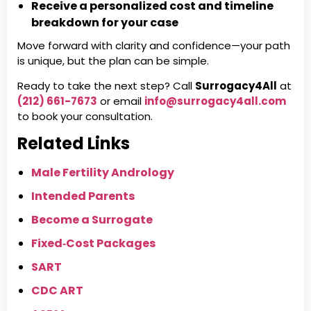
Receive a personalized cost and timeline
breakdown for your case
Move forward with clarity and confidence—your path
is unique, but the plan can be simple.
Ready to take the next step? Call
Surrogacy4All
at
(212) 661-7673
or email
info@surrogacy4all.com
to book your consultation.
Related Links
Male Fertility Andrology
Intended Parents
Become a Surrogate
Fixed‑Cost Packages
SART
CDC ART