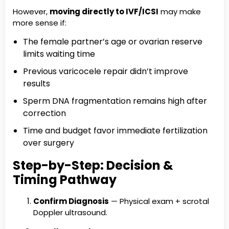
However,
moving directly to IVF/ICSI
may make
more sense if:
The female partner’s age or ovarian reserve
limits waiting time
Previous varicocele repair didn’t improve
results
Sperm DNA fragmentation remains high after
correction
Time and budget favor immediate fertilization
over surgery
Step-by-Step: Decision &
Timing Pathway
Confirm Diagnosis
— Physical exam + scrotal
Doppler ultrasound.