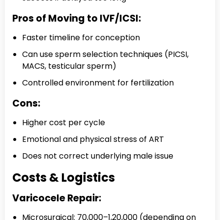
Pros of Moving to IVF/ICSI:
Faster timeline for conception
Can use sperm selection techniques (PICSI,
MACS, testicular sperm)
Controlled environment for fertilization
Cons:
Higher cost per cycle
Emotional and physical stress of ART
Does not correct underlying male issue
Costs & Logistics
Varicocele Repair:
Microsurgical: ₹70,000–₹1,20,000 (depending on