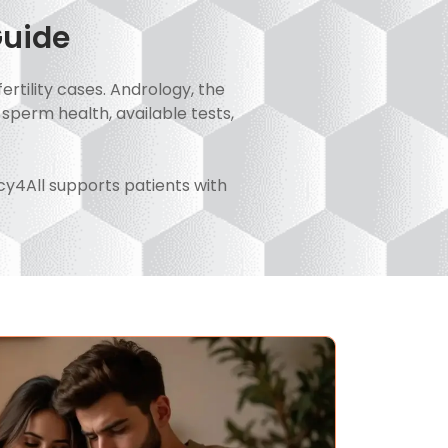
Guide
ertility cases. Andrology, the
 sperm health, available tests,
acy4All supports patients with