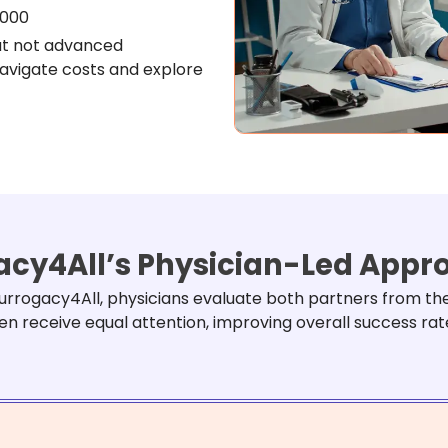
,000
ut not advanced
navigate costs and explore
cy4All’s Physician-Led App
 Surrogacy4All, physicians evaluate both partners from th
n receive equal attention, improving overall success rat