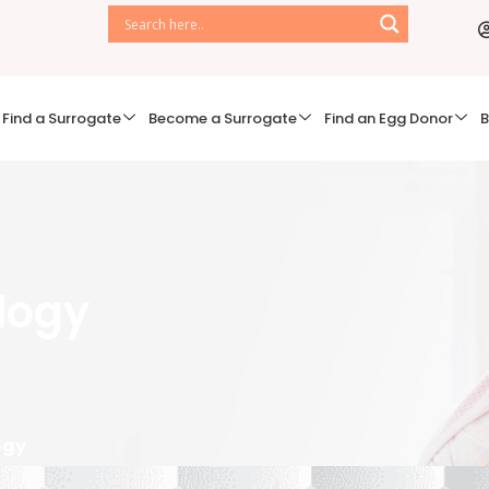
Find a Surrogate
Become a Surrogate
Find an Egg Donor
B
ology
ogy