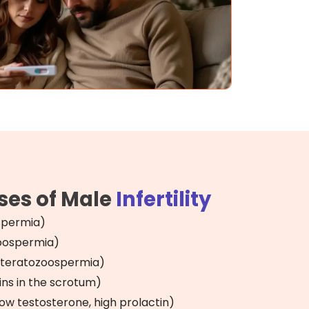
es of Male
Infertility
spermia)
zoospermia)
teratozoospermia)
ins in the scrotum)
w testosterone, high prolactin)