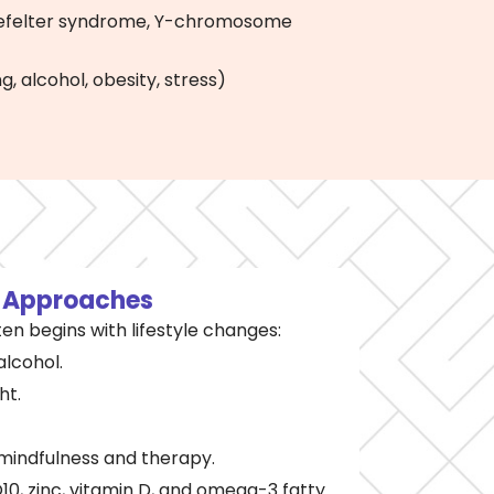
inefelter syndrome, Y-chromosome
g, alcohol, obesity, stress)
l
Approaches
ten begins with lifestyle changes:
alcohol.
ht.
mindfulness and therapy.
0, zinc, vitamin D, and omega-3 fatty