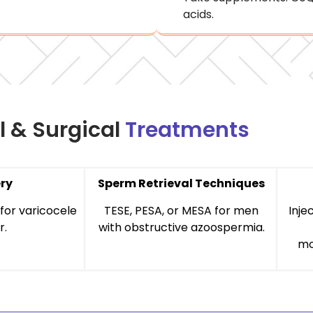
acids.
l & Surgical
Treatments
ry
Sperm Retrieval Techniques
for varicocele
TESE, PESA, or MESA for men
Inje
r.
with obstructive azoospermia.
mo