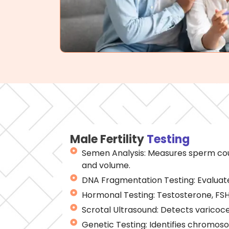
Male Fertility
Testing
Semen Analysis: Measures sperm coun
and volume.
DNA Fragmentation Testing: Evaluate
Hormonal Testing: Testosterone, FSH,
Scrotal Ultrasound: Detects varicoce
Genetic Testing: Identifies chromos