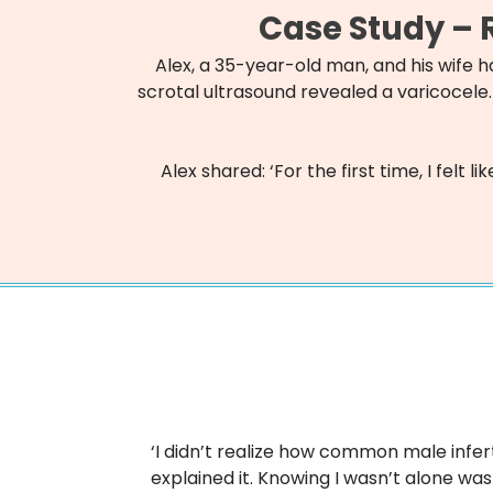
Case Study – R
Alex, a 35-year-old man, and his wife 
scrotal ultrasound revealed a varicocele.
Alex shared: ‘For the first time, I fel
‘I didn’t realize how common male infert
explained it. Knowing I wasn’t alone was 