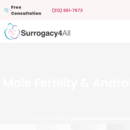
Free
(212) 661-7673
Consultation
Male Fertility & Andr
Home
»
Fertility
»
Male Fertility & Androl