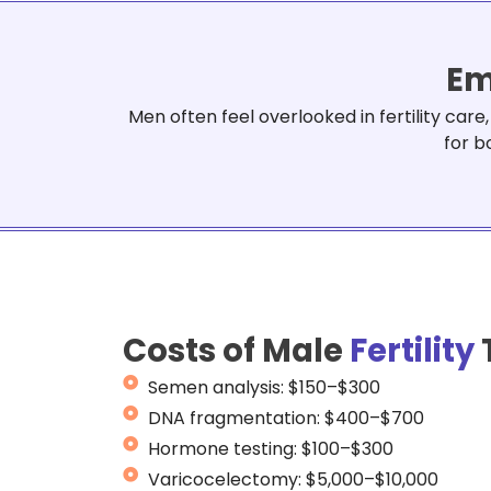
Em
Men often feel overlooked in fertility car
for b
Costs of Male
Fertility
Semen analysis: $150–$300
DNA fragmentation: $400–$700
Hormone testing: $100–$300
Varicocelectomy: $5,000–$10,000