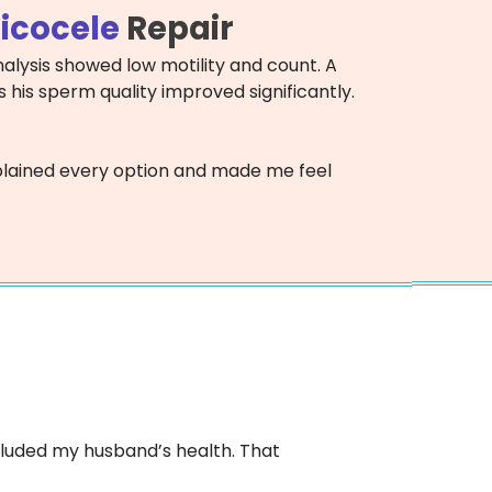
icocele
Repair
alysis showed low motility and count. A
 his sperm quality improved significantly.
 explained every option and made me feel
 included my husband’s health. That