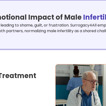
otional Impact of Male
Inferti
e, leading to shame, guilt, or frustration. Surrogacy4All 
oth partners, normalizing male infertility as a shared chal
Treatment