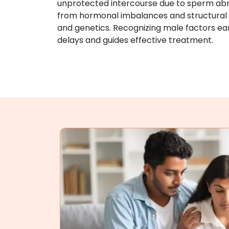
unprotected intercourse due to sperm abn
from hormonal imbalances and structural is
and genetics. Recognizing male factors ea
delays and guides effective treatment.