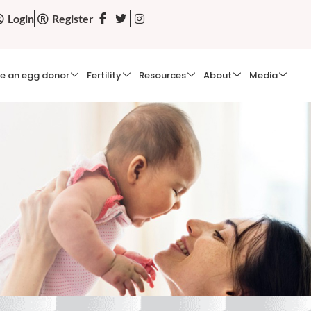
Login
Register
e an egg donor
Fertility
Resources
About
Media