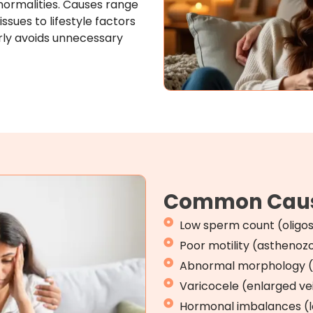
ormalities. Causes range
sues to lifestyle factors
rly avoids unnecessary
Common Caus
Low sperm count (oligo
Poor motility (astheno
Abnormal morphology (
Varicocele (enlarged ve
Hormonal imbalances (lo