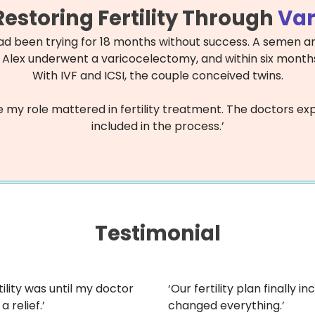
estoring Fertility Through
Var
had been trying for 18 months without success. A semen an
 Alex underwent a varicocelectomy, and within six months
With IVF and ICSI, the couple conceived twins.
t like my role mattered in fertility treatment. The doctors
included in the process.’
Testimonial
ility was until my doctor
‘Our fertility plan finally
a relief.’
changed everything.’