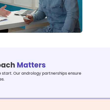
roach
Matters
e start. Our andrology partnerships ensure
es.