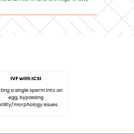
IVF with ICSI
cting a single sperm into an
egg, bypassing
tility/morphology issues.