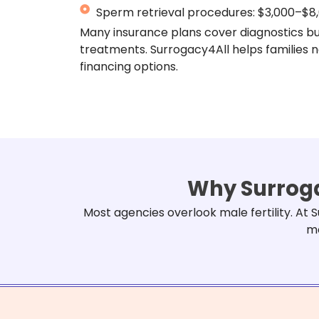
Sperm retrieval procedures: $3,000–$8
Many insurance plans cover diagnostics b
treatments. Surrogacy4All helps families 
financing options.
Why Surroga
Most agencies overlook male fertility. At
me