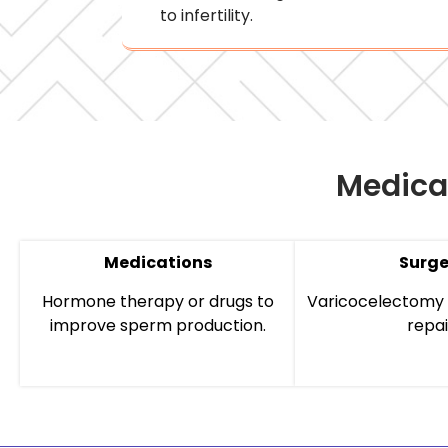
to infertility.
Medica
Medications
Surge
Hormone therapy or drugs to
Varicocelectomy 
improve sperm production.
repai