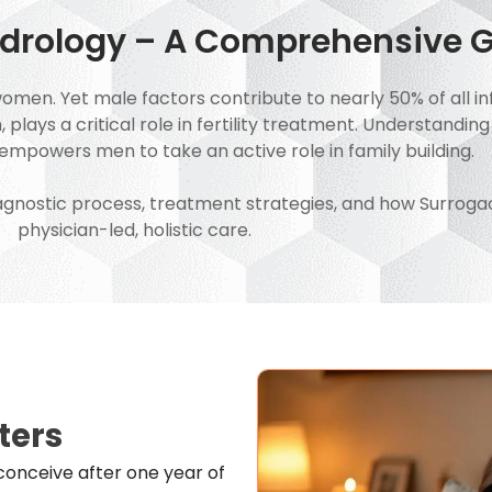
Andrology – A Comprehensive 
women. Yet male factors contribute to nearly 50% of all inf
lays a critical role in fertility treatment. Understanding
mpowers men to take an active role in family building.
 diagnostic process, treatment strategies, and how Surrog
physician-led, holistic care.
ters
to conceive after one year of