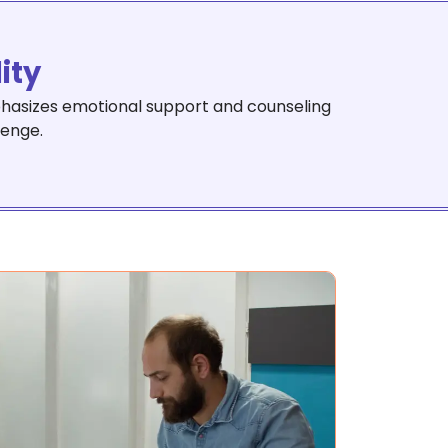
lity
emphasizes emotional support and counseling
lenge.