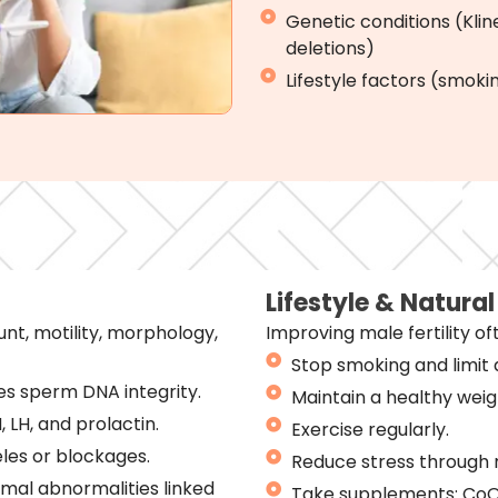
Genetic conditions (Kl
deletions)
Lifestyle factors (smokin
Lifestyle & Natura
t, motility, morphology,
Improving male fertility of
Stop smoking and limit 
s sperm DNA integrity.
Maintain a healthy weig
 LH, and prolactin.
Exercise regularly.
les or blockages.
Reduce stress through 
omal abnormalities linked
Take supplements: CoQ1