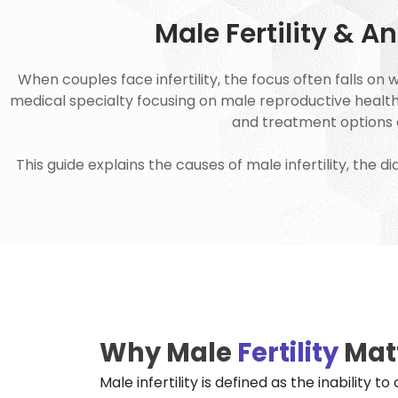
Male Fertility & 
When couples face infertility, the focus often falls on 
medical specialty focusing on male reproductive health, p
and treatment options e
This guide explains the causes of male infertility, the
Why Male
Fertility
Mat
Male infertility is defined as the inability 