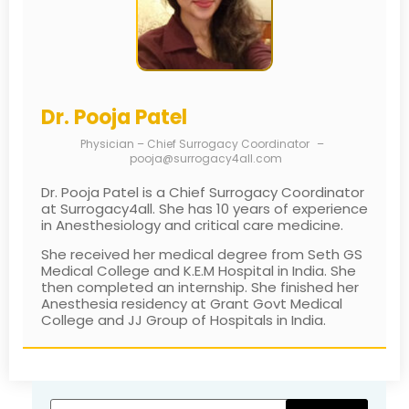
Dr. Pooja Patel
Physician – Chief Surrogacy Coordinator
–
pooja@surrogacy4all.com
Dr. Pooja Patel is a Chief Surrogacy Coordinator
at Surrogacy4all. She has 10 years of experience
in Anesthesiology and critical care medicine.
She received her medical degree from Seth GS
Medical College and K.E.M Hospital in India. She
then completed an internship. She finished her
Anesthesia residency at Grant Govt Medical
College and JJ Group of Hospitals in India.