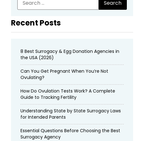
Recent Posts
8 Best Surrogacy & Egg Donation Agencies in
the USA (2026)
Can You Get Pregnant When You’re Not
Ovulating?
How Do Ovulation Tests Work? A Complete
Guide to Tracking Fertility
Understanding State by State Surrogacy Laws
for Intended Parents
Essential Questions Before Choosing the Best
Surrogacy Agency