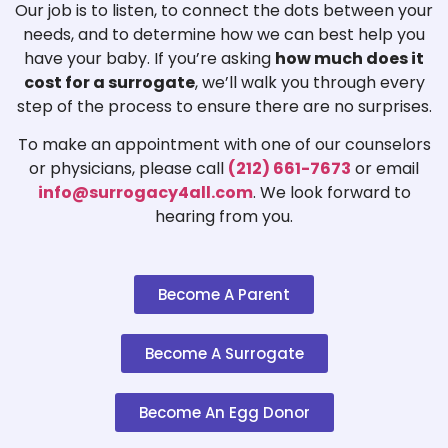
Our job is to listen, to connect the dots between your
needs, and to determine how we can best help you
have your baby. If you’re asking
how much does it
cost for a surrogate
, we’ll walk you through every
step of the process to ensure there are no surprises.
To make an appointment with one of our counselors
or physicians, please call
(212) 661-7673
or email
info@surrogacy4all.com
. We look forward to
hearing from you.
Become A Parent
Become A Surrogate
Become An Egg Donor