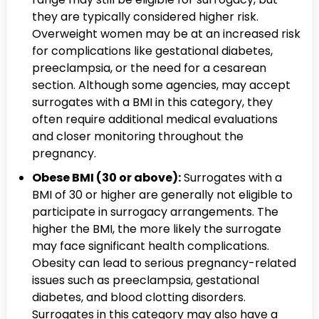
they are typically considered higher risk.
Overweight women may be at an increased risk
for complications like gestational diabetes,
preeclampsia, or the need for a cesarean
section. Although some agencies, may accept
surrogates with a BMI in this category, they
often require additional medical evaluations
and closer monitoring throughout the
pregnancy.
Obese BMI (30 or above):
Surrogates with a
BMI of 30 or higher are generally not eligible to
participate in surrogacy arrangements. The
higher the BMI, the more likely the surrogate
may face significant health complications.
Obesity can lead to serious pregnancy-related
issues such as preeclampsia, gestational
diabetes, and blood clotting disorders.
Surrogates in this category may also have a