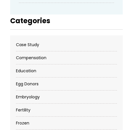
Categories
Case Study
Compensation
Education
Egg Donors
Embryology
Fertility
Frozen