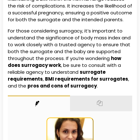
the risk of complications. It increases the likelihood of
a successful pregnancy, ensuring a positive outcome
for both the surrogate and the intended parents.
For those considering surrogacy, it’s important to
understand the significance of body mass index and
to work closely with a trusted agency to ensure that
both the surrogate and the baby are supported
throughout the process. If you’re wondering
how
does surrogacy work
, be sure to consult with a
reliable agency to understand
surrogate
requirements
,
BMI requirements for surrogates
,
and the
pros and cons of surrogacy
.