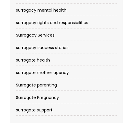
surrogacy mental health
surrogacy rights and responsibilities
Surrogacy Services​
surrogacy success stories
surrogate health
surrogate mother agency
Surrogate parenting
Surrogate Pregnancy
surrogate support