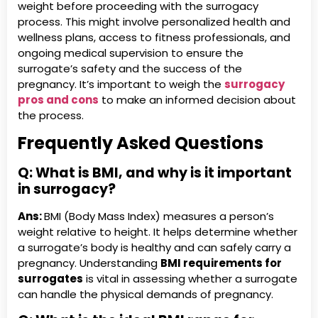
weight before proceeding with the surrogacy
process. This might involve personalized health and
wellness plans, access to fitness professionals, and
ongoing medical supervision to ensure the
surrogate’s safety and the success of the
pregnancy. It’s important to weigh the
surrogacy
pros and cons
to make an informed decision about
the process.
Frequently Asked Questions
Q:
What is BMI, and why is it important
in surrogacy?
Ans:
BMI (Body Mass Index) measures a person’s
weight relative to height. It helps determine whether
a surrogate’s body is healthy and can safely carry a
pregnancy. Understanding
BMI requirements for
surrogates
is vital in assessing whether a surrogate
can handle the physical demands of pregnancy.