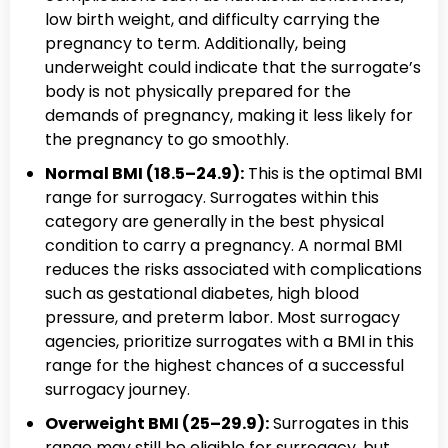
low birth weight, and difficulty carrying the
pregnancy to term. Additionally, being
underweight could indicate that the surrogate’s
body is not physically prepared for the
demands of pregnancy, making it less likely for
the pregnancy to go smoothly.
Normal BMI (18.5–24.9):
This is the optimal BMI
range for surrogacy. Surrogates within this
category are generally in the best physical
condition to carry a pregnancy. A normal BMI
reduces the risks associated with complications
such as gestational diabetes, high blood
pressure, and preterm labor. Most surrogacy
agencies, prioritize surrogates with a BMI in this
range for the highest chances of a successful
surrogacy journey.
Overweight BMI (25–29.9):
Surrogates in this
range may still be eligible for surrogacy, but