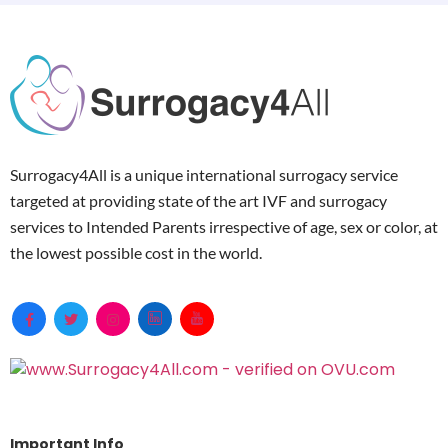
Surrogacy4All is a unique international surrogacy service
targeted at providing state of the art IVF and surrogacy
services to Intended Parents irrespective of age, sex or color, at
the lowest possible cost in the world.
Important Info