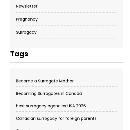
Newsletter
Pregnancy
Surrogacy
Tags
Become a Surrogate Mother
Becoming Surrogates in Canada
best surrogacy agencies USA 2026
Canadian surrogacy for foreign parents