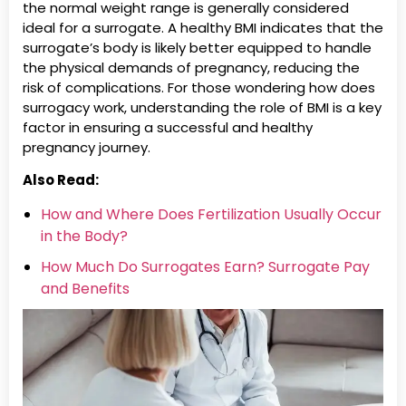
the normal weight range is generally considered
ideal for a surrogate. A healthy BMI indicates that the
surrogate’s body is likely better equipped to handle
the physical demands of pregnancy, reducing the
risk of complications. For those wondering how does
surrogacy work, understanding the role of BMI is a key
factor in ensuring a successful and healthy
pregnancy journey.
Also Read:
How and Where Does Fertilization Usually Occur
in the Body?
How Much Do Surrogates Earn? Surrogate Pay
and Benefits