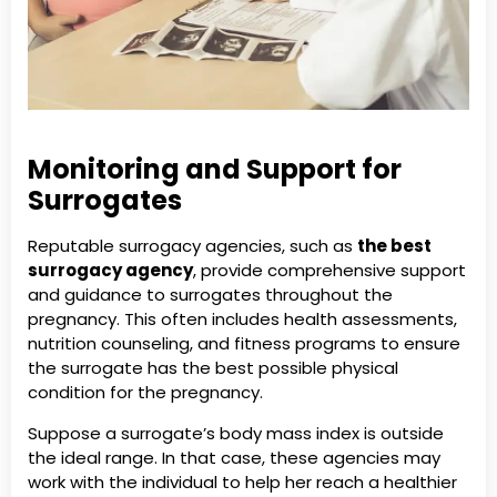
Monitoring and Support for
Surrogates
Reputable surrogacy agencies, such as
the best
surrogacy agency
, provide comprehensive support
and guidance to surrogates throughout the
pregnancy. This often includes health assessments,
nutrition counseling, and fitness programs to ensure
the surrogate has the best possible physical
condition for the pregnancy.
Suppose a surrogate’s body mass index is outside
the ideal range. In that case, these agencies may
work with the individual to help her reach a healthier