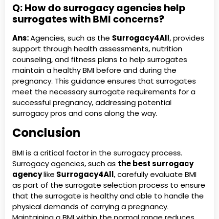
Q: How do surrogacy agencies help
surrogates with BMI concerns?
Ans:
Agencies, such as the
Surrogacy4All
, provides
support through health assessments, nutrition
counseling, and fitness plans to help surrogates
maintain a healthy BMI before and during the
pregnancy. This guidance ensures that surrogates
meet the necessary surrogate requirements for a
successful pregnancy, addressing potential
surrogacy pros and cons along the way.
Conclusion
BMI is a critical factor in the surrogacy process.
Surrogacy agencies, such as
the best surrogacy
agency
like
Surrogacy4All
, carefully evaluate BMI
as part of the surrogate selection process to ensure
that the surrogate is healthy and able to handle the
physical demands of carrying a pregnancy.
Maintaining a BMI within the normal range reduces