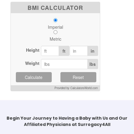
BMI CALCULATOR
Imperial
Metric
Height
ft
in
Weight
lbs
Calculate
Reset
Provided by CalculatorsWorld.com
Begin Your Journey to Having a Baby with Us and Our
Affiliated Physicians at Surrogacy4All