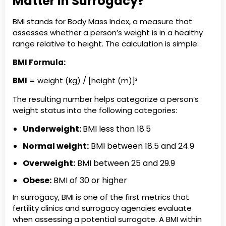
Matter in Surrogacy?
BMI stands for Body Mass Index, a measure that
assesses whether a person’s weight is in a healthy
range relative to height. The calculation is simple:
BMI Formula:
BMI
= weight (kg) / [height (m)]²
The resulting number helps categorize a person’s
weight status into the following categories:
Underweight:
BMI less than 18.5
Normal weight:
BMI between 18.5 and 24.9
Overweight:
BMI between 25 and 29.9
Obese:
BMI of 30 or higher
In surrogacy, BMI is one of the first metrics that
fertility clinics and surrogacy agencies evaluate
when assessing a potential surrogate. A BMI within