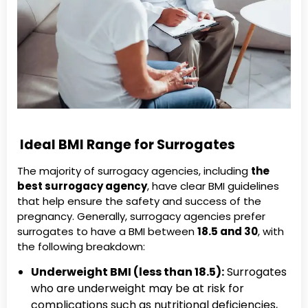
Ideal BMI Range for Surrogates
The majority of surrogacy agencies, including
the
best surrogacy agency
, have clear BMI guidelines
that help ensure the safety and success of the
pregnancy. Generally, surrogacy agencies prefer
surrogates to have a BMI between
18.5 and 30
, with
the following breakdown:
Underweight BMI (less than 18.5):
Surrogates
who are underweight may be at risk for
complications such as nutritional deficiencies,