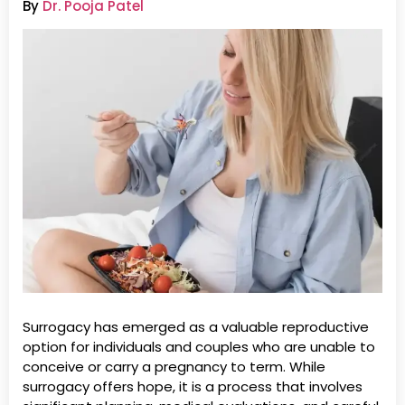
By
Dr. Pooja Patel
Surrogacy has emerged as a valuable reproductive
option for individuals and couples who are unable to
conceive or carry a pregnancy to term. While
surrogacy offers hope, it is a process that involves