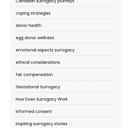
Canadian surrogacy journeys
coping strategies
donor health
egg donor wellness
emotional aspects surrogacy
ethical considerations
fair compensation
Gestational Surrogacy
How Does Surrogacy Work
informed consent
inspiring surrogacy stories