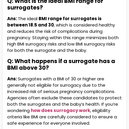
Q: What is the ideal BMI range for
surrogates?
Ans:
The ideal
BMI range for surrogates is
between 18.5 and 30
, which is considered healthy
and reduces the risk of complications during
pregnancy. Staying within this range minimizes both
high BMI surrogacy risks and low BMI surrogacy risks
for both the surrogate and the baby.
Q:
What happens if a surrogate has a
BMI above 30?
Ans:
Surrogates with a BMI of 30 or higher are
generally not eligible for surrogacy due to the
increased risk of serious pregnancy complications.
Agencies often exclude these candidates to protect
both the surrogates and the baby’s health. If you’re
wondering
how does surrogacy work
, eligibility
criteria like BMI are carefully considered to ensure a
safe experience for everyone involved.