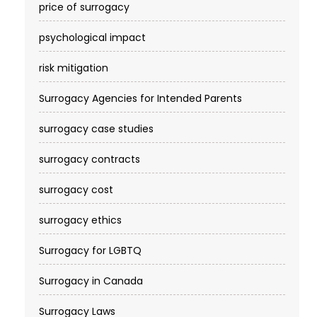
price of surrogacy
psychological impact
risk mitigation
Surrogacy Agencies for Intended Parents
surrogacy case studies
surrogacy contracts
surrogacy cost​
surrogacy ethics
Surrogacy for LGBTQ
Surrogacy in Canada
Surrogacy Laws