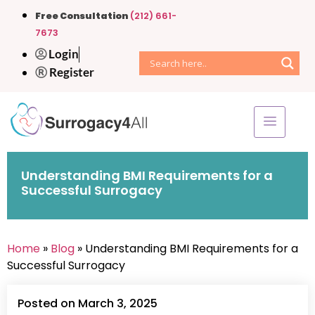
Free Consultation
(212) 661-
7673
Login
Register
Understanding BMI Requirements for a
Successful Surrogacy
Home
»
Blog
» Understanding BMI Requirements for a
Successful Surrogacy
Posted on March 3, 2025