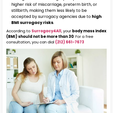
higher risk of miscarriage, preterm birth, or
stillbirth, making them less likely to be
accepted by surrogacy agencies due to
high
BMI surrogacy risks
.
According to
Surrogacy4All
, your
body mass index
(BMI) should not be more than 30
. For a free
consultation, you can dial
(212) 661-7673