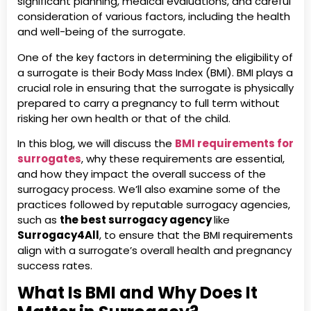
significant planning, medical evaluations, and careful
consideration of various factors, including the health
and well-being of the surrogate.
One of the key factors in determining the eligibility of
a surrogate is their Body Mass Index (BMI). BMI plays a
crucial role in ensuring that the surrogate is physically
prepared to carry a pregnancy to full term without
risking her own health or that of the child.
In this blog, we will discuss the
BMI requirements for
surrogates
, why these requirements are essential,
and how they impact the overall success of the
surrogacy process. We’ll also examine some of the
practices followed by reputable surrogacy agencies,
such as
the best surrogacy agency
like
Surrogacy4All
, to ensure that the BMI requirements
align with a surrogate’s overall health and pregnancy
success rates.
What Is BMI and Why Does It