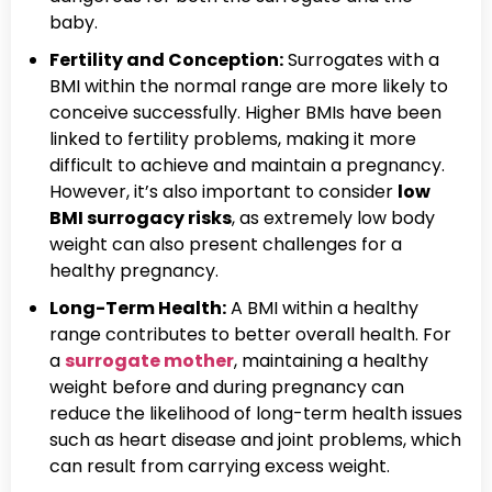
baby.
Fertility and Conception:
Surrogates with a
BMI within the normal range are more likely to
conceive successfully. Higher BMIs have been
linked to fertility problems, making it more
difficult to achieve and maintain a pregnancy.
However, it’s also important to consider
low
BMI surrogacy risks
, as extremely low body
weight can also present challenges for a
healthy pregnancy.
Long-Term Health:
A BMI within a healthy
range contributes to better overall health. For
a
surrogate mother
, maintaining a healthy
weight before and during pregnancy can
reduce the likelihood of long-term health issues
such as heart disease and joint problems, which
can result from carrying excess weight.