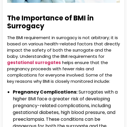
The Importance of BMI in
Surrogacy
The BMI requirement in surrogacy is not arbitrary; it is
based on various health-related factors that directly
impact the safety of both the surrogate and the
baby. Understanding the BMI requirements for
gestational surrogates
helps ensure that the
pregnancy proceeds with fewer risks and
complications for everyone involved. Some of the
key reasons why BMI is closely monitored include:
Pregnancy Complications:
Surrogates with a
higher BMI face a greater risk of developing
pregnancy-related complications, including
gestational diabetes, high blood pressure, and
preeclampsia. These conditions can be
dangerous for both the surrogate and the