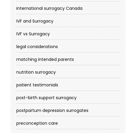
international surrogacy Canada
IVF and Surrogacy
IVF vs Surrogacy
legal considerations
matching intended parents
nutrition surrogacy
patient testimonials
post-birth support surrogacy
postpartum depression surrogates
preconception care