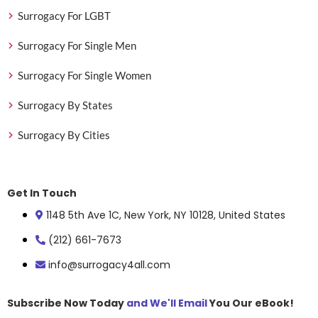
Surrogacy For LGBT
Surrogacy For Single Men
Surrogacy For Single Women
Surrogacy By States
Surrogacy By Cities
Get In Touch
1148 5th Ave 1C, New York, NY 10128, United States
(212) 661-7673
info@surrogacy4all.com
Subscribe Now Today
and We'll Email
You Our eBook!