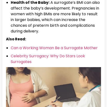
Health of the Baby:
A surrogate’s BMI can also
affect the baby’s development. Pregnancies in
women with high BMIs are more likely to result
in larger babies, which can increase the
chances of preterm birth and complications
during delivery.
Also Read:
Can a Working Woman Be a Surrogate Mother
Celebrity Surrogacy: Why Do Stars Look
Surrogates