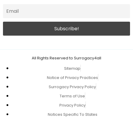
All Rights Reserved to Surrogacy4all
Sitemap
Notice of Privacy Practices
Surrogacy Privacy Policy
Terms of Use
Privacy Policy
Notices Specific To States