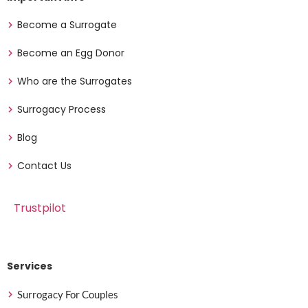
Become a Surrogate
Become an Egg Donor
Who are the Surrogates
Surrogacy Process
Blog
Contact Us
Trustpilot
Services
Surrogacy For Couples