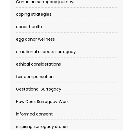
Canadian surrogacy journeys
coping strategies
donor health
egg donor wellness
emotional aspects surrogacy
ethical considerations
fair compensation
Gestational Surrogacy
How Does Surrogacy Work
informed consent
inspiring surrogacy stories