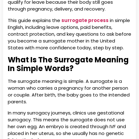
qualify for leave because their body still goes
through pregnancy, delivery, and recovery.
This guide explains the
surrogate process
in simple
English, including leave options, paid benefits,
contract protection, and key questions to ask before
you become a surrogate mother in the United
States with more confidence today, step by step.
What Is The Surrogate Meaning
In Simple Words?
The surrogate meaning is simple. A surrogate is a
woman who carries a pregnancy for another person
or couple. After birth, the baby goes to the intended
parents.
In many surrogacy journeys, clinics use gestational
surrogacy. This means the surrogate does not use
her own egg. An embryo is created through IVF and
placed in her uterus, so she usually has no genetic