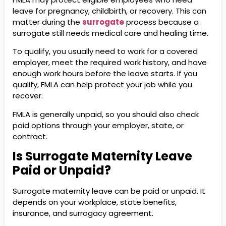
leave for pregnancy, childbirth, or recovery. This can
matter during the
surrogate
process because a
surrogate still needs medical care and healing time.
To qualify, you usually need to work for a covered
employer, meet the required work history, and have
enough work hours before the leave starts. If you
qualify, FMLA can help protect your job while you
recover.
FMLA is generally unpaid, so you should also check
paid options through your employer, state, or
contract.
Is Surrogate Maternity Leave
Paid or Unpaid?
Surrogate maternity leave can be paid or unpaid. It
depends on your workplace, state benefits,
insurance, and surrogacy agreement.