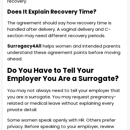
recovery.
Does It Explain Recovery Time?
The agreement should say how recovery time is
handled after delivery. A vaginal delivery and C-
section may need different recovery periods.
Surrogacy4All
helps women and intended parents
understand these agreement points before moving
ahead.
Do You Have to Tell Your
Employer You Are a Surrogate?
You may not always need to tell your employer that
you are a surrogate. You may request pregnancy-
related or medical leave without explaining every
private detail.
Some women speak openly with HR. Others prefer
privacy. Before speaking to your employer, review