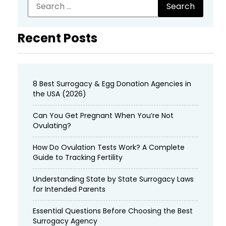
Recent Posts
8 Best Surrogacy & Egg Donation Agencies in
the USA (2026)
Can You Get Pregnant When You’re Not
Ovulating?
How Do Ovulation Tests Work? A Complete
Guide to Tracking Fertility
Understanding State by State Surrogacy Laws
for Intended Parents
Essential Questions Before Choosing the Best
Surrogacy Agency