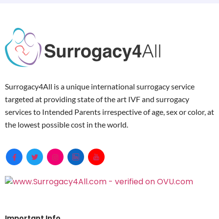
Surrogacy4All is a unique international surrogacy service
targeted at providing state of the art IVF and surrogacy
services to Intended Parents irrespective of age, sex or color, at
the lowest possible cost in the world.
Important Info