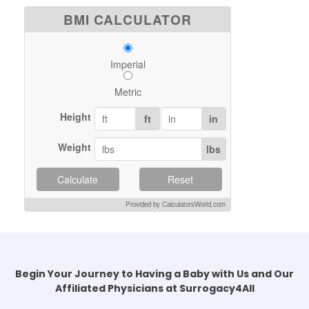
BMI CALCULATOR
Imperial
Metric
Height
ft
in
Weight
lbs
Calculate
Reset
Provided by CalculatorsWorld.com
Begin Your Journey to Having a Baby with Us and Our
Affiliated Physicians at Surrogacy4All