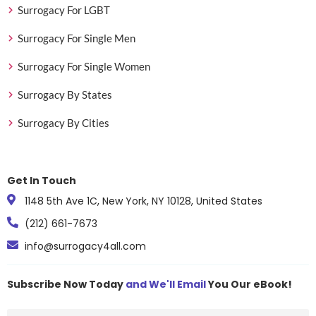
Surrogacy For LGBT
Surrogacy For Single Men
Surrogacy For Single Women
Surrogacy By States
Surrogacy By Cities
Get In Touch
1148 5th Ave 1C, New York, NY 10128, United States
(212) 661-7673
info@surrogacy4all.com
Subscribe Now Today
and We'll Email
You Our eBook!