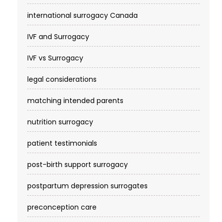
international surrogacy Canada
IVF and Surrogacy
IVF vs Surrogacy
legal considerations
matching intended parents
nutrition surrogacy
patient testimonials
post-birth support surrogacy
postpartum depression surrogates
preconception care