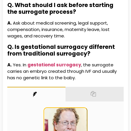
Q. What should I ask before starting
the surrogate process?
A.
Ask about medical screening, legal support,
compensation, insurance, maternity leave, lost
wages, and recovery time.
Q. Is gestational surrogacy different
from traditional surrogacy?
A.
Yes. In
gestational surrogacy
, the surrogate
carries an embryo created through IVF and usually
has no genetic link to the baby.