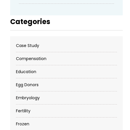
Categories
Case Study
Compensation
Education
Egg Donors
Embryology
Fertility
Frozen