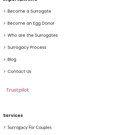
Become a Surrogate
Become an Egg Donor
Who are the Surrogates
Surrogacy Process
Blog
Contact Us
Trustpilot
Services
Surrogacy For Couples