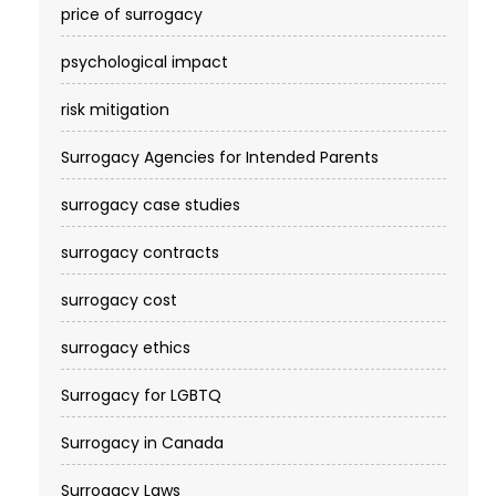
price of surrogacy
psychological impact
risk mitigation
Surrogacy Agencies for Intended Parents
surrogacy case studies
surrogacy contracts
surrogacy cost​
surrogacy ethics
Surrogacy for LGBTQ
Surrogacy in Canada
Surrogacy Laws