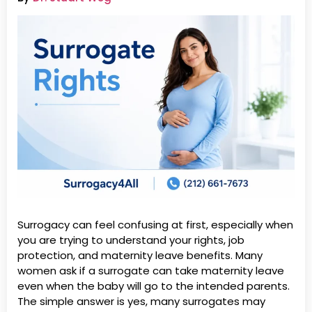
Surrogacy can feel confusing at first, especially when
you are trying to understand your rights, job
protection, and maternity leave benefits. Many
women ask if a surrogate can take maternity leave
even when the baby will go to the intended parents.
The simple answer is yes, many surrogates may