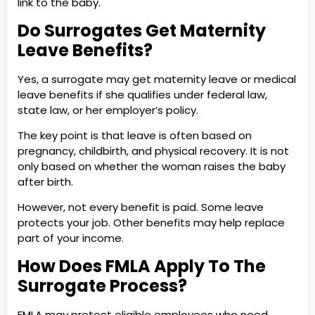
link to the baby.
Do Surrogates Get Maternity
Leave Benefits?
Yes, a surrogate may get maternity leave or medical
leave benefits if she qualifies under federal law,
state law, or her employer’s policy.
The key point is that leave is often based on
pregnancy, childbirth, and physical recovery. It is not
only based on whether the woman raises the baby
after birth.
However, not every benefit is paid. Some leave
protects your job. Other benefits may help replace
part of your income.
How Does FMLA Apply To The
Surrogate Process?
FMLA may protect eligible employees who need