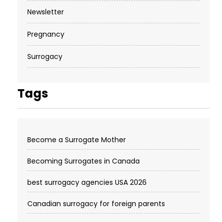
Newsletter
Pregnancy
Surrogacy
Tags
Become a Surrogate Mother
Becoming Surrogates in Canada
best surrogacy agencies USA 2026
Canadian surrogacy for foreign parents