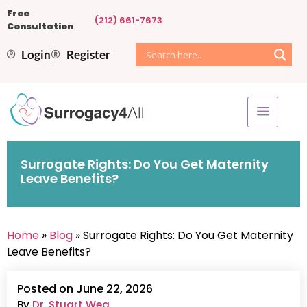
Free
(212) 661-7673
Consultation
Login
Register
Surrogate Rights: Do You Get Maternity
Leave Benefits?
Home
»
Blog
» Surrogate Rights: Do You Get Maternity
Leave Benefits?
Posted on June 22, 2026
By
Dr. Stuart Weg