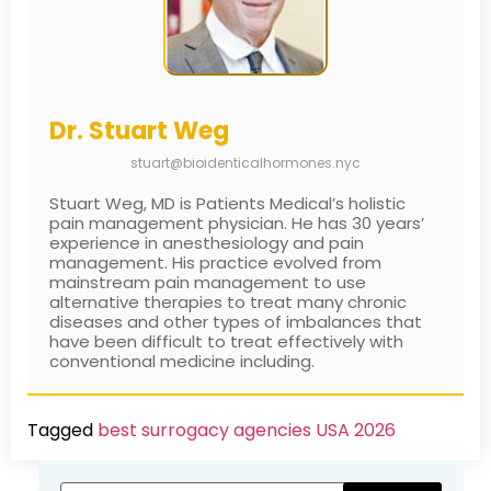
Dr. Stuart Weg
stuart@bioidenticalhormones.nyc
Stuart Weg, MD is Patients Medical’s holistic
pain management physician. He has 30 years’
experience in anesthesiology and pain
management. His practice evolved from
mainstream pain management to use
alternative therapies to treat many chronic
diseases and other types of imbalances that
have been difficult to treat effectively with
conventional medicine including.
Tagged
best surrogacy agencies USA 2026