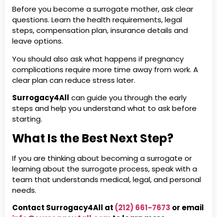
Before you become a surrogate mother, ask clear
questions. Learn the health requirements, legal
steps, compensation plan, insurance details and
leave options.
You should also ask what happens if pregnancy
complications require more time away from work. A
clear plan can reduce stress later.
Surrogacy4All
can guide you through the early
steps and help you understand what to ask before
starting.
What Is the Best Next Step?
If you are thinking about becoming a surrogate or
learning about the surrogate process, speak with a
team that understands medical, legal, and personal
needs.
Contact Surrogacy4All at
(212) 661-7673
or email