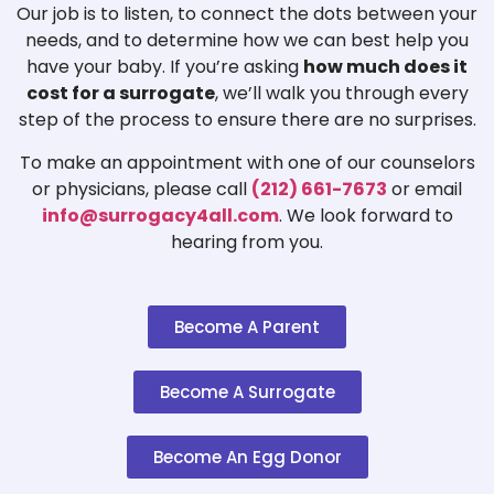
Our job is to listen, to connect the dots between your
needs, and to determine how we can best help you
have your baby. If you’re asking
how much does it
cost for a surrogate
, we’ll walk you through every
step of the process to ensure there are no surprises.
To make an appointment with one of our counselors
or physicians, please call
(212) 661-7673
or email
info@surrogacy4all.com
. We look forward to
hearing from you.
Become A Parent
Become A Surrogate
Become An Egg Donor