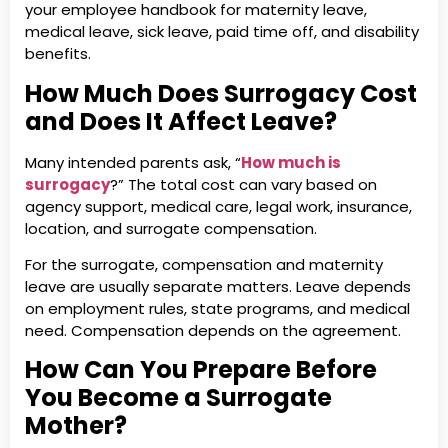
your employee handbook for maternity leave,
medical leave, sick leave, paid time off, and disability
benefits.
How Much Does Surrogacy Cost
and Does It Affect Leave?
Many intended parents ask, “
How much is
surrogacy
?” The total cost can vary based on
agency support, medical care, legal work, insurance,
location, and surrogate compensation.
For the surrogate, compensation and maternity
leave are usually separate matters. Leave depends
on employment rules, state programs, and medical
need. Compensation depends on the agreement.
How Can You Prepare Before
You Become a Surrogate
Mother?