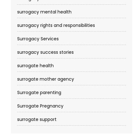
surrogacy mental health
surrogacy rights and responsibilities
Surrogacy Services​
surrogacy success stories
surrogate health
surrogate mother agency
Surrogate parenting
Surrogate Pregnancy
surrogate support