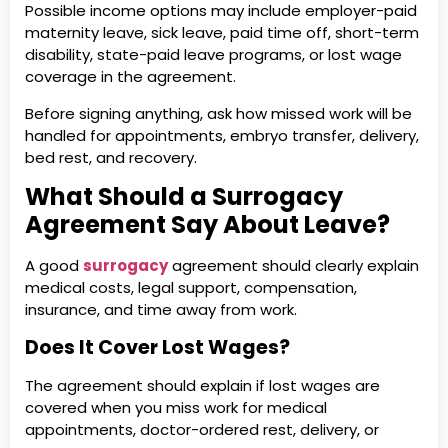
Possible income options may include employer-paid
maternity leave, sick leave, paid time off, short-term
disability, state-paid leave programs, or lost wage
coverage in the agreement.
Before signing anything, ask how missed work will be
handled for appointments, embryo transfer, delivery,
bed rest, and recovery.
What Should a Surrogacy
Agreement Say About Leave?
A good
surrogacy
agreement should clearly explain
medical costs, legal support, compensation,
insurance, and time away from work.
Does It Cover Lost Wages?
The agreement should explain if lost wages are
covered when you miss work for medical
appointments, doctor-ordered rest, delivery, or