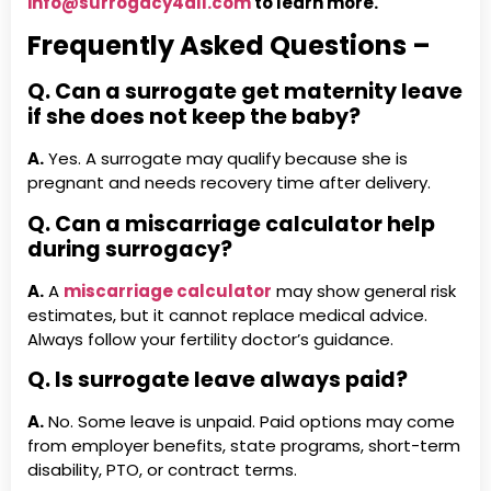
info@surrogacy4all.com
to learn more.
Frequently Asked Questions –
Q. Can a surrogate get maternity leave
if she does not keep the baby?
A.
Yes. A surrogate may qualify because she is
pregnant and needs recovery time after delivery.
Q. Can a miscarriage calculator help
during surrogacy?
A.
A
miscarriage calculator
may show general risk
estimates, but it cannot replace medical advice.
Always follow your fertility doctor’s guidance.
Q. Is surrogate leave always paid?
A.
No. Some leave is unpaid. Paid options may come
from employer benefits, state programs, short-term
disability, PTO, or contract terms.