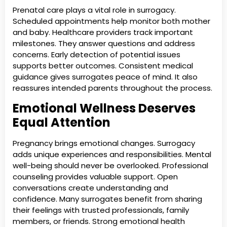
Prenatal care plays a vital role in surrogacy.
Scheduled appointments help monitor both mother
and baby. Healthcare providers track important
milestones. They answer questions and address
concerns. Early detection of potential issues
supports better outcomes. Consistent medical
guidance gives surrogates peace of mind. It also
reassures intended parents throughout the process.
Emotional Wellness Deserves
Equal Attention
Pregnancy brings emotional changes. Surrogacy
adds unique experiences and responsibilities. Mental
well-being should never be overlooked. Professional
counseling provides valuable support. Open
conversations create understanding and
confidence. Many surrogates benefit from sharing
their feelings with trusted professionals, family
members, or friends. Strong emotional health