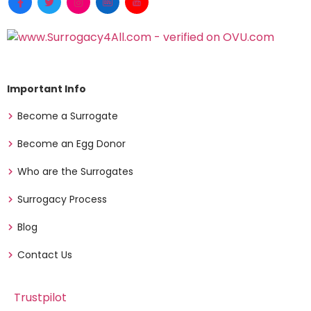
Important Info
Become a Surrogate
Become an Egg Donor
Who are the Surrogates
Surrogacy Process
Blog
Contact Us
Trustpilot