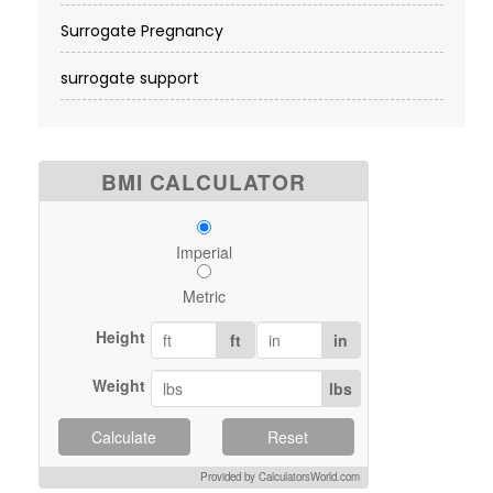
Surrogate Pregnancy
surrogate support
BMI CALCULATOR
Imperial
Metric
Height
ft
in
Weight
lbs
Calculate
Reset
Provided by CalculatorsWorld.com