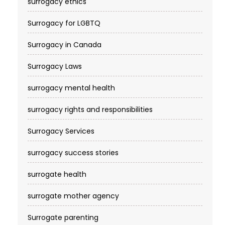
surrogacy ethics
Surrogacy for LGBTQ
Surrogacy in Canada
Surrogacy Laws
surrogacy mental health
surrogacy rights and responsibilities
Surrogacy Services​
surrogacy success stories
surrogate health
surrogate mother agency
Surrogate parenting