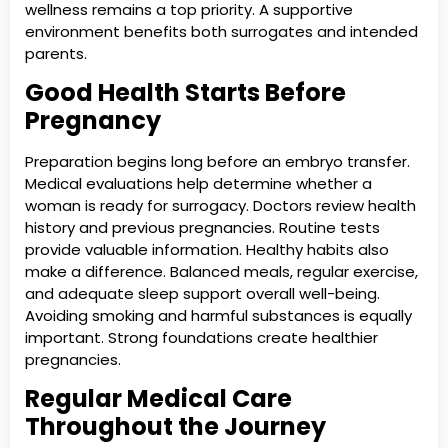
wellness remains a top priority. A supportive
environment benefits both surrogates and intended
parents.
Good Health Starts Before
Pregnancy
Preparation begins long before an embryo transfer.
Medical evaluations help determine whether a
woman is ready for surrogacy. Doctors review health
history and previous pregnancies. Routine tests
provide valuable information. Healthy habits also
make a difference. Balanced meals, regular exercise,
and adequate sleep support overall well-being.
Avoiding smoking and harmful substances is equally
important. Strong foundations create healthier
pregnancies.
Regular Medical Care
Throughout the Journey