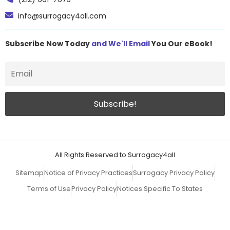
info@surrogacy4all.com
Subscribe Now Today
and We'll Email
You Our eBook!
All Rights Reserved to Surrogacy4all
Sitemap
Notice of Privacy Practices
Surrogacy Privacy Policy
Terms of Use
Privacy Policy
Notices Specific To States