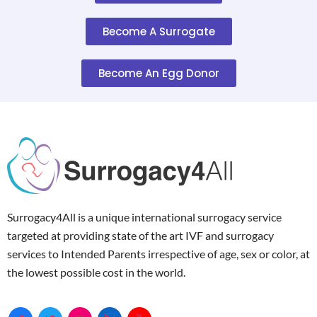
Become A Surrogate
Become An Egg Donor
Surrogacy4All is a unique international surrogacy service
targeted at providing state of the art IVF and surrogacy
services to Intended Parents irrespective of age, sex or color, at
the lowest possible cost in the world.