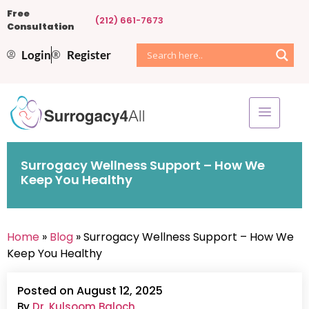
Free
(212) 661-7673
Consultation
Login
Register
Surrogacy Wellness Support – How We
Keep You Healthy
Home
»
Blog
» Surrogacy Wellness Support – How We
Keep You Healthy
Posted on August 12, 2025
By
Dr. Kulsoom Baloch