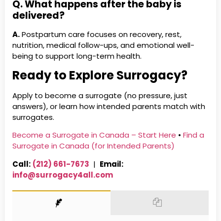
Q. What happens after the baby is
delivered?
A.
Postpartum care focuses on recovery, rest,
nutrition, medical follow-ups, and emotional well-
being to support long-term health.
Ready to Explore Surrogacy?
Apply to become a surrogate (no pressure, just
answers), or learn how intended parents match with
surrogates.
Become a Surrogate in Canada – Start Here
•
Find a
Surrogate in Canada (for Intended Parents)
Call:
(212) 661-7673
|
Email:
info@surrogacy4all.com