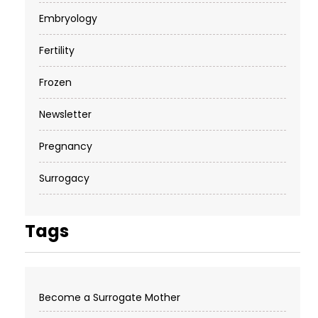
Embryology
Fertility
Frozen
Newsletter
Pregnancy
Surrogacy
Tags
Become a Surrogate Mother