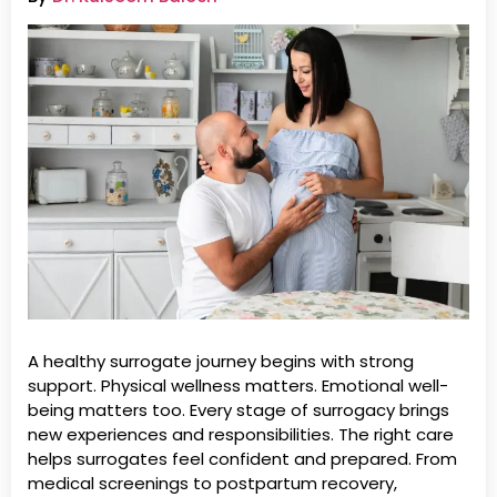
A healthy surrogate journey begins with strong
support. Physical wellness matters. Emotional well-
being matters too. Every stage of surrogacy brings
new experiences and responsibilities. The right care
helps surrogates feel confident and prepared. From
medical screenings to postpartum recovery,