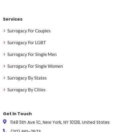
Services
Surrogacy For Couples
Surrogacy For LGBT
Surrogacy For Single Men
Surrogacy For Single Women
Surrogacy By States
Surrogacy By Cities
Get In Touch
1148 5th Ave 1C, New York, NY 10128, United States
(212) 661-7673