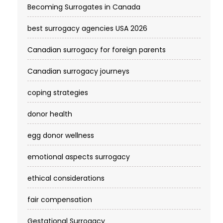
Becoming Surrogates in Canada
best surrogacy agencies USA 2026
Canadian surrogacy for foreign parents
Canadian surrogacy journeys
coping strategies
donor health
egg donor wellness
emotional aspects surrogacy
ethical considerations
fair compensation
Gestational Surrogacy