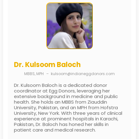
Dr. Kulsoom Baloch
MBBS, MPH
–
kulsoom@indianeggdonors.com
Dr. Kulsoom Baloch is a dedicated donor
coordinator at Egg Donors, leveraging her
extensive background in medicine and public
health. She holds an MBBS from Ziauddin
University, Pakistan, and an MPH from Hofstra
University, New York. With three years of clinical
experience at prominent hospitals in Karachi,
Pakistan, Dr. Baloch has honed her skills in
patient care and medical research.