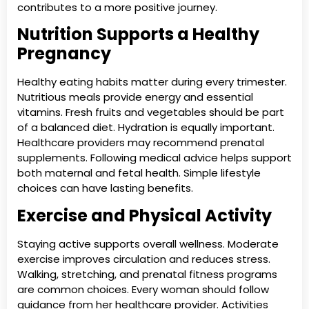
contributes to a more positive journey.
Nutrition Supports a Healthy
Pregnancy
Healthy eating habits matter during every trimester.
Nutritious meals provide energy and essential
vitamins. Fresh fruits and vegetables should be part
of a balanced diet. Hydration is equally important.
Healthcare providers may recommend prenatal
supplements. Following medical advice helps support
both maternal and fetal health. Simple lifestyle
choices can have lasting benefits.
Exercise and Physical Activity
Staying active supports overall wellness. Moderate
exercise improves circulation and reduces stress.
Walking, stretching, and prenatal fitness programs
are common choices. Every woman should follow
guidance from her healthcare provider. Activities