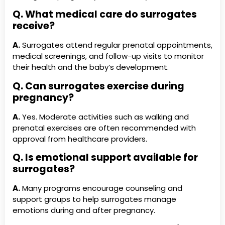
Q. What medical care do surrogates
receive?
A.
Surrogates attend regular prenatal appointments,
medical screenings, and follow-up visits to monitor
their health and the baby’s development.
Q. Can surrogates exercise during
pregnancy?
A.
Yes. Moderate activities such as walking and
prenatal exercises are often recommended with
approval from healthcare providers.
Q. Is emotional support available for
surrogates?
A.
Many programs encourage counseling and
support groups to help surrogates manage
emotions during and after pregnancy.