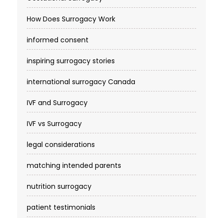
How Does Surrogacy Work
informed consent
inspiring surrogacy stories
international surrogacy Canada
IVF and Surrogacy
IVF vs Surrogacy
legal considerations
matching intended parents
nutrition surrogacy
patient testimonials