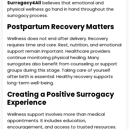
Surrogacy4All
believes that emotional and
physical wellness go hand in hand throughout the
surrogacy process.
Postpartum Recovery Matters
Wellness does not end after delivery. Recovery
requires time and care. Rest, nutrition, and emotional
support remain important. Healthcare providers
continue monitoring physical healing. Many
surrogates also benefit from counseling or support
groups during this stage. Taking care of yourself
after birth is essential. Healthy recovery supports
long-term well-being.
Creating a Positive Surrogacy
Experience
Wellness support involves more than medical
appointments. It includes education,
encouragement, and access to trusted resources.