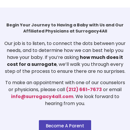
Begin Your Journey to Having a Baby with Us and Our
Affiliated Physicians at Surrogacy4All
Our job is to listen, to connect the dots between your
needs, and to determine how we can best help you
have your baby. If you’re asking
how much does it
cost for a surrogate
, we’ll walk you through every
step of the process to ensure there are no surprises.
To make an appointment with one of our counselors
or physicians, please call
(212) 661-7673
or email
info@surrogacy4all.com
. We look forward to
hearing from you.
Become A Parent