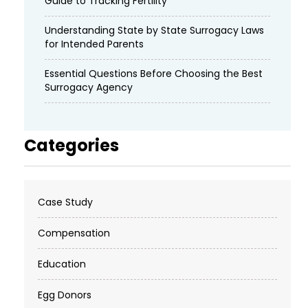
Guide to Tracking Fertility
Understanding State by State Surrogacy Laws
for Intended Parents
Essential Questions Before Choosing the Best
Surrogacy Agency
Categories
Case Study
Compensation
Education
Egg Donors