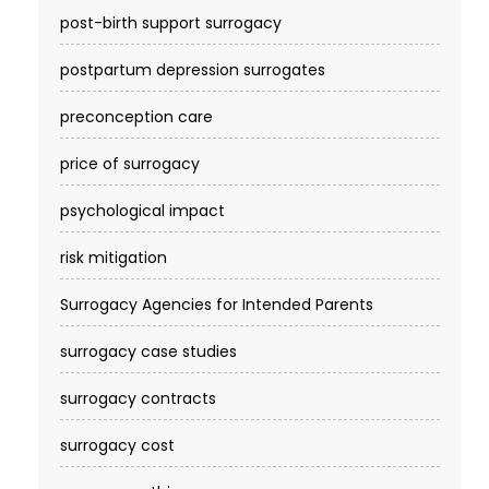
post-birth support surrogacy
postpartum depression surrogates
preconception care
price of surrogacy
psychological impact
risk mitigation
Surrogacy Agencies for Intended Parents
surrogacy case studies
surrogacy contracts
surrogacy cost​