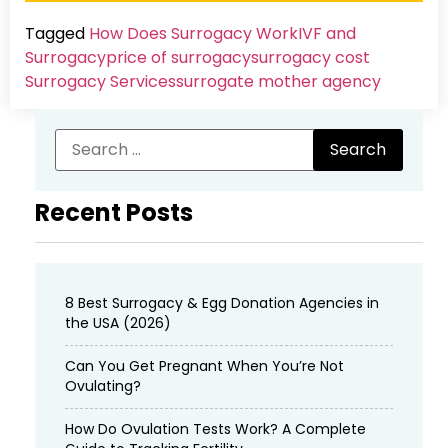
Tagged
How Does Surrogacy Work
IVF and
Surrogacy
price of surrogacy
surrogacy cost​
Surrogacy Services​
surrogate mother agency
Recent Posts
8 Best Surrogacy & Egg Donation Agencies in
the USA (2026)
Can You Get Pregnant When You’re Not
Ovulating?
How Do Ovulation Tests Work? A Complete