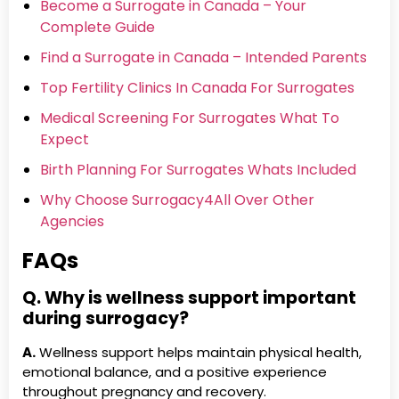
Become a Surrogate in Canada – Your
Complete Guide
Find a Surrogate in Canada – Intended Parents
Top Fertility Clinics In Canada For Surrogates
Medical Screening For Surrogates What To
Expect
Birth Planning For Surrogates Whats Included
Why Choose Surrogacy4All Over Other
Agencies
FAQs
Q. Why is wellness support important
during surrogacy?
A.
Wellness support helps maintain physical health,
emotional balance, and a positive experience
throughout pregnancy and recovery.