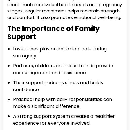
should match individual health needs and pregnancy
stages. Regular movement helps maintain strength
and comfort. It also promotes emotional well-being.
The Importance of Family
Support
Loved ones play an important role during
surrogacy.
Partners, children, and close friends provide
encouragement and assistance.
Their support reduces stress and builds
confidence.
Practical help with daily responsibilities can
make a significant difference.
A strong support system creates a healthier
experience for everyone involved.