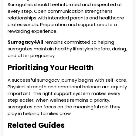
Surrogates should feel informed and respected at
every step. Open communication strengthens
relationships with intended parents and healthcare
professionals. Preparation and support create a
rewarding experience.
Surrogacy4All
remains committed to helping
surrogates maintain healthy lifestyles before, during,
and after pregnancy.
Prioritizing Your Health
A successful surrogacy journey begins with self-care.
Physical strength and emotional balance are equally
important. The right support system makes every
step easier. When wellness remains a priority,
surrogates can focus on the meaningful role they
play in helping families grow.
Related Guides