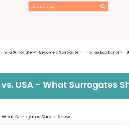
Find a Surrogate
Become a Surrogate
Find an Egg Donor
B
 vs. USA – What Surrogates S
 – What Surrogates Should Know