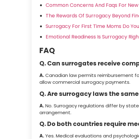
Common Concerns And Faqs For New 
The Rewards Of Surrogacy Beyond Fi
Surrogacy For First Time Moms Do You
Emotional Readiness Is Surrogacy Righ
FAQ
Q. Can surrogates receive com
A.
Canadian law permits reimbursement fo
allow commercial surrogacy payments.
Q. Are surrogacy laws the same
A.
No. Surrogacy regulations differ by state
arrangement.
Q. Do both countries require me
A.
Yes. Medical evaluations and psychologi