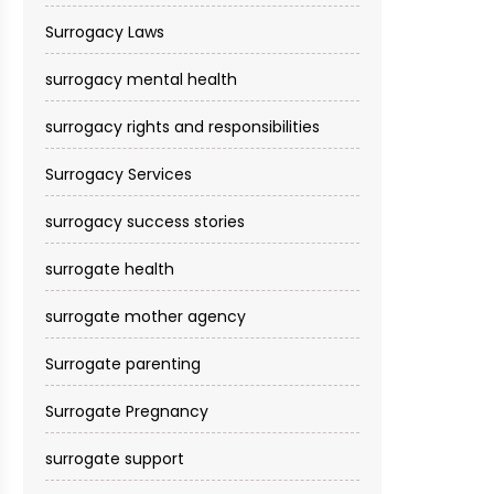
Surrogacy Laws
surrogacy mental health
surrogacy rights and responsibilities
Surrogacy Services​
surrogacy success stories
surrogate health
surrogate mother agency
Surrogate parenting
Surrogate Pregnancy
surrogate support