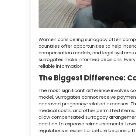
Women considering surrogacy often compa
countries offer opportunities to help intend
compensation models, and legal systems ar
surrogates make informed decisions. Every
reliable information.
The Biggest Difference: 
The most significant difference involves c
model. Surrogates cannot receive payment 
approved pregnancy-related expenses. Thes
medical costs, and other permitted items.
allow compensated surrogacy arrangements
addition to expense reimbursements. Laws 
regulations is essential before beginning t