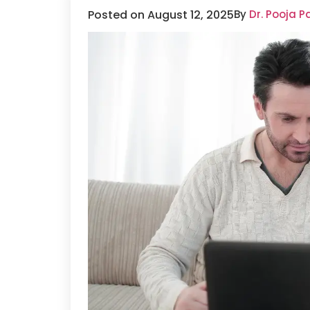
Posted on August 12, 2025
By
Dr. Pooja P