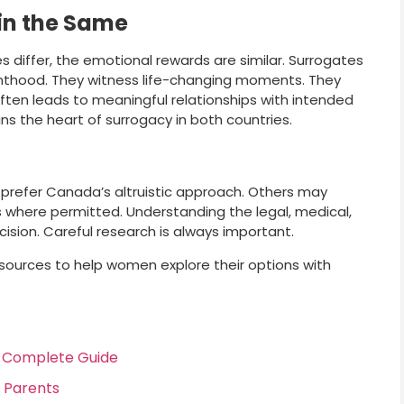
in the Same
differ, the emotional rewards are similar. Surrogates
enthood. They witness life-changing moments. They
ften leads to meaningful relationships with intended
ns the heart of surrogacy in both countries.
 prefer Canada’s altruistic approach. Others may
s where permitted. Understanding the legal, medical,
sion. Careful research is always important.
sources to help women explore their options with
r Complete Guide
d Parents