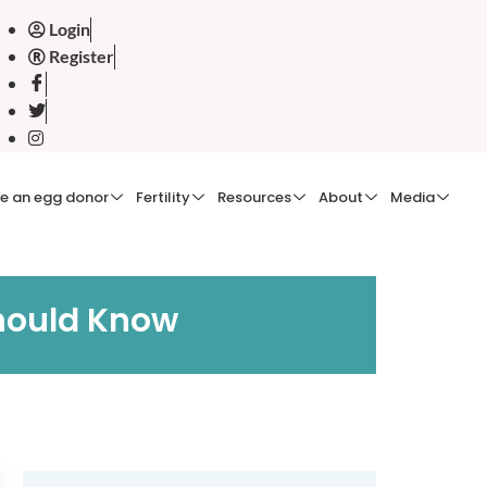
Login
Register
e an egg donor
Fertility
Resources
About
Media
hould Know