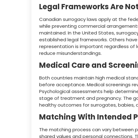
Legal Frameworks Are No
Canadian surrogacy laws apply at the federa
while preventing commercial arrangements
maintained. In the United States, surrogac
established legal frameworks. Others have 
representation is important regardless of
reduce misunderstandings.
Medical Care and Screen
Both countries maintain high medical sta
before acceptance. Medical screenings rev
Psychological assessments help determine e
stage of treatment and pregnancy. The go
healthy outcomes for surrogates, babies, 
Matching With Intended 
The matching process can vary between p
shared values and personal connections. T