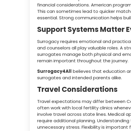
financial considerations. American program
This can sometimes lead to quicker matche
essential. Strong communication helps build
Support Systems Matter 
Surrogacy requires emotional and practical
and counselors all play valuable roles. A s
surrogates manage both physical and emo
remain important throughout the journey.
Surrogacy4All
believes that education an
surrogates and intended parents alike.
Travel Considerations
Travel expectations may differ between C
often work with local fertility clinics wh
involve travel across state lines. Medical
require additional planning. Understandin
unnecessary stress. Flexibility is important 