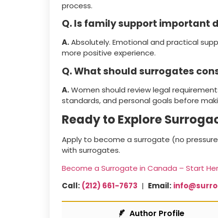
process.
Q. Is family support important 
A.
Absolutely. Emotional and practical supp
more positive experience.
Q. What should surrogates con
A.
Women should review legal requirements
standards, and personal goals before maki
Ready to Explore Surroga
Apply to become a surrogate (no pressure,
with surrogates.
Become a Surrogate in Canada – Start He
Call:
(212) 661-7673
|
Email:
info@surr
Author Profile