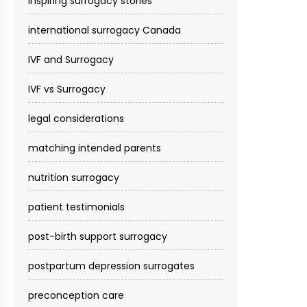
inspiring surrogacy stories
international surrogacy Canada
IVF and Surrogacy
IVF vs Surrogacy
legal considerations
matching intended parents
nutrition surrogacy
patient testimonials
post-birth support surrogacy
postpartum depression surrogates
preconception care