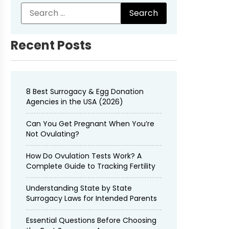
Recent Posts
8 Best Surrogacy & Egg Donation
Agencies in the USA (2026)
Can You Get Pregnant When You’re
Not Ovulating?
How Do Ovulation Tests Work? A
Complete Guide to Tracking Fertility
Understanding State by State
Surrogacy Laws for Intended Parents
Essential Questions Before Choosing