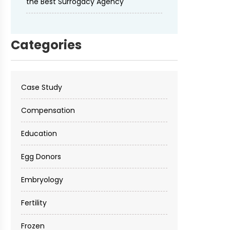
the Best Surrogacy Agency
Categories
Case Study
Compensation
Education
Egg Donors
Embryology
Fertility
Frozen