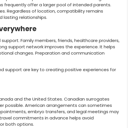
s frequently offer a larger pool of intended parents.
s. Regardless of location, compatibility remains
 lasting relationships.
Everywhere
 support. Family members, friends, healthcare providers,
trong support network improves the experience. It helps
tional changes. Preparation and communication
d support are key to creating positive experiences for
anada and the United States. Canadian surrogates
enever possible. American arrangements can sometimes
 appointments, embryo transfers, and legal meetings may
g travel commitments in advance helps avoid
for both options.