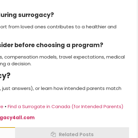
during surrogacy?
ort from loved ones contributes to a healthier and
sider before choosing a program?
, compensation models, travel expectations, medical
ng a decision.
cy?
 just answers), or learn how intended parents match
re
•
Find a Surrogate in Canada (for Intended Parents)
ogacy4all.com
Related Posts