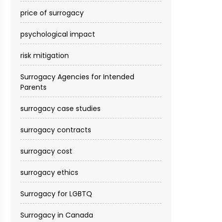
price of surrogacy
psychological impact
risk mitigation
Surrogacy Agencies for Intended
Parents
surrogacy case studies
surrogacy contracts
surrogacy cost​
surrogacy ethics
Surrogacy for LGBTQ
Surrogacy in Canada