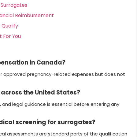
Surrogates
nancial Reimbursement
 Qualify
t For You
pensation in Canada?
r approved pregnancy-related expenses but does not
 across the United States?
, and legal guidance is essential before entering any
dical screening for surrogates?
cal assessments are standard parts of the qualification