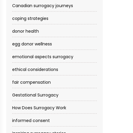
Canadian surrogacy journeys
coping strategies
donor health
egg donor wellness
emotional aspects surrogacy
ethical considerations
fair compensation
Gestational Surrogacy
How Does Surrogacy Work
informed consent