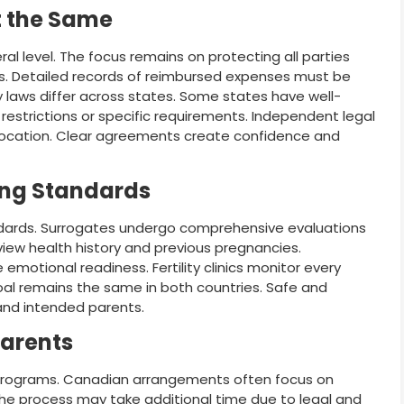
t the Same
l level. The focus remains on protecting all parties
. Detailed records of reimbursed expenses must be
y laws differ across states. Some states have well-
restrictions or specific requirements. Independent legal
 location. Clear agreements create confidence and
ing Standards
ndards. Surrogates undergo comprehensive evaluations
iew health history and previous pregnancies.
motional readiness. Fertility clinics monitor every
al remains the same in both countries. Safe and
and intended parents.
Parents
rograms. Canadian arrangements often focus on
he process may take additional time due to legal and