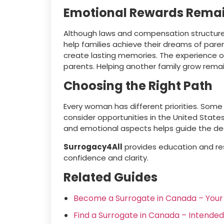
Emotional Rewards Rema
Although laws and compensation structures 
help families achieve their dreams of par
create lasting memories. The experience o
parents. Helping another family grow remai
Choosing the Right Path
Every woman has different priorities. Some
consider opportunities in the United State
and emotional aspects helps guide the deci
Surrogacy4All
provides education and re
confidence and clarity.
Related Guides
Become a Surrogate in Canada – You
Find a Surrogate in Canada – Intende