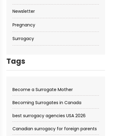
Newsletter
Pregnancy
Surrogacy
Tags
Become a Surrogate Mother
Becoming Surrogates in Canada
best surrogacy agencies USA 2026
Canadian surrogacy for foreign parents