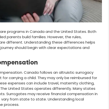
re programs in Canada and the United States. Both
ed parents build families. However, the rules,
e different. Understanding these differences helps
 journey should begin with clear expectations and
Compensation
ompensation. Canada follows an altruistic surrogacy
for carrying a child. They may only be reimbursed for
e expenses can include travel, maternity clothing,
 The United States operates differently. Many states
. Surrogates may receive financial compensation in
vary from state to state. Understanding local
he process.