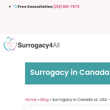
Free Consultation
(212) 661-7673
Surrogacy in Canada
Home
»
Blog
» Surrogacy in Canada vs. USA