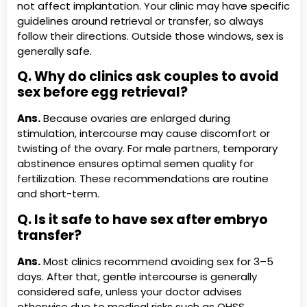
not affect implantation. Your clinic may have specific
guidelines around retrieval or transfer, so always
follow their directions. Outside those windows, sex is
generally safe.
Q. Why do clinics ask couples to avoid
sex before egg retrieval?
Ans.
Because ovaries are enlarged during
stimulation, intercourse may cause discomfort or
twisting of the ovary. For male partners, temporary
abstinence ensures optimal semen quality for
fertilization. These recommendations are routine
and short-term.
Q. Is it safe to have sex after embryo
transfer?
Ans.
Most clinics recommend avoiding sex for 3–5
days. After that, gentle intercourse is generally
considered safe, unless your doctor advises
otherwise due to medical risks such as OHSS,