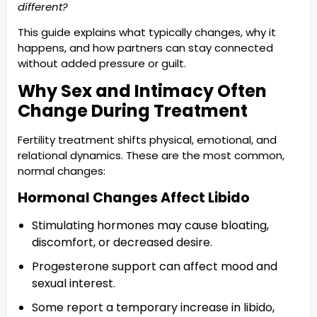
different?
This guide explains what typically changes, why it
happens, and how partners can stay connected
without added pressure or guilt.
Why Sex and Intimacy Often
Change During Treatment
Fertility treatment shifts physical, emotional, and
relational dynamics. These are the most common,
normal changes:
Hormonal Changes Affect Libido
Stimulating hormones may cause bloating,
discomfort, or decreased desire.
Progesterone support can affect mood and
sexual interest.
Some report a temporary increase in libido,