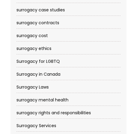
surrogacy case studies
surrogacy contracts
surrogacy cost​
surrogacy ethics
Surrogacy for LGBTQ
Surrogacy in Canada
Surrogacy Laws
surrogacy mental health
surrogacy rights and responsibilities
Surrogacy Services​