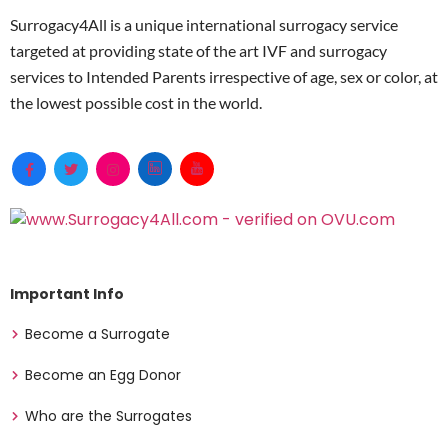
Surrogacy4All is a unique international surrogacy service
targeted at providing state of the art IVF and surrogacy
services to Intended Parents irrespective of age, sex or color, at
the lowest possible cost in the world.
Important Info
Become a Surrogate
Become an Egg Donor
Who are the Surrogates