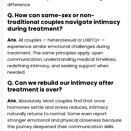
difference.
Q. How can same-sex or non-
traditional couples navigate intimacy
during treatment?
Ans.
All couples — heterosexual or LGBTQ+ —
experience similar emotional challenges during
treatment. The same principles apply: open
communication, understanding medical timelines,
redefining intimacy, and seeking support when
needed.
Q. Can we rebuild our intimacy after
treatment is over?
Ans.
Absolutely. Most couples find that once
hormones settle and stress reduces, intimacy
naturally returns to normal. Some even report
stronger emotional and physical closeness because
the journey deepened their communication skills.