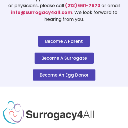
or physicians, please call
(212) 661-7673
or email
info@surrogacy4all.com
. We look forward to
hearing from you.
Become A Parent
Become A Surrogate
Become An Egg Donor