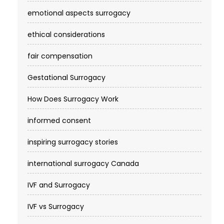
emotional aspects surrogacy
ethical considerations
fair compensation
Gestational Surrogacy
How Does Surrogacy Work
informed consent
inspiring surrogacy stories
international surrogacy Canada
IVF and Surrogacy
IVF vs Surrogacy