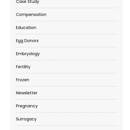
Case Study
Compensation
Education
Egg Donors
Embryology
Fertility
Frozen
Newsletter
Pregnancy
Surrogacy