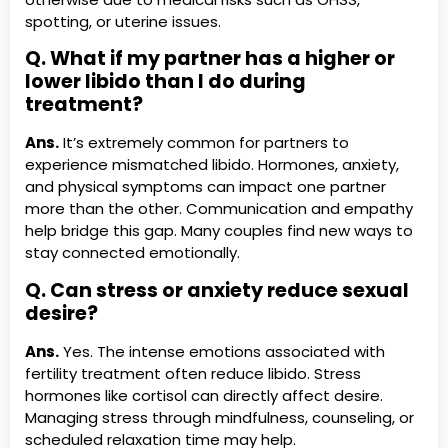
spotting, or uterine issues.
Q. What if my partner has a higher or
lower libido than I do during
treatment?
Ans.
It’s extremely common for partners to
experience mismatched libido. Hormones, anxiety,
and physical symptoms can impact one partner
more than the other. Communication and empathy
help bridge this gap. Many couples find new ways to
stay connected emotionally.
Q. Can stress or anxiety reduce sexual
desire?
Ans.
Yes. The intense emotions associated with
fertility treatment often reduce libido. Stress
hormones like cortisol can directly affect desire.
Managing stress through mindfulness, counseling, or
scheduled relaxation time may help.