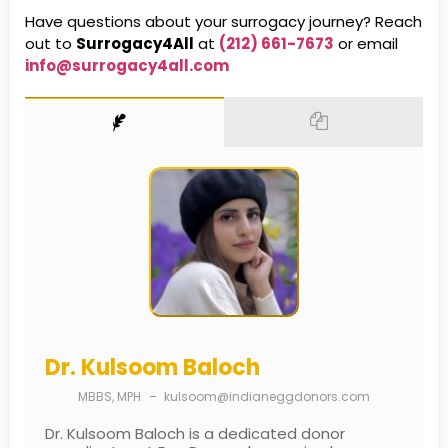
Have questions about your surrogacy journey? Reach
out to
Surrogacy4All
at
(212) 661-7673
or email
info@surrogacy4all.com
Dr. Kulsoom Baloch
MBBS, MPH
–
kulsoom@indianeggdonors.com
Dr. Kulsoom Baloch is a dedicated donor