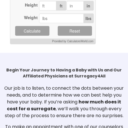
Height
ft
in
Weight
lbs
Calculate
Reset
Provided by CalculatorsWorld.com
Begin Your Journey to Having a Baby with Us and Our
Affiliated Physicians at Surrogacy4All
Our job is to listen, to connect the dots between your
needs, and to determine how we can best help you
have your baby. If you’re asking
how much does it
cost for a surrogate
, we’ll walk you through every
step of the process to ensure there are no surprises.
To make an appointment with one of our counselors