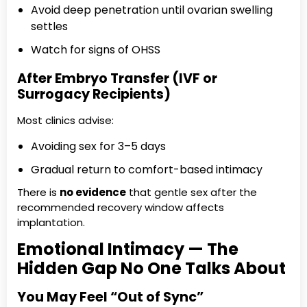
Avoid deep penetration until ovarian swelling
settles
Watch for signs of OHSS
After Embryo Transfer (IVF or
Surrogacy Recipients)
Most clinics advise:
Avoiding sex for 3–5 days
Gradual return to comfort-based intimacy
There is
no evidence
that gentle sex after the
recommended recovery window affects
implantation.
Emotional Intimacy — The
Hidden Gap No One Talks About
You May Feel “Out of Sync”