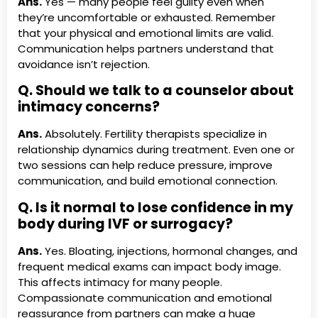
Ans.
Yes — many people feel guilty even when
they’re uncomfortable or exhausted. Remember
that your physical and emotional limits are valid.
Communication helps partners understand that
avoidance isn’t rejection.
Q. Should we talk to a counselor about
intimacy concerns?
Ans.
Absolutely. Fertility therapists specialize in
relationship dynamics during treatment. Even one or
two sessions can help reduce pressure, improve
communication, and build emotional connection.
Q. Is it normal to lose confidence in my
body during IVF or surrogacy?
Ans.
Yes. Bloating, injections, hormonal changes, and
frequent medical exams can impact body image.
This affects intimacy for many people.
Compassionate communication and emotional
reassurance from partners can make a huge