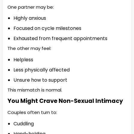
One partner may be:
Highly anxious
Focused on cycle milestones
Exhausted from frequent appointments
The other may feel:
Helpless
Less physically affected
Unsure how to support
This mismatch is normal.
You Might Crave Non-Sexual Intimacy
Couples often turn to:
Cuddling
Hand-holding