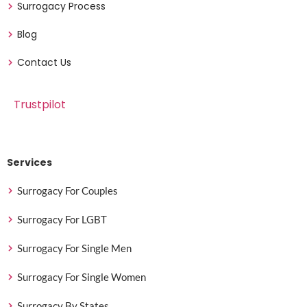
Surrogacy Process
Blog
Contact Us
Trustpilot
Services
Surrogacy For Couples
Surrogacy For LGBT
Surrogacy For Single Men
Surrogacy For Single Women
Surrogacy By States