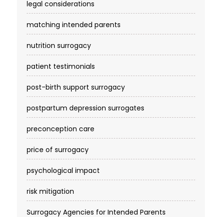
legal considerations
matching intended parents
nutrition surrogacy
patient testimonials
post-birth support surrogacy
postpartum depression surrogates
preconception care
price of surrogacy
psychological impact
risk mitigation
Surrogacy Agencies for Intended Parents