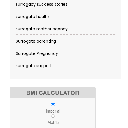
surrogacy success stories
surrogate health
surrogate mother agency
Surrogate parenting
Surrogate Pregnancy
surrogate support
BMI CALCULATOR
Imperial
Metric