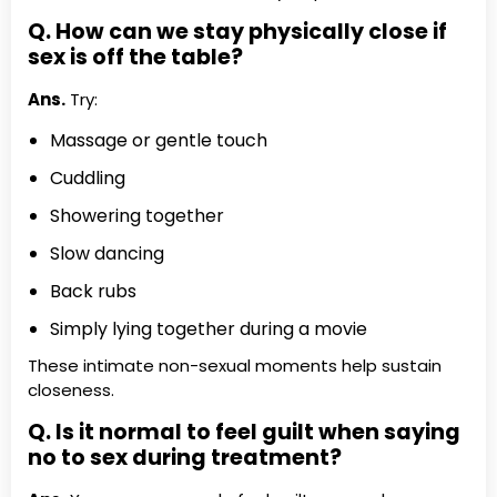
Q. How can we stay physically close if
sex is off the table?
Ans.
Try:
Massage or gentle touch
Cuddling
Showering together
Slow dancing
Back rubs
Simply lying together during a movie
These intimate non-sexual moments help sustain
closeness.
Q. Is it normal to feel guilt when saying
no to sex during treatment?