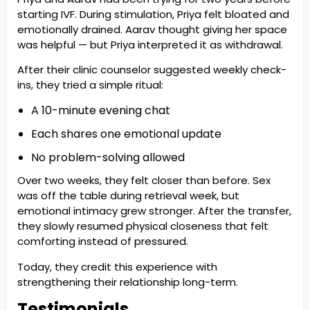
starting IVF. During stimulation, Priya felt bloated and
emotionally drained. Aarav thought giving her space
was helpful — but Priya interpreted it as withdrawal.
After their clinic counselor suggested weekly check-
ins, they tried a simple ritual:
A 10-minute evening chat
Each shares one emotional update
No problem-solving allowed
Over two weeks, they felt closer than before. Sex
was off the table during retrieval week, but
emotional intimacy grew stronger. After the transfer,
they slowly resumed physical closeness that felt
comforting instead of pressured.
Today, they credit this experience with
strengthening their relationship long-term.
Testimonials