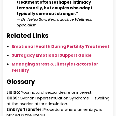
treatment often reshapes intimacy
temporarily, but couples who adapt
typically come out stronger.”
—
Dr. Neha Suri, Reproductive Wellness
Specialist
Related Links
Emotional Health During Fertility Treatment
Surrogacy Emotional Support Guide
Managing Stress & Lifestyle Factors for
Fertility
Glossary
Libido:
Your natural sexual desire or interest.
OHSS:
Ovarian Hyperstimulation Syndrome — swelling
of the ovaries after stimulation.
Embryo Transfer:
Procedure where an embryo is
placed in the uterus.