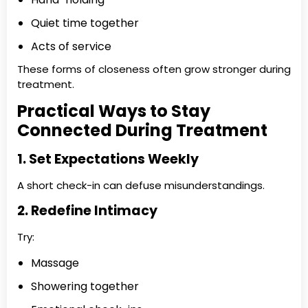
Quiet time together
Acts of service
These forms of closeness often grow stronger during
treatment.
Practical Ways to Stay
Connected During Treatment
1. Set Expectations Weekly
A short check-in can defuse misunderstandings.
2. Redefine Intimacy
Try:
Massage
Showering together