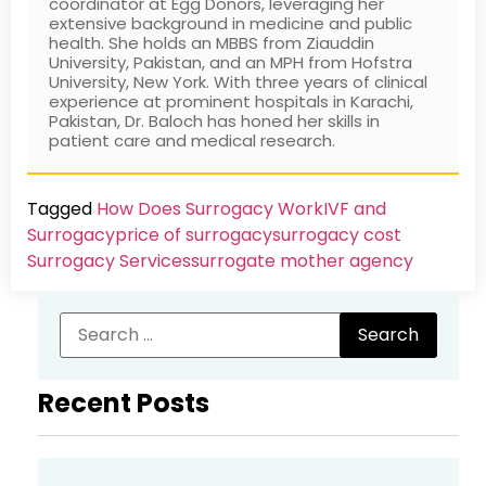
coordinator at Egg Donors, leveraging her
extensive background in medicine and public
health. She holds an MBBS from Ziauddin
University, Pakistan, and an MPH from Hofstra
University, New York. With three years of clinical
experience at prominent hospitals in Karachi,
Pakistan, Dr. Baloch has honed her skills in
patient care and medical research.
Tagged
How Does Surrogacy Work
IVF and
Surrogacy
price of surrogacy
surrogacy cost​
Surrogacy Services​
surrogate mother agency
Recent Posts