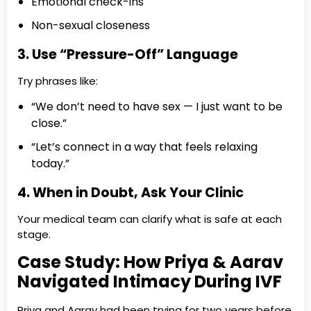
Emotional check-ins
Non-sexual closeness
3. Use “Pressure-Off” Language
Try phrases like:
“We don’t need to have sex — I just want to be
close.”
“Let’s connect in a way that feels relaxing
today.”
4. When in Doubt, Ask Your Clinic
Your medical team can clarify what is safe at each
stage.
Case Study: How Priya & Aarav
Navigated Intimacy During IVF
Priya and Aarav had been trying for two years before