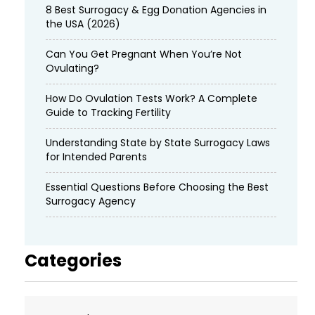
8 Best Surrogacy & Egg Donation Agencies in
the USA (2026)
Can You Get Pregnant When You’re Not
Ovulating?
How Do Ovulation Tests Work? A Complete
Guide to Tracking Fertility
Understanding State by State Surrogacy Laws
for Intended Parents
Essential Questions Before Choosing the Best
Surrogacy Agency
Categories