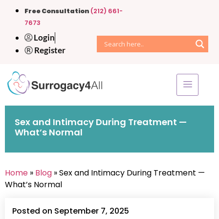
Free Consultation
(212) 661-
7673
Login
Register
Sex and Intimacy During Treatment —
What’s Normal
Home
»
Blog
» Sex and Intimacy During Treatment —
What’s Normal
Posted on September 7, 2025