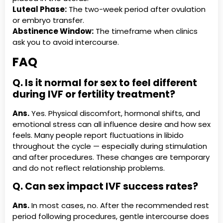
Luteal Phase:
The two-week period after ovulation
or embryo transfer.
Abstinence Window:
The timeframe when clinics
ask you to avoid intercourse.
FAQ
Q. Is it normal for sex to feel different
during IVF or fertility treatment?
Ans.
Yes. Physical discomfort, hormonal shifts, and
emotional stress can all influence desire and how sex
feels. Many people report fluctuations in libido
throughout the cycle — especially during stimulation
and after procedures. These changes are temporary
and do not reflect relationship problems.
Q. Can sex impact IVF success rates?
Ans.
In most cases, no. After the recommended rest
period following procedures, gentle intercourse does