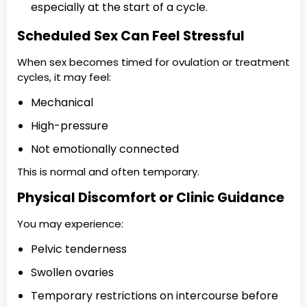
especially at the start of a cycle.
Scheduled Sex Can Feel Stressful
When sex becomes timed for ovulation or treatment
cycles, it may feel:
Mechanical
High-pressure
Not emotionally connected
This is normal and often temporary.
Physical Discomfort or Clinic Guidance
You may experience:
Pelvic tenderness
Swollen ovaries
Temporary restrictions on intercourse before