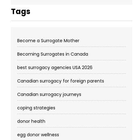
Tags
Become a Surrogate Mother
Becoming Surrogates in Canada
best surrogacy agencies USA 2026
Canadian surrogacy for foreign parents
Canadian surrogacy journeys
coping strategies
donor health
egg donor wellness