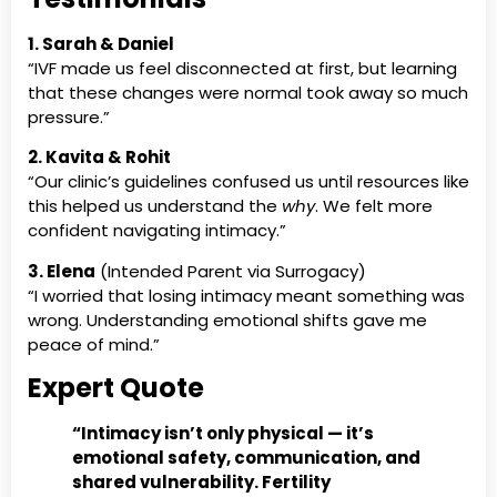
1. Sarah & Daniel
“IVF made us feel disconnected at first, but learning
that these changes were normal took away so much
pressure.”
2. Kavita & Rohit
“Our clinic’s guidelines confused us until resources like
this helped us understand the
why
. We felt more
confident navigating intimacy.”
3. Elena
(Intended Parent via Surrogacy)
“I worried that losing intimacy meant something was
wrong. Understanding emotional shifts gave me
peace of mind.”
Expert Quote
“Intimacy isn’t only physical — it’s
emotional safety, communication, and
shared vulnerability. Fertility