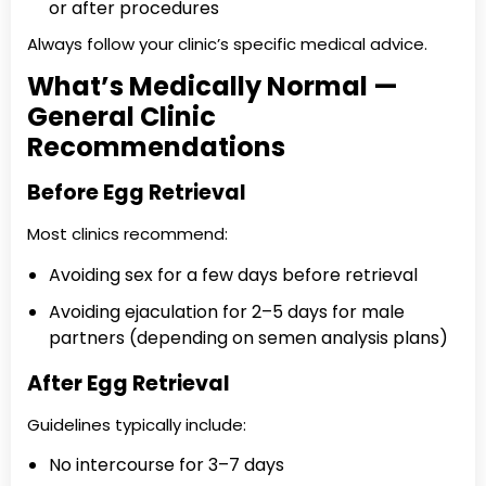
or after procedures
Always follow your clinic’s specific medical advice.
What’s Medically Normal —
General Clinic
Recommendations
Before Egg Retrieval
Most clinics recommend:
Avoiding sex for a few days before retrieval
Avoiding ejaculation for 2–5 days for male
partners (depending on semen analysis plans)
After Egg Retrieval
Guidelines typically include:
No intercourse for 3–7 days