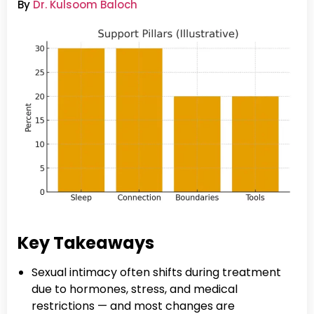
By
Dr. Kulsoom Baloch
Key Takeaways
Sexual intimacy often shifts during treatment
due to hormones, stress, and medical
restrictions — and most changes are