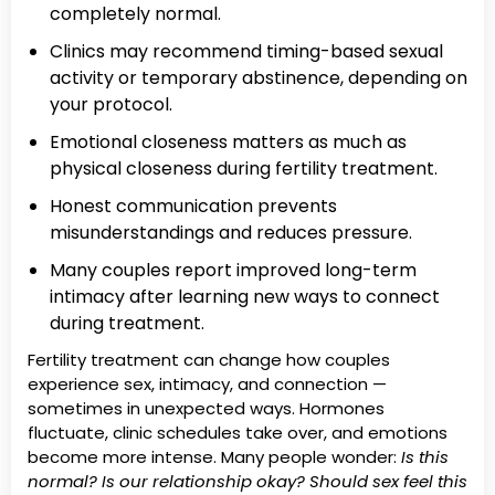
completely normal.
Clinics may recommend timing-based sexual
activity or temporary abstinence, depending on
your protocol.
Emotional closeness matters as much as
physical closeness during fertility treatment.
Honest communication prevents
misunderstandings and reduces pressure.
Many couples report improved long-term
intimacy after learning new ways to connect
during treatment.
Fertility treatment can change how couples
experience sex, intimacy, and connection —
sometimes in unexpected ways. Hormones
fluctuate, clinic schedules take over, and emotions
become more intense. Many people wonder:
Is this
normal? Is our relationship okay? Should sex feel this