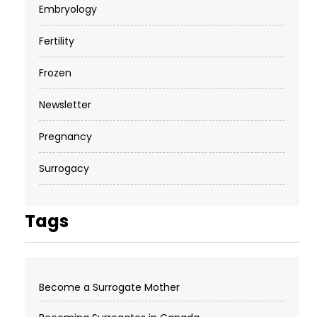
Embryology
Fertility
Frozen
Newsletter
Pregnancy
Surrogacy
Tags
Become a Surrogate Mother