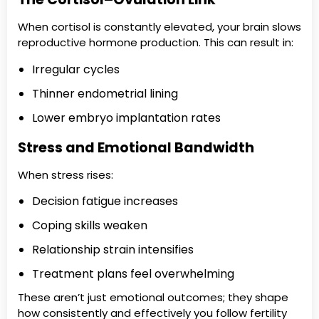
When cortisol is constantly elevated, your brain slows
reproductive hormone production. This can result in:
Irregular cycles
Thinner endometrial lining
Lower embryo implantation rates
Stress and Emotional Bandwidth
When stress rises:
Decision fatigue increases
Coping skills weaken
Relationship strain intensifies
Treatment plans feel overwhelming
These aren’t just emotional outcomes; they shape
how consistently and effectively you follow fertility