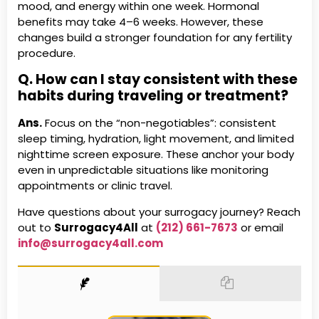
mood, and energy within one week. Hormonal
benefits may take 4–6 weeks. However, these
changes build a stronger foundation for any fertility
procedure.
Q. How can I stay consistent with these
habits during traveling or treatment?
Ans.
Focus on the “non-negotiables”: consistent
sleep timing, hydration, light movement, and limited
nighttime screen exposure. These anchor your body
even in unpredictable situations like monitoring
appointments or clinic travel.
Have questions about your surrogacy journey? Reach
out to
Surrogacy4All
at
(212) 661-7673
or email
info@surrogacy4all.com