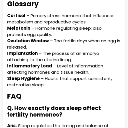
Glossary
Cortisol
– Primary stress hormone that influences
metabolism and reproductive cycles.
Melatonin
– Hormone regulating sleep; also
protects egg quality.
Ovulation Window
– The fertile days when an egg is
released.
Implantation
– The process of an embryo
attaching to the uterine lining.
Inflammatory Load
– Level of inflammation
affecting hormones and tissue health.
Sleep Hygiene
– Habits that support consistent,
restorative sleep.
FAQ
Q. How exactly does sleep affect
fertility hormones?
Ans.
Sleep regulates the timing and balance of