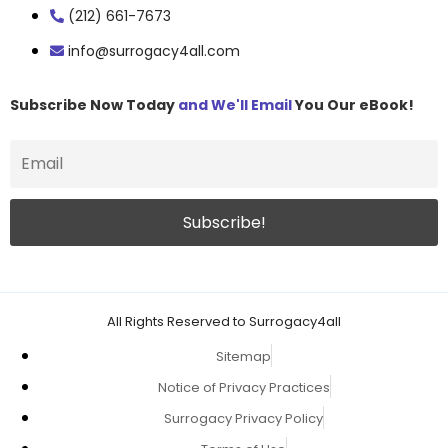
(212) 661-7673
info@surrogacy4all.com
Subscribe Now Today
and We'll Email
You Our eBook!
All Rights Reserved to Surrogacy4all
Sitemap
Notice of Privacy Practices
Surrogacy Privacy Policy