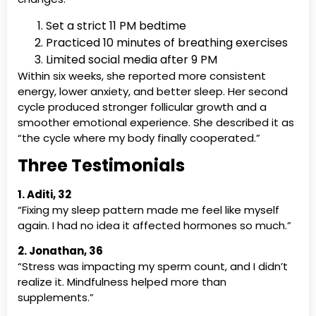
Set a strict 11 PM bedtime
Practiced 10 minutes of breathing exercises
Limited social media after 9 PM
Within six weeks, she reported more consistent
energy, lower anxiety, and better sleep. Her second
cycle produced stronger follicular growth and a
smoother emotional experience. She described it as
“the cycle where my body finally cooperated.”
Three Testimonials
1. Aditi, 32
“Fixing my sleep pattern made me feel like myself
again. I had no idea it affected hormones so much.”
2. Jonathan, 36
“Stress was impacting my sperm count, and I didn’t
realize it. Mindfulness helped more than
supplements.”