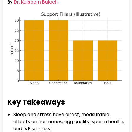
By
Dr. Kulsoom Baloch
Key Takeaways
Sleep and stress have direct, measurable
effects on hormones, egg quality, sperm health,
and IVF success.