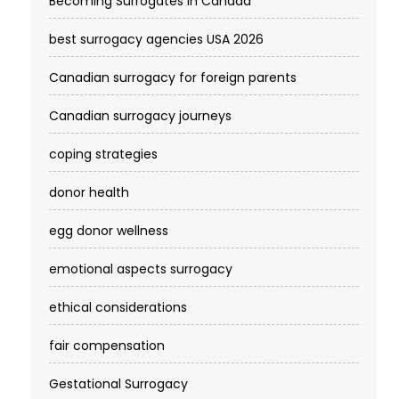
Becoming Surrogates in Canada
best surrogacy agencies USA 2026
Canadian surrogacy for foreign parents
Canadian surrogacy journeys
coping strategies
donor health
egg donor wellness
emotional aspects surrogacy
ethical considerations
fair compensation
Gestational Surrogacy