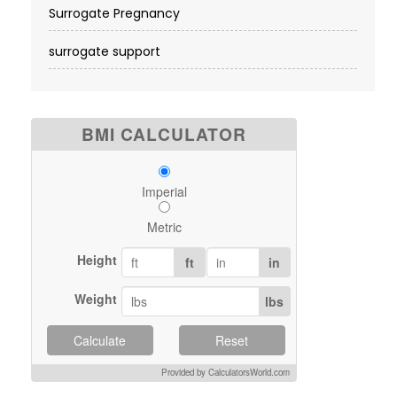
Surrogate Pregnancy
surrogate support
BMI CALCULATOR
Imperial
Metric
Height
ft
in
Weight
lbs
Calculate
Reset
Provided by CalculatorsWorld.com