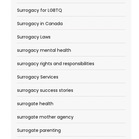
Surrogacy for LGBTQ
Surrogacy in Canada
Surrogacy Laws
surrogacy mental health
surrogacy rights and responsibilities
Surrogacy Services​
surrogacy success stories
surrogate health
surrogate mother agency
Surrogate parenting