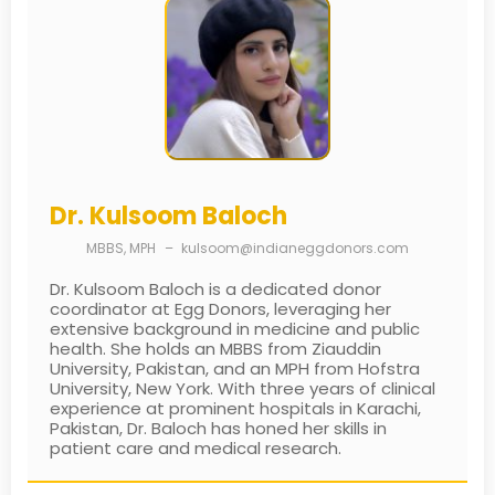
Dr. Kulsoom Baloch
MBBS, MPH
–
kulsoom@indianeggdonors.com
Dr. Kulsoom Baloch is a dedicated donor
coordinator at Egg Donors, leveraging her
extensive background in medicine and public
health. She holds an MBBS from Ziauddin
University, Pakistan, and an MPH from Hofstra
University, New York. With three years of clinical
experience at prominent hospitals in Karachi,
Pakistan, Dr. Baloch has honed her skills in
patient care and medical research.