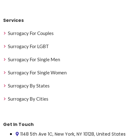
Services
Surrogacy For Couples
Surrogacy For LGBT
Surrogacy For Single Men
Surrogacy For Single Women
Surrogacy By States
Surrogacy By Cities
Get In Touch
1148 5th Ave 1C, New York, NY 10128, United States