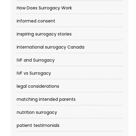
How Does Surrogacy Work
informed consent
inspiring surrogacy stories
international surrogacy Canada
IVF and Surrogacy
IVF vs Surrogacy
legal considerations
matching intended parents
nutrition surrogacy
patient testimonials