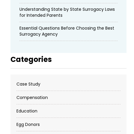
Understanding State by State Surrogacy Laws
for Intended Parents
Essential Questions Before Choosing the Best
Surrogacy Agency
Categories
Case Study
Compensation
Education
Egg Donors