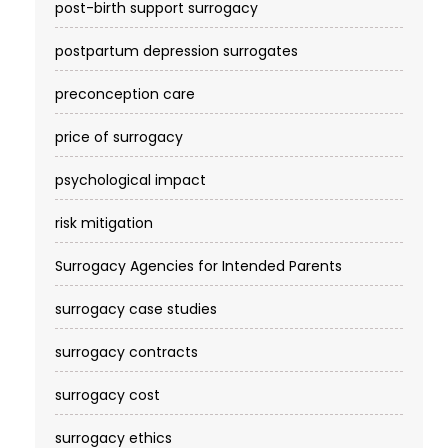
post-birth support surrogacy
postpartum depression surrogates
preconception care
price of surrogacy
psychological impact
risk mitigation
Surrogacy Agencies for Intended Parents
surrogacy case studies
surrogacy contracts
surrogacy cost​
surrogacy ethics