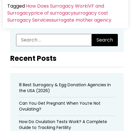
Tagged
How Does Surrogacy Work
IVF and
Surrogacy
price of surrogacy
surrogacy cost​
Surrogacy Services​
surrogate mother agency
Recent Posts
8 Best Surrogacy & Egg Donation Agencies in
the USA (2026)
Can You Get Pregnant When You’re Not
Ovulating?
How Do Ovulation Tests Work? A Complete
Guide to Tracking Fertility