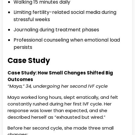
Walking 15 minutes daily
Limiting fertility-related social media during
stressful weeks
Journaling during treatment phases
Professional counseling when emotional load
persists
Case Study
Case Study: How Small Changes Shifted Big
Outcomes
“Maya,” 34, undergoing her second IVF cycle
Maya worked long hours, slept erratically, and felt
constantly rushed during her first IVF cycle. Her
response was lower than expected, and she
described herself as “exhausted but wired.”
Before her second cycle, she made three small
changes: