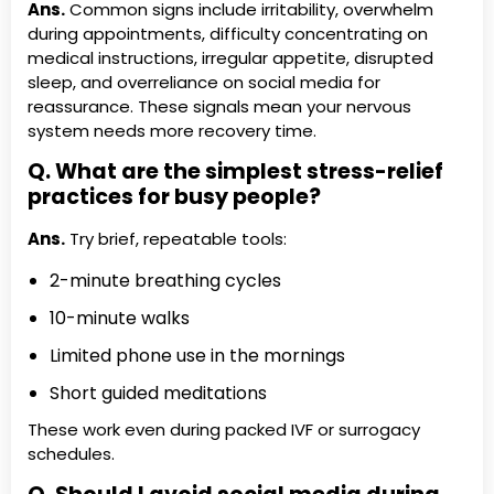
Ans.
Common signs include irritability, overwhelm
during appointments, difficulty concentrating on
medical instructions, irregular appetite, disrupted
sleep, and overreliance on social media for
reassurance. These signals mean your nervous
system needs more recovery time.
Q. What are the simplest stress-relief
practices for busy people?
Ans.
Try brief, repeatable tools:
2-minute breathing cycles
10-minute walks
Limited phone use in the mornings
Short guided meditations
These work even during packed IVF or surrogacy
schedules.