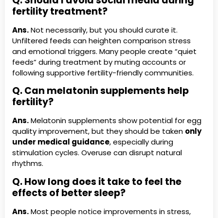
Q. Should I avoid social media during
fertility treatment?
Ans.
Not necessarily, but you should curate it.
Unfiltered feeds can heighten comparison stress
and emotional triggers. Many people create “quiet
feeds” during treatment by muting accounts or
following supportive fertility-friendly communities.
Q. Can melatonin supplements help
fertility?
Ans.
Melatonin supplements show potential for egg
quality improvement, but they should be taken
only
under medical guidance
, especially during
stimulation cycles. Overuse can disrupt natural
rhythms.
Q. How long does it take to feel the
effects of better sleep?
Ans.
Most people notice improvements in stress,