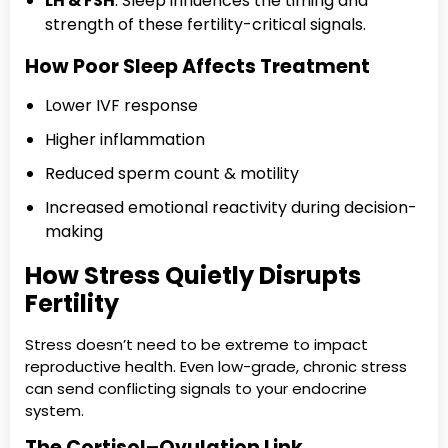
LH & FSH
: Sleep influences the timing and
strength of these fertility-critical signals.
How Poor Sleep Affects Treatment
Lower IVF response
Higher inflammation
Reduced sperm count & motility
Increased emotional reactivity during decision-
making
How Stress Quietly Disrupts
Fertility
Stress doesn’t need to be extreme to impact
reproductive health. Even low-grade, chronic stress
can send conflicting signals to your endocrine
system.
The Cortisol–Ovulation Link