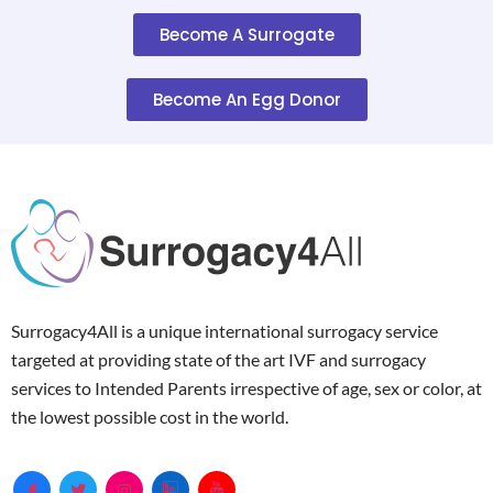
Become A Surrogate
Become An Egg Donor
Surrogacy4All is a unique international surrogacy service
targeted at providing state of the art IVF and surrogacy
services to Intended Parents irrespective of age, sex or color, at
the lowest possible cost in the world.