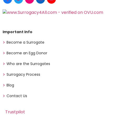
Important Info
Become a Surrogate
Become an Egg Donor
Who are the Surrogates
Surrogacy Process
Blog
Contact Us
Trustpilot