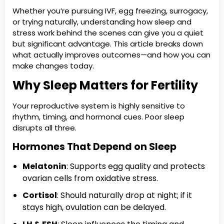
Whether you’re pursuing IVF, egg freezing, surrogacy,
or trying naturally, understanding how sleep and
stress work behind the scenes can give you a quiet
but significant advantage. This article breaks down
what actually improves outcomes—and how you can
make changes today.
Why Sleep Matters for Fertility
Your reproductive system is highly sensitive to
rhythm, timing, and hormonal cues. Poor sleep
disrupts all three.
Hormones That Depend on Sleep
Melatonin
: Supports egg quality and protects
ovarian cells from oxidative stress.
Cortisol
: Should naturally drop at night; if it
stays high, ovulation can be delayed.