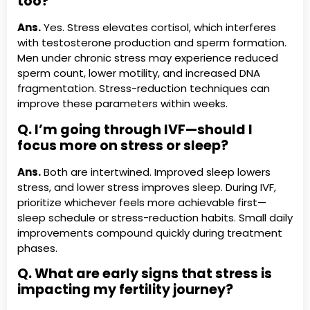
too?
Ans.
Yes. Stress elevates cortisol, which interferes
with testosterone production and sperm formation.
Men under chronic stress may experience reduced
sperm count, lower motility, and increased DNA
fragmentation. Stress-reduction techniques can
improve these parameters within weeks.
Q. I’m going through IVF—should I
focus more on stress or sleep?
Ans.
Both are intertwined. Improved sleep lowers
stress, and lower stress improves sleep. During IVF,
prioritize whichever feels more achievable first—
sleep schedule or stress-reduction habits. Small daily
improvements compound quickly during treatment
phases.
Q. What are early signs that stress is
impacting my fertility journey?