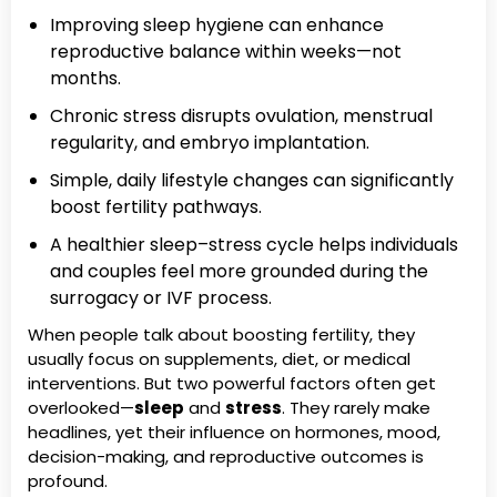
Improving sleep hygiene can enhance
reproductive balance within weeks—not
months.
Chronic stress disrupts ovulation, menstrual
regularity, and embryo implantation.
Simple, daily lifestyle changes can significantly
boost fertility pathways.
A healthier sleep–stress cycle helps individuals
and couples feel more grounded during the
surrogacy or IVF process.
When people talk about boosting fertility, they
usually focus on supplements, diet, or medical
interventions. But two powerful factors often get
overlooked—
sleep
and
stress
. They rarely make
headlines, yet their influence on hormones, mood,
decision-making, and reproductive outcomes is
profound.