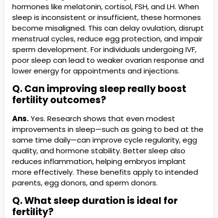
hormones like melatonin, cortisol, FSH, and LH. When
sleep is inconsistent or insufficient, these hormones
become misaligned. This can delay ovulation, disrupt
menstrual cycles, reduce egg protection, and impair
sperm development. For individuals undergoing IVF,
poor sleep can lead to weaker ovarian response and
lower energy for appointments and injections.
Q. Can improving sleep really boost
fertility outcomes?
Ans.
Yes. Research shows that even modest
improvements in sleep—such as going to bed at the
same time daily—can improve cycle regularity, egg
quality, and hormone stability. Better sleep also
reduces inflammation, helping embryos implant
more effectively. These benefits apply to intended
parents, egg donors, and sperm donors.
Q. What sleep duration is ideal for
fertility?