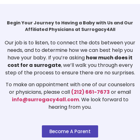
Begin Your Journey to Having a Baby with Us and Our
Affiliated Physicians at Surrogacy4All
Our job is to listen, to connect the dots between your
needs, and to determine how we can best help you
have your baby. If you’re asking
how much does it
cost for a surrogate
, we’ll walk you through every
step of the process to ensure there are no surprises.
To make an appointment with one of our counselors
or physicians, please call
(212) 661-7673
or email
info@surrogacy4all.com
. We look forward to
hearing from you.
Become A Parent