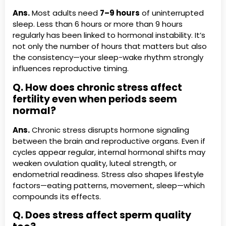
Ans.
Most adults need
7–9 hours
of uninterrupted
sleep. Less than 6 hours or more than 9 hours
regularly has been linked to hormonal instability. It’s
not only the number of hours that matters but also
the consistency—your sleep-wake rhythm strongly
influences reproductive timing.
Q. How does chronic stress affect
fertility even when periods seem
normal?
Ans.
Chronic stress disrupts hormone signaling
between the brain and reproductive organs. Even if
cycles appear regular, internal hormonal shifts may
weaken ovulation quality, luteal strength, or
endometrial readiness. Stress also shapes lifestyle
factors—eating patterns, movement, sleep—which
compounds its effects.
Q. Does stress affect sperm quality