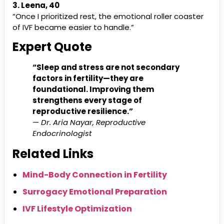
3. Leena, 40
“Once I prioritized rest, the emotional roller coaster
of IVF became easier to handle.”
Expert Quote
“Sleep and stress are not secondary
factors in fertility—they are
foundational. Improving them
strengthens every stage of
reproductive resilience.”
—
Dr. Aria Nayar, Reproductive
Endocrinologist
Related Links
Mind-Body Connection in Fertility
Surrogacy Emotional Preparation
IVF Lifestyle Optimization