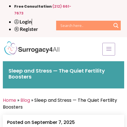
Free Consultation
(212) 661-
7673
Login
Register
Sleep and Stress — The Quiet Fertility
Boosters
Home
»
Blog
» Sleep and Stress — The Quiet Fertility
Boosters
Posted on September 7, 2025