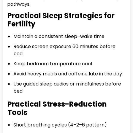
pathways.
Practical Sleep Strategies for
Fertility
Maintain a consistent sleep–wake time
Reduce screen exposure 60 minutes before
bed
Keep bedroom temperature cool
Avoid heavy meals and caffeine late in the day
Use guided sleep audios or mindfulness before
bed
Practical Stress-Reduction
Tools
Short breathing cycles (4–2–6 pattern)