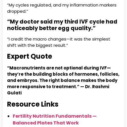
“My cycles regulated, and my inflammation markers
dropped.”
“My doctor said my third IVF cycle had
noticeably better egg quality.”
“I credit the macro changes—it was the simplest
shift with the biggest result.”
Expert Quote
“Macronutrients are not optional during IVF—
they’re the building blocks of hormones, follicles,
and embryos. The right balance makes the body
more responsive to treatment.” — Dr. Rashmi
Gulati
Resource Links
Fertility Nutrition Fundamentals —
Balanced Plates That Work