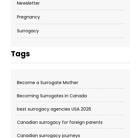
Newsletter
Pregnancy
Surrogacy
Tags
Become a Surrogate Mother
Becoming Surrogates in Canada
best surrogacy agencies USA 2026
Canadian surrogacy for foreign parents
Canadian surrogacy journeys