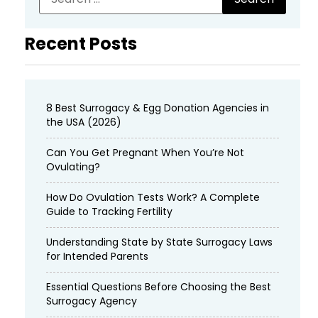
Recent Posts
8 Best Surrogacy & Egg Donation Agencies in
the USA (2026)
Can You Get Pregnant When You’re Not
Ovulating?
How Do Ovulation Tests Work? A Complete
Guide to Tracking Fertility
Understanding State by State Surrogacy Laws
for Intended Parents
Essential Questions Before Choosing the Best
Surrogacy Agency