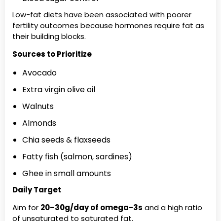
Low-fat diets have been associated with poorer
fertility outcomes because hormones require fat as
their building blocks.
Sources to Prioritize
Avocado
Extra virgin olive oil
Walnuts
Almonds
Chia seeds & flaxseeds
Fatty fish (salmon, sardines)
Ghee in small amounts
Daily Target
Aim for
20–30g/day of omega-3s
and a high ratio
of unsaturated to saturated fat.