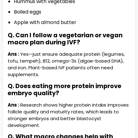
Hummus with vegetables
Boiled eggs
Apple with almond butter
Q. Can I follow a vegetarian or vegan
macro plan during IVF?
Ans :
Yes—just ensure adequate protein (legumes,
tofu, tempeh), B12, omega-3s (algae-based DHA),
and iron. Plant-based IVF patients often need
supplements.
Q. Does eating more protein improve
embryo quality?
Ans :
Research shows higher protein intake improves
follicle quality and maturity rates, which leads to
stronger embryos and better blastocyst
development.
Q. What macro changes help with