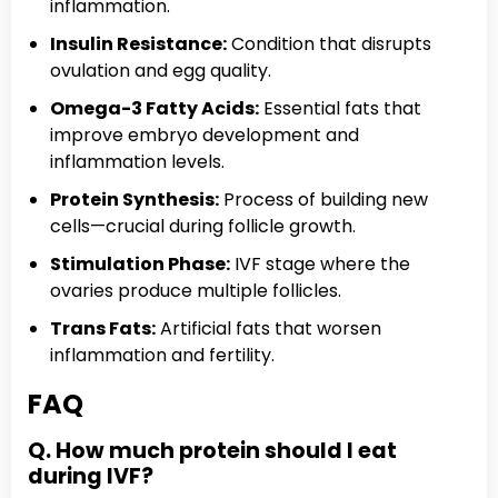
inflammation.
Insulin Resistance:
Condition that disrupts
ovulation and egg quality.
Omega-3 Fatty Acids:
Essential fats that
improve embryo development and
inflammation levels.
Protein Synthesis:
Process of building new
cells—crucial during follicle growth.
Stimulation Phase:
IVF stage where the
ovaries produce multiple follicles.
Trans Fats:
Artificial fats that worsen
inflammation and fertility.
FAQ
Q. How much protein should I eat
during IVF?