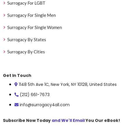
Surrogacy For LGBT
Surrogacy For Single Men
Surrogacy For Single Women
Surrogacy By States
Surrogacy By Cities
Get In Touch
1148 5th Ave 1C, New York, NY 10128, United States
(212) 661-7673
info@surrogacy4all.com
Subscribe Now Today
and We'll Email
You Our eBook!