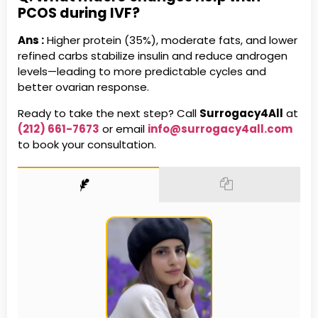
PCOS during IVF?
Ans :
Higher protein (35%), moderate fats, and lower
refined carbs stabilize insulin and reduce androgen
levels—leading to more predictable cycles and
better ovarian response.
Ready to take the next step? Call
Surrogacy4All
at
(212) 661-7673
or email
info@surrogacy4all.com
to book your consultation.