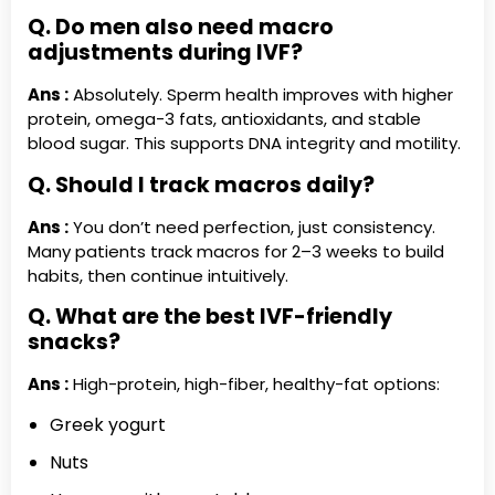
Q. Do men also need macro
adjustments during IVF?
Ans :
Absolutely. Sperm health improves with higher
protein, omega-3 fats, antioxidants, and stable
blood sugar. This supports DNA integrity and motility.
Q. Should I track macros daily?
Ans :
You don’t need perfection, just consistency.
Many patients track macros for 2–3 weeks to build
habits, then continue intuitively.
Q. What are the best IVF-friendly
snacks?
Ans :
High-protein, high-fiber, healthy-fat options:
Greek yogurt
Nuts