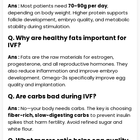
Ans :
Most patients need
70–90g per day
,
depending on body weight. Higher protein supports
follicle development, embryo quality, and metabolic
stability during stimulation.
Q. Why are healthy fats important for
IVF?
Ans :
Fats are the raw materials for estrogen,
progesterone, and all reproductive hormones. They
also reduce inflammation and improve embryo
development. Omega-3s specifically improve egg
quality and implantation.
Q. Are carbs bad during IVF?
Ans :
No—your body needs carbs. The key is choosing
fiber-rich, slow-digesting carbs
to prevent insulin
spikes that harm fertility. Avoid refined sugar and
white flour.