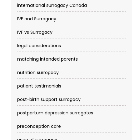
international surrogacy Canada
IVF and Surrogacy
IVF vs Surrogacy
legal considerations
matching intended parents
nutrition surrogacy
patient testimonials
post-birth support surrogacy
postpartum depression surrogates
preconception care
price of surrogacy