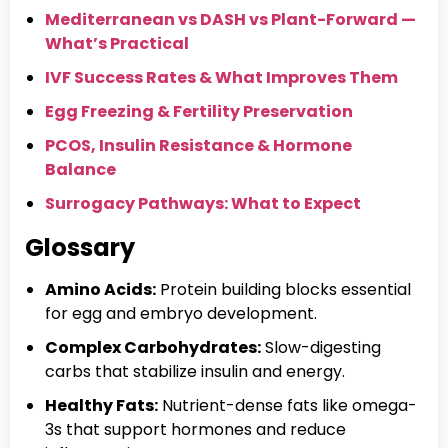
Mediterranean vs DASH vs Plant-Forward —
What’s Practical
IVF Success Rates & What Improves Them
Egg Freezing & Fertility Preservation
PCOS, Insulin Resistance & Hormone
Balance
Surrogacy Pathways: What to Expect
Glossary
Amino Acids:
Protein building blocks essential
for egg and embryo development.
Complex Carbohydrates:
Slow-digesting
carbs that stabilize insulin and energy.
Healthy Fats:
Nutrient-dense fats like omega-
3s that support hormones and reduce