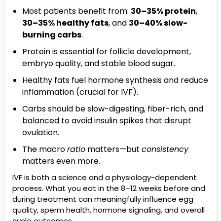
Most patients benefit from:
30–35% protein
,
30–35% healthy fats
, and
30–40% slow-
burning carbs
.
Protein is essential for follicle development,
embryo quality, and stable blood sugar.
Healthy fats fuel hormone synthesis and reduce
inflammation (crucial for IVF).
Carbs should be slow-digesting, fiber-rich, and
balanced to avoid insulin spikes that disrupt
ovulation.
The macro
ratio
matters—but
consistency
matters even more.
IVF is both a science and a physiology-dependent
process. What you eat in the 8–12 weeks before and
during treatment can meaningfully influence egg
quality, sperm health, hormone signaling, and overall
cycle outcomes.