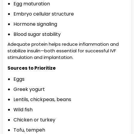
Egg maturation
Embryo cellular structure
Hormone signaling
Blood sugar stability
Adequate protein helps reduce inflammation and
stabilize insulin—both essential for successful IVF
stimulation and implantation.
Sources to Prioritize
Eggs
Greek yogurt
Lentils, chickpeas, beans
Wild fish
Chicken or turkey
Tofu, tempeh