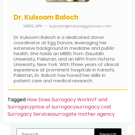
Dr. Kulsoom Baloch
MBBS, MPH
–
kulsoom@indianeggdonors.com
Dr. Kulsoom Baloch is a dedicated donor
coordinator at Egg Donors, leveraging her
extensive background in medicine and public
health. She holds an MBBS from Ziauddin
University, Pakistan, and an MPH from Hofstra
University, New York. With three years of clinical
experience at prominent hospitals in Karachi,
Pakistan, Dr. Baloch has honed her skills in
patient care and medical research.
Tagged
How Does Surrogacy Work
IVF and
Surrogacy
price of surrogacy
surrogacy cost​
Surrogacy Services​
surrogate mother agency