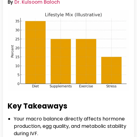
By
Dr. Kulsoom Baloch
Key Takeaways
Your macro balance directly affects hormone
production, egg quality, and metabolic stability
during IVF.