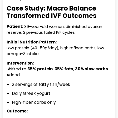
Case Study: Macro Balance
Transformed IVF Outcomes
Patient:
39-year-old woman, diminished ovarian
reserve, 2 previous failed IVF cycles.
Initial Nutrition Pattern:
Low protein (40–50g/day), high refined carbs, low
omega-3 intake.
Intervention:
Shifted to
35% protein
,
35% fats
,
30% slow carbs
.
Added:
2 servings of fatty fish/week
Daily Greek yogurt
High-fiber carbs only
Outcome: