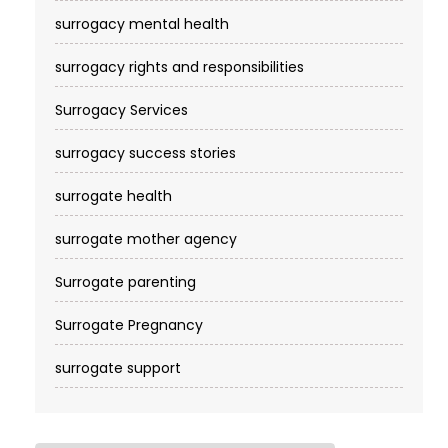
surrogacy mental health
surrogacy rights and responsibilities
Surrogacy Services​
surrogacy success stories
surrogate health
surrogate mother agency
Surrogate parenting
Surrogate Pregnancy
surrogate support