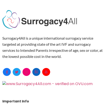
Surrogacy4All is a unique international surrogacy service
targeted at providing state of the art IVF and surrogacy
services to Intended Parents irrespective of age, sex or color, at
the lowest possible cost in the world.
Important Info