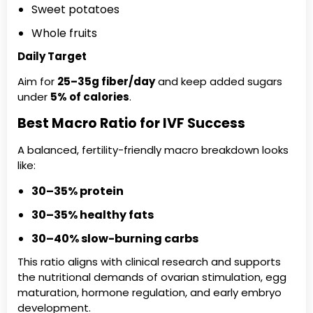
Sweet potatoes
Whole fruits
Daily Target
Aim for
25–35g fiber/day
and keep added sugars
under
5% of calories
.
Best Macro Ratio for IVF Success
A balanced, fertility-friendly macro breakdown looks
like:
30–35% protein
30–35% healthy fats
30–40% slow-burning carbs
This ratio aligns with clinical research and supports
the nutritional demands of ovarian stimulation, egg
maturation, hormone regulation, and early embryo
development.