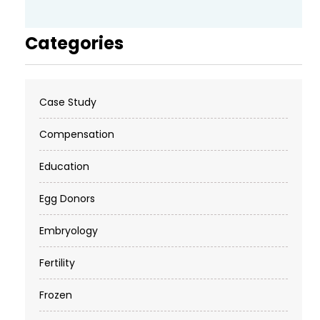
Categories
Case Study
Compensation
Education
Egg Donors
Embryology
Fertility
Frozen