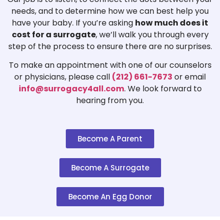
needs, and to determine how we can best help you
have your baby. If you’re asking
how much does it
cost for a surrogate
, we’ll walk you through every
step of the process to ensure there are no surprises.
To make an appointment with one of our counselors
or physicians, please call
(212) 661-7673
or email
info@surrogacy4all.com
. We look forward to
hearing from you.
Become A Parent
Become A Surrogate
Become An Egg Donor