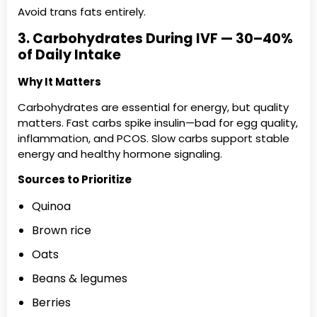
Avoid trans fats entirely.
3. Carbohydrates During IVF — 30–40%
of Daily Intake
Why It Matters
Carbohydrates are essential for energy, but quality
matters. Fast carbs spike insulin—bad for egg quality,
inflammation, and PCOS. Slow carbs support stable
energy and healthy hormone signaling.
Sources to Prioritize
Quinoa
Brown rice
Oats
Beans & legumes
Berries