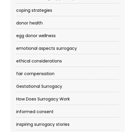
coping strategies
donor health
egg donor wellness
emotional aspects surrogacy
ethical considerations
fair compensation
Gestational Surrogacy
How Does Surrogacy Work
informed consent
inspiring surrogacy stories