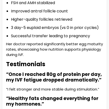
FSH and AMH stabilized
Improved antral follicle count
Higher-quality follicles retrieved
3 day-5 euploid embryos (vs 0 in prior cycles)
Successful transfer leading to pregnancy
Her doctor reported significantly better egg maturity
rates, showcasing how nutrition supports physiology
during IVF.
Testimonials
“Once I reached 80g of protein per day,
my IVF fatigue dropped dramatically.”
“I felt stronger and more stable during stimulation.”
“Healthy fats changed everything for
my hormones.”