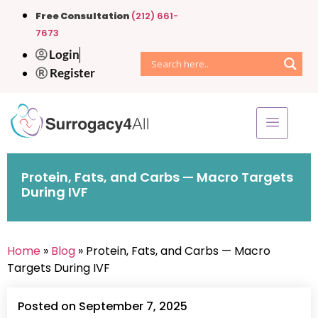
Free Consultation
(212) 661-
7673
Login
Register
Protein, Fats, and Carbs — Macro Targets
During IVF
Home
»
Blog
» Protein, Fats, and Carbs — Macro
Targets During IVF
Posted on September 7, 2025