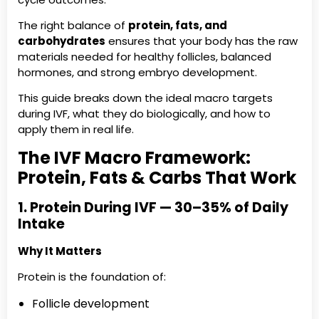
The right balance of
protein, fats, and
carbohydrates
ensures that your body has the raw
materials needed for healthy follicles, balanced
hormones, and strong embryo development.
This guide breaks down the ideal macro targets
during IVF, what they do biologically, and how to
apply them in real life.
The IVF Macro Framework:
Protein, Fats & Carbs That Work
1. Protein During IVF — 30–35% of Daily
Intake
Why It Matters
Protein is the foundation of:
Follicle development