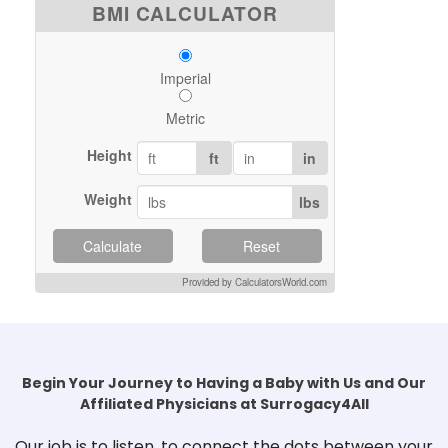
BMI CALCULATOR
Imperial
Metric
Height
ft
in
Weight
lbs
Calculate
Reset
Provided by CalculatorsWorld.com
Begin Your Journey to Having a Baby with Us and Our
Affiliated Physicians at Surrogacy4All
Our job is to listen, to connect the dots between your