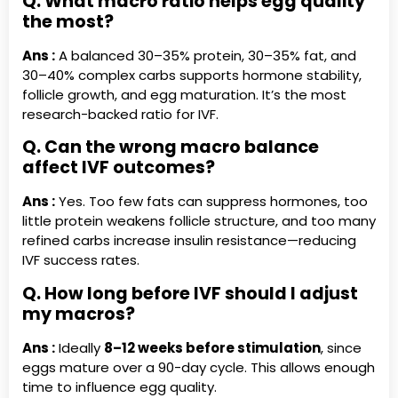
Q. What macro ratio helps egg quality
the most?
Ans :
A balanced 30–35% protein, 30–35% fat, and
30–40% complex carbs supports hormone stability,
follicle growth, and egg maturation. It’s the most
research-backed ratio for IVF.
Q. Can the wrong macro balance
affect IVF outcomes?
Ans :
Yes. Too few fats can suppress hormones, too
little protein weakens follicle structure, and too many
refined carbs increase insulin resistance—reducing
IVF success rates.
Q. How long before IVF should I adjust
my macros?
Ans :
Ideally
8–12 weeks before stimulation
, since
eggs mature over a 90-day cycle. This allows enough
time to influence egg quality.