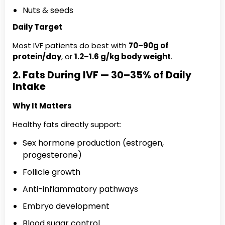
Nuts & seeds
Daily Target
Most IVF patients do best with
70–90g of
protein/day
, or
1.2–1.6 g/kg body weight
.
2. Fats During IVF — 30–35% of Daily
Intake
Why It Matters
Healthy fats directly support:
Sex hormone production (estrogen,
progesterone)
Follicle growth
Anti-inflammatory pathways
Embryo development
Blood sugar control