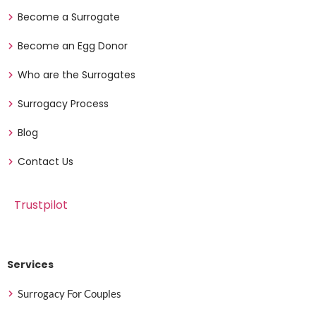
Become a Surrogate
Become an Egg Donor
Who are the Surrogates
Surrogacy Process
Blog
Contact Us
Trustpilot
Services
Surrogacy For Couples