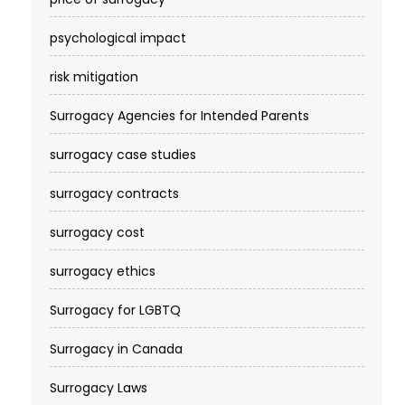
psychological impact
risk mitigation
Surrogacy Agencies for Intended Parents
surrogacy case studies
surrogacy contracts
surrogacy cost​
surrogacy ethics
Surrogacy for LGBTQ
Surrogacy in Canada
Surrogacy Laws