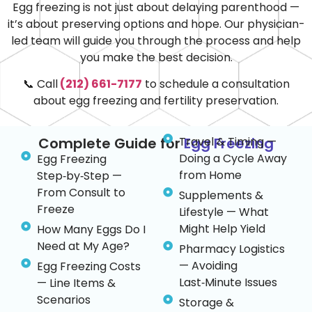
Egg freezing is not just about delaying parenthood —
it’s about preserving options and hope. Our physician-
led team will guide you through the process and help
you make the best decision.
📞 Call
(212) 661-7177
to schedule a consultation
about egg freezing and fertility preservation.
Complete Guide for
Travel & Timing —
Egg Freezing
Doing a Cycle Away
Egg Freezing
from Home
Step‑by‑Step —
From Consult to
Supplements &
Freeze
Lifestyle — What
Might Help Yield
How Many Eggs Do I
Need at My Age?
Pharmacy Logistics
— Avoiding
Egg Freezing Costs
Last‑Minute Issues
— Line Items &
Scenarios
Storage &