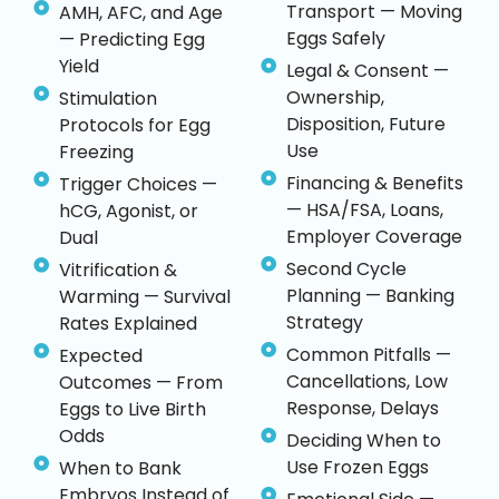
Transport — Moving
AMH, AFC, and Age
Eggs Safely
— Predicting Egg
Yield
Legal & Consent —
Ownership,
Stimulation
Disposition, Future
Protocols for Egg
Use
Freezing
Financing & Benefits
Trigger Choices —
— HSA/FSA, Loans,
hCG, Agonist, or
Employer Coverage
Dual
Second Cycle
Vitrification &
Planning — Banking
Warming — Survival
Strategy
Rates Explained
Common Pitfalls —
Expected
Cancellations, Low
Outcomes — From
Response, Delays
Eggs to Live Birth
Odds
Deciding When to
Use Frozen Eggs
When to Bank
Embryos Instead of