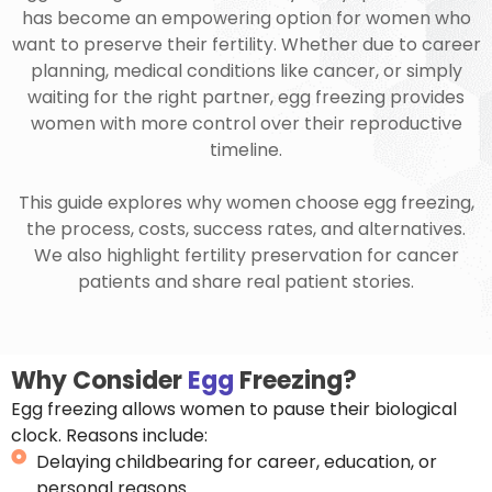
has become an empowering option for women who
want to preserve their fertility. Whether due to career
planning, medical conditions like cancer, or simply
waiting for the right partner, egg freezing provides
women with more control over their reproductive
timeline.
This guide explores why women choose egg freezing,
the process, costs, success rates, and alternatives.
We also highlight fertility preservation for cancer
patients and share real patient stories.
Why Consider
Egg
Freezing?
Egg freezing allows women to pause their biological
clock. Reasons include:
Delaying childbearing for career, education, or
personal reasons