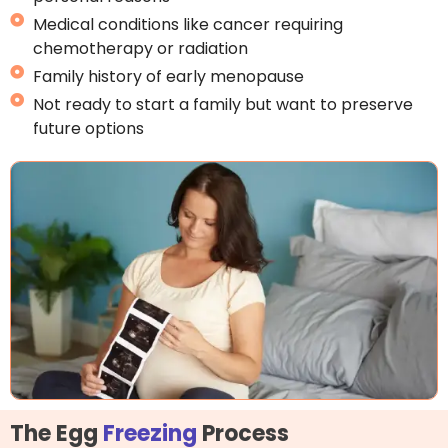
Medical conditions like cancer requiring
chemotherapy or radiation
Family history of early menopause
Not ready to start a family but want to preserve
future options
The Egg
Freezing
Process