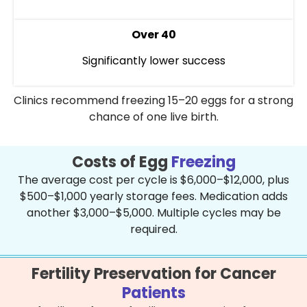
Over 40
Significantly lower success
Clinics recommend freezing 15–20 eggs for a strong
chance of one live birth.
Costs of Egg
Freezing
The average cost per cycle is $6,000–$12,000, plus
$500–$1,000 yearly storage fees. Medication adds
another $3,000–$5,000. Multiple cycles may be
required.
Fertility Preservation for Cancer
Patients