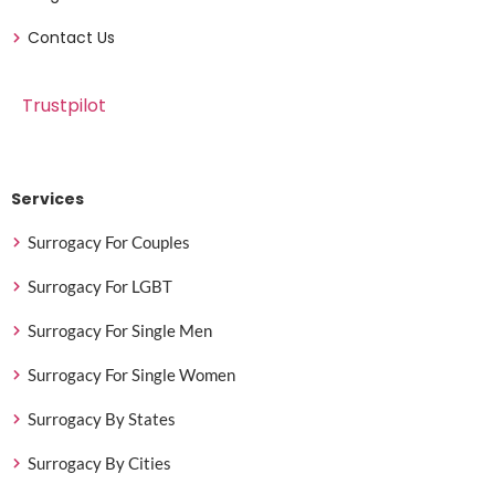
Contact Us
Trustpilot
Services
Surrogacy For Couples
Surrogacy For LGBT
Surrogacy For Single Men
Surrogacy For Single Women
Surrogacy By States
Surrogacy By Cities