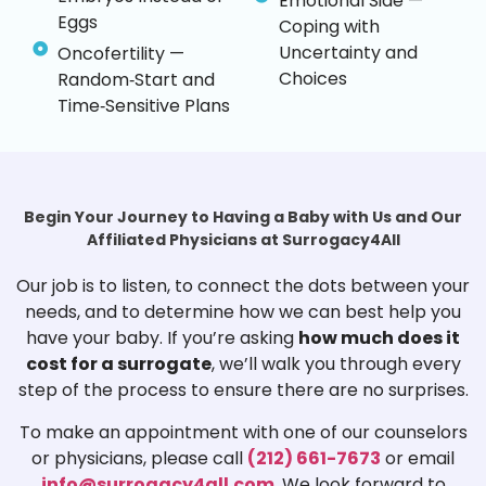
Emotional Side —
Eggs
Coping with
Uncertainty and
Oncofertility —
Choices
Random‑Start and
Time‑Sensitive Plans
Begin Your Journey to Having a Baby with Us and Our
Affiliated Physicians at Surrogacy4All
Our job is to listen, to connect the dots between your
needs, and to determine how we can best help you
have your baby. If you’re asking
how much does it
cost for a surrogate
, we’ll walk you through every
step of the process to ensure there are no surprises.
To make an appointment with one of our counselors
or physicians, please call
(212) 661-7673
or email
info@surrogacy4all.com
. We look forward to