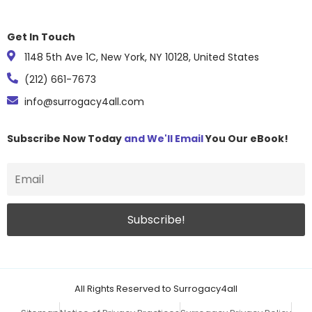
Get In Touch
1148 5th Ave 1C, New York, NY 10128, United States
(212) 661-7673
info@surrogacy4all.com
Subscribe Now Today
and We'll Email
You Our eBook!
All Rights Reserved to Surrogacy4all