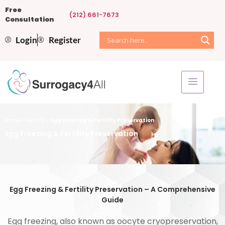
Free
(212) 661-7673
Consultation
Login
Register
Home
»
Fertility
»
Egg Freezing & Fertility Preservation
Egg Freezing & Fertility Preservation
Egg Freezing & Fertility Preservation – A Comprehensive
Guide
Egg freezing, also known as oocyte cryopreservation,