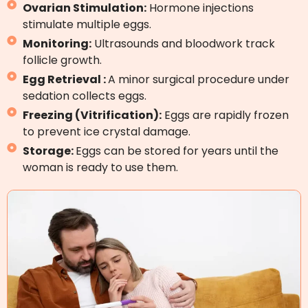
Ovarian Stimulation:
Hormone injections
stimulate multiple eggs.
Monitoring:
Ultrasounds and bloodwork track
follicle growth.
Egg Retrieval :
A minor surgical procedure under
sedation collects eggs.
Freezing (Vitrification):
Eggs are rapidly frozen
to prevent ice crystal damage.
Storage:
Eggs can be stored for years until the
woman is ready to use them.