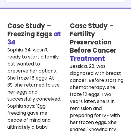
Case Study –
Case Study –
Freezing Eggs
at
Fertility
34
Preservation
Before Cancer
Sophia, 34, wasn’t
ready to start a family
Treatment
but wanted to
Jessica, 28, was
preserve her options.
diagnosed with breast
She froze 18 eggs. At
cancer. Before starting
39, she returned to use
chemotherapy, she
her eggs and
froze 12 eggs. Two
successfully conceived.
years later, she is in
Sophia says: 'Egg
remission and
freezing gave me
preparing for IVF with
peace of mind and
her frozen eggs. She
ultimately a baby
shares: 'Knowing my