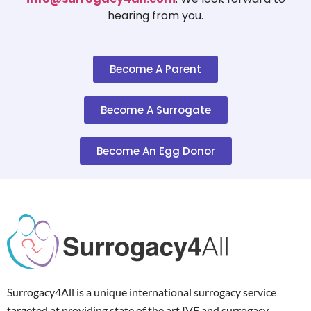
hearing from you.
Become A Parent
Become A Surrogate
Become An Egg Donor
Surrogacy4All is a unique international surrogacy service
targeted at providing state of the art IVF and surrogacy