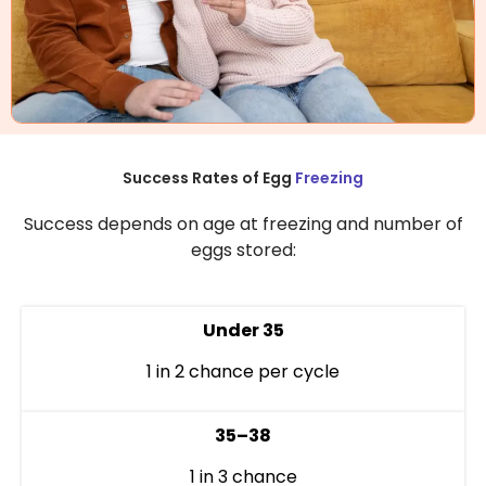
Success Rates of Egg
Freezing
Success depends on age at freezing and number of
eggs stored:
Under 35
1 in 2 chance per cycle
35–38
1 in 3 chance