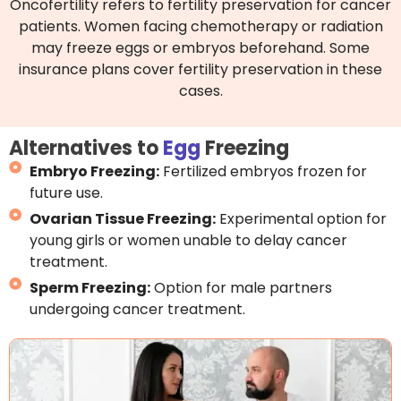
Oncofertility refers to fertility preservation for cancer
patients. Women facing chemotherapy or radiation
may freeze eggs or embryos beforehand. Some
insurance plans cover fertility preservation in these
cases.
Alternatives to
Egg
Freezing
Embryo Freezing:
Fertilized embryos frozen for
future use.
Ovarian Tissue Freezing:
Experimental option for
young girls or women unable to delay cancer
treatment.
Sperm Freezing:
Option for male partners
undergoing cancer treatment.