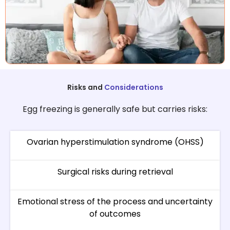
Risks and
Considerations
Egg freezing is generally safe but carries risks:
Ovarian hyperstimulation syndrome (OHSS)
Surgical risks during retrieval
Emotional stress of the process and uncertainty
of outcomes