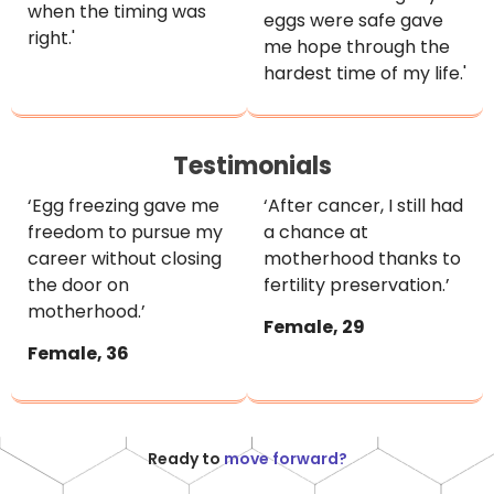
when the timing was
eggs were safe gave
right.'
me hope through the
hardest time of my life.'
Testimonials
‘Egg freezing gave me
‘After cancer, I still had
freedom to pursue my
a chance at
career without closing
motherhood thanks to
the door on
fertility preservation.’
motherhood.’
Female, 29
Female, 36
Ready to
move forward?