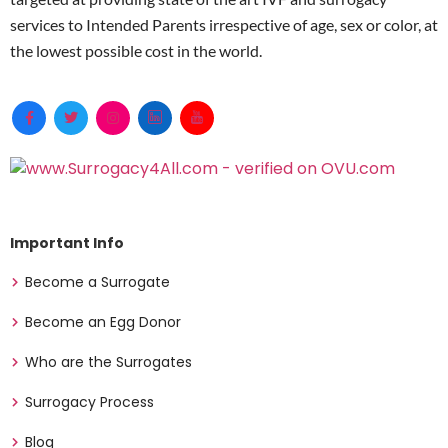
services to Intended Parents irrespective of age, sex or color, at
the lowest possible cost in the world.
Important Info
Become a Surrogate
Become an Egg Donor
Who are the Surrogates
Surrogacy Process
Blog