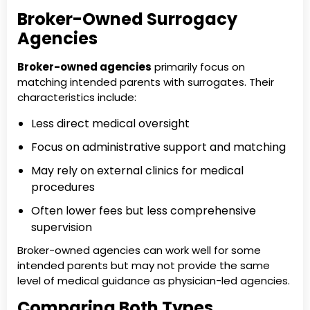
Broker-Owned Surrogacy
Agencies
Broker-owned agencies
primarily focus on
matching intended parents with surrogates. Their
characteristics include:
Less direct medical oversight
Focus on administrative support and matching
May rely on external clinics for medical
procedures
Often lower fees but less comprehensive
supervision
Broker-owned agencies can work well for some
intended parents but may not provide the same
level of medical guidance as physician-led agencies.
Comparing Both Types