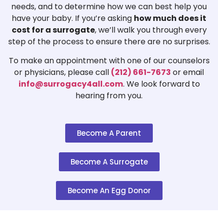
needs, and to determine how we can best help you
have your baby. If you’re asking
how much does it
cost for a surrogate
, we’ll walk you through every
step of the process to ensure there are no surprises.
To make an appointment with one of our counselors
or physicians, please call
(212) 661-7673
or email
info@surrogacy4all.com
. We look forward to
hearing from you.
Become A Parent
Become A Surrogate
Become An Egg Donor