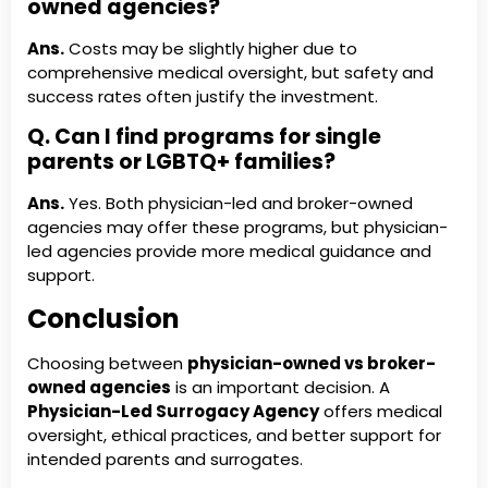
owned agencies?
Ans.
Costs may be slightly higher due to
comprehensive medical oversight, but safety and
success rates often justify the investment.
Q. Can I find programs for single
parents or LGBTQ+ families?
Ans.
Yes. Both physician-led and broker-owned
agencies may offer these programs, but physician-
led agencies provide more medical guidance and
support.
Conclusion
Choosing between
physician-owned vs broker-
owned agencies
is an important decision. A
Physician-Led Surrogacy Agency
offers medical
oversight, ethical practices, and better support for
intended parents and surrogates.