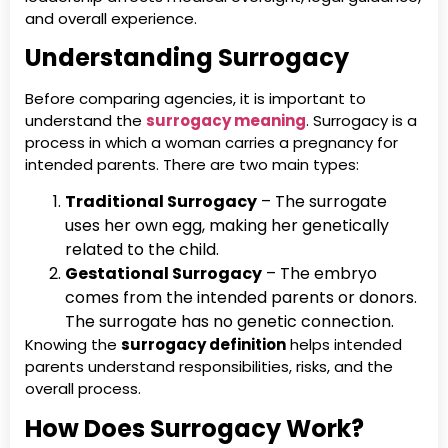
and overall experience.
Understanding Surrogacy
Before comparing agencies, it is important to
understand the
surrogacy meaning
. Surrogacy is a
process in which a woman carries a pregnancy for
intended parents. There are two main types:
Traditional Surrogacy
– The surrogate
uses her own egg, making her genetically
related to the child.
Gestational Surrogacy
– The embryo
comes from the intended parents or donors.
The surrogate has no genetic connection.
Knowing the
surrogacy definition
helps intended
parents understand responsibilities, risks, and the
overall process.
How Does Surrogacy Work?