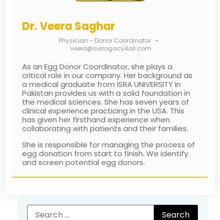
Dr. Veera Saghar
Physician – Donor Coordinator
–
veera@surrogacy4all.com
As an Egg Donor Coordinator, she plays a
critical role in our company. Her background as
a medical graduate from ISRA UNIVERSITY in
Pakistan provides us with a solid foundation in
the medical sciences. She has seven years of
clinical experience practicing in the USA. This
has given her firsthand experience when
collaborating with patients and their families.
She is responsible for managing the process of
egg donation from start to finish. We identify
and screen potential egg donors.