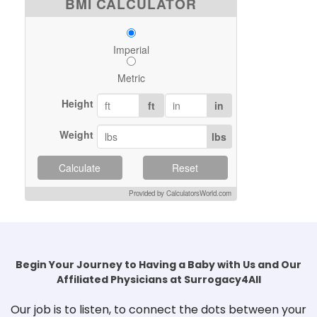
BMI CALCULATOR
Imperial
Metric
Height
ft
in
Weight
lbs
Calculate
Reset
Provided by CalculatorsWorld.com
Begin Your Journey to Having a Baby with Us and Our
Affiliated Physicians at Surrogacy4All
Our job is to listen, to connect the dots between your