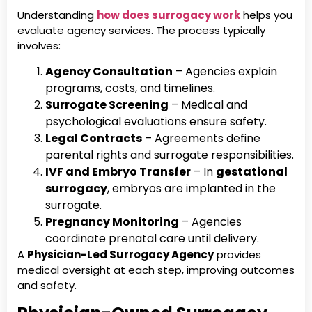
Understanding
how does surrogacy work
helps you
evaluate agency services. The process typically
involves:
Agency Consultation
– Agencies explain
programs, costs, and timelines.
Surrogate Screening
– Medical and
psychological evaluations ensure safety.
Legal Contracts
– Agreements define
parental rights and surrogate responsibilities.
IVF and Embryo Transfer
– In
gestational
surrogacy
, embryos are implanted in the
surrogate.
Pregnancy Monitoring
– Agencies
coordinate prenatal care until delivery.
A
Physician-Led Surrogacy Agency
provides
medical oversight at each step, improving outcomes
and safety.