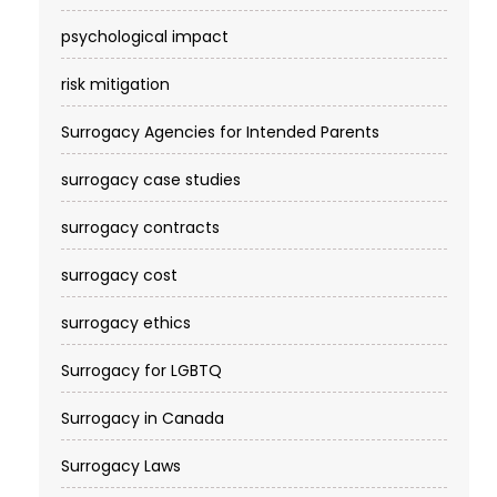
psychological impact
risk mitigation
Surrogacy Agencies for Intended Parents
surrogacy case studies
surrogacy contracts
surrogacy cost​
surrogacy ethics
Surrogacy for LGBTQ
Surrogacy in Canada
Surrogacy Laws