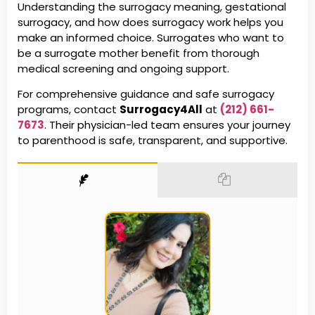
Understanding the surrogacy meaning, gestational
surrogacy, and how does surrogacy work helps you
make an informed choice. Surrogates who want to
be a surrogate mother benefit from thorough
medical screening and ongoing support.
For comprehensive guidance and safe surrogacy
programs, contact
Surrogacy4All
at
(212) 661-
7673
. Their physician-led team ensures your journey
to parenthood is safe, transparent, and supportive.