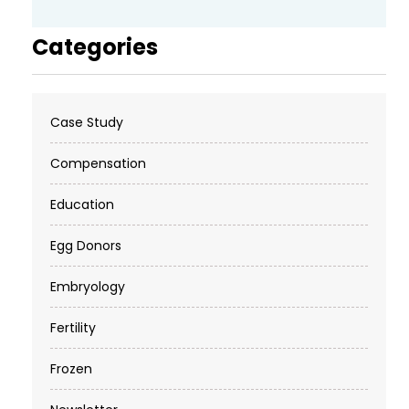
Categories
Case Study
Compensation
Education
Egg Donors
Embryology
Fertility
Frozen