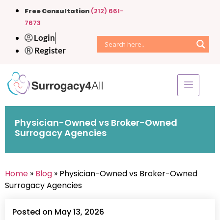
Free Consultation
(212) 661-
7673
Login
Register
Physician-Owned vs Broker-Owned
Surrogacy Agencies
Home
»
Blog
» Physician-Owned vs Broker-Owned
Surrogacy Agencies
Posted on May 13, 2026