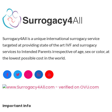
Surrogacy4All is a unique international surrogacy service
targeted at providing state of the art IVF and surrogacy
services to Intended Parents irrespective of age, sex or color, at
the lowest possible cost in the world.
Important Info