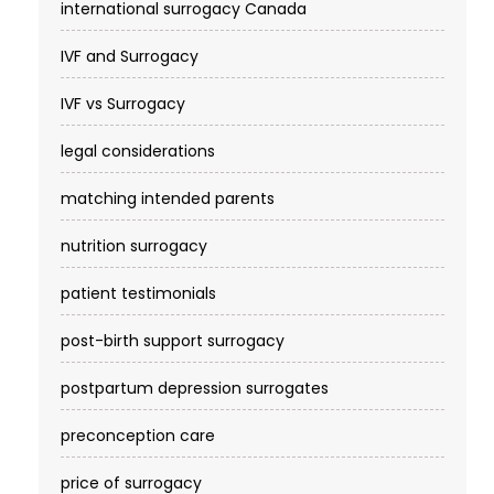
international surrogacy Canada
IVF and Surrogacy
IVF vs Surrogacy
legal considerations
matching intended parents
nutrition surrogacy
patient testimonials
post-birth support surrogacy
postpartum depression surrogates
preconception care
price of surrogacy