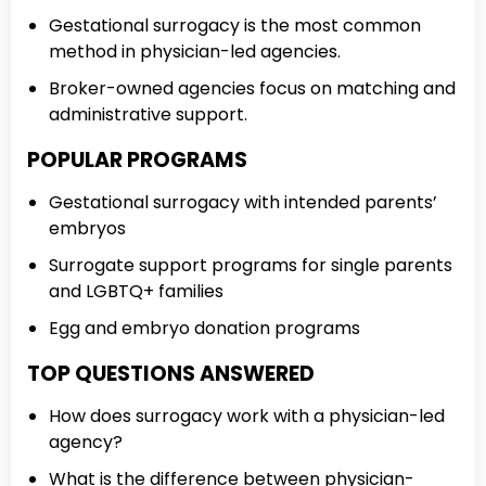
Gestational surrogacy is the most common
method in physician-led agencies.
Broker-owned agencies focus on matching and
administrative support.
POPULAR PROGRAMS
Gestational surrogacy with intended parents’
embryos
Surrogate support programs for single parents
and LGBTQ+ families
Egg and embryo donation programs
TOP QUESTIONS ANSWERED
How does surrogacy work with a physician-led
agency?
What is the difference between physician-