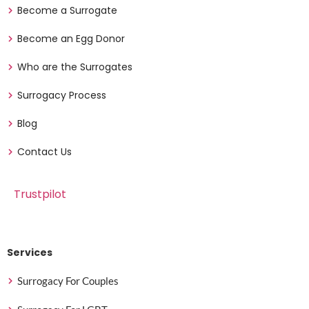
Become a Surrogate
Become an Egg Donor
Who are the Surrogates
Surrogacy Process
Blog
Contact Us
Trustpilot
Services
Surrogacy For Couples