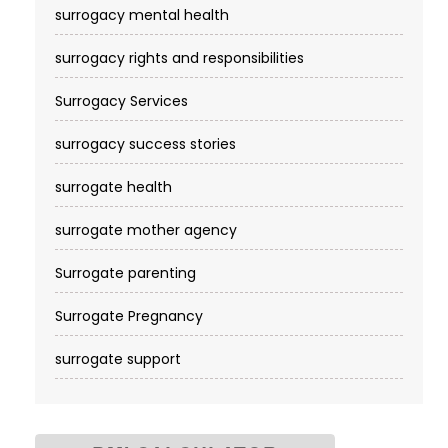
surrogacy mental health
surrogacy rights and responsibilities
Surrogacy Services​
surrogacy success stories
surrogate health
surrogate mother agency
Surrogate parenting
Surrogate Pregnancy
surrogate support