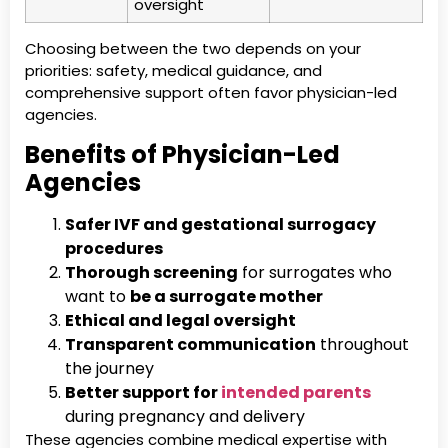
oversight
Choosing between the two depends on your
priorities: safety, medical guidance, and
comprehensive support often favor physician-led
agencies.
Benefits of Physician-Led
Agencies
Safer IVF and gestational surrogacy
procedures
Thorough screening
for surrogates who
want to
be a surrogate mother
Ethical and legal oversight
Transparent communication
throughout
the journey
Better support for
intended parents
during pregnancy and delivery
These agencies combine medical expertise with