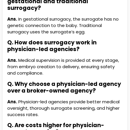
gestational and traditional
surrogacy?
Ans.
In gestational surrogacy, the surrogate has no
genetic connection to the baby. Traditional
surrogacy uses the surrogate’s egg.
Q. How does surrogacy work in
physician-led agencies?
Ans.
Medical supervision is provided at every stage,
from embryo creation to delivery, ensuring safety
and compliance.
Q. Why choose a physician-led agency
over a broker-owned agency?
Ans.
Physician-led agencies provide better medical
oversight, thorough surrogate screening, and higher
success rates.
Q. Are costs higher for physician-