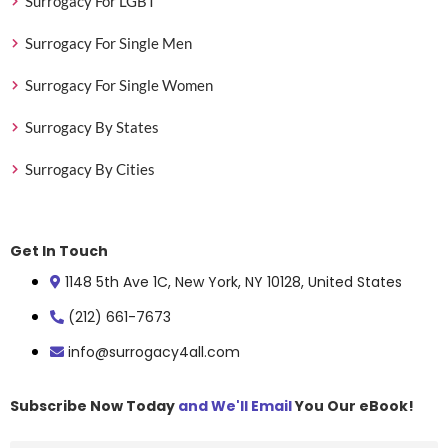
Surrogacy For LGBT
Surrogacy For Single Men
Surrogacy For Single Women
Surrogacy By States
Surrogacy By Cities
Get In Touch
1148 5th Ave 1C, New York, NY 10128, United States
(212) 661-7673
info@surrogacy4all.com
Subscribe Now Today
and We'll Email
You Our eBook!