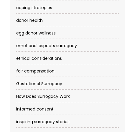
coping strategies
donor health
egg donor wellness
emotional aspects surrogacy
ethical considerations
fair compensation
Gestational Surrogacy
How Does Surrogacy Work
informed consent
inspiring surrogacy stories