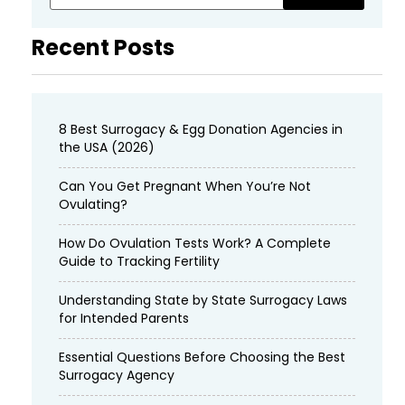
Recent Posts
8 Best Surrogacy & Egg Donation Agencies in
the USA (2026)
Can You Get Pregnant When You’re Not
Ovulating?
How Do Ovulation Tests Work? A Complete
Guide to Tracking Fertility
Understanding State by State Surrogacy Laws
for Intended Parents
Essential Questions Before Choosing the Best
Surrogacy Agency