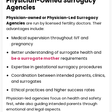
Physician-Owned Surrogacy
Agencies
Physician-owned or Physician-Led Surrogacy
Agencies
are run by licensed fertility doctors. Their
advantages include:
Medical supervision throughout IVF and
pregnancy
Better understanding of surrogate health and
be a surrogate mother
requirements
Expertise in gestational surrogacy procedures
Coordination between intended parents, clinics,
and surrogates
Ethical practices and higher success rates
Physician-led agencies focus on health and safety
first, while also guiding intended parents through
emotional and legal aspects.