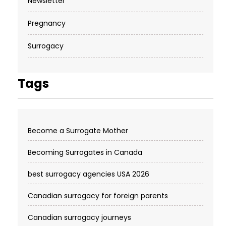
Newsletter
Pregnancy
Surrogacy
Tags
Become a Surrogate Mother
Becoming Surrogates in Canada
best surrogacy agencies USA 2026
Canadian surrogacy for foreign parents
Canadian surrogacy journeys