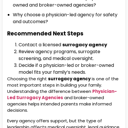
owned and broker-owned agencies?
Why choose a physician-led agency for safety
and outcomes?
Recommended Next Steps
Contact a licensed
surrogacy agency
Review agency programs, surrogate
screening, and medical oversight.
Decide if a physician-led or broker-owned
model fits your family’s needs.
Choosing the right
surrogacy agency
is one of the
most important steps in building your family.
Understanding the difference between
Physician-
Led Surrogacy Agencies
and broker-owned
agencies helps intended parents make informed
decisions.
Every agency offers support, but the type of
leadership affects medical oversight, legal guidance,