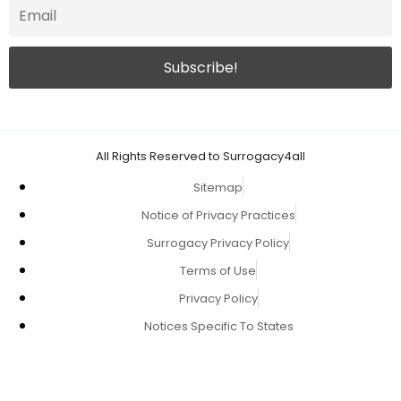
All Rights Reserved to Surrogacy4all
Sitemap
Notice of Privacy Practices
Surrogacy Privacy Policy
Terms of Use
Privacy Policy
Notices Specific To States