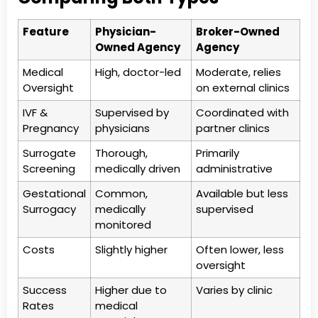
Feature
Physician-
Broker-Owned
Owned Agency
Agency
Medical
High, doctor-led
Moderate, relies
Oversight
on external clinics
IVF &
Supervised by
Coordinated with
Pregnancy
physicians
partner clinics
Surrogate
Thorough,
Primarily
Screening
medically driven
administrative
Gestational
Common,
Available but less
Surrogacy
medically
supervised
monitored
Costs
Slightly higher
Often lower, less
oversight
Success
Higher due to
Varies by clinic
Rates
medical