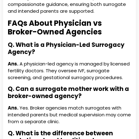
compassionate guidance, ensuring both surrogate
and intended parents are supported.
FAQs About Physician vs
Broker-Owned Agencies
Q. What is a Physician-Led Surrogacy
Agency?
Ans.
A physician-led agency is managed by licensed
fertility doctors. They oversee IVF, surrogate
screening, and gestational surrogacy procedures.
Q. Can a surrogate mother work with a
broker-owned agency?
Ans.
Yes. Broker agencies match surrogates with
intended parents but medical supervision may come
from a separate clinic.
Q. What is the difference between