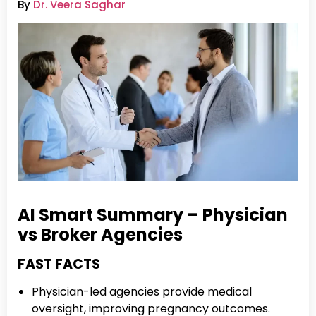
By
Dr. Veera Saghar
AI Smart Summary – Physician
vs Broker Agencies
FAST FACTS
Physician-led agencies provide medical
oversight, improving pregnancy outcomes.